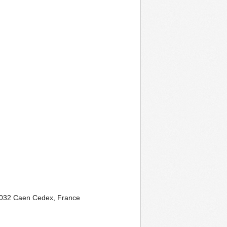
032 Caen Cedex, France