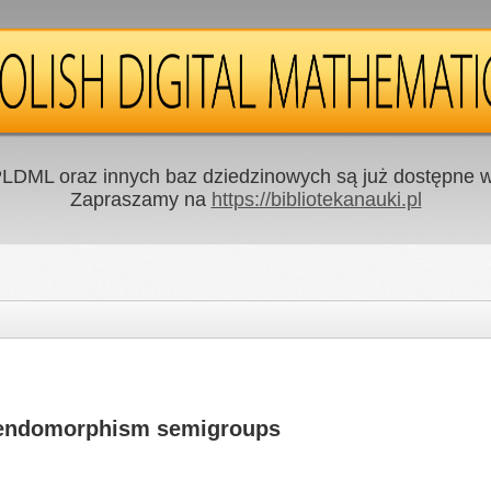
LDML oraz innych baz dziedzinowych są już dostępne w 
Zapraszamy na
https://bibliotekanauki.pl
 endomorphism semigroups