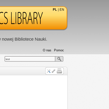
PL
|
EN
nowej Bibliotece Nauki.
O nas
Pomoc
test