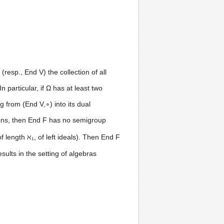
(resp., End V) the collection of all
 particular, if Ω has at least two
 from (End V,∘) into its dual
tions, then End F has no semigroup
of length ℵ₁, of left ideals). Then End F
ults in the setting of algebras