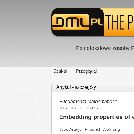
Pełnotekstowe zasoby P
Szukaj
Przeglądaj
Artykuł - szczegóły
Fundamenta Mathematicae
2009
|
202
|
2
| 125-146
Embedding properties of
João Araújo
,
Friedrich Wehrung