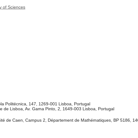
y of Sciences
a Politécnica, 147, 1269-001 Lisboa, Portugal
e de Lisboa, Av. Gama Pinto, 2, 1649-003 Lisboa, Portugal
té de Caen, Campus 2, Département de Mathématiques, BP 5186, 14