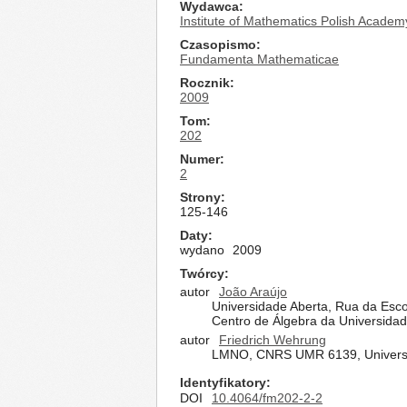
Wydawca
Institute of Mathematics Polish Academ
Czasopismo
Fundamenta Mathematicae
Rocznik
2009
Tom
202
Numer
2
Strony
125-146
Daty
wydano
2009
Twórcy
autor
João Araújo
Universidade Aberta, Rua da Escol
Centro de Álgebra da Universidad
autor
Friedrich Wehrung
LMNO, CNRS UMR 6139, Universi
Identyfikatory
DOI
10.4064/fm202-2-2