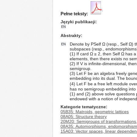
Pełne teksty:
Języki publikacji
EN
Abstrakty
Denote by PSelf Ω (resp., Self Ω) th
EN
subspaces (resp., endomorphisms) o
(1) If card Ω ≥ 2, then Self Ω has a
elements, then there exists no sem
(2) If V is infinite-dimensional, t
semigroup.
(3) Let F be an algebra freely gen
embedding into its dual. The bound
(4) Let F be a free left module over 
has no semigroup embedding into i
(1) and (2) above solve questions 
endowed with a notion of independ
Kategorie tematyczne
05B35: Matroids, geometric lattices
08A05: Structure theory
20M20: Semigroups of transformations,
08A35: Automorphisms, endomorphis
15A03: Vector spaces, linear dependen