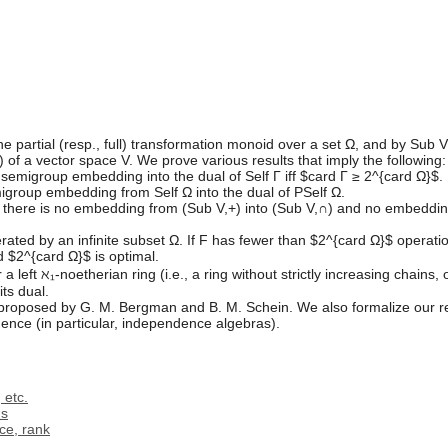
e partial (resp., full) transformation monoid over a set Ω, and by Sub V 
f a vector space V. We prove various results that imply the following:
 semigroup embedding into the dual of Self Γ iff $card Γ ≥ 2^{card Ω}$. In
igroup embedding from Self Ω into the dual of PSelf Ω.
hen there is no embedding from (Sub V,+) into (Sub V,∩) and no embedding
erated by an infinite subset Ω. If F has fewer than $2^{card Ω}$ opera
 $2^{card Ω}$ is optimal.
a left ℵ₁-noetherian ring (i.e., a ring without strictly increasing chains, 
ts dual.
proposed by G. M. Bergman and B. M. Schein. We also formalize our res
ence (in particular, independence algebras).
 etc.
ms
ce, rank