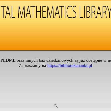
 PLDML oraz innych baz dziedzinowych są już dostępne w no
Zapraszamy na
https://bibliotekanauki.pl