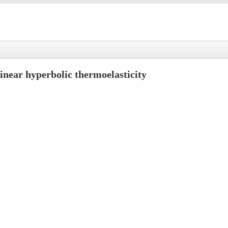
linear hyperbolic thermoelasticity