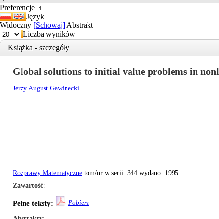
Preferencje
Język
Widoczny
[Schowaj]
Abstrakt
Liczba wyników
Książka - szczegóły
Global solutions to initial value problems in non
Jerzy August Gawinecki
Rozprawy Matematyczne
tom/nr w serii: 344 wydano: 1995
Zawartość
Pobierz
Pełne teksty:
Abstrakty