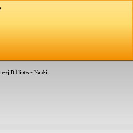
wej Bibliotece Nauki.