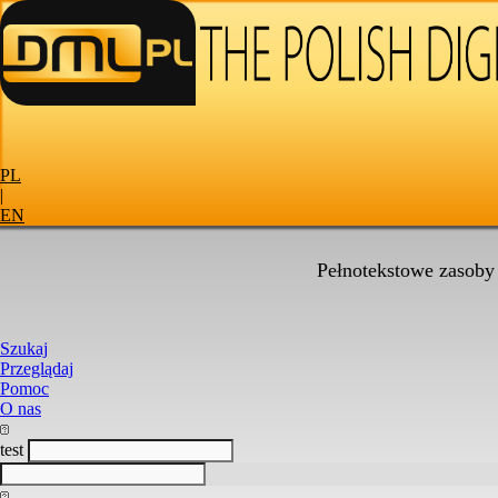
PL
|
EN
Pełnotekstowe zasoby
Szukaj
Przeglądaj
Pomoc
O nas
test