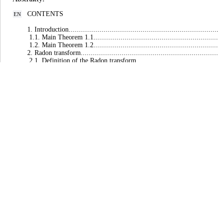
CONTENTS
EN
1. Introduction..............................................................................
1.1. Main Theorem 1.1....................................................................
1.2. Main Theorem 1.2....................................................................
2. Radon transform.........................................................................
2.1. Definition of the Radon transform..............................................
2.2. Basic notations and formulae.....................................................
3. $𝕃^p$-$𝕃^q$ time decay estimates for the Cauchy problem............
3.1. Matrix of fundamental solutions for linear hyperbolic thermoelastici
3.2. $𝕃^p$-$𝕃^q$ time decay estimates for linear hyperbolic
thermoelasticity............................................................................
3.3. Fundamental solution to the linear hyperbolic heat equation............
3.4. $𝕃^p$-$𝕃^q$ time decay estimates for the linear hyperbolic
heat equation...............................................................................
4. Local existence of solutions..........................................................
4.1. Local existence of solutions to the initial value problem for non
thermoelasticity............................................................................
4.2. Local existence of solutions to the initial value problem for the
hyperbolic heat equation.................................................................
5. High energy estimates..................................................................
5.1. High energy estimates for the nonlinear hyperbolic thermoelasticity.
5.2. High energy estimates for the nonlinear hyperbolic heat equation.....
6. Global solutions in nonlinear hyperbolic thermoelasticity theory............
6.1. Proof of main Theorem 1.1........................................................
6.2. Proof of main Theorem 1.2........................................................
7. General remarks.........................................................................