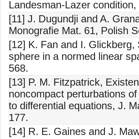
Landesman-Lazer condition, 
[11] J. Dugundji and A. Granas
Monografie Mat. 61, Polish 
[12] K. Fan and I. Glickberg,
sphere in a normed linear sp
568.
[13] P. M. Fitzpatrick, Existe
noncompact perturbations of
to differential equations, J. 
177.
[14] R. E. Gaines and J. Ma