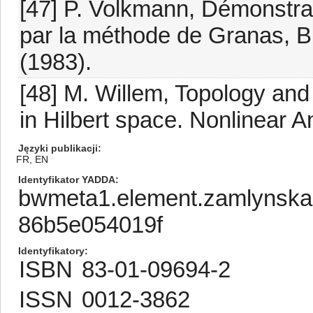
[47] P. Volkmann, Démonstra
par la méthode de Granas, Bu
(1983).
[48] M. Willem, Topology and
in Hilbert space. Nonlinear A
Języki publikacji
FR, EN
Identyfikator YADDA
bwmeta1.element.zamlynska
86b5e054019f
Identyfikatory
ISBN
83-01-09694-2
ISSN
0012-3862