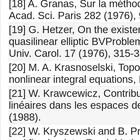
[18] A. Granas, Sur la métho
Acad. Sci. Paris 282 (1976),
[19] G. Hetzer, On the exist
quasilinear elliptic BVProbl
Univ. Carol. 17 (1976), 315-3
[20] M. A. Krasnoselski, Topo
nonlinear integral equations
[21] W. Krawcewicz, Contribu
linéaires dans les espaces d
(1988).
[22] W. Kryszewski and B. Pr