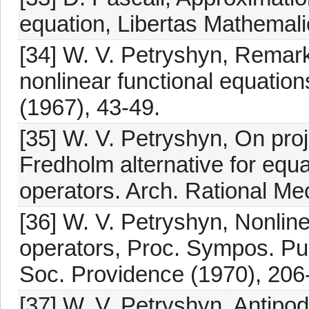
equation, Libertas Mathemalic
[34] W. V. Petryshyn, Remark
nonlinear functional equation
(1967), 43-49.
[35] W. V. Petryshyn, On proj
Fredholm alternative for equa
operators. Arch. Rational Me
[36] W. V. Petryshyn, Nonlin
operators, Proc. Sympos. Pur
Soc. Providence (1970), 206
[37] W. V. Petryshyn, Antipo