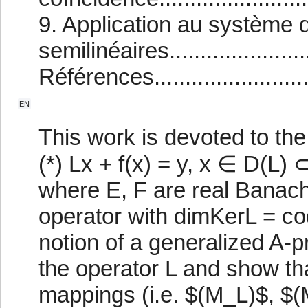
9. Application au système 
semilinéaires.......................
Références..............................
EN
This work is devoted to the
(*) Lx + f(x) = y, x ∈ D(L) 
where E, F are real Banach
operator with dimKerL = co
notion of a generalized A-p
the operator L and show t
mappings (i.e. $(M_L)$, $