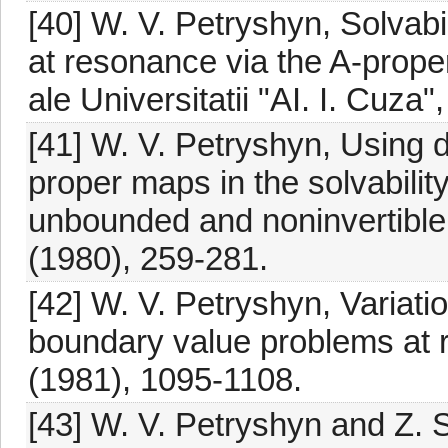
[40] W. V. Petryshyn, Solvabi
at resonance via the A-proper
ale Universitatii "AI. I. Cuza"
[41] W. V. Petryshyn, Using 
proper maps in the solvabilit
unbounded and noninvertible l
(1980), 259-281.
[42] W. V. Petryshyn, Variation
boundary value problems at 
(1981), 1095-1108.
[43] W. V. Petryshyn and Z. S