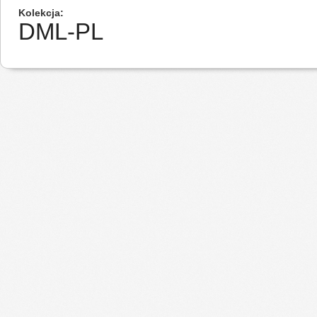
Kolekcja
DML-PL