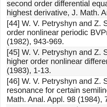
second order differential equ
highest derivative, J. Math. 
[44] W. V. Petryshyn and Z. 
order nonlinear periodic BVP
(1982), 943-969.
[45] W. V. Petryshyn and Z. S.
higher order nonlinear differe
(1983), 1-13.
[46] W. V. Petryshyn and Z. 
resonance for certain semiline
Math. Anal. Appl. 98 (1984), 