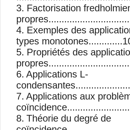
3. Factorisation fredholmie
propres...............................
4. Exemples des applicatio
types monotones.............1
5. Propriétés des applicati
propres................................
6. Applications L-
condensantes..........................
7. Applications aux problè
coïncidence...........................
8. Théorie du degré de
coïncidence...........................