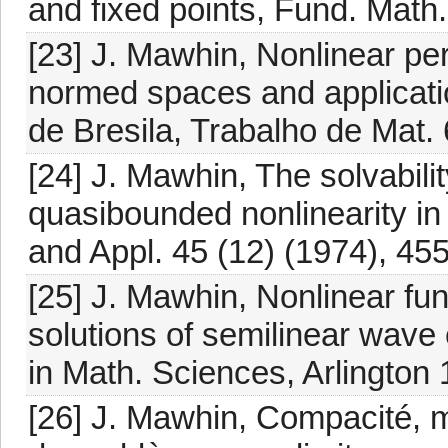
and fixed points, Fund. Math
[23] J. Mawhin, Nonlinear pe
normed spaces and application
de Bresila, Trabalho de Mat. 
[24] J. Mawhin, The solvabili
quasibounded nonlinearity in
and Appl. 45 (12) (1974), 45
[25] J. Mawhin, Nonlinear fun
solutions of semilinear wav
in Math. Sciences, Arlington 
[26] J. Mawhin, Compacité, m