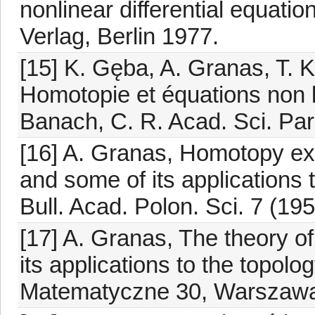
nonlinear differential equati
Verlag, Berlin 1977.
[15] K. Gęba, A. Granas, T.
Homotopie et équations non 
Banach, C. R. Acad. Sci. Paris
[16] A. Granas, Homotopy e
and some of its applications 
Bull. Acad. Polon. Sci. 7 (19
[17] A. Granas, The theory o
its applications to the topol
Matematyczne 30, Warszawa