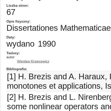
Liczba stron
67
Opis fizyczny
Dissertationes Mathematica
Daty
wydano
1990
Twórcy
autor
Wiesław Krawcewicz
Bibliografia
[1] H. Brezis and A. Haraux
monotones et applications, Is
[2] H. Brezis and L. Nirenber
some nonlinear operators and