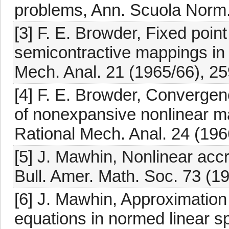
problems, Ann. Scuola Norm. 
[3] F. E. Browder, Fixed poin
semicontractive mappings in
Mech. Anal. 21 (1965/66), 25
[4] F. E. Browder, Convergen
of nonexpansive nonlinear m
Rational Mech. Anal. 24 (196
[5] J. Mawhin, Nonlinear acc
Bull. Amer. Math. Soc. 73 (1
[6] J. Mawhin, Approximation s
equations in normed linear s