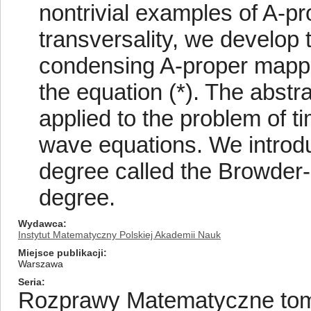
nontrivial examples of A-p
transversality, we develop 
condensing A-proper mappin
the equation (*). The abstr
applied to the problem of ti
wave equations. We introd
degree called the Browder
degree.
Wydawca
Instytut Matematyczny Polskiej Akademii Nauk
Miejsce publikacji
Warszawa
Seria
Rozprawy Matematyczne tom/