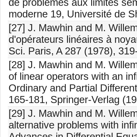
de problèmes aux limites sem
moderne 19, Université de Sh
[27] J. Mawhin and M. Willem
d'opérateurs linéaires à noy
Sci. Paris, A 287 (1978), 319
[28] J. Mawhin and M. Willem
of linear operators with an in
Ordinary and Partial Different
165-181, Springer-Verlag (19
[29] J. Mawhin and M. Wille
alternative problems with inf
Advances in Differential Equ