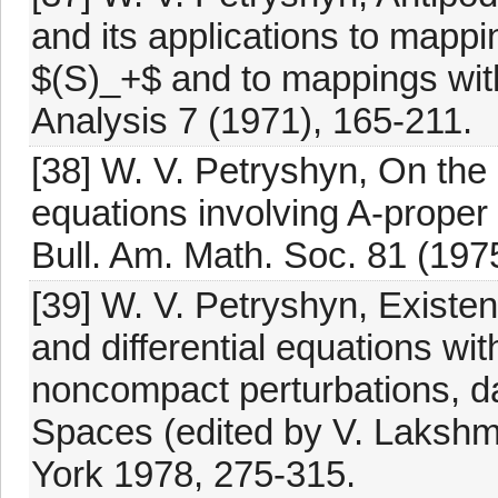
and its applications to mappi
$(S)_+$ and to mappings with
Analysis 7 (1971), 165-211.
[38] W. V. Petryshyn, On the 
equations involving A-prope
Bull. Am. Math. Soc. 81 (197
[39] W. V. Petryshyn, Existen
and differential equations wit
noncompact perturbations, da
Spaces (edited by V. Laksh
York 1978, 275-315.