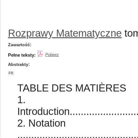
Rozprawy Matematyczne
tom
Zawartość
Pełne teksty:
Pobierz
Abstrakty
FR
TABLE DES MATIÈRES
1.
Introduction............................
2. Notation
...........................................