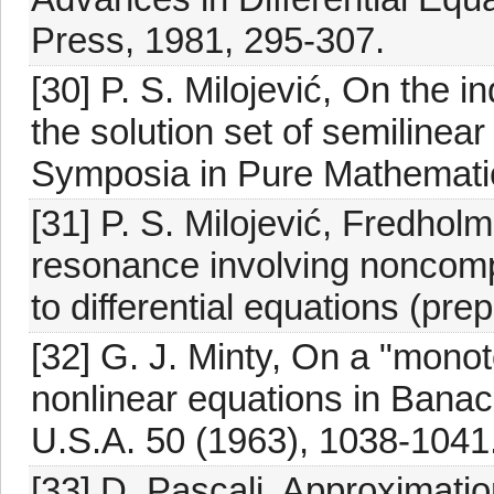
Press, 1981, 295-307.
[30] P. S. Milojević, On the 
the solution set of semilinea
Symposia in Pure Mathematics
[31] P. S. Milojević, Fredhol
resonance involving noncompa
to differential equations (prepr
[32] G. J. Minty, On a "monot
nonlinear equations in Banac
U.S.A. 50 (1963), 1038-1041
[33] D. Pascali, Approximatio