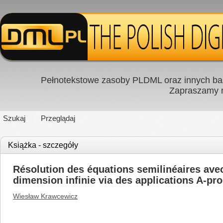
Pełnotekstowe zasoby PLDML oraz innych baz
Zapraszamy
Szukaj
Przeglądaj
Książka - szczegóły
Résolution des équations semilinéaires avec 
dimension infinie via des applications A-pr
Wiesław Krawcewicz