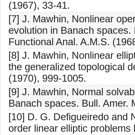
(1967), 33-41.
[7] J. Mawhin, Nonlinear ope
evolution in Banach spaces.
Functional Anal. A.M.S. (1968
[8] J. Mawhin, Nonlinear elli
the generalized topological d
(1970), 999-1005.
[9] J. Mawhin, Normal solvab
Banach spaces. Bull. Amer. 
[10] D. G. Defigueiredo and 
order linear elliptic problems