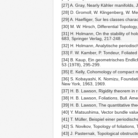
[27] A. Gray, Nearly Kähler manifolds, 
[28] D. Gromoll, W. Klingenberg, W. M
[29] A. Haefliger, Sur les classes char
[30] M. W. Hirsch, Differential Topology
[31] H. Holmann, On the stability of ho
683, Springer Verlag, 217-248.
[32] H. Holmann, Analytische periodi
[33] F. W. Kamber, P. Tondeur, Foliate
[34] B. Kaup, Ein geometrisches Endli
53 (1978), 295-299.
[35] E. Kelly, Cohomology of compact 
[36] S. Kobayashi, K. Nomizu, Foundatio
New York, 1963, 1969.
[37] H. B. Lawson, Rigidity theorem in 
[38] H. B. Lawson, Foliations, Bull. Am
[39] H. B. Lawson, The quantitative the
[40] Y. Matsushima, Vector bundle val
[41] T. Müller, Beispiel einer periodi
[42] S. Novikov, Topology of foliations
[43] J. Pasternak, Topological obstruct