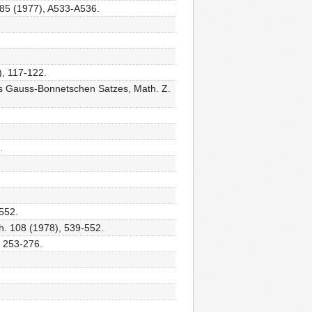
 285 (1977), A533-A536.
), 117-122.
s Gauss-Bonnetschen Satzes, Math. Z.
.
-552.
th. 108 (1978), 539-552.
, 253-276.