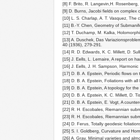
[8] F. Brito, R. Langevin,H. Rosenberg,
[9] D. Burns, Jacobi fields on complex 
[10] L. S. Charlap, A. T. Vasquez, The
[11] B.-Y. Chen, Geometry of Submanif
[12] T. Duchamp, M. Kalka, Holomorphic
[13] A. Duschek, Das Variazionsprob
40 (1936), 279-291.
[14] R. D. Edwards, K. C. Millett, D. Su
[15] J. Eells, L. Lemaire, A report on 
[16] J. Eells, J. H. Sampson, Harmoni
[17] D. B. A. Epstein, Periodic flows on
[18] D. B. A. Epstein, Foliations with a
[19] D. B. A. Epstein, A topology for the
[20] D. B. A. Epstein, K. C. Millett, D
[21] D. B. A. Epstein, E. Vogt, A count
[22] R. H. Escobales, Riemannian subme
[23] R. H. Escobales, Riemannian subme
[24] D. Ferus, Totally geodesic foliati
[25] S. I. Goldberg, Curvature and Ho
[26] A. Gray, Minimal varieties and al