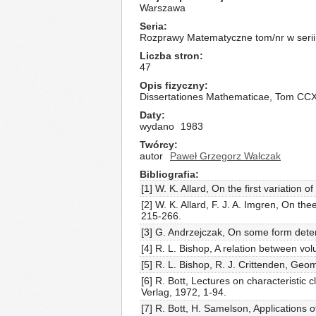
Warszawa
Seria
Rozprawy Matematyczne tom/nr w serii
Liczba stron
47
Opis fizyczny
Dissertationes Mathematicae, Tom CC
Daty
wydano
1983
Twórcy
autor
Paweł Grzegorz Walczak
Bibliografia
[1] W. K. Allard, On the first variation 
[2] W. K. Allard, F. J. A. Imgren, On t
215-266.
[3] G. Andrzejczak, On some form deter
[4] R. L. Bishop, A relation between v
[5] R. L. Bishop, R. J. Crittenden, Ge
[6] R. Bott, Lectures on characteristic 
Verlag, 1972, 1-94.
[7] R. Bott, H. Samelson, Applications