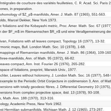
 Intégrales de courbure des variétés feuilletées, C. R. Acad. Sci. Paris
cones, in preparation.
 cohomology of $Z_p$-manifolds, Amer. J. Math. 87 (1965), 551-563.
olds, Marcel Dekker, New York 1973.
 foliations and the Kobayashi metric, Proc. Amer. Math. Soc. 67 (1977
lem der $F_m$ im Riemannschen $R_n$ und eine Verallgemeinerung de
llivan, Foliations with all leaves compact, Topology 16 (1977), 13-32.
harmonic maps, Bull. London Math. Soc. 10 (1978), 1-68.
c mappings of Riemannian manifolds, Amer. J. Math. 86 (1964), 109-160
 three-manifolds, Ann. of Math. 95 (1972), 66-82.
ll leaves compact, Ann. Inst. Fourier 26 (1976), 265-282.
 space of foliations, preprint, Warwick Univ., 1977.
. Tischler, Leaves without holonomy, J. London Math. Soc. 16 (1977), 548
erexample to the Periodic Orbit Conjecture in codimension 3, Ann. of Ma
rsions with totally geodesic fibres, J. Differential Geometry 10 (1975)
rsions from complex projective space, ibid. 13 (1978), 93-108.
ons, Math. Ann. 188 (1970), 313-316.
mology, Academic Press, New York 1962.
most Hermitian submanifolds, Michigan Math. J. 12 (1965), 273-287.