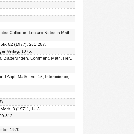
actes Colloque, Lecture Notes in Math.
lv. 52 (1977), 251-257.
ger Verlag, 1975.
m. Blätterungen, Comment. Math. Helv.
and Appl. Math., no. 15, Interscience,
7).
Math. 8 (1971), 1-13.
309-312.
nceton 1970.