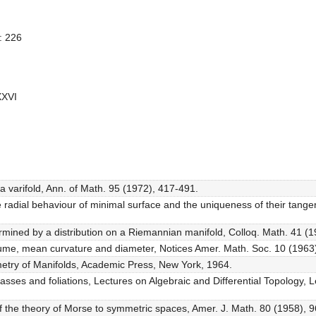
: 226
XXVI
of a varifold, Ann. of Math. 95 (1972), 417-491.
hee radial behaviour of minimal surface and the uniqueness of their tang
mined by a distribution on a Riemannian manifold, Colloq. Math. 41 (1
olume, mean curvature and diameter, Notices Amer. Math. Soc. 10 (1963
ometry of Manifolds, Academic Press, New York, 1964.
classes and foliations, Lectures on Algebraic and Differential Topology,
 of the theory of Morse to symmetric spaces, Amer. J. Math. 80 (1958), 