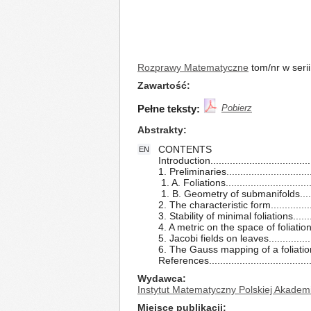
Rozprawy Matematyczne
tom/nr w seri
Zawartość
Pełne teksty:
Pobierz
Abstrakty
CONTENTS
EN
Introduction....................................
1. Preliminaries...............................
1. A. Foliations...............................
1. B. Geometry of submanifolds.......
2. The characteristic form................
3. Stability of minimal foliations........
4. A metric on the space of foliations
5. Jacobi fields on leaves................
6. The Gauss mapping of a foliation.
References....................................
Wydawca
Instytut Matematyczny Polskiej Akadem
Miejsce publikacji