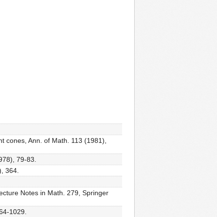
ent cones, Ann. of Math. 113 (1981),
978), 79-83.
), 364.
 Lecture Notes in Math. 279, Springer
964-1029.