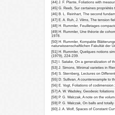
[44] J. F. Plante, Foliations with meas
[45] G. Reeb, Sur certaines propriétés 
[46] B. L. Reinhart, The second fundame
[47] E. A. Ruh, J. Vilms, The tension f
[48] H. Rummler, Feuilletages compacte
[49] H. Rummler, Une théorie de cohomolo
1978.
[50] H. Rummler, Kompakte Blätterungen
naturwissenschaftlichen Fakultät der Un
[51] H. Rummler, Quelques notions sim
(1979), 224-239.
[52] I. Satake, On a generalization of 
[53] J. Simons, Minimal varieties in R
[54] S. Sternberg, Lectures on Different
[55] D. Sullivan, A counterexample to th
[56] E. Vogt, Foliations of codimension
[57] A. W. Wadsley, Geodesic foliations
[58] P. G. Walczak, A note on the volu
[59] P. G. Walczak, On balls and totall
[60] J. A. Wolf, Spaces of Constant Cu