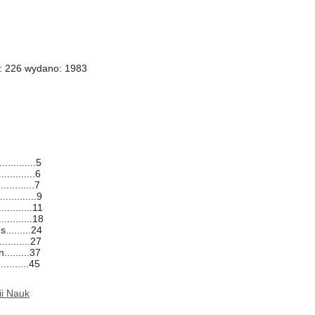
i: 226 wydano: 1983
.............5
............6
............7
..........9
..........11
..........18
.........24
..........27
........37
...........45
ii Nauk