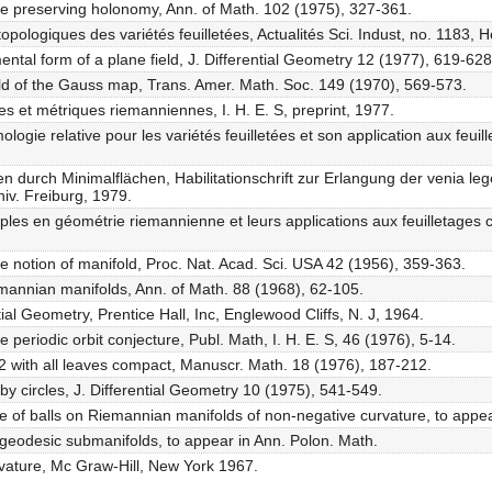
ure preserving holonomy, Ann. of Math. 102 (1975), 327-361.
topologiques des variétés feuilletées, Actualités Sci. Indust, no. 1183,
ntal form of a plane field, J. Differential Geometry 12 (1977), 619-628
ield of the Gauss map, Trans. Amer. Math. Soc. 149 (1970), 569-573.
s et métriques riemanniennes, I. H. E. S, preprint, 1977.
gie relative pour les variétés feuilletées et son application aux feuill
 durch Minimalflächen, Habilitationschrift zur Erlangung der venia leg
iv. Freiburg, 1979.
ples en géométrie riemannienne et leurs applications aux feuilletage
the notion of manifold, Proc. Nat. Acad. Sci. USA 42 (1956), 359-363.
iemannian manifolds, Ann. of Math. 88 (1968), 62-105.
ial Geometry, Prentice Hall, Inc, Englewood Cliffs, N. J, 1964.
e periodic orbit conjecture, Publ. Math, I. H. E. S, 46 (1976), 5-14.
 2 with all leaves compact, Manuscr. Math. 18 (1976), 187-212.
 by circles, J. Differential Geometry 10 (1975), 541-549.
me of balls on Riemannian manifolds of non-negative curvature, to appea
y geodesic submanifolds, to appear in Ann. Polon. Math.
rvature, Mc Graw-Hill, New York 1967.