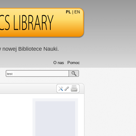
PL
|
EN
nowej Bibliotece Nauki.
O nas
Pomoc
test