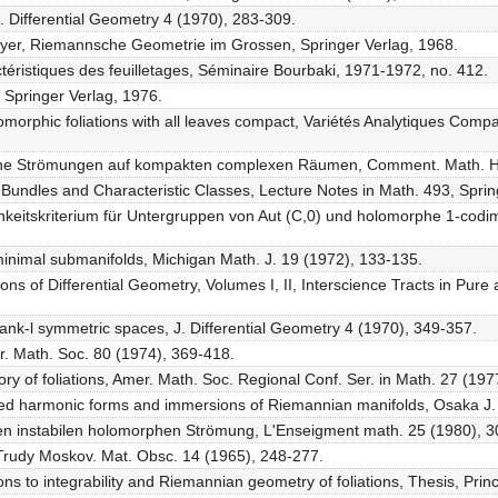
J. Differential Geometry 4 (1970), 283-309.
eyer, Riemannsche Geometrie im Grossen, Springer Verlag, 1968.
actéristiques des feuilletages, Séminaire Bourbaki, 1971-1972, no. 412.
, Springer Verlag, 1976.
lomorphic foliations with all leaves compact, Variétés Analytiques Comp
sche Strömungen auf kompakten complexen Räumen, Comment. Math. He
d Bundles and Characteristic Classes, Lecture Notes in Math. 493, Sprin
chkeitskriterium für Untergruppen von Aut (C,0) und holomorphe 1-codi
minimal submanifolds, Michigan Math. J. 19 (1972), 133-135.
ns of Differential Geometry, Volumes I, II, Interscience Tracts in Pure 
rank-l symmetric spaces, J. Differential Geometry 4 (1970), 349-357.
er. Math. Soc. 80 (1974), 369-418.
ory of foliations, Amer. Math. Soc. Regional Conf. Ser. in Math. 27 (197
ued harmonic forms and immersions of Riemannian manifolds, Osaka J. 
schen instabilen holomorphen Strömung, L'Enseigment math. 25 (1980), 
, Trudy Moskov. Mat. Obsc. 14 (1965), 248-277.
ions to integrability and Riemannian geometry of foliations, Thesis, Pri