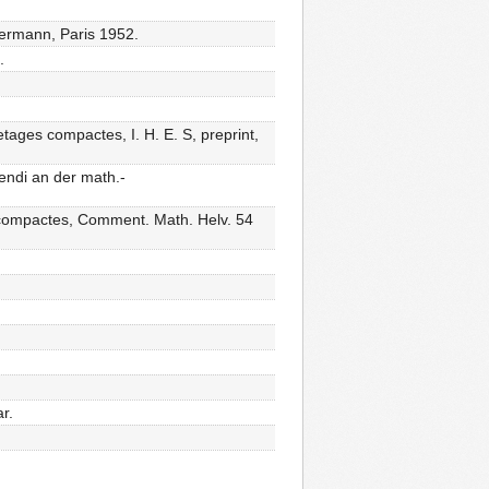
 Hermann, Paris 1952.
.
etages compactes, I. H. E. S, preprint,
endi an der math.-
s compactes, Comment. Math. Helv. 54
r.