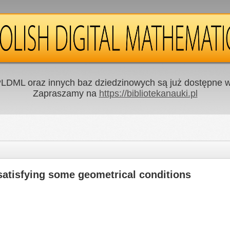
LDML oraz innych baz dziedzinowych są już dostępne w 
Zapraszamy na
https://bibliotekanauki.pl
 satisfying some geometrical conditions