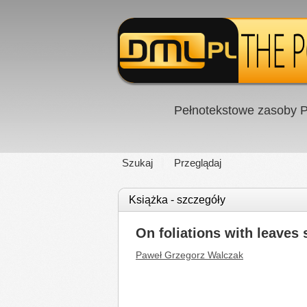
Pełnotekstowe zasoby P
Szukaj
Przeglądaj
Książka - szczegóły
On foliations with leaves
Paweł Grzegorz Walczak