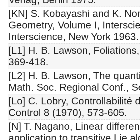
[KN] S. Kobayashi and K. Nom
Geometry, Volume I, Intersci
Interscience, New York 1963.
[L1] H. B. Lawson, Foliations
369-418.
[L2] H. B. Lawson, The quantit
Math. Soc. Regional Conf., Se
[Lo] C. Lobry, Controllabilité
Control 8 (1970), 573-605.
[N] T. Nagano, Linear differen
application to transitive Lie 