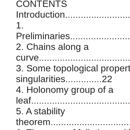
CONTENTS
Introduction............................
1.
Preliminaries...........................
2. Chains along a
curve...................................
3. Some topological properti
singularities..............22
4. Holonomy group of a
leaf.....................................
5. A stability
theorem................................