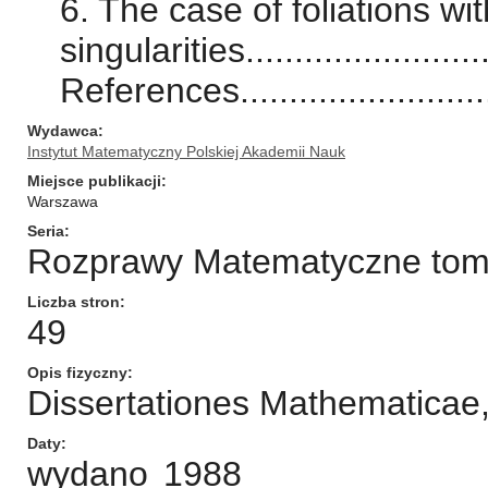
6. The case of foliations wi
singularities.........................
References.............................
Wydawca
Instytut Matematyczny Polskiej Akademii Nauk
Miejsce publikacji
Warszawa
Seria
Rozprawy Matematyczne tom/n
Liczba stron
49
Opis fizyczny
Dissertationes Mathematica
Daty
wydano
1988