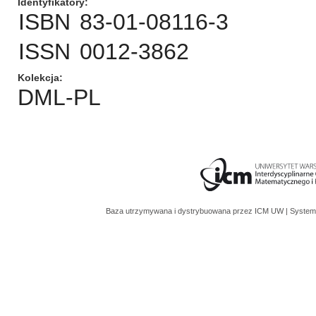
Identyfikatory
ISBN
83-01-08116-3
ISSN
0012-3862
Kolekcja
DML-PL
Baza utrzymywana i dystrybuowana przez
ICM UW
| System