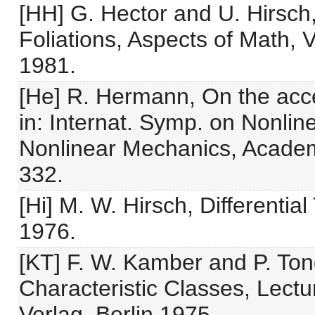
[HH] G. Hector and U. Hirsch,
Foliations, Aspects of Math
1981.
[He] R. Hermann, On the acces
in: Internat. Symp. on Nonlin
Nonlinear Mechanics, Academ
332.
[Hi] M. W. Hirsch, Differentia
1976.
[KT] F. W. Kamber and P. Ton
Characteristic Classes, Lectu
Verlag, Berlin 1975.