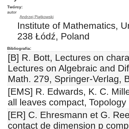
Twórcy
autor
Andrzej Piątkowski
Institute of Mathematics, U
238 Łódź, Poland
Bibliografia
[B] R. Bott, Lectures on charac
Lectures on Algebraic and Dif
Math. 279, Springer-Verlag, B
[EMS] R. Edwards, K. C. Millet
all leaves compact, Topology
[ER] C. Ehresmann et G. Ree
contact de dimension p comp