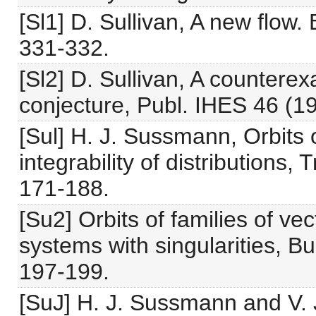
[Sl1] D. Sullivan, A new flow.
331-332.
[Sl2] D. Sullivan, A counterex
conjecture, Publ. IHES 46 (19
[Sul] H. J. Sussmann, Orbits o
integrability of distributions
171-188.
[Su2] Orbits of families of vect
systems with singularities, Bu
197-199.
[SuJ] H. J. Sussmann and V. Ju