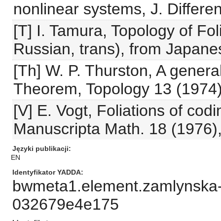
nonlinear systems, J. Differe
[T] I. Tamura, Topology of Fo
Russian, trans), from Japane
[Th] W. P. Thurston, A general
Theorem, Topology 13 (1974)
[V] E. Vogt, Foliations of cod
Manuscripta Math. 18 (1976)
Języki publikacji
EN
Identyfikator YADDA
bwmeta1.element.zamlynska-
032679e4e175