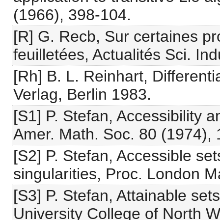
(1966), 398-104.
[R] G. Recb, Sur certaines pr
feuilletées, Actualités Sci. I
[Rh] B. L. Reinhart, Different
Verlag, Berlin 1983.
[S1] P. Stefan, Accessibility an
Amer. Math. Soc. 80 (1974),
[S2] P. Stefan, Accessible sets
singularities, Proc. London M
[S3] P. Stefan, Attainable set
University College of North 