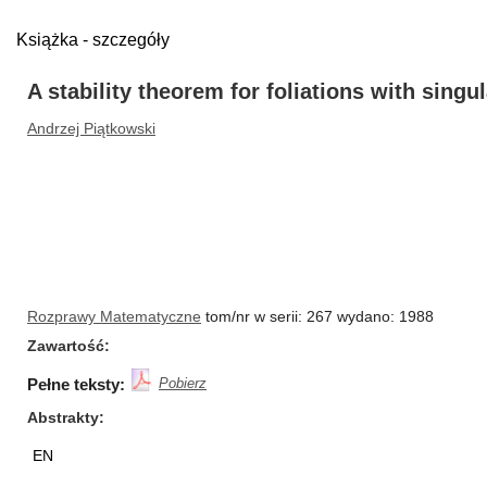
Książka - szczegóły
A stability theorem for foliations with singul
Andrzej Piątkowski
Rozprawy Matematyczne
tom/nr w serii: 267 wydano: 1988
Zawartość
Pełne teksty:
Pobierz
Abstrakty
EN