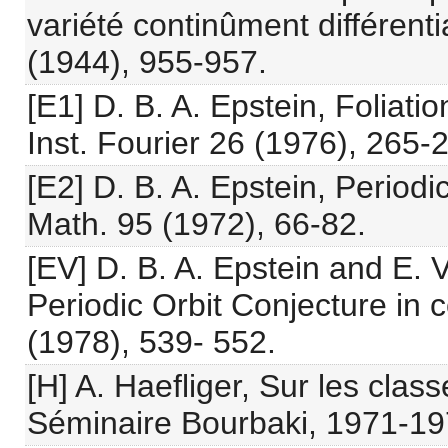
variété continûment différenti
(1944), 955-957.
[E1] D. B. A. Epstein, Foliati
Inst. Fourier 26 (1976), 265-
[E2] D. B. A. Epstein, Periodi
Math. 95 (1972), 66-82.
[EV] D. B. A. Epstein and E. 
Periodic Orbit Conjecture in 
(1978), 539- 552.
[H] A. Haefliger, Sur les clas
Séminaire Bourbaki, 1971-19