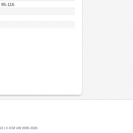
, 95-116.
753 |
© ICM UW 2005-2026