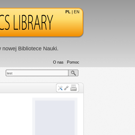
PL
|
EN
nowej Bibliotece Nauki.
O nas
Pomoc
test