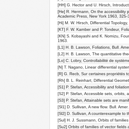
[HH] G. Hector and U. Hirsch, Introdu
[He] R. Hermann, On the accessibility p
Academic Press, New York 1963, 325-
[Hi] M. W. Hirsch, Differential Topology
[KT] F. W. Kamber and P. Tondeur, Foli
[KN] S. Kobayashi and K. Nomizu, Found
1963.
[L1] H. B. Lawson, Foliations, Bull. Am
[L2] H. B. Lawson, The quantitative the
[Lo] C. Lobry, Controllabilité de systè
[N] T. Nagano, Linear differential syste
[R] G. Recb, Sur certaines propriétés t
[Rh] B. L. Reinhart, Differential Geomet
[S1] P. Stefan, Accessibility and foliati
[S2] P. Stefan, Accessible sets, orbits,
[S3] P. Stefan, Attainable sets are man
[Sl1] D. Sullivan, A new flow. Bull. Ame
[Sl2] D. Sullivan, A counterexample to t
[Sul] H. J. Sussmann, Orbits of families
[Su2] Orbits of families of vector fields