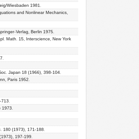
hweig/Wiesbaden 1981.
 Equations and Nonlinear Mechanics,
pringer-Verlag, Berlin 1975.
pl. Math. 15, Interscience, New York
7.
. Soc. Japan 18 (1966), 398-104.
ann, Paris 1952.
9-713.
e 1973.
oc. 180 (1973), 171-188.
9 (1973), 197-199.