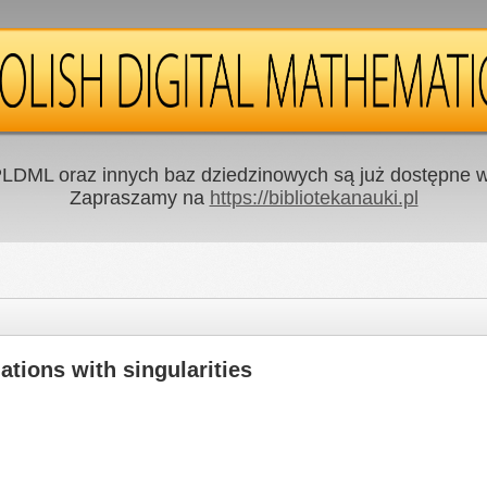
LDML oraz innych baz dziedzinowych są już dostępne w 
Zapraszamy na
https://bibliotekanauki.pl
iations with singularities