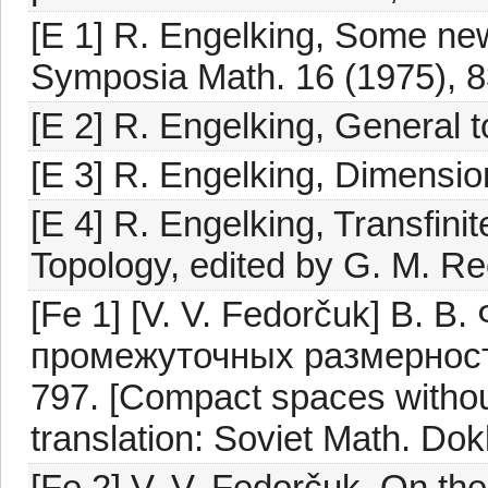
[E 1] R. Engelking, Some new
Symposia Math. 16 (1975), 8
[E 2] R. Engelking, General
[E 3] R. Engelking, Dimensi
[E 4] R. Engelking, Transfini
Topology, edited by G. M. R
[Fe 1] [V. V. Fedorčuk] В. 
промежуточных размерност
797. [Compact spaces withou
translation: Soviet Math. Dok
[Fe 2] V. V. Fedorčuk, On the