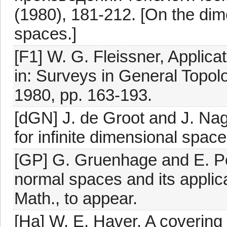
(1980), 181-212. [On the dim
spaces.]
[F1] W. G. Fleissner, Applicat
in: Surveys in General Topol
1980, pp. 163-193.
[dGN] J. de Groot and J. Nag
for infinite dimensional spac
[GP] G. Gruenhage and E. Pol
normal spaces and its applic
Math., to appear.
[Ha] W. E. Haver, A covering 