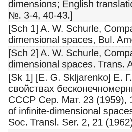
dimensions; English translati
№. 3-4, 40-43.]
[Sch 1] A. W. Schurle, Compac
dimensional spaces, Bul. Ame
[Sch 2] A. W. Schurle, Compac
dimensional spaces. Trans. A
[Sk 1] [E. G. Skljarenko] Е
свойствах бесконечномерны
СССР Сер. Мат. 23 (1959), 1
of infinite-dimensional space
Soc. Transl. Ser. 2, 21 (1962)