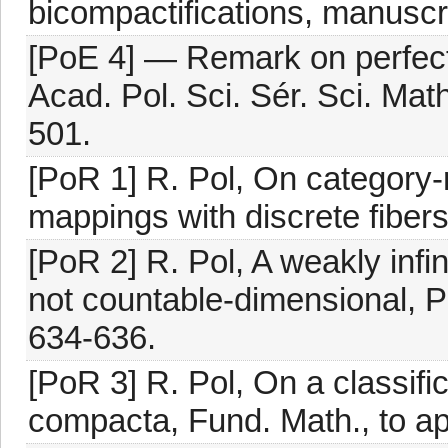
bicompactifications, manuscri
[PoE 4] — Remark on perfect
Acad. Pol. Sci. Sér. Sci. Mat
501.
[PoR 1] R. Pol, On category-
mappings with discrete fibers
[PoR 2] R. Pol, A weakly inf
not countable-dimensional, P
634-636.
[PoR 3] R. Pol, On a classific
compacta, Fund. Math., to ap