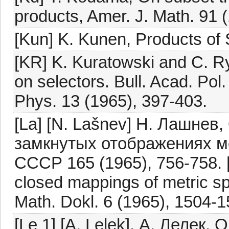
products, Amer. J. Math. 91 
[Kun] K. Kunen, Products of
[KR] K. Kuratowski and C. R
on selectors. Bull. Acad. Pol
Phys. 13 (1965), 397-403.
[La] [N. Lašnev] Н. Лашне
замкнутых отображениях м
СССР 165 (1965), 756-758. 
closed mappings of metric sp
Math. Dokl. 6 (1965), 1504-1
[Le 1] [A. Lelek], А. Лелек