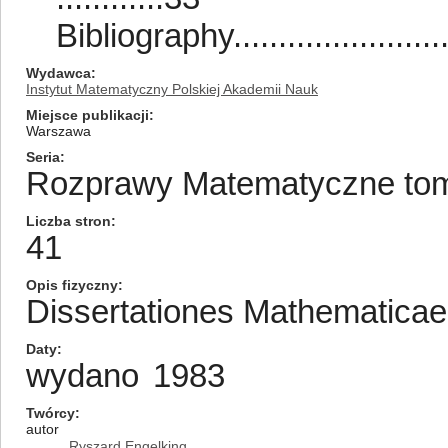
Bibliography...........................
Wydawca
Instytut Matematyczny Polskiej Akademii Nauk
Miejsce publikacji
Warszawa
Seria
Rozprawy Matematyczne tom/
Liczba stron
41
Opis fizyczny
Dissertationes Mathematica
Daty
wydano
1983
Twórcy
autor
Ryszard Engelking