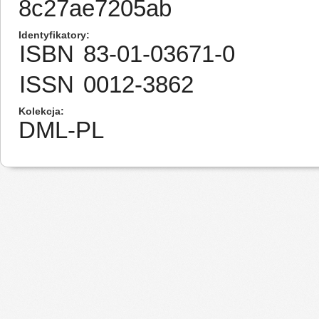
8c27ae7205ab
Identyfikatory
ISBN
83-01-03671-0
ISSN
0012-3862
Kolekcja
DML-PL