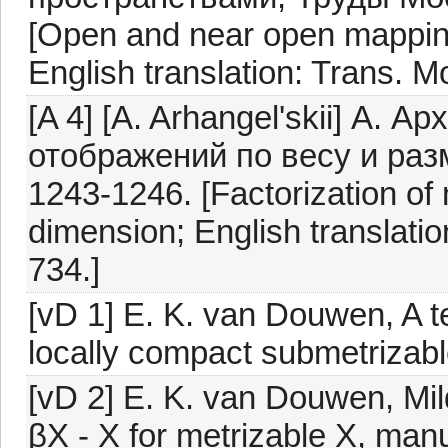
[Open and near open mappin
English translation: Trans. 
[A 4] [A. Arhangel'skii] А.
отображений по весу и раз
1243-1246. [Factorization of
dimension; English translatio
734.]
[vD 1] E. K. van Douwen, A t
locally compact submetrizabl
[vD 2] E. K. van Douwen, Mild
βX - X for metrizable X, manu