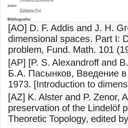
autor
Elżbieta Pol
Bibliografia
[AO] D. F. Addis and J. H. Gr
dimensional spaces. Part I: 
problem, Fund. Math. 101 (1
[AP] [P. S. Alexandroff and 
Б.А. Пасынков, Введение в
1973. [Introduction to dimens
[AZ] K. Alster and P. Zenor,
preservation of the Lindelöf p
Theoretic Topology, edited b