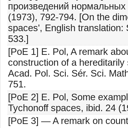
произведений нормальных
(1973), 792-794. [On the dim
spaces', English translation:
533.]
[PoE 1] E. Pol, A remark ab
construction of a hereditaril
Acad. Pol. Sci. Sér. Sci. Ma
751.
[PoE 2] E. Pol, Some example
Tychonoff spaces, ibid. 24 (
[PoE 3] — A remark on coun