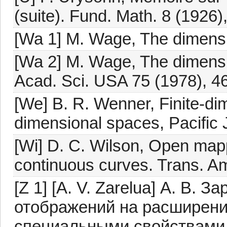
(suite). Fund. Math. 8 (1926)
[Wa 1] M. Wage, The dimensio
[Wa 2] M. Wage, The dimensi
Acad. Sci. USA 75 (1978), 4
[We] B. R. Wenner, Finite-dime
dimensional spaces, Pacific 
[Wi] D. C. Wilson, Open mapp
continuous curves. Trans. Am
[Z 1] [A. V. Zarelua] А. В. 
отображений на расширен
специальными свойствами, 