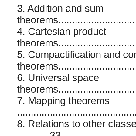
3. Addition and sum
theorems..............................
4. Cartesian product
theorems..............................
5. Compactification and co
theorems............................
6. Universal space
theorems..............................
7. Mapping theorems
..........................................
8. Relations to other class
............33