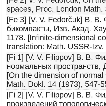
spaces, Proc. London Math. 
[Fe 3] [V. V. Fedorčuk] В. 
бикомпакты, Изв. Акад. Хау
1178. [Infinite-dimensional 
translation: Math. USSR-Izv.
[Fi 1] [V. V. Filippov] В. В
нормальных пространств, Д
[On the dimension of normal 
Math. Dokl. 14 (1973), 547-5
[Fi 2] [V. V. Filippov] В. В
произведений топологическ