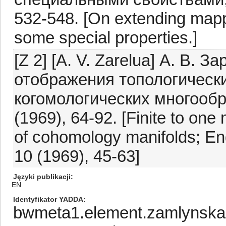
532-548. [On extending mapp
some special properties.]
[Z 2] [A. V. Zarelua] А. В. 
отображения топологически
когомологических многообр
(1969), 64-92. [Finite to on
of cohomology manifolds; Engl
10 (1969), 45-63]
Języki publikacji
EN
Identyfikator YADDA
bwmeta1.element.zamlynska