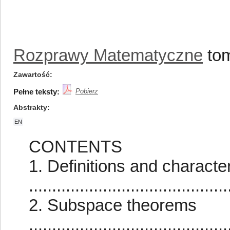
Rozprawy Matematyczne
tom
Zawartość
Pełne teksty:
Pobierz
Abstrakty
EN
CONTENTS
1. Definitions and characte
..........................................
2. Subspace theorems
..........................................