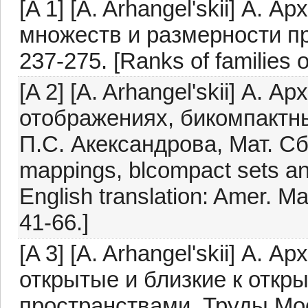
[A 1] [A. Arhangel'skii] А. 
множеств и размерности про
237-275. [Ranks of families 
[A 2] [A. Arhangel'skii] А. 
отображениях, бикомпактн
П.С. Акександрова, Мат. Сб.
mappings, blcompact sets and
English translation: Amer. Ma
41-66.]
[A 3] [A. Arhangel'skii] А.
открытые и близкие к откр
пространствами, Труды Моск