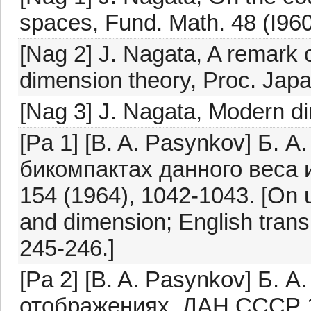
spaces, Fund. Math. 48 (I960
[Nag 2] J. Nagata, A remark 
dimension theory, Proc. Japa
[Nag 3] J. Nagata, Modern d
[Pa 1] [B. A. Pasynkov] Б.
бикомпактах данного веса
154 (1964), 1042-1043. [On u
and dimension; English transl
245-246.]
[Pa 2] [B. A. Pasynkov] Б. 
отображениях, ДАН СССР 17