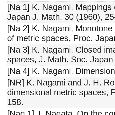
[Na 1] K. Nagami, Mappings o
Japan J. Math. 30 (1960), 25
[Na 2] K. Nagami, Monotone 
of metric spaces, Proc. Japa
[Na 3] K. Nagami, Closed im
spaces, J. Math. Soc. Japan
[Na 4] K. Nagami, Dimension
[NR] K. Nagami and J. H. Rob
dimensional metric spaces, P
158.
[Nag 1] J. Nagata, On the co