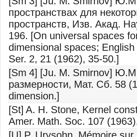
[Sm 3] [Ju. M. Smirnov] Ю
пространствах для некото
пространств, Изв. Акад. На
196. [On universal spaces for 
dimensional spaces; English 
Ser. 2, 21 (1962), 35-50.]
[Sm 4] [Ju. M. Smirnov] Ю
размерности, Мат. Сб. 58 (19
dimension.]
[St] A. H. Stone, Kernel cons
Amer. Math. Soc. 107 (1963)
[U] P. Urysohn, Mémoire sur l