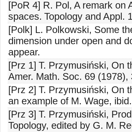
[PoR 4] R. Pol, A remark on 
spaces. Topology and Appl. 1
[Polk] L. Polkowski, Some the
dimension under open and do
appear.
[Prz 1] T. Przymusiński, On th
Amer. Math. Soc. 69 (1978),
[Prz 2] T. Przymusiński, On 
an example of M. Wage, ibid.
[Prz 3] T. Przymusiński, Pro
Topology, edited by G. M. R