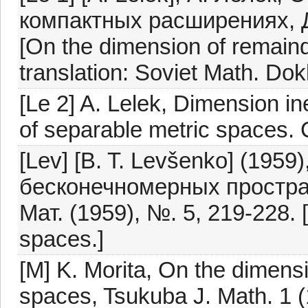
компактных расширениях, 
[On the dimension of remaind
translation: Soviet Math. Dok
[Le 2] A. Lelek, Dimension i
of separable metric spaces. C
[Lev] [B. T. Levšenko] (1959
бесконечномерных простран
Мат. (1959), №. 5, 219-228. [
spaces.]
[M] K. Morita, On the dimensi
spaces, Tsukuba J. Math. 1 (