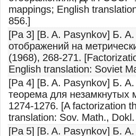
mappings; English translation
856.]
[Pa 3] [B. A. Pasynkov] Б. 
отображений на метрическ
(1968), 268-271. [Factorizat
English translation: Soviet M
[Pa 4] [B. A. Pasynkov] Б.
теорема для незамкнутых 
1274-1276. [A factorization 
translation: Sov. Math., Dokl
[Pa 5] [B. A. Pasynkov] Б. 