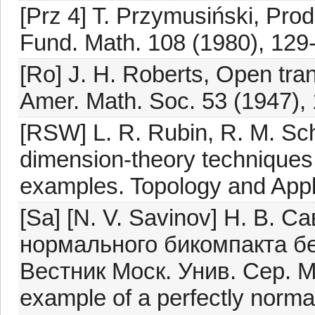
[Prz 4] T. Przymusiński, Prod
Fund. Math. 108 (1980), 129
[Ro] J. H. Roberts, Open tra
Amer. Math. Soc. 53 (1947),
[RSW] L. R. Rubin, R. M. Sc
dimension-theory techniques f
examples. Topology and Appl
[Sa] [N. V. Savinov] Н. В.
нормального бикомпакта б
Вестник Моск. Унив. Сер. Ма
example of a perfectly norma