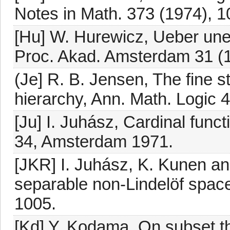
Notes in Math. 373 (1974), 1
[Hu] W. Hurewicz, Ueber un
Proc. Akad. Amsterdam 31 (
(Je] R. B. Jensen, The fine st
hierarchy, Ann. Math. Logic 
[Ju] I. Juhász, Cardinal funct
34, Amsterdam 1971.
[JKR] I. Juhász, K. Kunen an
separable non-Lindelöf space
1005.
[Kd] Y. Kodama, On subset t