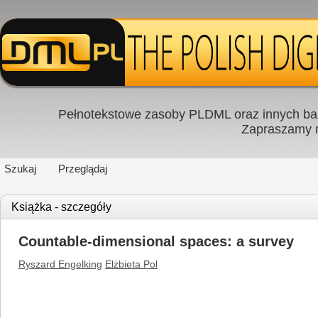
Pełnotekstowe zasoby PLDML oraz innych baz
Zapraszamy
Szukaj
Przeglądaj
Książka - szczegóły
Countable-dimensional spaces: a survey
Ryszard Engelking
Elżbieta Pol