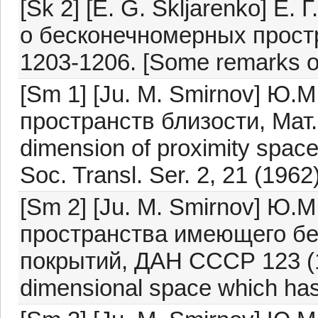
[Sk 2] [E. G. Skljarenko] Е
о бесконечномерных прост
1203-1206. [Some remarks on
[Sm 1] [Ju. M. Smirnov] Ю.
пространств близости, Мат. 
dimension of proximity space
Soc. Transl. Ser. 2, 21 (1962)
[Sm 2] [Ju. M. Smirnov] Ю
пространства имеющего бе
покрытий, ДАН СССР 123 (19
dimensional space which has 