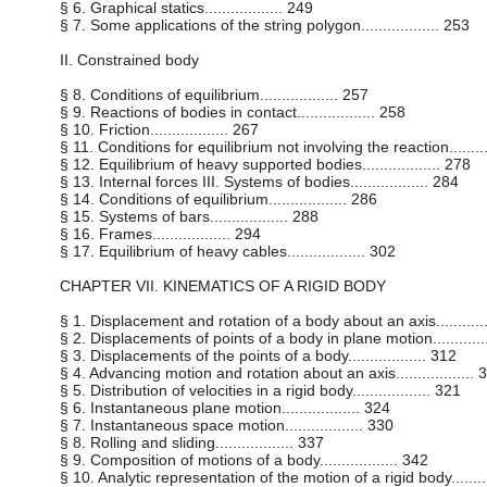
§ 6. Graphical statics.................. 249
§ 7. Some applications of the string polygon.................. 253
II. Constrained body
§ 8. Conditions of equilibrium.................. 257
§ 9. Reactions of bodies in contact.................. 258
§ 10. Friction.................. 267
§ 11. Conditions for equilibrium not involving the reaction..........
§ 12. Equilibrium of heavy supported bodies.................. 278
§ 13. Internal forces III. Systems of bodies.................. 284
§ 14. Conditions of equilibrium.................. 286
§ 15. Systems of bars.................. 288
§ 16. Frames.................. 294
§ 17. Equilibrium of heavy cables.................. 302
CHAPTER VII. KINEMATICS OF A RIGID BODY
§ 1. Displacement and rotation of a body about an axis............
§ 2. Displacements of points of a body in plane motion.............
§ 3. Displacements of the points of a body.................. 312
§ 4. Advancing motion and rotation about an axis.................. 
§ 5. Distribution of velocities in a rigid body.................. 321
§ 6. Instantaneous plane motion.................. 324
§ 7. Instantaneous space motion.................. 330
§ 8. Rolling and sliding.................. 337
§ 9. Composition of motions of a body.................. 342
§ 10. Analytic representation of the motion of a rigid body..........