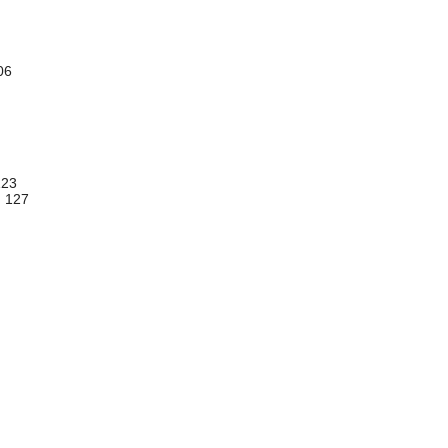
106
123
.. 127