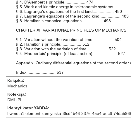
§ 4. D'Alembert's principle.................. 474
§ 5. Work and kinetic energy in scleronomic systems...............
§ 6. Lagrange's equations of the first kind.................. 480
§ 7. Lagrange's equations of the second kind.................. 483
§ 8. Hamilton's canonical equations.................. 498
CHAPTER XI. VARIATIONAL PRINCIPLES OP MECHANICS
§ 1. Variation without the variation of time.................. 504
§ 2. Hamilton's principle.................. 512
§ 3. Variation with the variation of time.................. 522
§ 4. Maupertuis' principle (of least action)..................... 527
Appendix. Ordinary differential equations of the second order wit
Index......................... 537
Książka
Mechanics
Kolekcja
DML-PL
Identyfikator YADDA
bwmeta1.element.zamlynska-3fcd4b46-3376-45e4-aec6-74da596