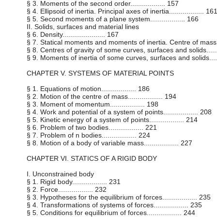
§ 3. Moments of the second order.................. 157
§ 4. Ellipsoid of inertia. Principal axes of inertia.................. 16
§ 5. Second moments of a plane system.................. 166
II. Solids, surfaces and material lines
§ 6. Density...................... 167
§ 7. Statical moments and moments of inertia. Centre of mass.....
§ 8. Centres of gravity of some curves, surfaces and solids........
§ 9. Moments of inertia of some curves, surfaces and solids.......
CHAPTER V. SYSTEMS OF MATERIAL POINTS
§ 1. Equations of motion.................. 186
§ 2. Motion of the centre of mass.................. 194
§ 3. Moment of momentum.................. 198
§ 4. Work and potential of a system of points.................. 208
§ 5. Kinetic energy of a system of points.................. 214
§ 6. Problem of two bodies.................. 221
§ 7. Problem of n bodies.................. 224
§ 8. Motion of a body of variable mass.................. 227
CHAPTER VI. STATICS OF A RIGID BODY
I. Unconstrained body
§ 1. Rigid body.................. 231
§ 2. Force.................. 232
§ 3. Hypotheses for the equilibrium of forces.................. 235
§ 4. Transformations of systems of forces.................. 235
§ 5. Conditions for equilibrium of forces.................. 244