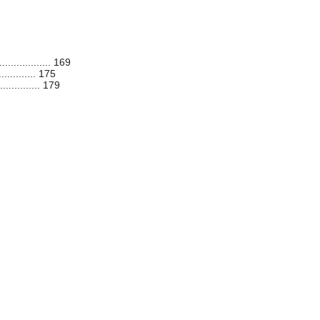
1
............. 169
.......... 175
........... 179