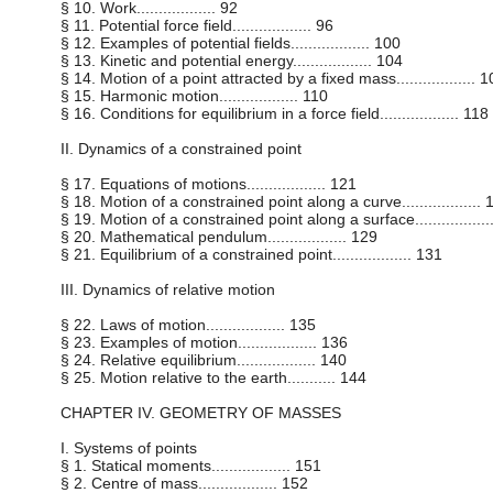
§ 10. Work.................. 92
§ 11. Potential force field.................. 96
§ 12. Examples of potential fields.................. 100
§ 13. Kinetic and potential energy.................. 104
§ 14. Motion of a point attracted by a fixed mass.................. 
§ 15. Harmonic motion.................. 110
§ 16. Conditions for equilibrium in a force field.................. 118
II. Dynamics of a constrained point
§ 17. Equations of motions.................. 121
§ 18. Motion of a constrained point along a curve.................. 
§ 19. Motion of a constrained point along a surface................
§ 20. Mathematical pendulum.................. 129
§ 21. Equilibrium of a constrained point.................. 131
III. Dynamics of relative motion
§ 22. Laws of motion.................. 135
§ 23. Examples of motion.................. 136
§ 24. Relative equilibrium.................. 140
§ 25. Motion relative to the earth........... 144
CHAPTER IV. GEOMETRY OF MASSES
I. Systems of points
§ 1. Statical moments.................. 151
§ 2. Centre of mass.................. 152