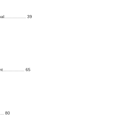
................ 39
............... 65
... 80