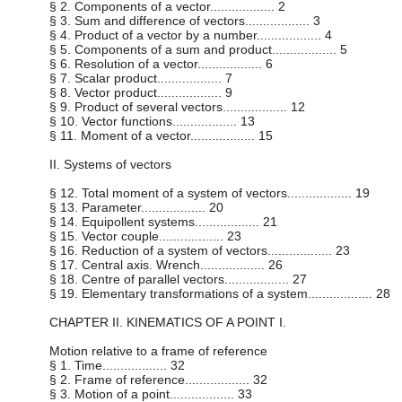
§ 2. Components of a vector.................. 2
§ 3. Sum and difference of vectors.................. 3
§ 4. Product of a vector by a number.................. 4
§ 5. Components of a sum and product.................. 5
§ 6. Resolution of a vector.................. 6
§ 7. Scalar product.................. 7
§ 8. Vector product.................. 9
§ 9. Product of several vectors.................. 12
§ 10. Vector functions.................. 13
§ 11. Moment of a vector.................. 15
II. Systems of vectors
§ 12. Total moment of a system of vectors.................. 19
§ 13. Parameter.................. 20
§ 14. Equipollent systems.................. 21
§ 15. Vector couple.................. 23
§ 16. Reduction of a system of vectors.................. 23
§ 17. Central axis. Wrench.................. 26
§ 18. Centre of parallel vectors.................. 27
§ 19. Elementary transformations of a system.................. 28
CHAPTER II. KINEMATICS OF A POINT I.
Motion relative to a frame of reference
§ 1. Time.................. 32
§ 2. Frame of reference.................. 32
§ 3. Motion of a point.................. 33