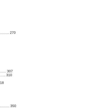
........ 270
...... 307
..... 310
318
........ 350