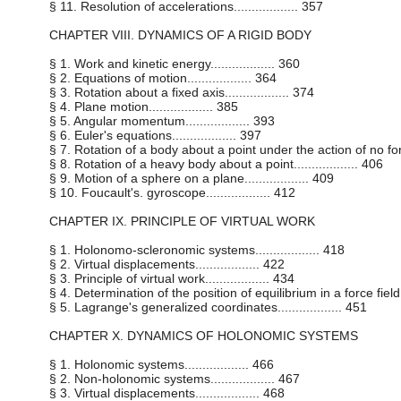
§ 11. Resolution of accelerations.................. 357
CHAPTER VIII. DYNAMICS OF A RIGID BODY
§ 1. Work and kinetic energy.................. 360
§ 2. Equations of motion.................. 364
§ 3. Rotation about a fixed axis.................. 374
§ 4. Plane motion.................. 385
§ 5. Angular momentum.................. 393
§ 6. Euler's equations.................. 397
§ 7. Rotation of a body about a point under the action of no forces
§ 8. Rotation of a heavy body about a point.................. 406
§ 9. Motion of a sphere on a plane.................. 409
§ 10. Foucault's. gyroscope.................. 412
CHAPTER IX. PRINCIPLE OF VIRTUAL WORK
§ 1. Holonomo-scleronomic systems.................. 418
§ 2. Virtual displacements.................. 422
§ 3. Principle of virtual work.................. 434
§ 4. Determination of the position of equilibrium in a force field....
§ 5. Lagrange's generalized coordinates.................. 451
CHAPTER X. DYNAMICS OF HOLONOMIC SYSTEMS
§ 1. Holonomic systems.................. 466
§ 2. Non-holonomic systems.................. 467
§ 3. Virtual displacements.................. 468