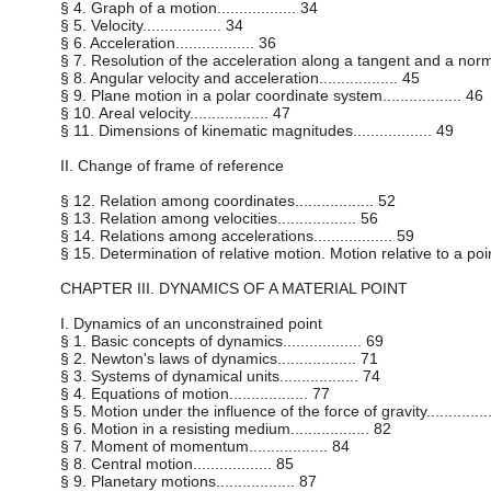
§ 4. Graph of a motion.................. 34
§ 5. Velocity.................. 34
§ 6. Acceleration.................. 36
§ 7. Resolution of the acceleration along a tangent and a normal..
§ 8. Angular velocity and acceleration.................. 45
§ 9. Plane motion in a polar coordinate system.................. 46
§ 10. Areal velocity.................. 47
§ 11. Dimensions of kinematic magnitudes.................. 49
II. Change of frame of reference
§ 12. Relation among coordinates.................. 52
§ 13. Relation among velocities.................. 56
§ 14. Relations among accelerations.................. 59
§ 15. Determination of relative motion. Motion relative to a point...
CHAPTER III. DYNAMICS OF A MATERIAL POINT
I. Dynamics of an unconstrained point
§ 1. Basic concepts of dynamics.................. 69
§ 2. Newton's laws of dynamics.................. 71
§ 3. Systems of dynamical units.................. 74
§ 4. Equations of motion.................. 77
§ 5. Motion under the influence of the force of gravity...............
§ 6. Motion in a resisting medium.................. 82
§ 7. Moment of momentum.................. 84
§ 8. Central motion.................. 85
§ 9. Planetary motions.................. 87