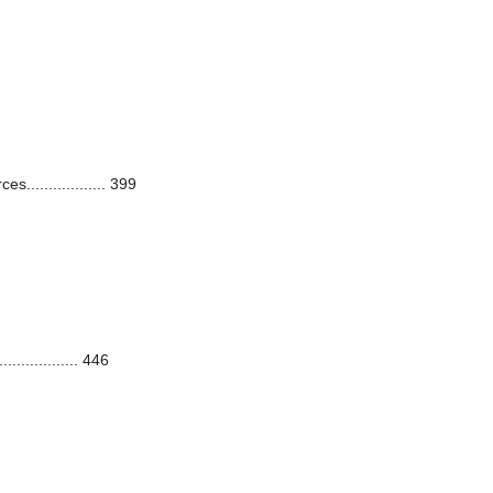
.................. 399
.............. 446