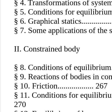
§ 4. Transformations of systems o
§ 5. Conditions for equilibrium of
§ 6. Graphical statics..............
§ 7. Some applications of the str
II. Constrained body
§ 8. Conditions of equilibrium....
§ 9. Reactions of bodies in contac
§ 10. Friction.................. 267
§ 11. Conditions for equilibrium 
270