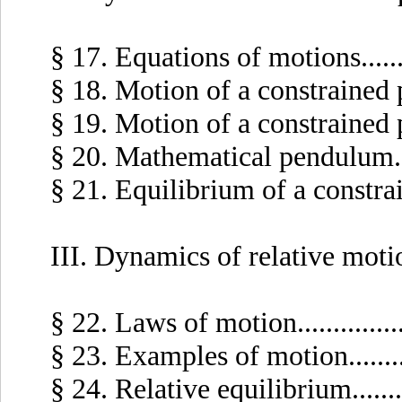
§ 17. Equations of motions........
§ 18. Motion of a constrained poi
§ 19. Motion of a constrained poi
§ 20. Mathematical pendulum.....
§ 21. Equilibrium of a constrained
III. Dynamics of relative moti
§ 22. Laws of motion..............
§ 23. Examples of motion.........
§ 24. Relative equilibrium.........