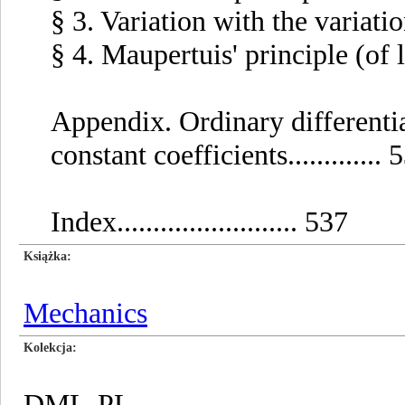
§ 3. Variation with the variation 
§ 4. Maupertuis' principle (of leas
Appendix. Ordinary differentia
constant coefficients............. 
Index......................... 537
Książka
Mechanics
Kolekcja
DML-PL