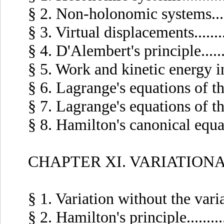
§ 2. Non-holonomic systems.......
§ 3. Virtual displacements.........
§ 4. D'Alembert's principle........
§ 5. Work and kinetic energy in 
§ 6. Lagrange's equations of the f
§ 7. Lagrange's equations of the 
§ 8. Hamilton's canonical equation
CHAPTER XI. VARIATION
§ 1. Variation without the variati
§ 2. Hamilton's principle..........