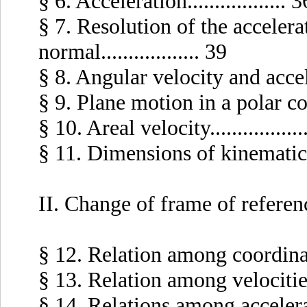
§ 6. Acceleration.................. 3
§ 7. Resolution of the accelera
normal.................. 39
§ 8. Angular velocity and accelera
§ 9. Plane motion in a polar coor
§ 10. Areal velocity.................
§ 11. Dimensions of kinematic ma
II. Change of frame of referen
§ 12. Relation among coordinates.
§ 13. Relation among velocities...
§ 14. Relations among acceleration