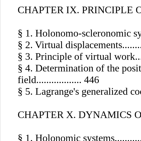
CHAPTER IX. PRINCIPLE
§ 1. Holonomo-scleronomic system
§ 2. Virtual displacements.........
§ 3. Principle of virtual work.....
§ 4. Determination of the posit
field.................. 446
§ 5. Lagrange's generalized coord
CHAPTER X. DYNAMICS 
§ 1. Holonomic systems...........