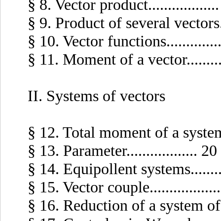
§ 8. Vector product..................
§ 9. Product of several vectors....
§ 10. Vector functions..............
§ 11. Moment of a vector..........
II. Systems of vectors
§ 12. Total moment of a system of
§ 13. Parameter.................. 20
§ 14. Equipollent systems..........
§ 15. Vector couple.................
§ 16. Reduction of a system of vec