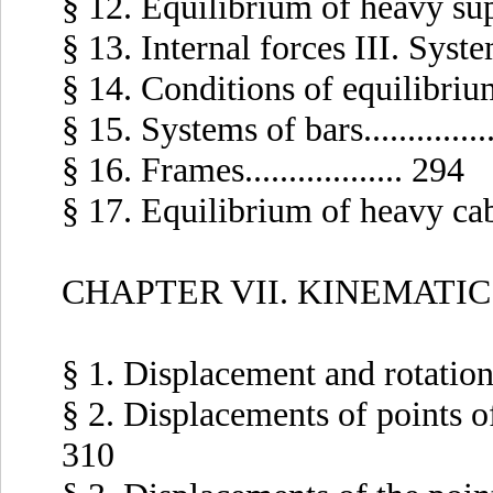
§ 12. Equilibrium of heavy suppor
§ 13. Internal forces III. Systems
§ 14. Conditions of equilibrium...
§ 15. Systems of bars..............
§ 16. Frames.................. 294
§ 17. Equilibrium of heavy cables.
CHAPTER VII. KINEMATIC
§ 1. Displacement and rotation of
§ 2. Displacements of points of a
310