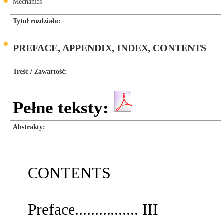
Mechanics
Tytuł rozdziału
PREFACE, APPENDIX, INDEX, CONTENTS
Treść / Zawartość
Pełne teksty:
Abstrakty
CONTENTS
Preface................ III