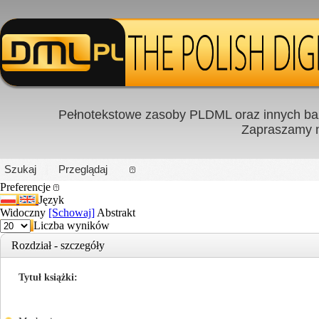
Pełnotekstowe zasoby PLDML oraz innych baz
Zapraszamy
PL
|
EN
Szukaj
Przeglądaj
Preferencje
Język
Widoczny
[Schowaj]
Abstrakt
Liczba wyników
Rozdział - szczegóły
Tytuł książki