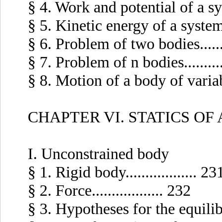
§ 4. Work and potential of a syst
§ 5. Kinetic energy of a system of
§ 6. Problem of two bodies........
§ 7. Problem of n bodies...........
§ 8. Motion of a body of variable
CHAPTER VI. STATICS OF
I. Unconstrained body
§ 1. Rigid body.................. 23
§ 2. Force.................. 232
§ 3. Hypotheses for the equilibri