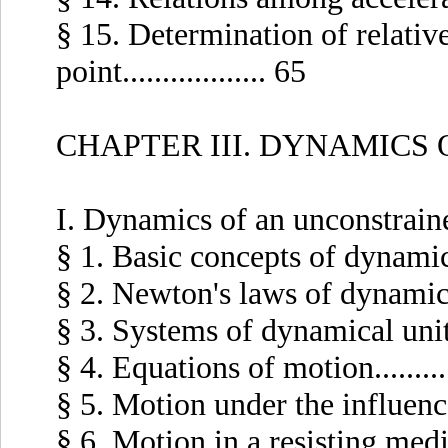
§ 15. Determination of relativ
point.................. 65
CHAPTER III. DYNAMICS 
I. Dynamics of an unconstrain
§ 1. Basic concepts of dynamics...
§ 2. Newton's laws of dynamics...
§ 3. Systems of dynamical units...
§ 4. Equations of motion...........
§ 5. Motion under the influence o
§ 6. Motion in a resisting medium.