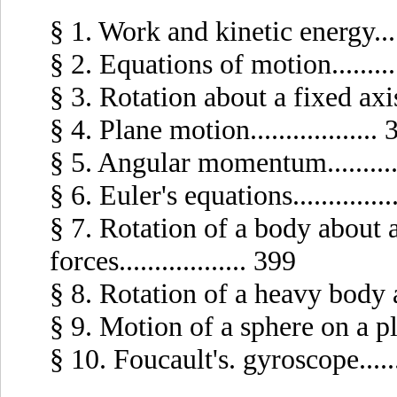
§ 1. Work and kinetic energy......
§ 2. Equations of motion..........
§ 3. Rotation about a fixed axis...
§ 4. Plane motion..................
§ 5. Angular momentum...........
§ 6. Euler's equations..............
§ 7. Rotation of a body about 
forces.................. 399
§ 8. Rotation of a heavy body abo
§ 9. Motion of a sphere on a plane
§ 10. Foucault's. gyroscope.......