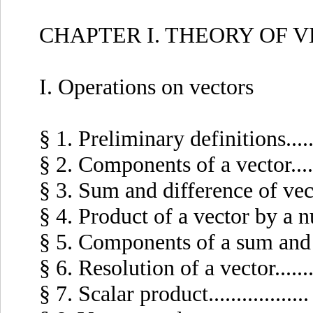
CHAPTER I. THEORY OF 
I. Operations on vectors
§ 1. Preliminary definitions........
§ 2. Components of a vector.......
§ 3. Sum and difference of vectors
§ 4. Product of a vector by a numb
§ 5. Components of a sum and prod
§ 6. Resolution of a vector.........
§ 7. Scalar product..................