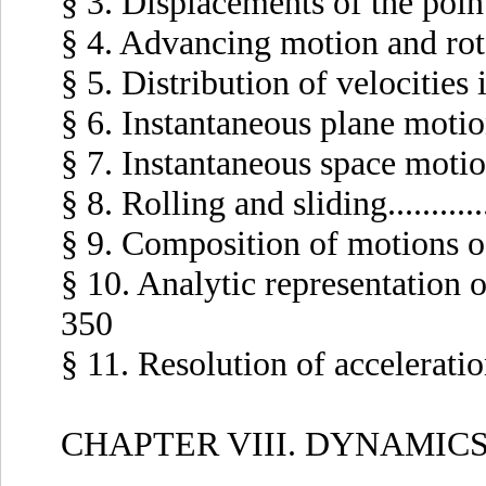
§ 3. Displacements of the points 
§ 4. Advancing motion and rotatio
§ 5. Distribution of velocities in 
§ 6. Instantaneous plane motion...
§ 7. Instantaneous space motion...
§ 8. Rolling and sliding...........
§ 9. Composition of motions of a 
§ 10. Analytic representation of 
350
§ 11. Resolution of accelerations.
CHAPTER VIII. DYNAMICS