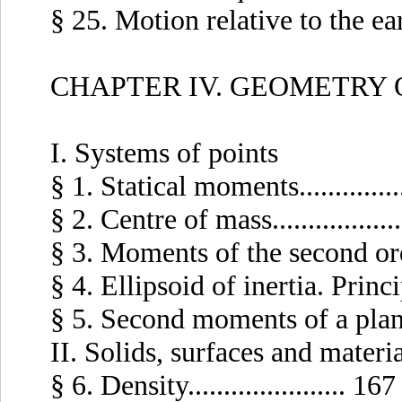
§ 25. Motion relative to the eart
CHAPTER IV. GEOMETRY 
I. Systems of points
§ 1. Statical moments..............
§ 2. Centre of mass................
§ 3. Moments of the second order.
§ 4. Ellipsoid of inertia. Principa
§ 5. Second moments of a plane s
II. Solids, surfaces and materia
§ 6. Density...................... 167