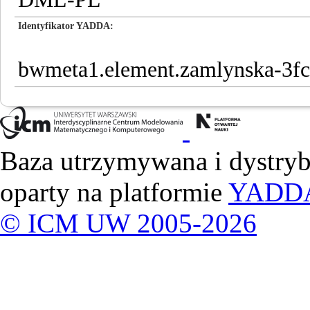
Identyfikator YADDA
bwmeta1.element.zamlynska-3f
Baza utrzymywana i dystry
oparty na platformie
YADD
© ICM UW 2005-2026