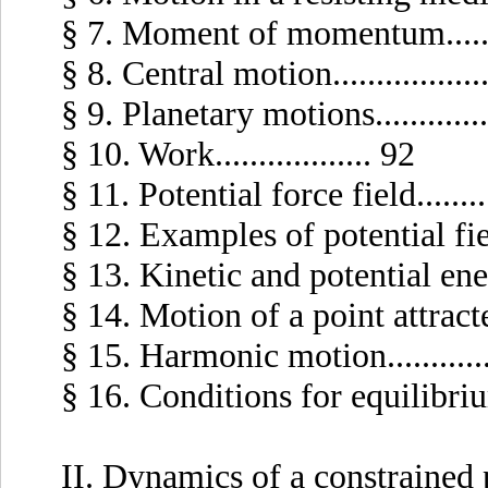
§ 7. Moment of momentum.........
§ 8. Central motion.................
§ 9. Planetary motions.............
§ 10. Work.................. 92
§ 11. Potential force field.........
§ 12. Examples of potential fields
§ 13. Kinetic and potential energy
§ 14. Motion of a point attracted
§ 15. Harmonic motion............
§ 16. Conditions for equilibrium i
II. Dynamics of a constrained 