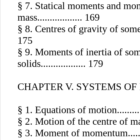
§ 7. Statical moments and mome
mass.................. 169
§ 8. Centres of gravity of some c
175
§ 9. Moments of inertia of som
solids.................. 179
CHAPTER V. SYSTEMS OF
§ 1. Equations of motion..........
§ 2. Motion of the centre of mass.
§ 3. Moment of momentum........