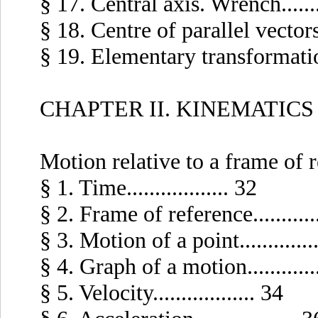
§ 17. Central axis. Wrench.........
§ 18. Centre of parallel vectors...
§ 19. Elementary transformations 
CHAPTER II. KINEMATICS 
Motion relative to a frame of 
§ 1. Time.................. 32
§ 2. Frame of reference............
§ 3. Motion of a point..............
§ 4. Graph of a motion.............
§ 5. Velocity.................. 34