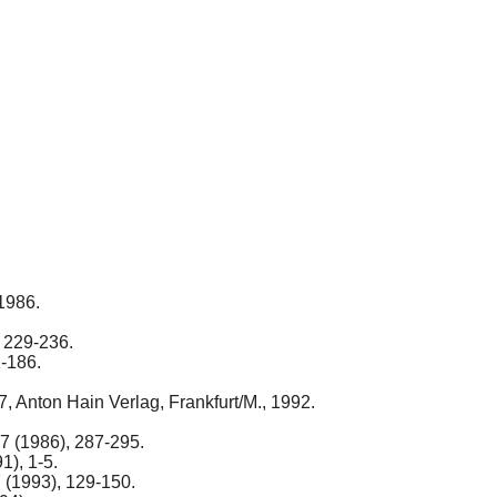
 1986.
, 229-236.
1-186.
7, Anton Hain Verlag, Frankfurt/M., 1992.
17 (1986), 287-295.
1), 1-5.
7 (1993), 129-150.