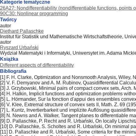
Kategorie tematyczne
26A27: Nondifferentiability (nondifferentiable functions, points o
90C30: Nonlinear programming
Twórcy
autor
Diethard Pallaschke
Institut für Statistik und Mathematische Wirtschaftstheorie, Uni
autor
Ryszard Urbański
Wydział Matematyki i Informatyki, Uniwersytet im. Adama Mick
Książka
Different aspects of differentiability
Bibliografia
[1] F. H. Clarke, Optimization and Nonsmooth Analysis, Wiley, 
[2] V. F. Demyanov and A. M. Rubinov, Quasidifferential Calculu
[3] J. Grzybowski, Minimal pairs of compact convex sets, Arch. M
[4] H. Halkin, Implicit functions and optimization problems witho
[5] L. Hörmander, Sur la fonction d'appui des ensembles conve
[6] V. Klee, Extremal structure of convex sets II, Math. Z. 69 (19
[7] L. Kuntz, Invertierbarkeit und implizite Auflösung quasidif
[8] N. Newns and A. Walker, Tangent planes to differentiable ma
[9] D. Pallaschke, P. Recht and R. Urbański, On locally Lipschi
[10] D. Pallaschke, S. Scholtes and R. Urbański, On minimal pai
[11] D. Pallaschke and R. Urbański, Some criteria for the minim