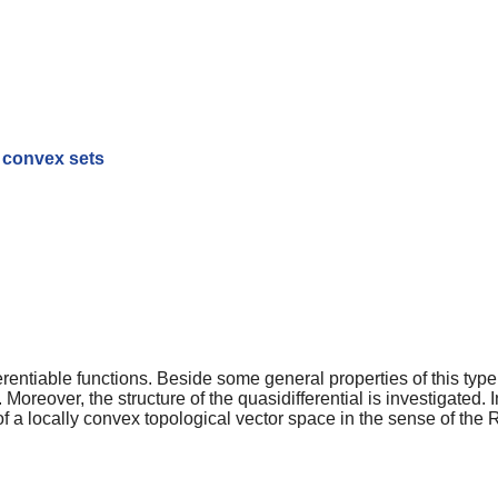
t convex sets
entiable functions. Beside some general properties of this type o
Moreover, the structure of the quasidifferential is investigated. I
f a locally convex topological vector space in the sense of th