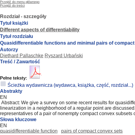
Przejdź do menu głównego
Przejdź do treści
Rozdział - szczegóły
Tytuł książki
Different aspects of differentiability
Tytuł rozdziału
Quasidifferentiable functions and minimal pairs of compac
Autorzy
Diethard Pallaschke
Ryszard Urbański
Treść / Zawartość
Pełne teksty:
Ścieżka wydawnicza (wydawca, książka, część, rozdział...)
Abstrakty
EN
Abstract: We give a survey on some recent results for quasidiffer
linearization in a neighborhood of a regular point are discussed. 
representatives of a pair of nonempty compact convex subsets o
Słowa kluczowe
EN
quasidifferentiable function
pairs of compact convex sets