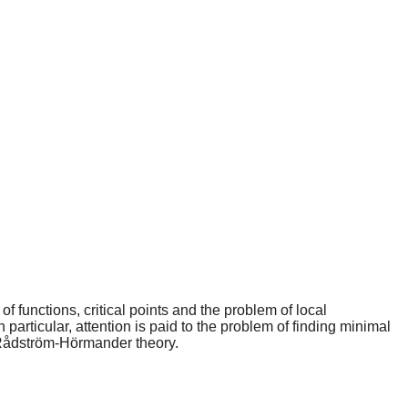
f functions, critical points and the problem of local
n particular, attention is paid to the problem of finding minimal
e Rådström-Hörmander theory.