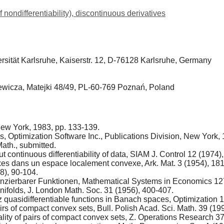
f nondifferentiability), discontinuous derivatives
versität Karlsruhe, Kaiserstr. 12, D-76128 Karlsruhe, Germany
iewicza, Matejki 48/49, PL-60-769 Poznań, Poland
New York, 1983, pp. 133-139.
s, Optimization Software Inc., Publications Division, New York,
ath., submitted.
ut continuous differentiability of data, SIAM J. Control 12 (1974)
xes dans un espace localement convexe, Ark. Mat. 3 (1954), 18
58), 90-104.
ferenzierbarer Funktionen, Mathematical Systems in Economics 12
nifolds, J. London Math. Soc. 31 (1956), 400-407.
tz quasidifferentiable functions in Banach spaces, Optimization 
rs of compact convex sets, Bull. Polish Acad. Sci. Math. 39 (199
ality of pairs of compact convex sets, Z. Operations Research 3