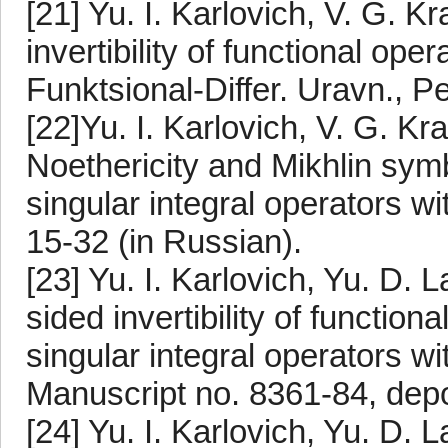
[21] Yu. I. Karlovich, V. G. 
invertibility of functional op
Funktsional-Differ. Uravn., P
[22]Yu. I. Karlovich, V. G. K
Noethericity and Mikhlin symb
singular integral operators wi
15-32 (in Russian).
[23] Yu. I. Karlovich, Yu. D.
sided invertibility of function
singular integral operators wi
Manuscript no. 8361-84, depo
[24] Yu. I. Karlovich, Yu. D. 