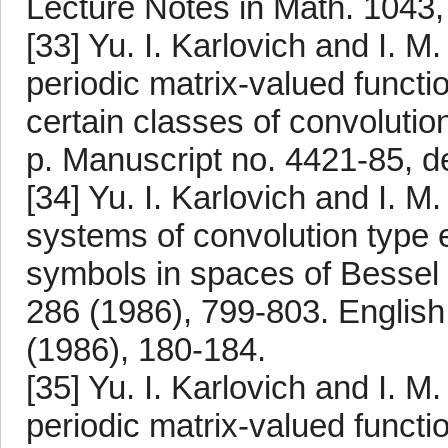
Lecture Notes in Math. 1043,
[33] Yu. I. Karlovich and I. M
periodic matrix-valued funct
certain classes of convoluti
p. Manuscript no. 4421-85, de
[34] Yu. I. Karlovich and I. M
systems of convolution type 
symbols in spaces of Bessel
286 (1986), 799-803. English 
(1986), 180-184.
[35] Yu. I. Karlovich and I. M
periodic matrix-valued functi