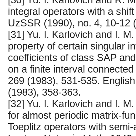
integral operators with a shi
UzSSR (1990), no. 4, 10-12 (
[31] Yu. I. Karlovich and I. M
property of certain singular i
coefficients of class SAP an
on a finite interval connect
269 (1983), 531-535. English 
(1983), 358-363.
[32] Yu. I. Karlovich and I. M
for almost periodic matrix-fu
Toeplitz operators with semi-