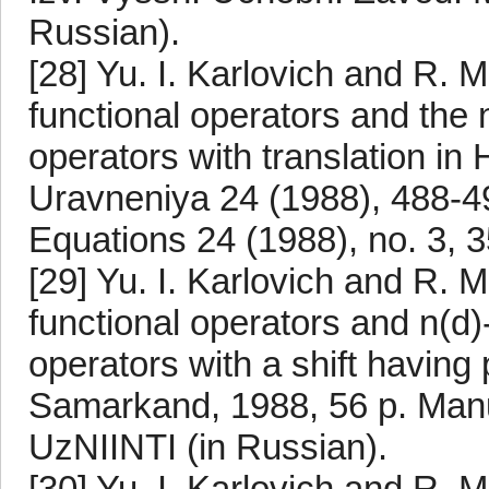
Russian).
[28] Yu. I. Karlovich and R. M
functional operators and the n
operators with translation in 
Uravneniya 24 (1988), 488-499.
Equations 24 (1988), no. 3, 
[29] Yu. I. Karlovich and R. M
functional operators and n(d)-
operators with a shift having
Samarkand, 1988, 56 p. Manu
UzNIINTI (in Russian).
[30] Yu. I. Karlovich and R. M