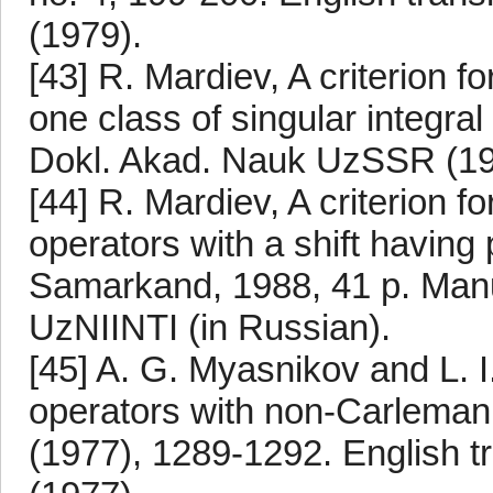
(1979).
[43] R. Mardiev, A criterion f
one class of singular integra
Dokl. Akad. Nauk UzSSR (1985
[44] R. Mardiev, A criterion fo
operators with a shift having
Samarkand, 1988, 41 p. Manu
UzNIINTI (in Russian).
[45] A. G. Myasnikov and L. I
operators with non-Carleman
(1977), 1289-1292. English tr