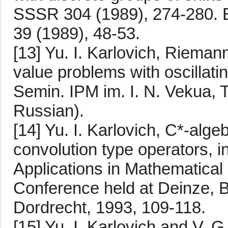
SSSR 304 (1989), 274-280. En
39 (1989), 48-53.
[13] Yu. I. Karlovich, Riem
value problems with oscillatin
Semin. IPM im. I. N. Vekua, Tb
Russian).
[14] Yu. I. Karlovich, C*-alge
convolution type operators, in
Applications in Mathematical 
Conference held at Deinze, B
Dordrecht, 1993, 109-118.
[15] Yu. I. Karlovich and V. 