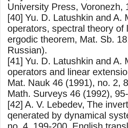
University Press, Voronezh, 
[40] Yu. D. Latushkin and A.
operators, spectral theory of 
ergodic theorem, Mat. Sb. 181
Russian).
[41] Yu. D. Latushkin and A.
operators and linear extensi
Mat. Nauk 46 (1991), no. 2, 8
Math. Surveys 46 (1992), 95
[42] A. V. Lebedev, The invert
qenerated by dynamical syst
no. 4, 199-200. English trans