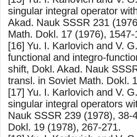
singular integral operator with
Akad. Nauk SSSR 231 (1976), 
Math. Dokl. 17 (1976), 1547-
[16] Yu. I. Karlovich and V.
functional and integro-funct
shift, Dokl. Akad. Nauk SSS
transl. in Soviet Math. Dokl.
[17] Yu. I. Karlovich and V. 
singular integral operators w
Nauk SSSR 239 (1978), 38-41.
Dokl. 19 (1978), 267-271.