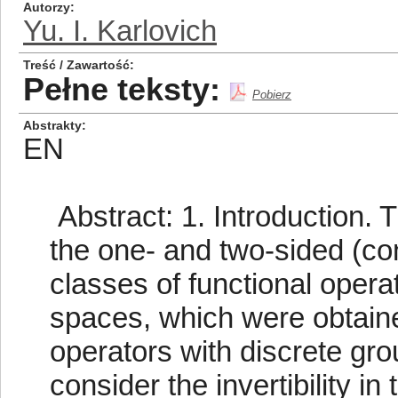
Autorzy
Yu. I. Karlovich
Treść / Zawartość
Pełne teksty:
Pobierz
Abstrakty
EN
Abstract: 1. Introduction. T
the one- and two-sided (con
classes of functional opera
spaces, which were obtained
operators with discrete grou
consider the invertibility i