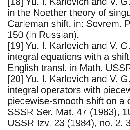
[18] Yu. I. Karlovich and V.
in the Noether theory of singu
Carleman shift, in: Sovrem. P
150 (in Russian).
[19] Yu. I. Karlovich and V. 
integral equations with a shif
English transl. in Math. USSR
[20] Yu. I. Karlovich and V. 
integral operators with piece
piecewise-smooth shift on a 
SSSR Ser. Mat. 47 (1983), 10
USSR Izv. 23 (1984), no. 2, 