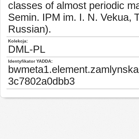
classes of almost periodic ma
Semin. IPM im. I. N. Vekua, Tb
Russian).
Kolekcja
DML-PL
Identyfikator YADDA
bwmeta1.element.zamlynska
3c7802a0dbb3