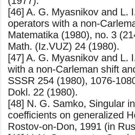
(1977).
[46] A. G. Myasnikov and L. I
operators with a non-Carlema
Matematika (1980), no. 3 (214
Math. (Iz.VUZ) 24 (1980).
[47] A. G. Myasnikov and L. 
with a non-Carleman shift an
SSSR 254 (1980), 1076-1080. 
Dokl. 22 (1980).
[48] N. G. Samko, Singular in
coefficients on generalized H
Rostov-on-Don, 1991 (in Rus