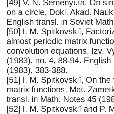
[49] V. N. Semenyuta, On sing
on a circle, Dokl. Akad. Na
English transl. in Soviet Mat
[50] I. M. Spitkovskiĭ, Factor
almost periodic matrix functi
convolution equations, Izv.
(1983), no. 4, 88-94. English 
(1983), 383-388.
[51] I. M. Spitkovskiĭ, On the
matrix functions, Mat. Zametk
transl. in Math. Notes 45 (19
[52] I. M. Spitkovskiĭ and P. 