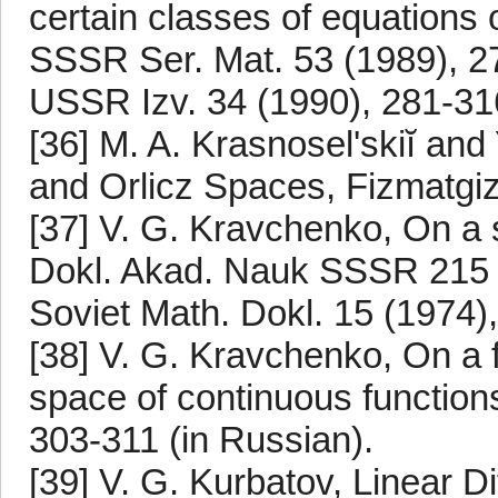
certain classes of equations 
SSSR Ser. Mat. 53 (1989), 27
USSR Izv. 34 (1990), 281-31
[36] M. A. Krasnosel'skiĭ and
and Orlicz Spaces, Fizmatgi
[37] V. G. Kravchenko, On a si
Dokl. Akad. Nauk SSSR 215 (1
Soviet Math. Dokl. 15 (1974)
[38] V. G. Kravchenko, On a fu
space of continuous functions
303-311 (in Russian).
[39] V. G. Kurbatov, Linear Di