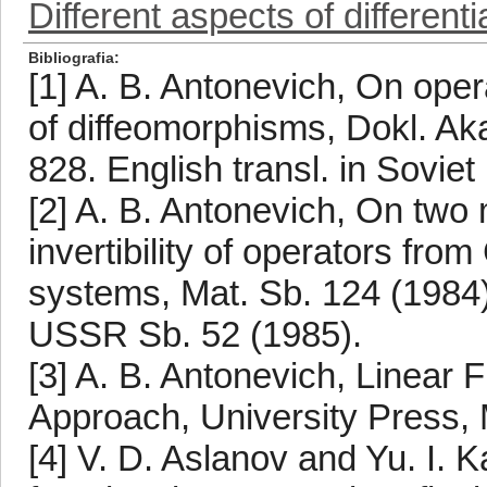
Different aspects of differentia
Bibliografia
[1] A. B. Antonevich, On oper
of diffeomorphisms, Dokl. A
828. English transl. in Soviet
[2] A. B. Antonevich, On two 
invertibility of operators fr
systems, Mat. Sb. 124 (1984),
USSR Sb. 52 (1985).
[3] A. B. Antonevich, Linear 
Approach, University Press, 
[4] V. D. Aslanov and Yu. I. Ka