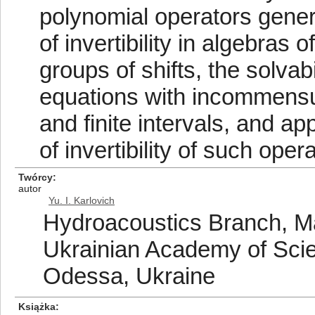
polynomial operators genera
of invertibility in algebras 
groups of shifts, the solvab
equations with incommensur
and finite intervals, and a
of invertibility of such oper
Twórcy
autor
Yu. I. Karlovich
Hydroacoustics Branch, Ma
Ukrainian Academy of Scie
Odessa, Ukraine
Książka