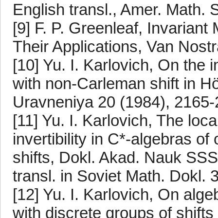
English transl., Amer. Math. 
[9] F. P. Greenleaf, Invaria
Their Applications, Van Nost
[10] Yu. I. Karlovich, On the i
with non-Carleman shift in Hö
Uravneniya 20 (1984), 2165-
[11] Yu. I. Karlovich, The loc
invertibility in C*-algebras o
shifts, Dokl. Akad. Nauk SSS
transl. in Soviet Math. Dokl.
[12] Yu. I. Karlovich, On alge
with discrete groups of shif