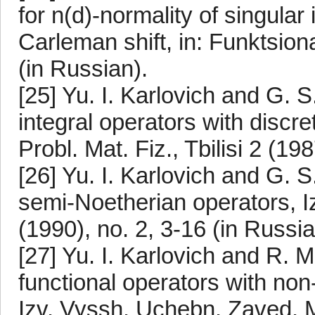
for n(d)-normality of singular
Carleman shift, in: Funktsion
(in Russian).
[25] Yu. I. Karlovich and G. S
integral operators with discre
Probl. Mat. Fiz., Tbilisi 2 (19
[26] Yu. I. Karlovich and G. 
semi-Noetherian operators, I
(1990), no. 2, 3-16 (in Russia
[27] Yu. I. Karlovich and R. M
functional operators with non
Izv. Vyssh. Uchebn. Zaved. Ma