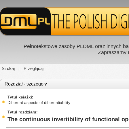
Pełnotekstowe zasoby PLDML oraz innych baz
Zapraszamy
Szukaj
Przeglądaj
Rozdział - szczegóły
Tytuł książki
Different aspects of differentiability
Tytuł rozdziału
The continuous invertibility of functional 