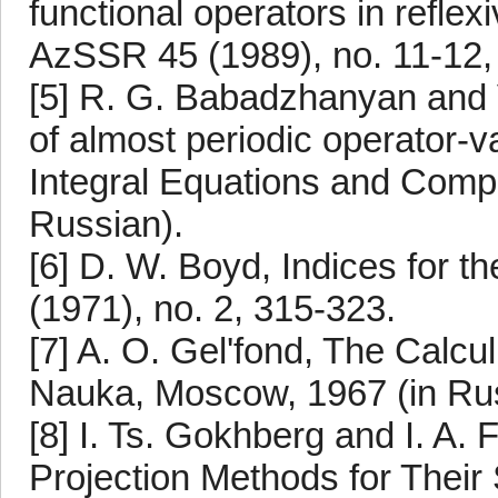
functional operators in refle
AzSSR 45 (1989), no. 11-12, 
[5] R. G. Babadzhanyan and V
of almost periodic operator-val
Integral Equations and Comple
Russian).
[6] D. W. Boyd, Indices for th
(1971), no. 2, 315-323.
[7] A. O. Gel'fond, The Calcul
Nauka, Moscow, 1967 (in Rus
[8] I. Ts. Gokhberg and I. A.
Projection Methods for Their