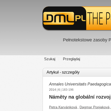
Pełnotekstowe zasoby P
Szukaj
Przeglądaj
Artykuł - szczegóły
Annales Universitatis Paedagogic
2014
|
6
| 183-196
Náměty na globální rozvoj
Petra Karvánková
,
Dagmar Popjaková
,