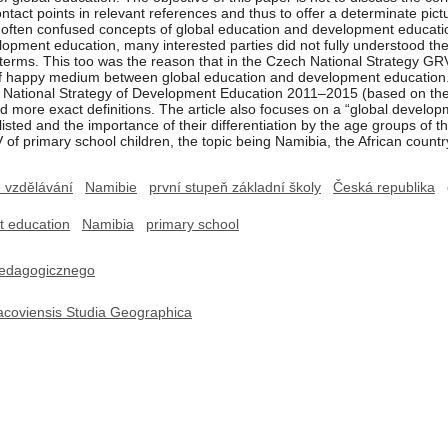
contact points in relevant references and thus to offer a determinate p
 of often confused concepts of global education and development education
opment education, many interested parties did not fully understood the 
 terms. This too was the reason that in the Czech National Strategy 
 of happy medium between global education and development education.
he National Strategy of Development Education 2011–2015 (based on the
and more exact definitions. The article also focuses on a “global develo
isted and the importance of their differentiation by the age groups of th
of primary school children, the topic being Namibia, the African countr
é vzdělávání
Namibie
první stupeň základní školy
Česká republika
t education
Namibia
primary school
edagogicznego
acoviensis Studia Geographica