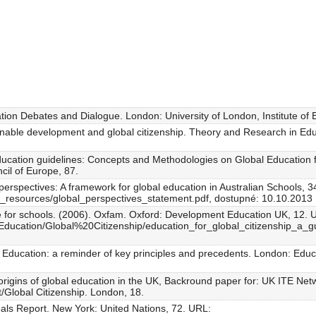
ion Debates and Dialogue. London: University of London, Institute of 
inable development and global citizenship. Theory and Research in Edu
education guidelines: Concepts and Methodologies on Global Education 
cil of Europe, 87.
perspectives: A framework for global education in Australian Schools, 3
/_resources/global_perspectives_statement.pdf, dostupné: 10.10.2013
ide for schools. (2006). Oxfam. Oxford: Development Education UK, 12. 
/Education/Global%20Citizenship/education_for_global_citizenship_a_
l Education: a reminder of key principles and precedents. London: Educ
origins of global education in the UK, Backround paper for: UK ITE Ne
/Global Citizenship. London, 18.
als Report. New York: United Nations, 72. URL: