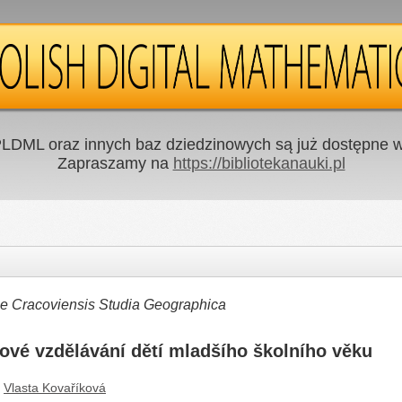
LDML oraz innych baz dziedzinowych są już dostępne w 
Zapraszamy na
https://bibliotekanauki.pl
ae Cracoviensis Studia Geographica
ové vzdělávání dětí mladšího školního věku
Vlasta Kovaříková