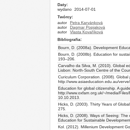
Daty
wydano
2014-07-01
Twórcy
autor
Petra Karvánková
autor
Dagmar Popjaková
autor
Vlasta Kovaříková
Bibliografia
Bourn, D. (2008a). Development Educat
Bourn, D. (2008b). Education for susta
193–206.
Carvalho da Silva, M. (2010). Global 
Lisbon: North-South Centre of the Coun
Curiculum Corporation. (2008). Global 
http://www.asiaeducation.edu.au/verve
Education for global citizenship. A gu
http://www.oxfam.org.uk/~/media/Files
10.10.2013.
Hicks, D. (2003). Thirty Years of Globa
275.
Hicks, D. (2008). Ways of Seeing: The 
Education for Sustainable Development
Kol. (2012). Millenium Development Go