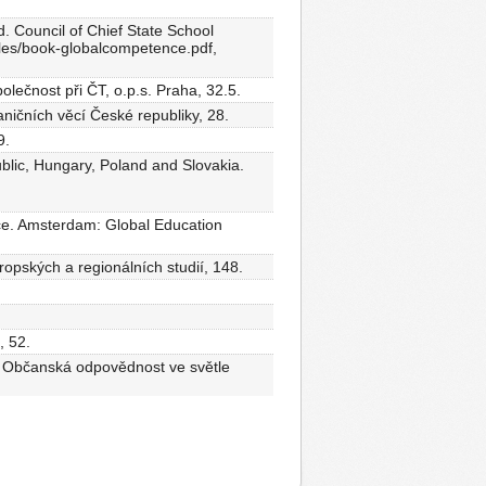
. Council of Chief State School
/files/book-globalcompetence.pdf,
olečnost při ČT, o.p.s. Praha, 32.5.
ničních věcí České republiky, 28.
9.
lic, Hungary, Poland and Slovakia.
ice. Amsterdam: Global Education
ropských a regionálních studií, 148.
, 52.
), Občanská odpovědnost ve světle