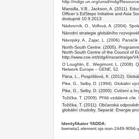
http://mdgs.un.org/unsd/mdg/Resource
Mansilla, V.B., Jackson, A. (2011). Ed
Officer’s EdSteps Initiative and Asia S
dostupné 10.9.2013.
Nádvorník, O., Volfová, A. (2004). Spol
Národní strategie globálního rozvojové
Návojský, A., Zajac, L. (2006). Panáči
North-South Centre. (2005). Programme
North-South Centre of the Council of Eu
http://www.coe.int/t/dg4/nscentre/ge/V
O`Loughlin, E., Wegimont, L. (2008). Q
Network Europe – GENE, 52.
Pána, L., Pospíšilová, K. (2012). Globá
Pike, G., Selby, D. (1994). Globální v
Pike, G., Selby, D. (2000). Cvičení a hr
Tožička, T. (2009). Příliš vzdálené cíle
Tožička, T. (2011). Občanská odpovědn
globální chudoby. Separát: Energie pr
Identyfikator YADDA
bwmeta1.element.ojs-issn-2449-9056-y