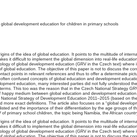
 global development education for children in primary schools
origins of the idea of global education. It points to the multitude of inte
s it difficult to implement the global dimension into real-life education.
nology of global development education (GRV in the Czech text) where it
f global education. The objective of this paper is not to discuss the cor
contact points in relevant references and thus to offer a determinate p
 of often confused concepts of global education and development education
opment education, many interested parties did not fully understood the 
 terms. This too was the reason that in the Czech National Strategy 
 of happy medium between global education and development education.
he National Strategy of Development Education 2011–2015 (based on the
and more exact definitions. The article also focuses on a “global develo
isted and the importance of their differentiation by the age groups of th
of primary school children, the topic being Namibia, the African countr
origins of the idea of global education. It points to the multitude of inte
s it difficult to implement the global dimension into real-life education.
nology of global development education (GRV in the Czech text) where it
f global education. The objective of this paper is not to discuss the cor