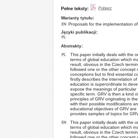
Pełne teksty:
Pobierz
Warianty tytułu
Proposals for the implementation of
EN
Języki publikacji
PL
Abstrakty
This paper initially deals with the 
PL
terms of global education which make
result, obvious in the Czech termi
followed one or the other concept o
conceptions but to find essential 
firstly describes the interrelation
education is superordinate to devel
expose the meanings of particular
specific term. GRV is then a kind
principles of GRV originating in t
with their possible modifications 
educational objectives of GRV are l
provides samples of topics for GRV 
This paper initially deals with the 
EN
terms of global education which make
result, obvious in the Czech termi
followed one or the other concept o