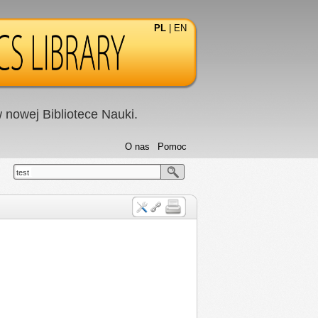
PL
|
EN
nowej Bibliotece Nauki.
O nas
Pomoc
test