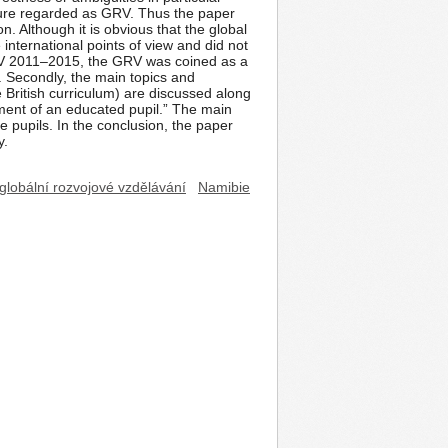
icture regarded as GRV. Thus the paper
. Although it is obvious that the global
international points of view and did not
GRV 2011–2015, the GRV was coined as a
 Secondly, the main topics and
 British curriculum) are discussed along
pment of an educated pupil.” The main
e pupils. In the conclusion, the paper
y.
globální rozvojové vzdělávání
Namibie