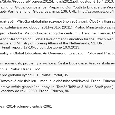
s/Static/Products/Progress2012/English2012.pdf, dostupné 10.4.2013.
ucating for Global competence: Preparing Our Youth to Engage the World
ociety Partnership for Global Learning, 136. URL: http://asiasociety.org
ečný svět. Příručka globálního rozvojového vzdělávání, Člověk v tísni sp
ho vzdělávání pro období 2011–2015. (2011). Praha: Ministerstvo zahra
k proti chudobe. Metodicko-pedagogické centrum v Trenčíně. Trenčín, 6
 for Strengthening Global Development Education for the Czech Repub
rope and Ministry of Foreing Affairs of the Netherlands, 51, URL:
4_Final_report_17-10-05.pdf, dostupné 10.9.2013.
uality in Global Education: An Overview of Evaluation Policy and Pract
lní souvislosti, problémy a výchova. České Budějovice: Vysoká škola ev
ýchova. Praha: Grada, 322.
y pro globální výchovu 1. Praha: Portál, 35.
. Rozvojové cíle tisíciletí – manuál globálního vzdělávání. Praha: Educon
ost ve světle globální chudoby. In. Tomáš Tožička & Milan Smrž (eds.
o všechny do roku 2030. Praha: Educon, 86.
ear-2014-volume-6-article-2061