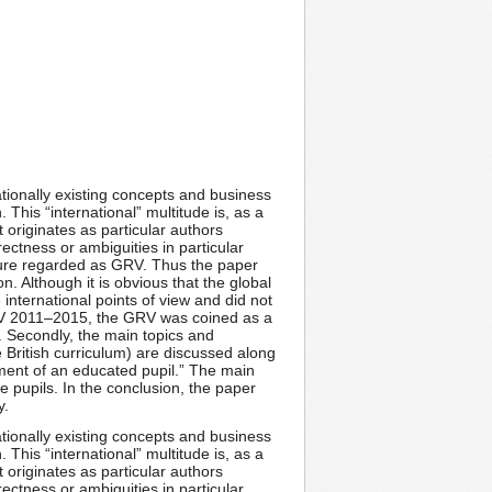
rnationally existing concepts and business
 This “international” multitude is, as a
 originates as particular authors
rectness or ambiguities in particular
icture regarded as GRV. Thus the paper
. Although it is obvious that the global
international points of view and did not
GRV 2011–2015, the GRV was coined as a
 Secondly, the main topics and
 British curriculum) are discussed along
pment of an educated pupil.” The main
e pupils. In the conclusion, the paper
y.
rnationally existing concepts and business
 This “international” multitude is, as a
 originates as particular authors
rectness or ambiguities in particular