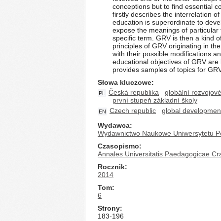
conceptions but to find essential 
firstly describes the interrelation
education is superordinate to devel
expose the meanings of particular
specific term. GRV is then a kind
principles of GRV originating in t
with their possible modifications 
educational objectives of GRV are l
provides samples of topics for GRV 
Słowa kluczowe
Česká republika
globální rozvojov
PL
první stupeň základní školy
Czech republic
global developmen
EN
Wydawca
Wydawnictwo Naukowe Uniwersytetu P
Czasopismo
Annales Universitatis Paedagogicae Cr
Rocznik
2014
Tom
6
Strony
183-196