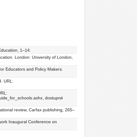
Education, 1–14.
cation. London: University of London,
for Educators and Policy Makers.
4. URL:
URL:
guide_for_schools.ashx, dostupné
ational review, Carfax publishing, 265–
twork Inaugural Conference on