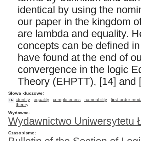
identical by using the nomi
our paper in the kingdom of
are lambda and equality. H
concepts can be defined in 
have found at the end of ou
convergence in the logic E
Theory (EHPTT), [14] and [
Słowa kluczowe
identity
equality
completeness
nameability
first-order moda
EN
theory
Wydawca
Wydawnictwo Uniwersytetu 
Czasopismo