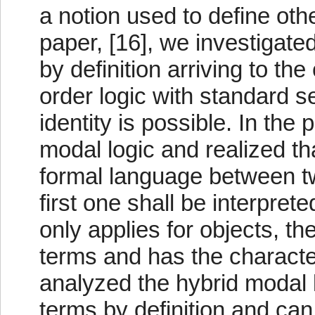
a notion used to define oth
paper, [16], we investigate
by definition arriving to the
order logic with standard se
identity is possible. In th
modal logic and realized th
formal language between tw
first one shall be interpret
only applies for objects, th
terms and has the characte
analyzed the hybrid modal 
terms by definition and can