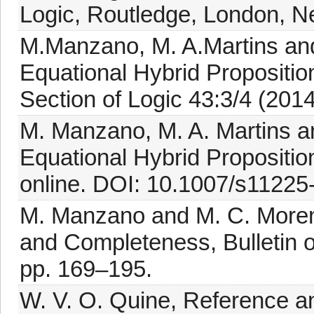
Logic, Routledge, London, N
M.Manzano, M. A.Martins and
Equational Hybrid Proposition
Section of Logic 43:3/4 (201
M. Manzano, M. A. Martins a
Equational Hybrid Proposition
online. DOI: 10.1007/s11225
M. Manzano and M. C. Moreno,
and Completeness, Bulletin of
pp. 169–195.
W. V. O. Quine, Reference an