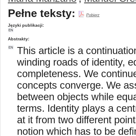
Pełne teksty:
Pobierz
Języki publikacji
EN
Abstrakty
This article is a continuat
EN
winding roads of identity, e
completeness. We continue 
concepts converge. We assum
between objects while equal
terms. Identity plays a cen
at it from two different poin
notion which has to be defin