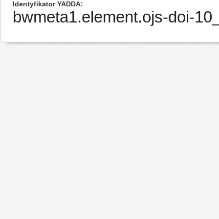
Identyfikator YADDA
bwmeta1.element.ojs-doi-1