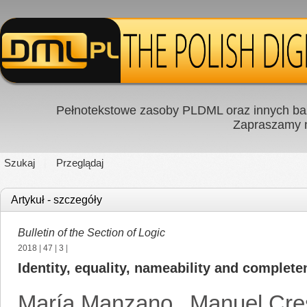
Pełnotekstowe zasoby PLDML oraz innych baz
Zapraszamy
Szukaj
Przeglądaj
Artykuł - szczegóły
Bulletin of the Section of Logic
2018
|
47
|
3
|
Identity, equality, nameability and completen
María Manzano
,
Manuel Cre