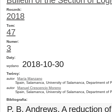
Bulletin of the Section of Log
Rocznik
2018
Tom
47
Numer
3
Daty
2018-10-30
wydano
Twórcy
autor
María Manzano
Spain, Salamanca, University of Salamanca, Department of 
autor
Manuel Crescencio Moreno
Spain, Salamanca, University of Salamanca, Department of 
Bibliografia
P. B. Andrews, A reduction of