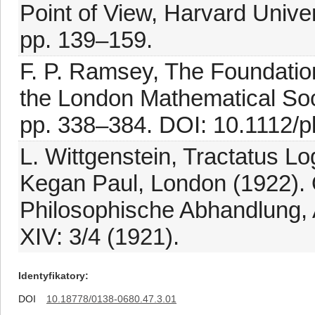
Point of View, Harvard Unive
pp. 139–159.
F. P. Ramsey, The Foundatio
the London Mathematical Socie
pp. 338–384. DOI: 10.1112/p
L. Wittgenstein, Tractatus L
Kegan Paul, London (1922). O
Philosophische Abhandlung, 
XIV: 3/4 (1921).
Identyfikatory
DOI
10.18778/0138-0680.47.3.01