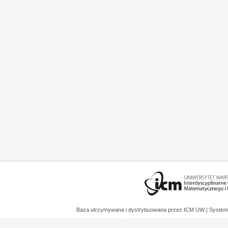
Baza utrzymywana i dystrybuowana przez
ICM UW
| System