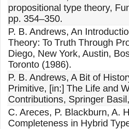
propositional type theory, 
pp. 354–350.
P. B. Andrews, An Introducti
Theory: To Truth Through Pr
Diego, New York, Austin, Bo
Toronto (1986).
P. B. Andrews, A Bit of Histo
Primitive, [in:] The Life and
Contributions, Springer Basil
C. Areces, P. Blackburn, A.
Completeness in Hybrid Type 