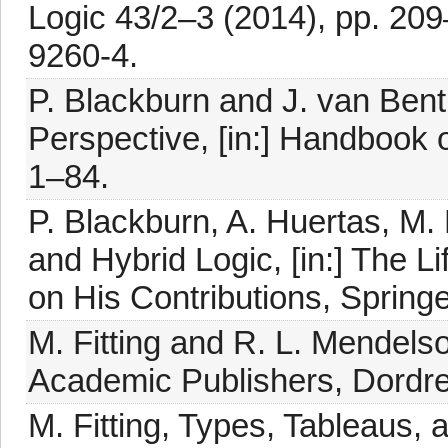
Logic 43/2–3 (2014), pp. 20
9260-4.
P. Blackburn and J. van Ben
Perspective, [in:] Handbook o
1–84.
P. Blackburn, A. Huertas, M
and Hybrid Logic, [in:] The 
on His Contributions, Springe
M. Fitting and R. L. Mendels
Academic Publishers, Dordre
M. Fitting, Types, Tableaus