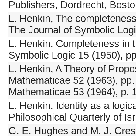
Publishers, Dordrecht, Bosto
L. Henkin, The completeness o
The Journal of Symbolic Logi
L. Henkin, Completeness in t
Symbolic Logic 15 (1950), pp
L. Henkin, A Theory of Prop
Mathematicae 52 (1963), pp
Mathematicae 53 (1964), p. 
L. Henkin, Identity as a logica
Philosophical Quarterly of Is
G. E. Hughes and M. J. Cress