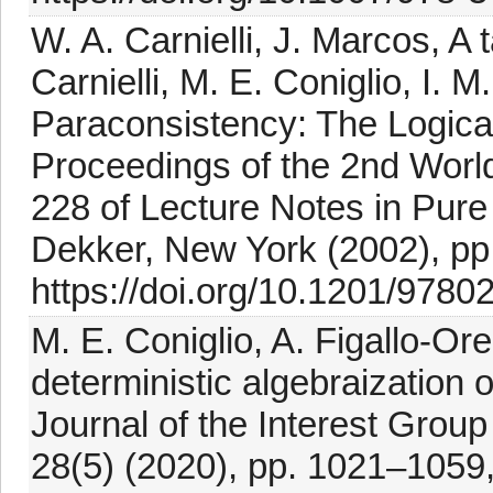
W. A. Carnielli, J. Marcos, A
Carnielli, M. E. Coniglio, I. M
Paraconsistency: The Logical
Proceedings of the 2nd Worl
228 of Lecture Notes in Pur
Dekker, New York (2002), pp
https://doi.org/10.1201/978
M. E. Coniglio, A. Figallo-Ore
deterministic algebraization 
Journal of the Interest Group
28(5) (2020), pp. 1021–1059