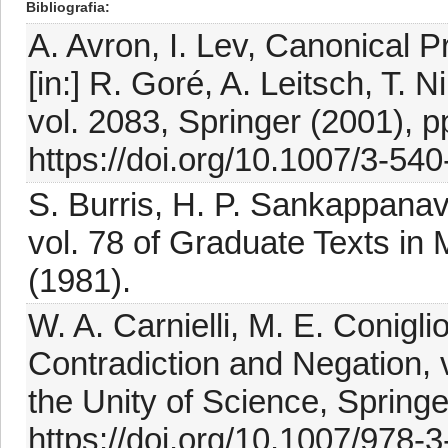
Bibliografia
A. Avron, I. Lev, Canonical 
[in:] R. Goré, A. Leitsch, T.
vol. 2083, Springer (2001), 
https://doi.org/10.1007/3-54
S. Burris, H. P. Sankappanav
vol. 78 of Graduate Texts in
(1981).
W. A. Carnielli, M. E. Conigli
Contradiction and Negation, 
the Unity of Science, Springe
https://doi.org/10.1007/978-