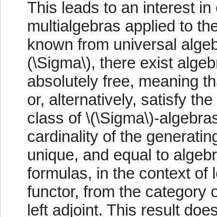
This leads to an interest in
multialgebras applied to the
known from universal algebr
(\Sigma\), there exist alge
absolutely free, meaning tha
or, alternatively, satisfy t
class of \(\Sigma\)-algebra
cardinality of the generati
unique, and equal to algebr
formulas, in the context of l
functor, from the category 
left adjoint. This result do