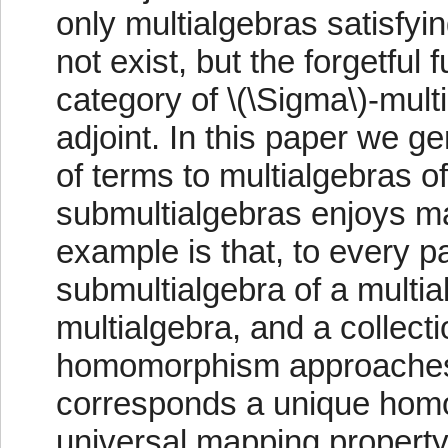
only multialgebras satisfyi
not exist, but the forgetful 
category of \(\Sigma\)-mult
adjoint. In this paper we ge
of terms to multialgebras o
submultialgebras enjoys ma
example is that, to every pa
submultialgebra of a multia
multialgebra, and a collect
homomorphism approaches 
corresponds a unique hom
universal mapping property