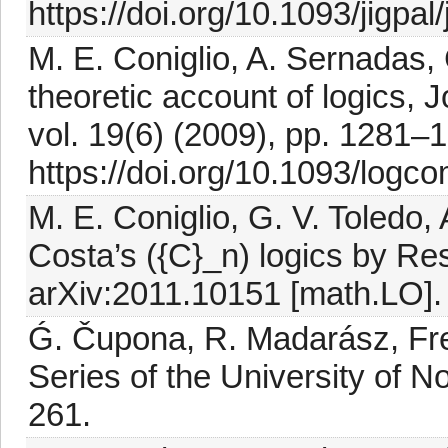
https://doi.org/10.1093/jigpal
M. E. Coniglio, A. Sernadas,
theoretic account of logics, 
vol. 19(6) (2009), pp. 1281–
https://doi.org/10.1093/logc
M. E. Coniglio, G. V. Toledo,
Costa’s ({C}_n) logics by Re
arXiv:2011.10151 [math.LO].
Ǵ. Čupona, R. Madarász, Fr
Series of the University of N
261.