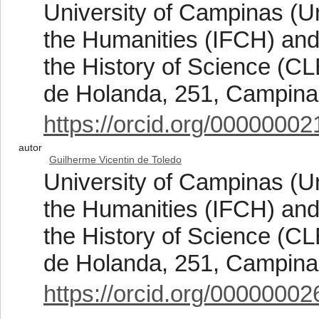
University of Campinas (Un
the Humanities (IFCH) and
the History of Science (C
de Holanda, 251, Campinas
https://orcid.org/0000000
autor
Guilherme Vicentin de Toledo
University of Campinas (Un
the Humanities (IFCH) and
the History of Science (C
de Holanda, 251, Campinas
https://orcid.org/0000000