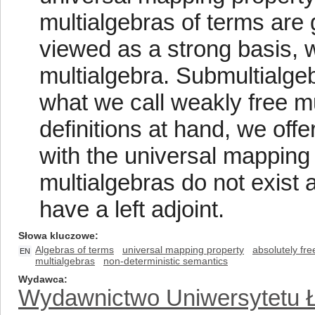
multialgebras of terms are
viewed as a strong basis, w
multialgebra. Submultialgeb
what we call weakly free mu
definitions at hand, we offe
with the universal mapping p
multialgebras do not exist 
have a left adjoint.
Słowa kluczowe
Algebras of terms
universal mapping property
absolutely fre
EN
multialgebras
non-deterministic semantics
Wydawca
Wydawnictwo Uniwersytetu 