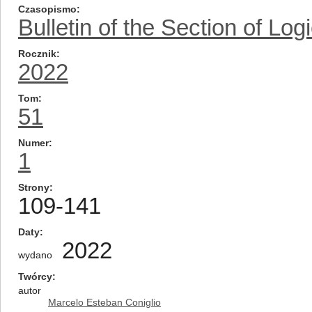
Czasopismo
Bulletin of the Section of Log
Rocznik
2022
Tom
51
Numer
1
Strony
109-141
Daty
2022
wydano
Twórcy
autor
Marcelo Esteban Coniglio