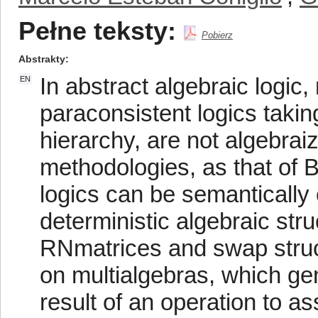
Pełne teksty:
Pobierz
Abstrakty
In abstract algebraic logi
EN
paraconsistent logics takin
hierarchy, are not algebra
methodologies, as that of 
logics can be semantically
deterministic algebraic str
RNmatrices and swap struc
on multialgebras, which ge
result of an operation to 