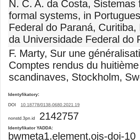
N. C. A. da Costa, Sistemas 
formal systems, in Portuguese
Federal do Paraná, Curitiba, 
da Universidade Federal do P
F. Marty, Sur une généralisati
Comptes rendus du huitième
scandinaves, Stockholm, Sw
Identyfikatory
DOI
10.18778/0138-0680.2021.19
2142757
nonstd.3pn.id
Identyfikator YADDA
bwmeta1.element.ojs-doi-1