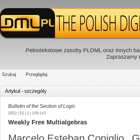
Pełnotekstowe zasoby PLDML oraz innych baz
Zapraszamy
Szukaj
Przeglądaj
Artykuł - szczegóły
Bulletin of the Section of Logic
2022
|
51
|
1
| 109-141
Weakly Free Multialgebras
Marcelo Esteban Coniglio
,
G