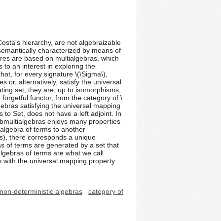
Costa's hierarchy, are not algebraizable
semantically characterized by means of
ures are based on multialgebras, which
to an interest in exploring the
hat, for every signature \(\Sigma\),
 or, alternatively, satisfy the universal
ating set, they are, up to isomorphisms,
 forgetful functor, from the category of \
lgebras satisfying the universal mapping
 to Set, does not have a left adjoint. In
submultialgebras enjoys many properties
ialgebra of terms to another
s), there corresponds a unique
 of terms are generated by a set that
algebras of terms are what we call
as with the universal mapping property
non-deterministic algebras
category of