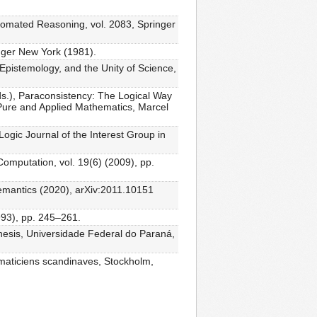
Automated Reasoning, vol. 2083, Springer
inger New York (1981).
, Epistemology, and the Unity of Science,
(eds.), Paraconsistency: The Logical Way
 Pure and Applied Mathematics, Marcel
 Logic Journal of the Interest Group in
Computation, vol. 19(6) (2009), pp.
 semantics (2020), arXiv:2011.10151
993), pp. 245–261.
 thesis, Universidade Federal do Paraná,
ématiciens scandinaves, Stockholm,