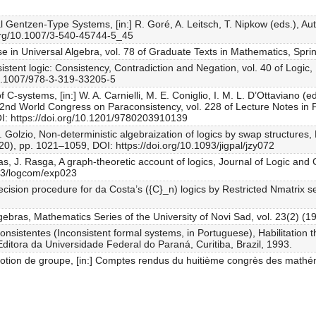
al Gentzen-Type Systems, [in:] R. Goré, A. Leitsch, T. Nipkow (eds.), 
.org/10.1007/3-540-45744-5_45
se in Universal Algebra, vol. 78 of Graduate Texts in Mathematics, Spr
sistent logic: Consistency, Contradiction and Negation, vol. 40 of Logic
/10.1007/978-3-319-33205-5
f C-systems, [in:] W. A. Carnielli, M. E. Coniglio, I. M. L. D’Ottaviano 
e 2nd World Congress on Paraconsistency, vol. 228 of Lecture Notes in
I: https://doi.org/10.1201/9780203910139
C. Golzio, Non-deterministic algebraization of logics by swap structures,
20), pp. 1021–1059, DOI: https://doi.org/10.1093/jigpal/jzy072
s, J. Rasga, A graph-theoretic account of logics, Journal of Logic and 
093/logcom/exp023
decision procedure for da Costa’s ({C}_n) logics by Restricted Nmatrix
bras, Mathematics Series of the University of Novi Sad, vol. 23(2) (1
onsistentes (Inconsistent formal systems, in Portuguese), Habilitation
 Editora da Universidade Federal do Paraná, Curitiba, Brazil, 1993.
 notion de groupe, [in:] Comptes rendus du huitième congrès des math