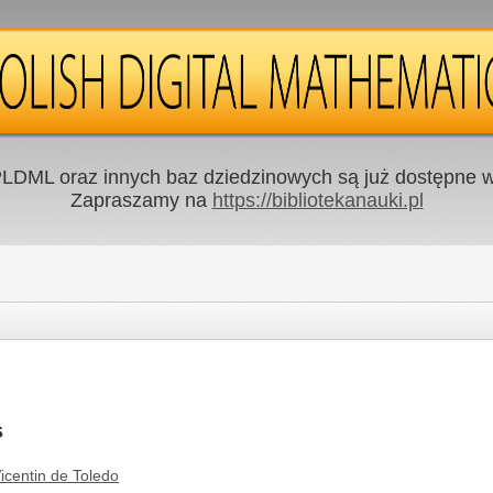
LDML oraz innych baz dziedzinowych są już dostępne w 
Zapraszamy na
https://bibliotekanauki.pl
s
icentin de Toledo