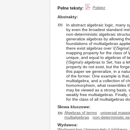
Pełne teksty:
Pobierz
Abstrakty
In abstract algebraic logic, many s
EN
by even the broadest standard met
non-deterministic algebraic struc
generalize algebras by allowing the
foundations of multialgebras applied
there exist algebras over \(\Sigma\)
mapping property for the class of \
unique, and equal to algebras of ter
(\Sigma\)-algebras to Set, has a le
property do not exist, but the forge
this paper we generalize, in a nat
of the former. One example is that,
multialgebra, and a collection of
homomorphism, what resembles the 
may be viewed as a strong basis, w
weakly free multialgebras. Finally,
for the class of all multialgebras d
Słowa kluczowe
Algebras of terms
universal mappi
EN
multialgebras
non-deterministic s
Wydawca
Wydawnictwo Uniwersytetu Łódzkiego