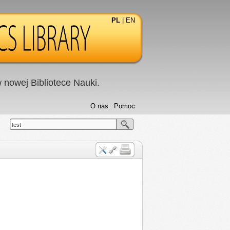
PL
|
EN
nowej Bibliotece Nauki.
O nas
Pomoc
test