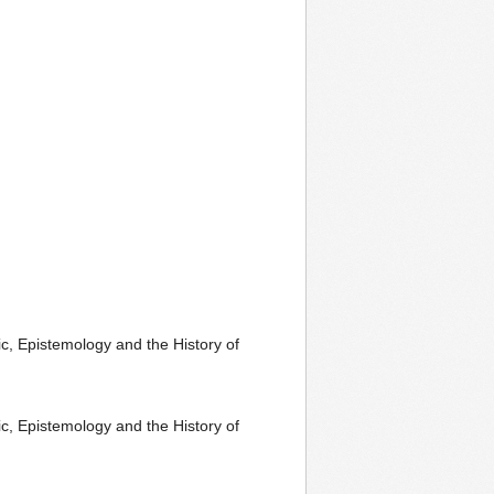
c, Epistemology and the History of
c, Epistemology and the History of