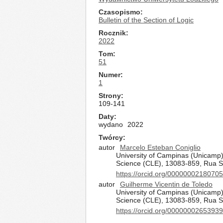
Czasopismo
Bulletin of the Section of Logic
Rocznik
2022
Tom
51
Numer
1
Strony
109-141
Daty
wydano
2022
Twórcy
autor
Marcelo Esteban Coniglio
University of Campinas (Unicamp),
Science (CLE), 13083-859, Rua S
https://orcid.org/0000000218070
autor
Guilherme Vicentin de Toledo
University of Campinas (Unicamp),
Science (CLE), 13083-859, Rua S
https://orcid.org/0000000265393