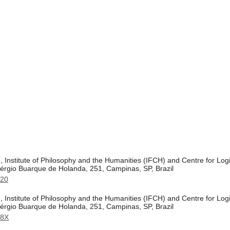
 Institute of Philosophy and the Humanities (IFCH) and Centre for Logi
érgio Buarque de Holanda, 251, Campinas, SP, Brazil
520
 Institute of Philosophy and the Humanities (IFCH) and Centre for Logi
érgio Buarque de Holanda, 251, Campinas, SP, Brazil
98X