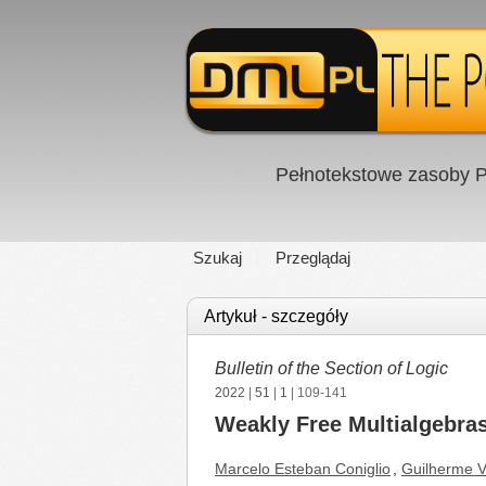
Pełnotekstowe zasoby P
Szukaj
Przeglądaj
Artykuł - szczegóły
Bulletin of the Section of Logic
2022
|
51
|
1
| 109-141
Weakly Free Multialgebra
Marcelo Esteban Coniglio
,
Guilherme V