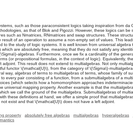
ystems, such as those paraconsistent logics taking inspiration from da 
hodologies, as that of Blok and Pigozzi. However, these logics can be 
tures such as Nmatrices, RNmatrices and swap structures. These struct
 result of an operation to assume a non-empty set of values. This leads 
 to the study of logic systems. It is well known from universal algebra t
 which are absolutely free, meaning that they do not satisfy any identities
(\Sigma\)-algebras. Furthermore, once we fix a cardinality of the gener
ms (or propositional formulas, in the context of logic). Equivalently, the
ft adjoint. This result does not extend to multialgebras. Not only multia
tful functor \(\mathcal{U}\), from the category of \(\Sigma\)-multialgebras
ural way, algebras of terms to multialgebras of terms, whose family of 
 to every pair consisting of a function, from a submultialgebra of a mult
 choices (which selects how a homomorphism approaches indeterminacie
universal mapping property. Another example is that the multialgebras
hich we call the ground of the multialgebra. Submultialgebras of multi
 with these definitions at hand, we offer a simple proof that multialgebr
o not exist and that \(\mathcal{U}\) does not have a left adjoint.
ng property
absolutely free algebras
multialgebras
hyperalgebras
emantics