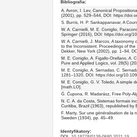
Bibliografia
A. Avron, I. Lev, Canonical Proposition
(2001), pp. 529–544, DOI: https://doi
S. Burris, H. P. Sankappanavar, A Cour
W. A. Carnielli, M. E. Coniglio, Paracon
Springer (2016), DOI: https://doi.org
W. A. Carnielli, J. Marcos, A taxonomy o
to the Inconsistent. Proceedings of th
Dekker, New York (2002), pp. 1–94, DO
M. E. Coniglio, A. Figallo-Orellano, A. 
Pure and Applied Logics, vol. 28(5) (20
M. E. Coniglio, A. Sernadas, C. Sernada
1281–1320, DOI: https://doi.org/10.1
M. E. Coniglio, G. V. Toledo, A simple 
[math.LO].
Ǵ. Čupona, R. Madarász, Free Poly-Alge
N. C. A. da Costa, Sistemas formais inc
Curitiba, Brazil (1963), republished by
F. Marty, Sur une généralisation de la
Sweden (1934), pp. 45–49.
Identyfikatory
DOI
10.18778/0138-0680.2021.19