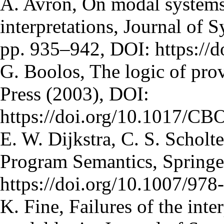
A. Avron, On modal systems
interpretations, Journal of 
pp. 935–942, DOI: https://
G. Boolos, The logic of pro
Press (2003), DOI:
https://doi.org/10.1017/C
E. W. Dijkstra, C. S. Scholt
Program Semantics, Springe
https://doi.org/10.1007/97
K. Fine, Failures of the int