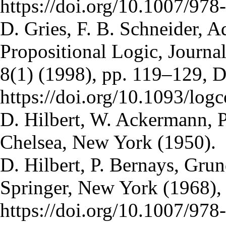
https://doi.org/10.1007/97
D. Gries, F. B. Schneider, 
Propositional Logic, Journa
8(1) (1998), pp. 119–129, 
https://doi.org/10.1093/log
D. Hilbert, W. Ackermann, P
Chelsea, New York (1950).
D. Hilbert, P. Bernays, Gru
Springer, New York (1968),
https://doi.org/10.1007/97