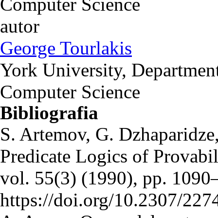
Computer Science
autor
George Tourlakis
York University, Department
Computer Science
Bibliografia
S. Artemov, G. Dzhaparidze
Predicate Logics of Provabil
vol. 55(3) (1990), pp. 109
https://doi.org/10.2307/22