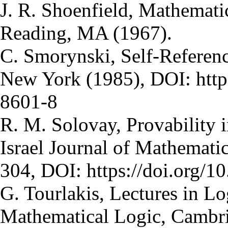
J. R. Shoenfield, Mathemati
Reading, MA (1967).
C. Smorynski, Self-Referen
New York (1985), DOI: http
8601-8
R. M. Solovay, Provability i
Israel Journal of Mathematic
304, DOI: https://doi.org/
G. Tourlakis, Lectures in L
Mathematical Logic, Cambri