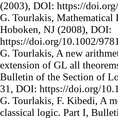
(2003), DOI: https://doi.
G. Tourlakis, Mathematical
Hoboken, NJ (2008), DOI:
https://doi.org/10.1002/97
G. Tourlakis, A new arithmet
extension of GL all theorems
Bulletin of the Section of L
31, DOI: https://doi.org/1
G. Tourlakis, F. Kibedi, A m
classical logic. Part I, Bulle