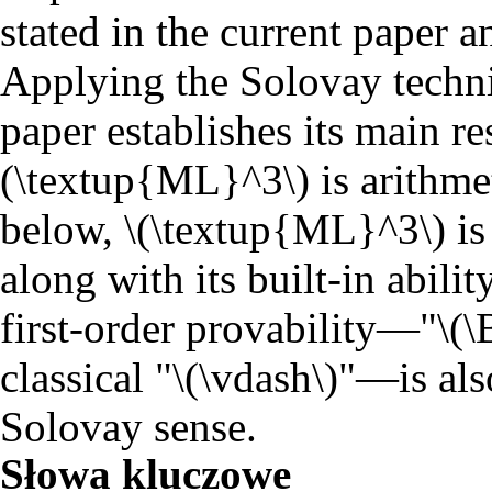
stated in the current paper a
Applying the Solovay techni
paper establishes its main res
(\textup{ML}^3\) is arithme
below, \(\textup{ML}^3\) is 
along with its built-in abilit
first-order provability―"\(\
classical "\(\vdash\)"―is als
Solovay sense.
Słowa kluczowe