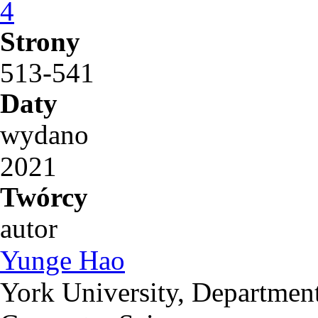
4
Strony
513-541
Daty
wydano
2021
Twórcy
autor
Yunge Hao
York University, Department