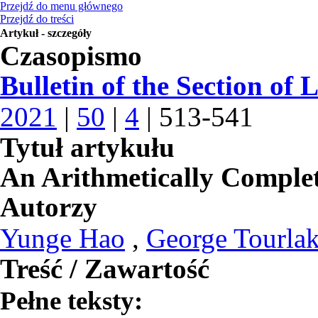
Przejdź do menu głównego
Przejdź do treści
Artykuł - szczegóły
Czasopismo
Bulletin of the Section of 
2021
|
50
|
4
| 513-541
Tytuł artykułu
An Arithmetically Comple
Autorzy
Yunge Hao
,
George Tourlak
Treść / Zawartość
Pełne teksty: