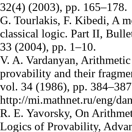
32(4) (2003), pp. 165–178.
G. Tourlakis, F. Kibedi, A m
classical logic. Part II, Bull
33 (2004), pp. 1–10.
V. A. Vardanyan, Arithmetic 
provability and their fragm
vol. 34 (1986), pp. 384–38
http://mi.mathnet.ru/eng/d
R. E. Yavorsky, On Arithmet
Logics of Provability, Adva