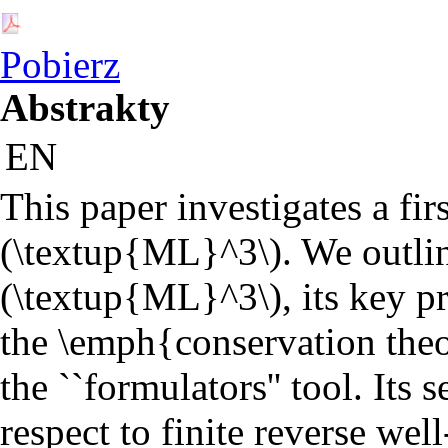
Pobierz
Abstrakty
EN
This paper investigates a fir
(\textup{ML}^3\). We outline 
(\textup{ML}^3\), its key pr
the \emph{conservation theor
the ``formulators'' tool. Its
respect to finite reverse we