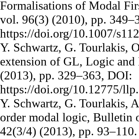
Formalisations of Modal Fir
vol. 96(3) (2010), pp. 349–
https://doi.org/10.1007/s1
Y. Schwartz, G. Tourlakis, O
extension of GL, Logic and 
(2013), pp. 329–363, DOI:
https://doi.org/10.12775/ll
Y. Schwartz, G. Tourlakis, A 
order modal logic, Bulletin 
42(3/4) (2013), pp. 93–110.