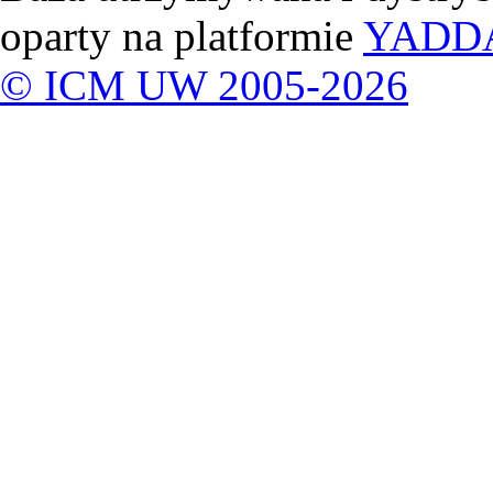
oparty na platformie
YADD
© ICM UW 2005-2026