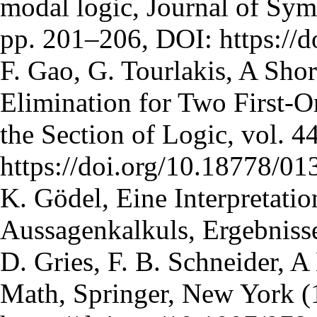
modal logic, Journal of Sym
pp. 201–206, DOI: https://
F. Gao, G. Tourlakis, A Sho
Elimination for Two First-O
the Section of Logic, vol. 4
https://doi.org/10.18778/01
K. Gödel, Eine Interpretatio
Aussagenkalkuls, Ergebnisse
D. Gries, F. B. Schneider, A
Math, Springer, New York (