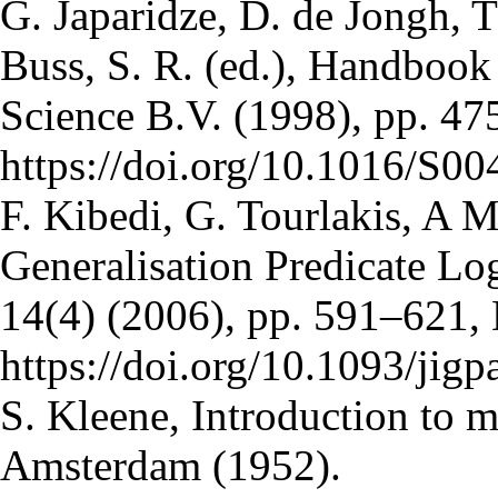
G. Japaridze, D. de Jongh, T
Buss, S. R. (ed.), Handbook
Science B.V. (1998), pp. 4
https://doi.org/10.1016/S
F. Kibedi, G. Tourlakis, A 
Generalisation Predicate Log
14(4) (2006), pp. 591–621,
https://doi.org/10.1093/jigp
S. Kleene, Introduction to 
Amsterdam (1952).