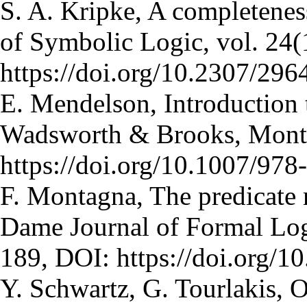
S. A. Kripke, A completenes
of Symbolic Logic, vol. 24(
https://doi.org/10.2307/29
E. Mendelson, Introduction 
Wadsworth & Brooks, Monte
https://doi.org/10.1007/97
F. Montagna, The predicate 
Dame Journal of Formal Logi
189, DOI: https://doi.org/
Y. Schwartz, G. Tourlakis, 