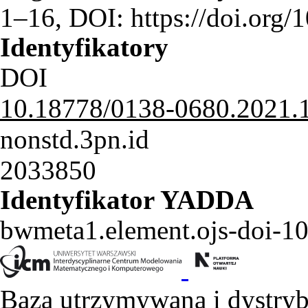
1–16, DOI: https://doi.or
Identyfikatory
DOI
10.18778/0138-0680.2021.
nonstd.3pn.id
2033850
Identyfikator YADDA
bwmeta1.element.ojs-doi-
Baza utrzymywana i dystry