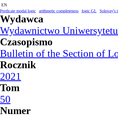
EN
Predicate modal logic
arithmetic completeness
logic GL
Solovay's 
Wydawca
Wydawnictwo Uniwersytetu
Czasopismo
Bulletin of the Section of L
Rocznik
2021
Tom
50
Numer