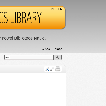
PL
|
EN
nowej Bibliotece Nauki.
O nas
Pomoc
test