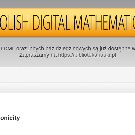
LDML oraz innych baz dziedzinowych są już dostępne w 
Zapraszamy na
https://bibliotekanauki.pl
onicity