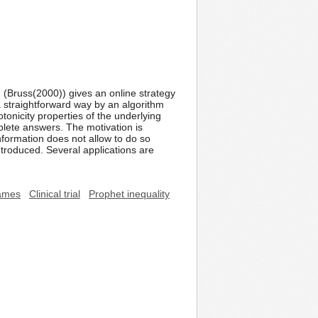
 (Bruss(2000)) gives an online strategy
 a straightforward way by an algorithm
tonicity properties of the underlying
lete answers. The motivation is
nformation does not allow to do so
introduced. Several applications are
ames
Clinical trial
Prophet inequality