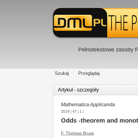
Pełnotekstowe zasoby P
Szukaj
Przeglądaj
Artykuł - szczegóły
Mathematica Applicanda
2019
|
47
|
1
|
Odds -theorem and monot
F. Thomas Bruss