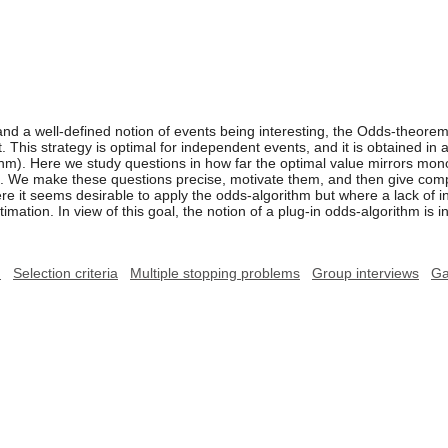
and a well-defined notion of events being interesting, the Odds-theorem
nt. This strategy is optimal for independent events, and it is obtained in
ithm). Here we study questions in how far the optimal value mirrors mono
ts. We make these questions precise, motivate them, and then give comp
 it seems desirable to apply the odds-algorithm but where a lack of i
imation. In view of this goal, the notion of a plug-in odds-algorithm is 
m
Selection criteria
Multiple stopping problems
Group interviews
G