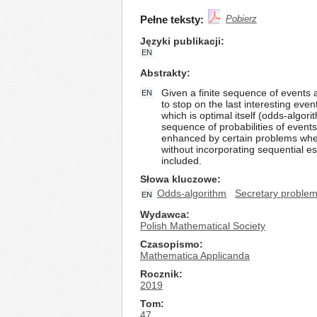
Pełne teksty:
Pobierz
Języki publikacji
EN
Abstrakty
Given a finite sequence of events 
EN
to stop on the last interesting eve
which is optimal itself (odds-algor
sequence of probabilities of even
enhanced by certain problems where
without incorporating sequential est
included.
Słowa kluczowe
Odds-algorithm
Secretary proble
EN
Wydawca
Polish Mathematical Society
Czasopismo
Mathematica Applicanda
Rocznik
2019
Tom
47