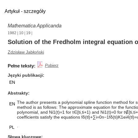
Artykuł - szczegóły
Mathematica Applicanda
1982
|
10
|
19
|
Solution of the Fredholm integral equation 
Zdzisław Jabłoński
Pełne teksty:
Pobierz
Języki publikacji
EN
Abstrakty
The author presents a polynomial spline function method for so
EN
method is as follows: The approximate equation for the function
polynomial, and Ni1(t)=1 for t∈[ti,ti+1) and Ni1(t)=0 for t∉[ti,
coefficients satisfy the equations fδ(tl)+∑i=0n−1fδ(ti)K1ei4(tl
.
PL
Słowa kluczowe