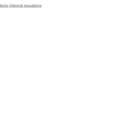
tions,Integral equations