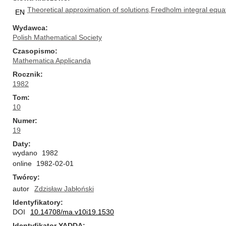
Theoretical approximation of solutions,Fredholm integral equa
EN
Wydawca
Polish Mathematical Society
Czasopismo
Mathematica Applicanda
Rocznik
1982
Tom
10
Numer
19
Daty
wydano
1982
online
1982-02-01
Twórcy
autor
Zdzisław Jabłoński
Identyfikatory
DOI
10.14708/ma.v10i19.1530
Identyfikator YADDA