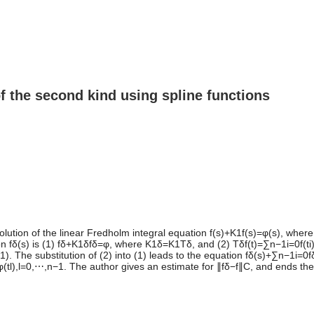
of the second kind using spline functions
lution of the linear Fredholm integral equation f(s)+K1f(s)=φ(s), where
 fδ(s) is (1) fδ+K1δfδ=φ, where K1δ=K1Tδ, and (2) Tδf(t)=∑n−1i=0f(ti)Wi
ti+1). The substitution of (2) into (1) leads to the equation fδ(s)+∑n−1i=
)=φ(tl),l=0,⋯,n−1. The author gives an estimate for ∥fδ−f∥C, and ends the