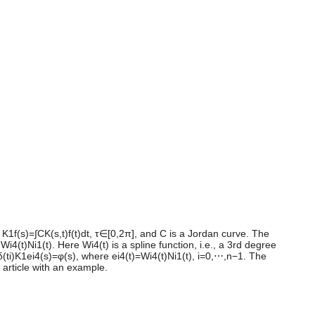
 K1f(s)=∫CK(s,t)f(t)dt, τ∈[0,2π], and C is a Jordan curve. The
4(t)Ni1(t). Here Wi4(t) is a spline function, i.e., a 3rd degree
0fδ(ti)K1ei4(s)=φ(s), where ei4(t)=Wi4(t)Ni1(t), i=0,⋯,n−1. The
 article with an example.