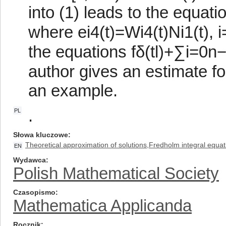
into (1) leads to the equat
where ei4(t)=Wi4(t)Ni1(t), 
the equations fδ(tl)+∑i=0n−
author gives an estimate fo
an example.
.
PL
Słowa kluczowe
Theoretical approximation of solutions,Fredholm integral equat
EN
Wydawca
Polish Mathematical Society
Czasopismo
Mathematica Applicanda
Rocznik