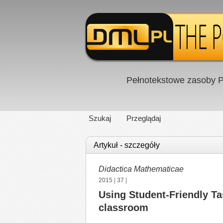
Pełnotekstowe zasoby P
Szukaj
Przeglądaj
Artykuł - szczegóły
Didactica Mathematicae
2015
|
37
|
Using Student-Friendly T
classroom