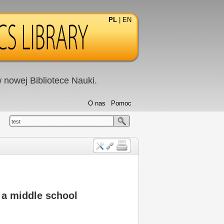
PL
|
EN
nowej Bibliotece Nauki.
O nas
Pomoc
test
 a middle school