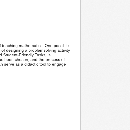
 of teaching mathematics. One possible
of designing a problemsolving activity
ed Student-Friendly Tasks, is
 has been chosen, and the process of
can serve as a didactic tool to engage