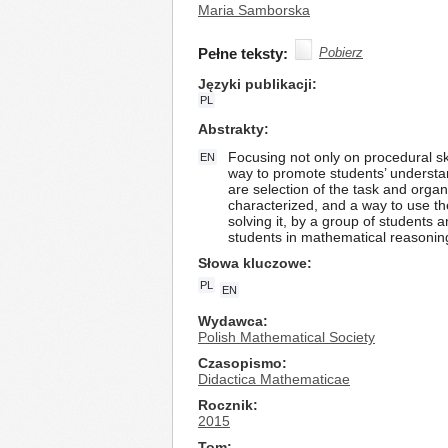
Maria Samborska
Pełne teksty:
Pobierz
Języki publikacji
PL
Abstrakty
Focusing not only on procedural sk
EN
way to promote students’ understan
are selection of the task and organi
characterized, and a way to use th
solving it, by a group of students a
students in mathematical reasoni
Słowa kluczowe
PL
EN
Wydawca
Polish Mathematical Society
Czasopismo
Didactica Mathematicae
Rocznik
2015
Tom