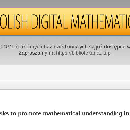
LDML oraz innych baz dziedzinowych są już dostępne w 
Zapraszamy na
https://bibliotekanauki.pl
asks to promote mathematical understanding in