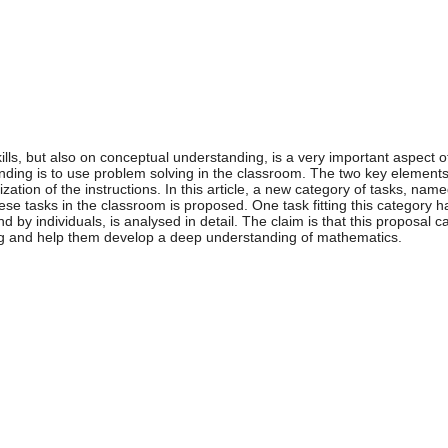
ills, but also on conceptual understanding, is a very important aspect
ding is to use problem solving in the classroom. The two key elements 
zation of the instructions. In this article, a new category of tasks, nam
ese tasks in the classroom is proposed. One task fitting this category
nd by individuals, is analysed in detail. The claim is that this proposal 
ng and help them develop a deep understanding of mathematics.