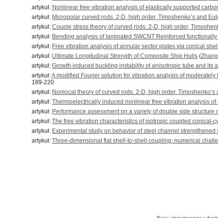
artykuł:
Nonlinear free vibration analysis of elastically supported ca
artykuł:
Micropolar curved rods. 2-D, high order, Timoshenko’s and Eul
artykuł:
Couple stress theory of curved rods. 2-D, high order, Timoshe
artykuł:
Bending analysis of laminated SWCNT Reinforced functionall
artykuł:
Free vibration analysis of annular sector plates via conical she
artykuł:
Ultimate Longitudinal Strength of Composite Ship Hulls
(
Zhang
artykuł:
Growth induced buckling instability of anisotropic tube and its 
artykuł:
A modified Fourier solution for vibration analysis of moderately
189-220
artykuł:
Nonlocal theory of curved rods. 2-D, high order, Timoshenko’s
artykuł:
Thermoelectrically induced nonlinear free vibration analysis of
artykuł:
Performance assessment on a variety of double side structure du
artykuł:
The free vibration characteristics of isotropic coupled conical-c
artykuł:
Experimental study on behavior of steel channel strengthened
artykuł:
Three-dimensional flat shell-to-shell coupling: numerical chall