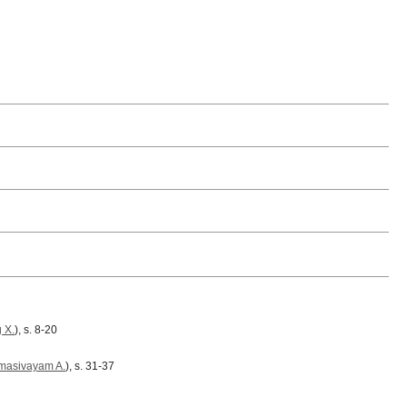
 X.
), s. 8-20
masivayam A.
), s. 31-37