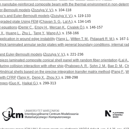
rbon nanotube-reinforced composite beam with the thermal environment in non-determ
er-Bernoulli models
(
Zozulya V. V.
), s. 104-118
nko’s and Euler-Bernoulli models
(
Zozulya V. V.
), s. 119-133
y graded plate Using FEM
(
Chavan S. G.
,
Lal A.
), s. 134-145
ll equations
(
Demir Ç.
,
Ersoy H.
,
Mercan K.
,
Civalek Ö.
), s. 146-157
 X.
,
Huang L.
,
Zhu L.
,
Tang Y.
,
Wang A.
), s. 158-166
application in wound edge instability
(
Yang L.
,
Witten T. M.
,
Pidaparti R. M.
), s. 167-
 thick laminated annular sector plates with general boundary conditions, internal rad
 and Euler-Bernoulli models
(
Zozulya V. V.
), s. 221-236
 piezo laminated composite conical shell panel with random fiber orientation
(
Lal A.
ring collision interaction with other ship
(
Prabowo A. R.
,
Sohn J. M.
,
Bae D. M.
,
Ch
ylindrical shells based on the precise integration transfer matrix method
(
Pang F.
,
W
 with CFRP
(
Tang H.
,
Deng X.
,
Zhou X.
), s. 288-298
enges
(
Guo K.
,
Haikal G.
), s. 299-313