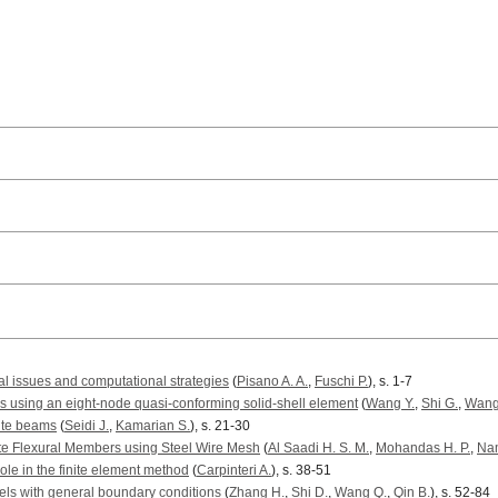
ical issues and computational strategies
(
Pisano A. A.
,
Fuschi P.
), s. 1-7
s using an eight-node quasi-conforming solid-shell element
(
Wang Y.
,
Shi G.
,
Wang
ite beams
(
Seidi J.
,
Kamarian S.
), s. 21-30
te Flexural Members using Steel Wire Mesh
(
Al Saadi H. S. M.
,
Mohandas H. P.
,
Na
role in the finite element method
(
Carpinteri A.
), s. 38-51
nels with general boundary conditions
(
Zhang H.
,
Shi D.
,
Wang Q.
,
Qin B.
), s. 52-84