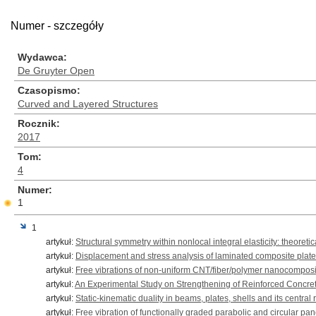
Numer - szczegóły
Wydawca
De Gruyter Open
Czasopismo
Curved and Layered Structures
Rocznik
2017
Tom
4
Numer
1
1
artykuł:
Structural symmetry within nonlocal integral elasticity: theoret
artykuł:
Displacement and stress analysis of laminated composite plate
artykuł:
Free vibrations of non-uniform CNT/fiber/polymer nanocompos
artykuł:
An Experimental Study on Strengthening of Reinforced Concre
artykuł:
Static-kinematic duality in beams, plates, shells and its central 
artykuł:
Free vibration of functionally graded parabolic and circular pa