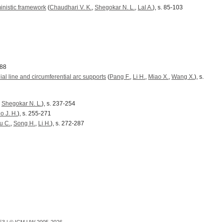
inistic framework
(
Chaudhari V. K.
,
Shegokar N. L.
,
Lal A.
), s. 85-103
188
ial line and circumferential arc supports
(
Pang F.
,
Li H.
,
Miao X.
,
Wang X.
), s.
,
Shegokar N. L.
), s. 237-254
o J. H.
), s. 255-271
u C.
,
Song H.
,
Li H.
), s. 272-287