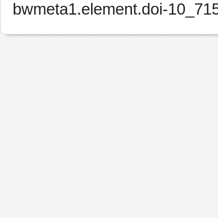
bwmeta1.element.doi-10_7