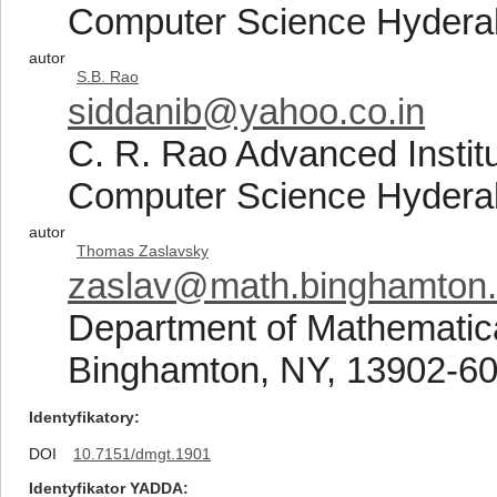
Computer Science Hydera
autor
S.B. Rao
siddanib@yahoo.co.in
C. R. Rao Advanced Institu
Computer Science Hydera
autor
Thomas Zaslavsky
zaslav@math.binghamton
Department of Mathematica
Binghamton, NY, 13902-60
Identyfikatory
DOI
10.7151/dmgt.1901
Identyfikator YADDA