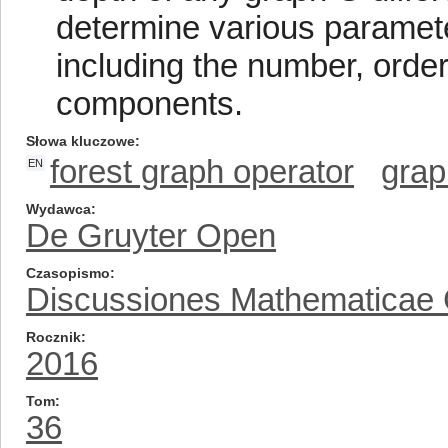
determine various parameter
including the number, order,
components.
Słowa kluczowe
forest graph operator
grap
EN
Wydawca
De Gruyter Open
Czasopismo
Discussiones Mathematicae
Rocznik
2016
Tom
36