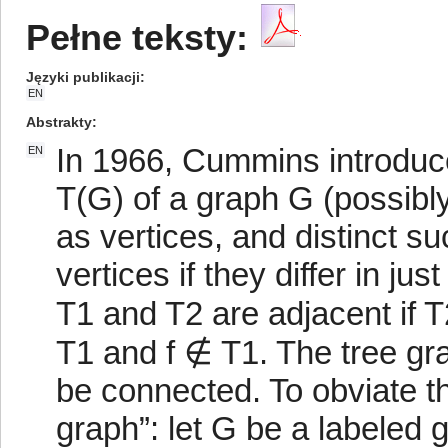
Pełne teksty:
Języki publikacji
EN
Abstrakty
In 1966, Cummins introduce
EN
T(G) of a graph G (possibly 
as vertices, and distinct s
vertices if they differ in ju
T1 and T2 are adjacent if 
T1 and f ∉ T1. The tree gr
be connected. To obviate thi
graph”: let G be a labeled gr