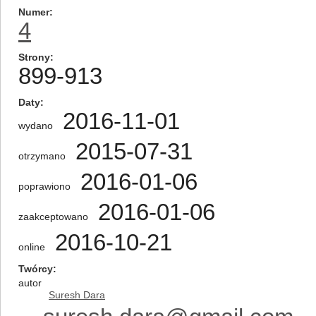
Numer
4
Strony
899-913
Daty
2016-11-01
wydano
2015-07-31
otrzymano
2016-01-06
poprawiono
2016-01-06
zaakceptowano
2016-10-21
online
Twórcy
autor
Suresh Dara