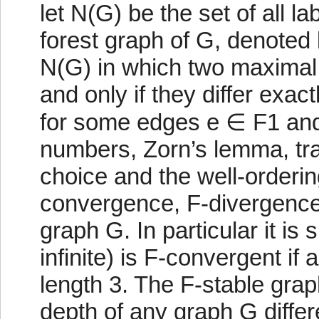
let N(G) be the set of all l
forest graph of G, denoted 
N(G) in which two maximal 
and only if they differ exact
for some edges e ∈ F1 and 
numbers, Zorn’s lemma, tran
choice and the well-orderin
convergence, F-divergence,
graph G. In particular it is 
infinite) is F-convergent if
length 3. The F-stable gra
depth of any graph G differ