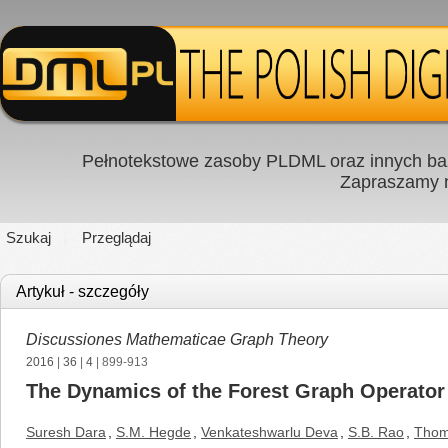
Pełnotekstowe zasoby PLDML oraz innych baz
Zapraszamy
Szukaj
Przeglądaj
Artykuł - szczegóły
Discussiones Mathematicae Graph Theory
2016
|
36
|
4
| 899-913
The Dynamics of the Forest Graph Operator
Suresh Dara
,
S.M. Hegde
,
Venkateshwarlu Deva
,
S.B. Rao
,
Thom