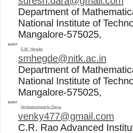
suresh.dara@gmail.com
Department of Mathematic
National Institute of Tech
Mangalore-575025,
autor
S.M. Hegde
smhegde@nitk.ac.in
Department of Mathematic
National Institute of Tech
Mangalore-575025,
autor
Venkateshwarlu Deva
venky477@gmail.com
C.R. Rao Advanced Institut