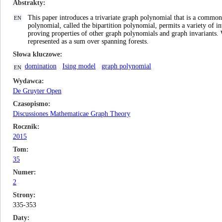
Abstrakty
This paper introduces a trivariate graph polynomial that is a commo
EN
polynomial, called the bipartition polynomial, permits a variety of in
proving properties of other graph polynomials and graph invariants.
represented as a sum over spanning forests.
Słowa kluczowe
domination
Ising model
graph polynomial
EN
Wydawca
De Gruyter Open
Czasopismo
Discussiones Mathematicae Graph Theory
Rocznik
2015
Tom
35
Numer
2
Strony
335-353
Daty