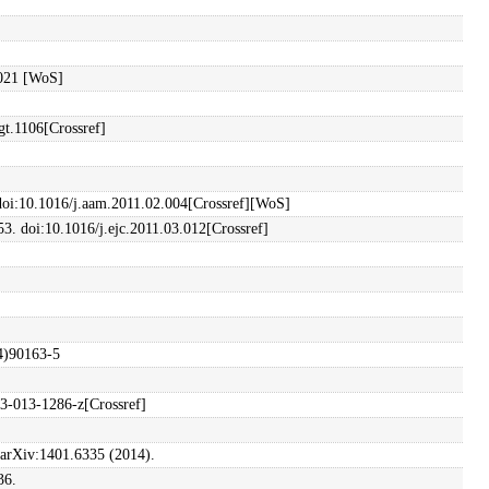
.021 [WoS]
gt.1106[Crossref]
. doi:10.1016/j.aam.2011.02.004[Crossref][WoS]
53. doi:10.1016/j.ejc.2011.03.012[Crossref]
94)90163-5
73-013-1286-z[Crossref]
t arXiv:1401.6335 (2014).
36.