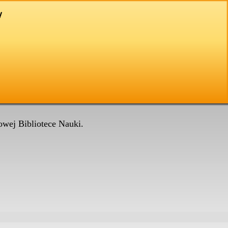
wej Bibliotece Nauki.