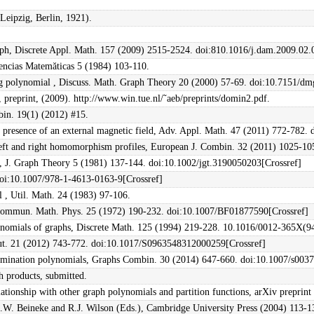
Leipzig, Berlin, 1921).
raph, Discrete Appl. Math. 157 (2009) 2515-2524. doi:810.1016/j.dam.2009.02
iencias Matemăticas 5 (1984) 103-110.
g polynomial , Discuss. Math. Graph Theory 20 (2000) 57-69. doi:10.7151/dm
 preprint, (2009). http://www.win.tue.nl/˜aeb/preprints/domin2.pdf.
bin. 19(1) (2012) #15.
he presence of an external magnetic field, Adv. Appl. Math. 47 (2011) 772-782
r left and right homomorphism profiles, European J. Combin. 32 (2011) 1025-10
 , J. Graph Theory 5 (1981) 137-144. doi:10.1002/jgt.3190050203[Crossref]
doi:10.1007/978-1-4613-0163-9[Crossref]
 , Util. Math. 24 (1983) 97-106.
Commun. Math. Phys. 25 (1972) 190-232. doi:10.1007/BF01877590[Crossref]
lynomials of graphs, Discrete Math. 125 (1994) 219-228. 10.1016/0012-365X(
ut. 21 (2012) 743-772. doi:10.1017/S0963548312000259[Crossref]
 domination polynomials, Graphs Combin. 30 (2014) 647-660. doi:10.1007/s003
h products, submitted.
ionship with other graph polynomials and partition functions, arXiv preprin
L.W. Beineke and R.J. Wilson (Eds.), Cambridge University Press (2004) 113-1