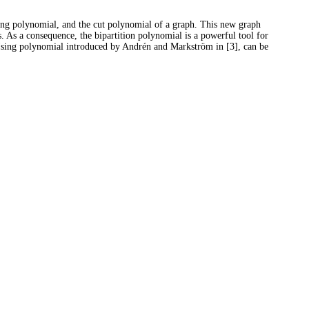
hing polynomial, and the cut polynomial of a graph. This new graph
s. As a consequence, the bipartition polynomial is a powerful tool for
e Ising polynomial introduced by Andrén and Markström in [3], can be