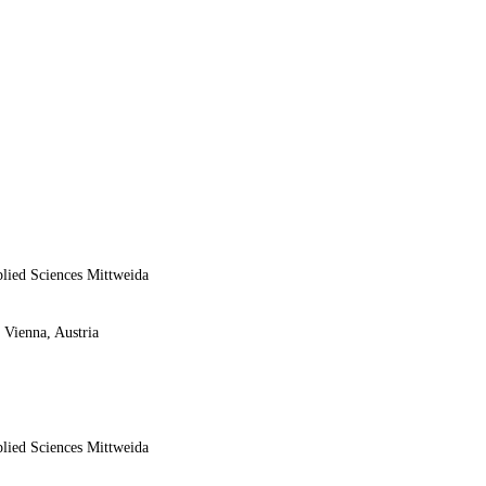
plied Sciences Mittweida
 Vienna, Austria
plied Sciences Mittweida