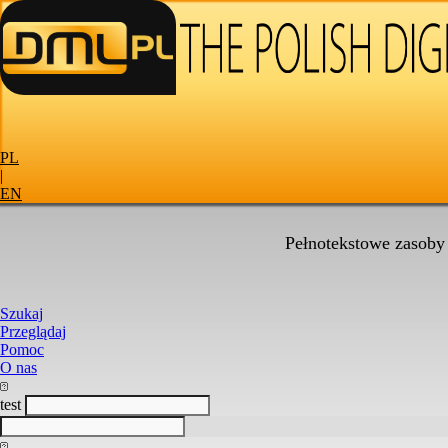
PL
|
EN
Pełnotekstowe zasoby
Szukaj
Przeglądaj
Pomoc
O nas
test