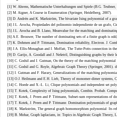
[1] W. Ahrens, Mathematische Unterhaltungen und Spiele (B.G. Teubner, 
[2] M. Aigner, A Course in Enumeration (Springer, Heidelberg, 2007).
[3] D. Andrén and K. Markström, The bivariate Ising polynomial of a g
[4] J.L. Arocha, Propiedades del polinomio independiente de un grafo, C
[5] J.L. Arocha and B. Llano, Meanvalue for the matching and dominatin
[6] A.E. Brouwer, The number of dominating sets of a finite graph is odd,
[7] K. Dohmen and P. Tittmann, Domination reliability, Electron. J. Com
[8] J.A. Ellis-Monaghan and I. Moffatt, The Tutte-Potts connection in t
[9] D. Garijo, A. Goodall and J. Nešetril, Distinguishing graphs by thei
[10] C. Godsil and I. Gutman, On the theory of the matching polynomial
[11] C. Godsil and G. Royle, Algebraic Graph Theory (Springer, 2001). 
[12] I. Gutman and F. Harary, Generalizations of the matching polynomial
[13] O.J. Heilmann and E.H. Lieb, Theory of monomer-dimer systems, 
[14] C. Hoede and X.-L. Li, Clique polynomials and independent set po
[15] T. Kotek, Complexity of Ising polynomials, Combin. Probab. Comp
[16] T. Kotek, J. Preen and P. Tittmann, Subset-sum representations of
[17] T. Kotek, J. Preen and P. Tittmann: Domination polynomials of grap
[18] K. Markström, The general graph homomorphism polynomial: Its relat
[19] B. Mohar, Graph laplacians, in: Topics in Algebraic Graph Theory, 