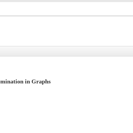
Domination in Graphs