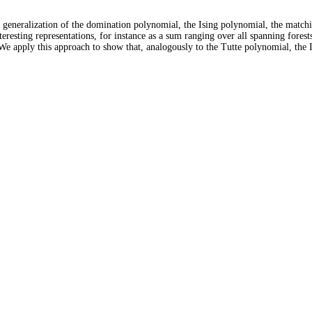
n generalization of the domination polynomial, the Ising polynomial, the matc
teresting representations, for instance as a sum ranging over all spanning forest
 We apply this approach to show that, analogously to the Tutte polynomial, th