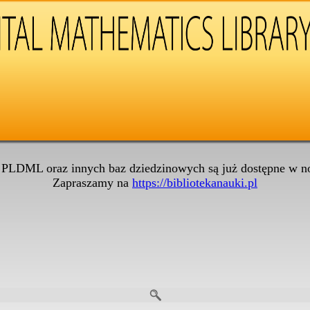
 PLDML oraz innych baz dziedzinowych są już dostępne w no
Zapraszamy na
https://bibliotekanauki.pl