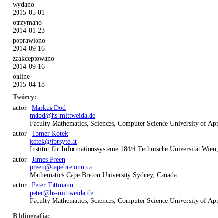
wydano
2015-05-01
otrzymano
2014-01-23
poprawiono
2014-09-16
zaakceptowano
2014-09-16
online
2015-04-18
Twórcy
autor
Markus Dod
mdod@hs-mittweida.de
Faculty Mathematics, Sciences, Computer Science University of Ap
autor
Tomer Kotek
kotek@forsyte.at
Institut für Informationssysteme 184/4 Technische Universität Wien,
autor
James Preen
preen@capebretonu.ca
Mathematics Cape Breton University Sydney, Canada
autor
Peter Tittmann
peter@hs-mittweida.de
Faculty Mathematics, Sciences, Computer Science University of Ap
Bibliografia