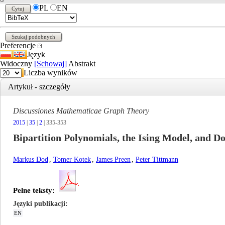
PL
EN
Preferencje
Język
Widoczny
[Schowaj]
Abstrakt
Liczba wyników
Artykuł - szczegóły
Discussiones Mathematicae Graph Theory
2015
|
35
|
2
| 335-353
Bipartition Polynomials, the Ising Model, and 
Markus Dod
,
Tomer Kotek
,
James Preen
,
Peter Tittmann
Pełne teksty:
Języki publikacji
EN