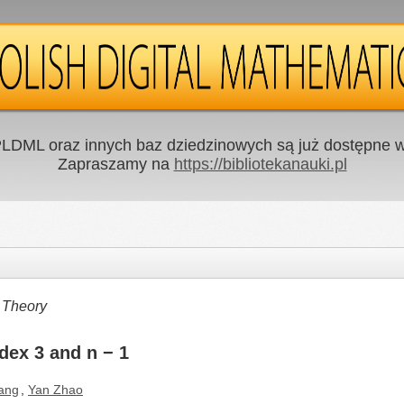
LDML oraz innych baz dziedzinowych są już dostępne w 
Zapraszamy na
https://bibliotekanauki.pl
 Theory
dex 3 and n − 1
ang
,
Yan Zhao