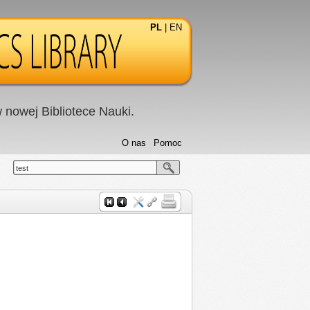
PL
|
EN
nowej Bibliotece Nauki.
O nas
Pomoc
test