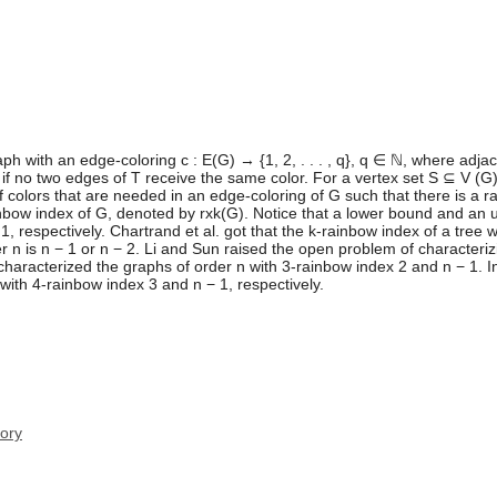
aph with an edge-coloring c : E(G) → {1, 2, . . . , q}, q ∈ ℕ, where ad
e if no two edges of T receive the same color. For a vertex set S ⊆ V (G)
olors that are needed in an edge-coloring of G such that there is a ra
rainbow index of G, denoted by rxk(G). Notice that a lower bound and an
1, respectively. Chartrand et al. got that the k-rainbow index of a tree 
er n is n − 1 or n − 2. Li and Sun raised the open problem of characteriz
 characterized the graphs of order n with 3-rainbow index 2 and n − 1. I
with 4-rainbow index 3 and n − 1, respectively.
ory