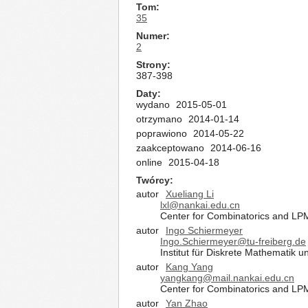
Tom
35
Numer
2
Strony
387-398
Daty
wydano
2015-05-01
otrzymano
2014-01-14
poprawiono
2014-05-22
zaakceptowano
2014-06-16
online
2015-04-18
Twórcy
autor
Xueliang Li
lxl@nankai.edu.cn
Center for Combinatorics and LP
autor
Ingo Schiermeyer
Ingo.Schiermeyer@tu-freiberg.de
Institut für Diskrete Mathematik
autor
Kang Yang
yangkang@mail.nankai.edu.cn
Center for Combinatorics and LP
autor
Yan Zhao