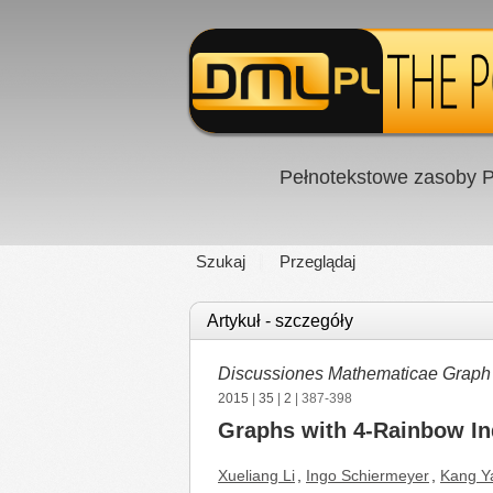
Pełnotekstowe zasoby P
Szukaj
Przeglądaj
Artykuł - szczegóły
Discussiones Mathematicae Graph
2015
|
35
|
2
| 387-398
Graphs with 4-Rainbow In
Xueliang Li
,
Ingo Schiermeyer
,
Kang Y