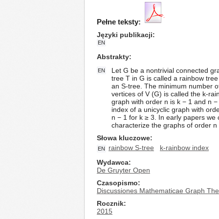
Pełne teksty:
Języki publikacji
EN
Abstrakty
Let G be a nontrivial connected gr
EN
tree T in G is called a rainbow tre
an S-tree. The minimum number of c
vertices of V (G) is called the k-
graph with order n is k − 1 and n − 
index of a unicyclic graph with ord
n − 1 for k ≥ 3. In early papers we
characterize the graphs of order n 
Słowa kluczowe
rainbow S-tree
k-rainbow index
EN
Wydawca
De Gruyter Open
Czasopismo
Discussiones Mathematicae Graph The
Rocznik
2015