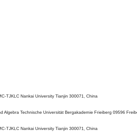
MC-TJKLC Nankai University Tianjin 300071, China
 und Algebra Technische Universität Bergakademie Frieiberg 09596 Fre
MC-TJKLC Nankai University Tianjin 300071, China