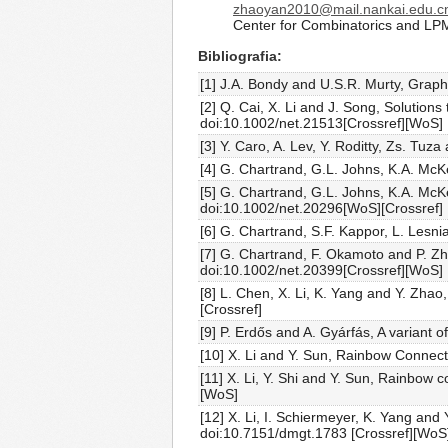
zhaoyan2010@mail.nankai.edu.c
Center for Combinatorics and LP
Bibliografia
[1] J.A. Bondy and U.S.R. Murty, Grap
[2] Q. Cai, X. Li and J. Song, Solution
doi:10.1002/net.21513[Crossref][WoS]
[3] Y. Caro, A. Lev, Y. Roditty, Zs. Tu
[4] G. Chartrand, G.L. Johns, K.A. Mc
[5] G. Chartrand, G.L. Johns, K.A. McK
doi:10.1002/net.20296[WoS][Crossref]
[6] G. Chartrand, S.F. Kappor, L. Lesni
[7] G. Chartrand, F. Okamoto and P. Z
doi:10.1002/net.20399[Crossref][WoS]
[8] L. Chen, X. Li, K. Yang and Y. Zh
[Crossref]
[9] P. Erdős and A. Gyárfás, A variant
[10] X. Li and Y. Sun, Rainbow Connect
[11] X. Li, Y. Shi and Y. Sun, Rainbow
[WoS]
[12] X. Li, I. Schiermeyer, K. Yang an
doi:10.7151/dmgt.1783 [Crossref][WoS