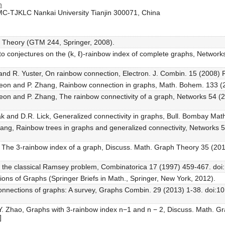
n
MC-TJKLC Nankai University Tianjin 300071, China
h Theory (GTM 244, Springer, 2008).
s to conjectures on the (k, ℓ)-rainbow index of complete graphs, Networ
za and R. Yuster, On rainbow connection, Electron. J. Combin. 15 (2008) 
Keon and P. Zhang, Rainbow connection in graphs, Math. Bohem. 133 (
eon and P. Zhang, The rainbow connectivity of a graph, Networks 54 (
ak and D.R. Lick, Generalized connectivity in graphs, Bull. Bombay Math
hang, Rainbow trees in graphs and generalized connectivity, Networks 
ao, The 3-rainbow index of a graph, Discuss. Math. Graph Theory 35 (2
 of the classical Ramsey problem, Combinatorica 17 (1997) 459-467. d
ions of Graphs (Springer Briefs in Math., Springer, New York, 2012).
 connections of graphs: A survey, Graphs Combin. 29 (2013) 1-38. doi:
d Y. Zhao, Graphs with 3-rainbow index n−1 and n − 2, Discuss. Math. 
]