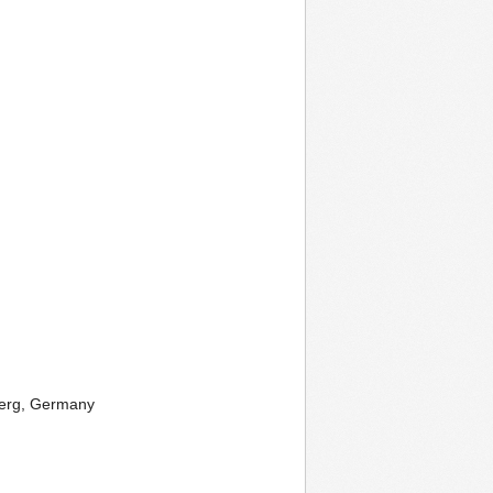
iberg, Germany