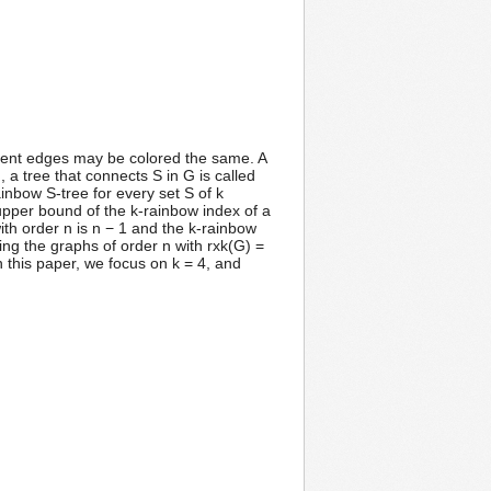
jacent edges may be colored the same. A
, a tree that connects S in G is called
inbow S-tree for every set S of k
 upper bound of the k-rainbow index of a
with order n is n − 1 and the k-rainbow
ing the graphs of order n with rxk(G) =
n this paper, we focus on k = 4, and