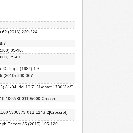
ks 62 (2013) 220-224.
R57.
2008) 85-98.
2009) 75-81.
. Colloq 2 (1984) 1-6.
55 (2010) 360-367.
015) 81-94. doi:10.7151/dmgt.1780[WoS]
oi:10.1007/BF01195000[Crossref]
10.1007/s00373-012-1243-2[Crossref]
Graph Theory 35 (2015) 105-120.