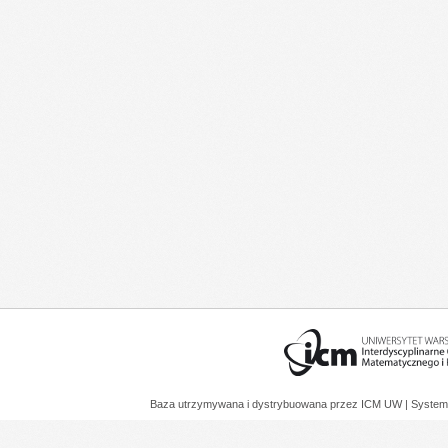
Baza utrzymywana i dystrybuowana przez
ICM UW
| System