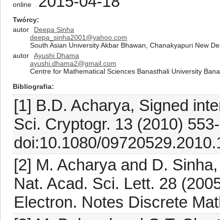
2015-04-18
online
Twórcy
autor
Deepa Sinha
deepa_sinha2001@yahoo.com
South Asian University Akbar Bhawan, Chanakyapuri New Del
autor
Ayushi Dhama
ayushi.dhama2@gmail.com
Centre for Mathematical Sciences Banasthali University Bana
Bibliografia
[1] B.D. Acharya, Signed inte
Sci. Cryptogr. 13 (2010) 553
doi:10.1080/09720529.2010.
[2] M. Acharya and D. Sinha, 
Nat. Acad. Sci. Lett. 28 (200
Electron. Notes Discrete Mat