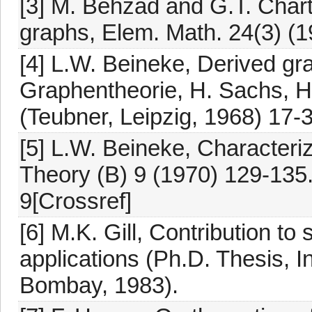
[3] M. Behzad and G.T. Chart
graphs, Elem. Math. 24(3) (1
[4] L.W. Beineke, Derived gra
Graphentheorie, H. Sachs, H.
(Teubner, Leipzig, 1968) 17-
[5] L.W. Beineke, Characteri
Theory (B) 9 (1970) 129-135
9[Crossref]
[6] M.K. Gill, Contribution to
applications (Ph.D. Thesis, In
Bombay, 1983).