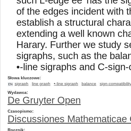
such L-edge ee′ has the sig
of the edges incident with t
establish a structural chara
extending a well known char
Harary. Further we study se
sigraphs, such as the balan
•-line sigraphs and C-sign-
Słowa kluczowe
sigraph
line graph
•-line sigraph
balance
sign-compatibilit
EN
Wydawca
De Gruyter Open
Czasopismo
Discussiones Mathematicae
Rocznik