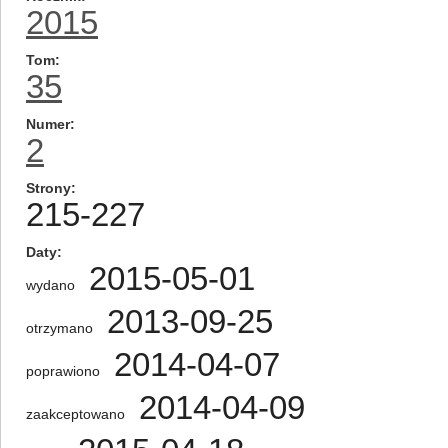
2015
Tom
35
Numer
2
Strony
215-227
Daty
2015-05-01
wydano
2013-09-25
otrzymano
2014-04-07
poprawiono
2014-04-09
zaakceptowano