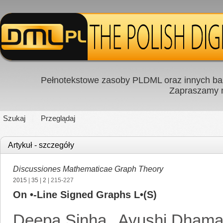
Pełnotekstowe zasoby PLDML oraz innych baz
Zapraszamy
Szukaj
Przeglądaj
Artykuł - szczegóły
Discussiones Mathematicae Graph Theory
2015
|
35
|
2
| 215-227
On •-Line Signed Graphs L•(S)
Deepa Sinha
,
Ayushi Dham