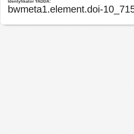
Identyfikator YADDA
bwmeta1.element.doi-10_7