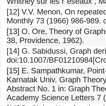
Whitney sur les r´eseaux , M
[12] V.V. Menon, On repeate
Monthly 73 (1966) 986-989. 
[13] O. Ore, Theory of Graph
38, Providence, 1962).
[14] G. Sabidussi, Graph der
doi:10.1007/BF01210984[Cro
[15] E. Sampathkumar, Point-
Karnatak Univ. Graph Theory
Abstract No. 1 in: Graph The
Academy Science Letters 7 (