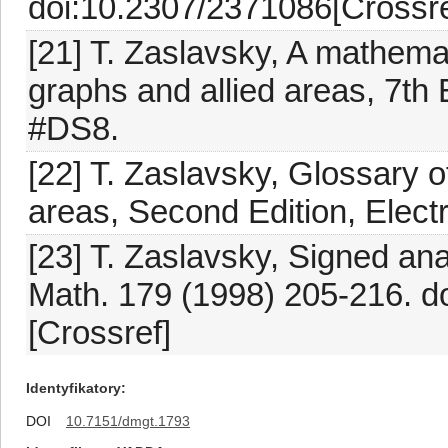
doi:10.2307/2371086[Crossre
[21] T. Zaslavsky, A mathemat
graphs and allied areas, 7th 
#DS8.
[22] T. Zaslavsky, Glossary o
areas, Second Edition, Elect
[23] T. Zaslavsky, Signed ana
Math. 179 (1998) 205-216. 
[Crossref]
Identyfikatory
DOI
10.7151/dmgt.1793