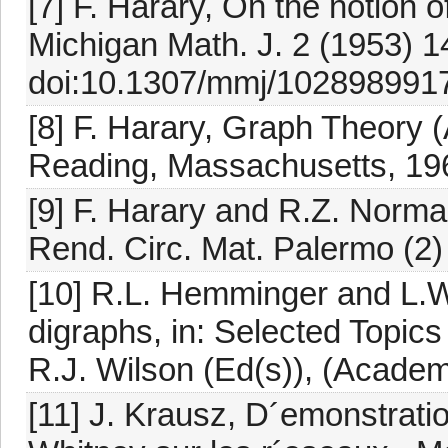
[7] F. Harary, On the notion 
Michigan Math. J. 2 (1953) 1
doi:10.1307/mmj/1028989917
[8] F. Harary, Graph Theory
Reading, Massachusetts, 19
[9] F. Harary and R.Z. Norma
Rend. Circ. Mat. Palermo (2)
[10] R.L. Hemminger and L.W
digraphs, in: Selected Topic
R.J. Wilson (Ed(s)), (Academ
[11] J. Krausz, D´emonstrati