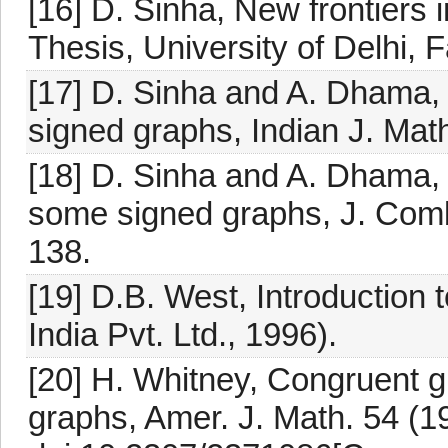
[16] D. Sinha, New frontiers 
Thesis, University of Delhi, 
[17] D. Sinha and A. Dhama, 
signed graphs, Indian J. Mat
[18] D. Sinha and A. Dhama, 
some signed graphs, J. Combi
138.
[19] D.B. West, Introduction 
India Pvt. Ltd., 1996).
[20] H. Whitney, Congruent g
graphs, Amer. J. Math. 54 (1