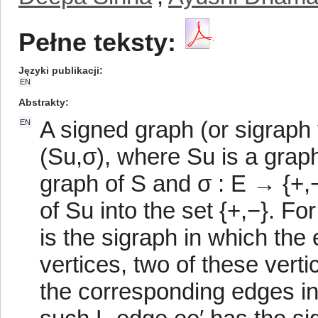
Pełne teksty:
Języki publikacji
EN
Abstrakty
A signed graph (or sigraph 
EN
(Su,σ), where Su is a graph
graph of S and σ : E → {+,−
of Su into the set {+,−}. For
is the sigraph in which the
vertices, two of these vert
the corresponding edges i