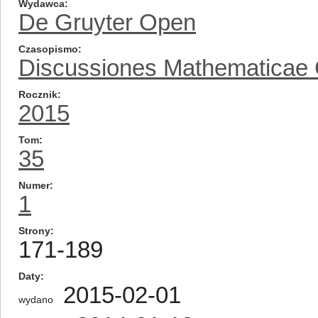
Wydawca
De Gruyter Open
Czasopismo
Discussiones Mathematicae
Rocznik
2015
Tom
35
Numer
1
Strony
171-189
Daty
2015-02-01
wydano