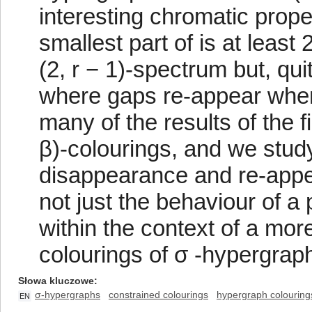
interesting chromatic proper
smallest part of is at least 
(2, r − 1)-spectrum but, qu
where gaps re-appear when 
many of the results of the f
β)-colourings, and we stu
disappearance and re-appea
not just the behaviour of a 
within the context of a mor
colourings of σ -hypergrap
Słowa kluczowe
σ-hypergraphs
constrained colourings
hypergraph colouring
EN