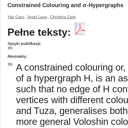
Constrained Colouring and σ-Hypergraphs
Yair Caro
,
Josef Lauri
,
Christina Zarb
Pełne teksty:
Języki publikacji
EN
Abstrakty
A constrained colouring or, 
EN
of a hypergraph H, is an as
such that no edge of H con
vertices with different colo
and Tuza, generalises both
more general Voloshin colou