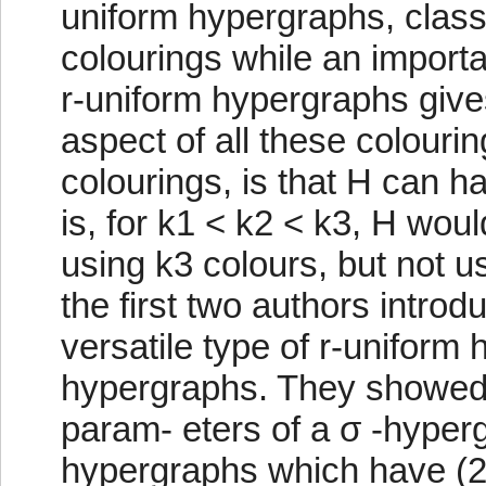
uniform hypergraphs, classi
colourings while an importa
r-uniform hypergraphs gives
aspect of all these colourin
colourings, is that H can ha
is, for k1 < k2 < k3, H wou
using k3 colours, but not us
the first two authors introdu
versatile type of r-uniform
hypergraphs. They showed t
param- eters of a σ -hyperg
hypergraphs which have (2, 