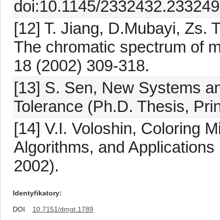
doi:10.1145/2332432.233249
[12] T. Jiang, D.Mubayi, Zs. 
The chromatic spectrum of 
18 (2002) 309-318.
[13] S. Sen, New Systems and
Tolerance (Ph.D. Thesis, Prin
[14] V.I. Voloshin, Coloring
Algorithms, and Applications
2002).
Identyfikatory
DOI
10.7151/dmgt.1789