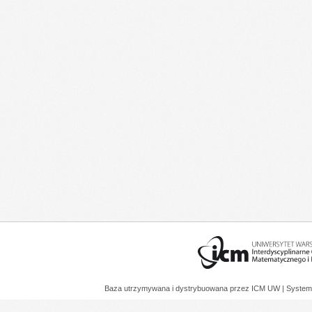
Baza utrzymywana i dystrybuowana przez
ICM UW
| System