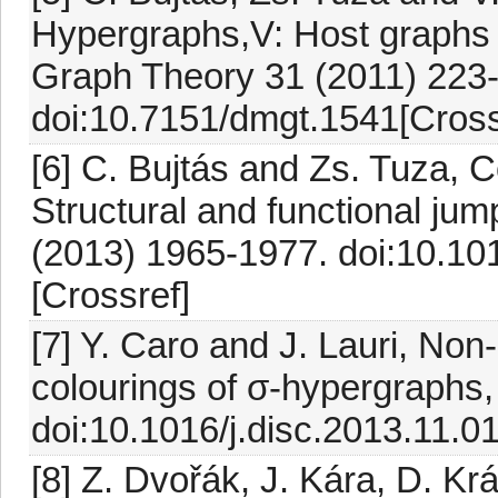
Hypergraphs,V: Host graphs 
Graph Theory 31 (2011) 223
doi:10.7151/dmgt.1541[Cross
[6] C. Bujtás and Zs. Tuza, 
Structural and functional jum
(2013) 1965-1977. doi:10.10
[Crossref]
[7] Y. Caro and J. Lauri, N
colourings of σ-hypergraphs,
doi:10.1016/j.disc.2013.11.0
[8] Z. Dvořák, J. Kára, D. Kr