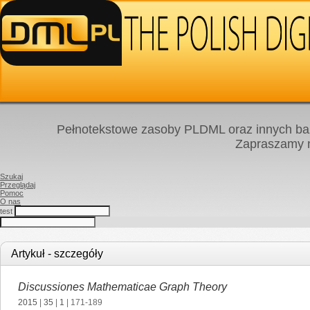
Pełnotekstowe zasoby PLDML oraz innych baz
Zapraszamy
Szukaj
Przeglądaj
Pomoc
O nas
test
Artykuł - szczegóły
Discussiones Mathematicae Graph Theory
2015
|
35
|
1
| 171-189