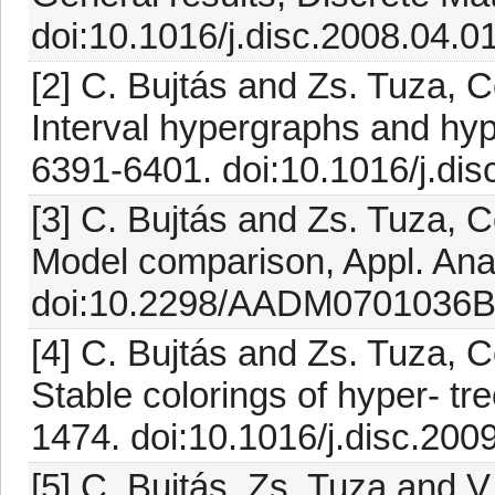
doi:10.1016/j.disc.2008.04.0
[2] C. Bujtás and Zs. Tuza, 
Interval hypergraphs and hyp
6391-6401. doi:10.1016/j.di
[3] C. Bujtás and Zs. Tuza, 
Model comparison, Appl. Anal
doi:10.2298/AADM0701036B[
[4] C. Bujtás and Zs. Tuza, 
Stable colorings of hyper- tr
1474. doi:10.1016/j.disc.200
[5] C. Bujtás, Zs. Tuza and V