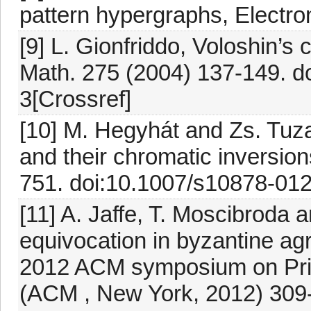
pattern hypergraphs, Electro
[9] L. Gionfriddo, Voloshin’s
Math. 275 (2004) 137-149. 
3[Crossref]
[10] M. Hegyhát and Zs. Tuza
and their chromatic inversio
751. doi:10.1007/s10878-01
[11] A. Jaffe, T. Moscibroda 
equivocation in byzantine agr
2012 ACM symposium on Princ
(ACM , New York, 2012) 309