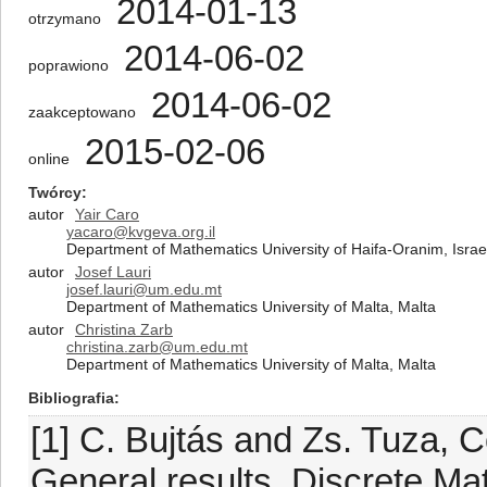
2014-01-13
otrzymano
2014-06-02
poprawiono
2014-06-02
zaakceptowano
2015-02-06
online
Twórcy
autor
Yair Caro
yacaro@kvgeva.org.il
Department of Mathematics University of Haifa-Oranim, Israe
autor
Josef Lauri
josef.lauri@um.edu.mt
Department of Mathematics University of Malta, Malta
autor
Christina Zarb
christina.zarb@um.edu.mt
Department of Mathematics University of Malta, Malta
Bibliografia
[1] C. Bujtás and Zs. Tuza, 
General results, Discrete Ma