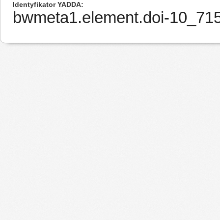
Identyfikator YADDA
bwmeta1.element.doi-10_7