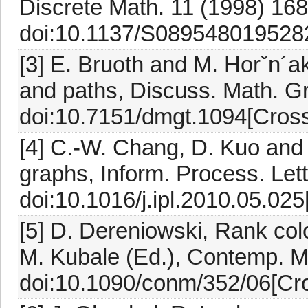
Discrete Math. 11 (1998) 168
doi:10.1137/S0895480195282
[3] E. Bruoth and M. Horˇn´a
and paths, Discuss. Math. G
doi:10.7151/dmgt.1094[Cross
[4] C.-W. Chang, D. Kuo and
graphs, Inform. Process. Let
doi:10.1016/j.ipl.2010.05.025
[5] D. Dereniowski, Rank colo
M. Kubale (Ed.), Contemp. M
doi:10.1090/conm/352/06[Cro