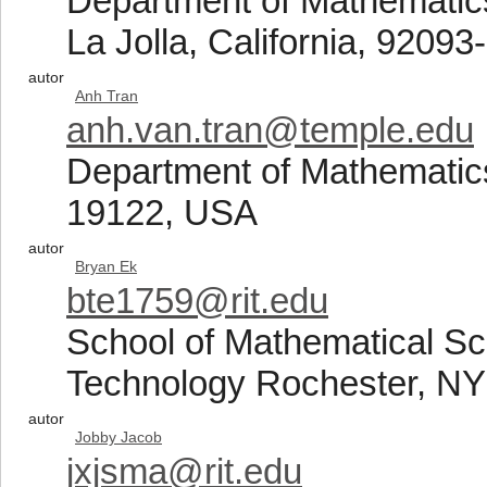
Department of Mathematics,
La Jolla, California, 9209
autor
Anh Tran
anh.van.tran@temple.edu
Department of Mathematics
19122, USA
autor
Bryan Ek
bte1759@rit.edu
School of Mathematical Sci
Technology Rochester, N
autor
Jobby Jacob
jxjsma@rit.edu