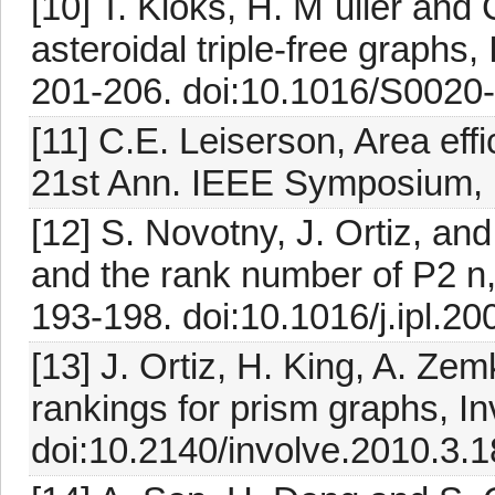
[10] T. Kloks, H. M¨uller and
asteroidal triple-free graphs,
201-206. doi:10.1016/S0020
[11] C.E. Leiserson, Area effi
21st Ann. IEEE Symposium,
[12] S. Novotny, J. Ortiz, a
and the rank number of P2 n,
193-198. doi:10.1016/j.ipl.2
[13] J. Ortiz, H. King, A. Z
rankings for prism graphs, I
doi:10.2140/involve.2010.3.1