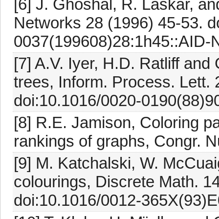
[6] J. Ghoshal, R. Laskar, an
Networks 28 (1996) 45-53. d
0037(199608)28:1h45::AID-N
[7] A.V. Iyer, H.D. Ratliff an
trees, Inform. Process. Lett.
doi:10.1016/0020-0190(88)90
[8] R.E. Jamison, Coloring p
rankings of graphs, Congr. 
[9] M. Katchalski, W. McCua
colourings, Discrete Math. 1
doi:10.1016/0012-365X(93)E