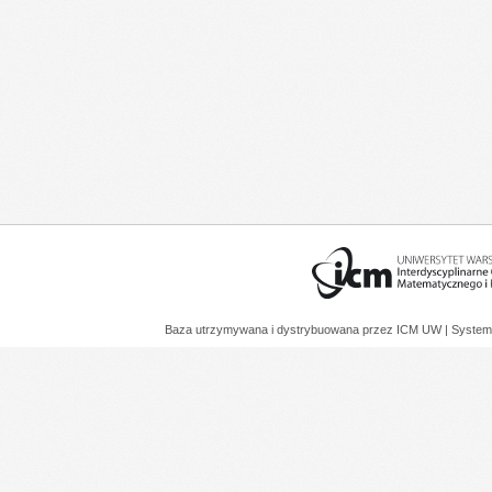
Baza utrzymywana i dystrybuowana przez
ICM UW
| System