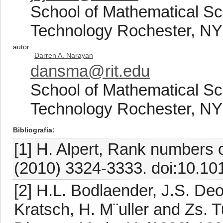
School of Mathematical Sci
Technology Rochester, N
autor
Darren A. Narayan
dansma@rit.edu
School of Mathematical Sci
Technology Rochester, N
Bibliografia
[1] H. Alpert, Rank numbers 
(2010) 3324-3333. doi:10.101
[2] H.L. Bodlaender, J.S. Deo
Kratsch, H. M¨uller and Zs. 