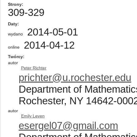
Strony
309-329
Daty
2014-05-01
wydano
2014-04-12
online
Twórcy
autor
Peter Richter
prichter@u.rochester.edu
Department of Mathematics
Rochester, NY 14642-000
autor
Emily Leven
esergel07@gmail.com