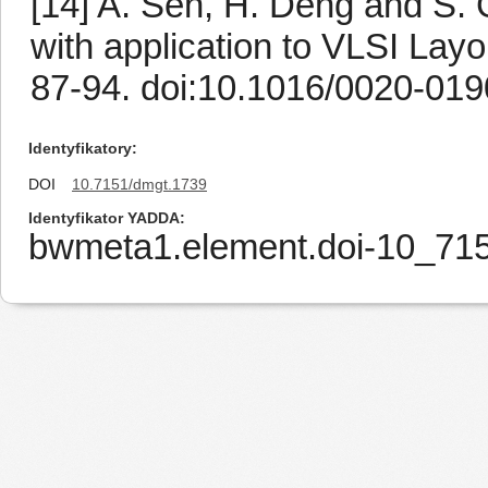
[14] A. Sen, H. Deng and S. 
with application to VLSI Layo
87-94. doi:10.1016/0020-019
Identyfikatory
DOI
10.7151/dmgt.1739
Identyfikator YADDA
bwmeta1.element.doi-10_7