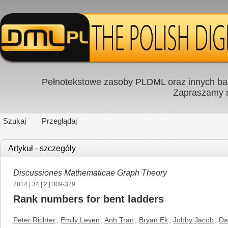
Pełnotekstowe zasoby PLDML oraz innych baz
Zapraszamy
Szukaj
Przeglądaj
Artykuł - szczegóły
Discussiones Mathematicae Graph Theory
2014
|
34
|
2
| 309-329
Rank numbers for bent ladders
Peter Richter
,
Emily Leven
,
Anh Tran
,
Bryan Ek
,
Jobby Jacob
,
Da