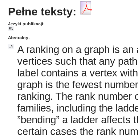
Pełne teksty:
Języki publikacji
EN
Abstrakty
A ranking on a graph is an 
EN
vertices such that any pat
label contains a vertex wit
graph is the fewest number 
ranking. The rank number 
families, including the la
”bending” a ladder affects 
certain cases the rank num