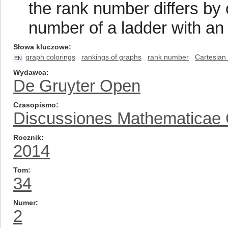
the rank number differs by 
number of a ladder with an
Słowa kluczowe
graph colorings
rankings of graphs
rank number
Cartesian
EN
Wydawca
De Gruyter Open
Czasopismo
Discussiones Mathematicae
Rocznik
2014
Tom
34
Numer
2