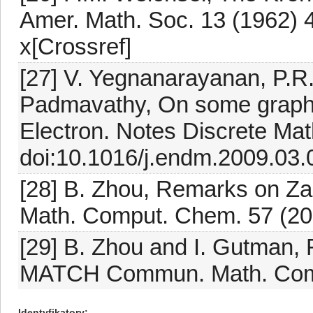
Amer. Math. Soc. 13 (1962) 
x[Crossref]
[27] V. Yegnanarayanan, P.R.
Padmavathy, On some graph o
Electron. Notes Discrete Mat
doi:10.1016/j.endm.2009.03.
[28] B. Zhou, Remarks on 
Math. Comput. Chem. 57 (20
[29] B. Zhou and I. Gutman, F
MATCH Commun. Math. Comp
Identyfikatory