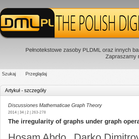
Pełnotekstowe zasoby PLDML oraz innych baz
Zapraszamy
Szukaj
Przeglądaj
Artykuł - szczegóły
Discussiones Mathematicae Graph Theory
2014
|
34
|
2
| 263-278
The irregularity of graphs under graph oper
Hosam Abdo
,
Darko Dimitro