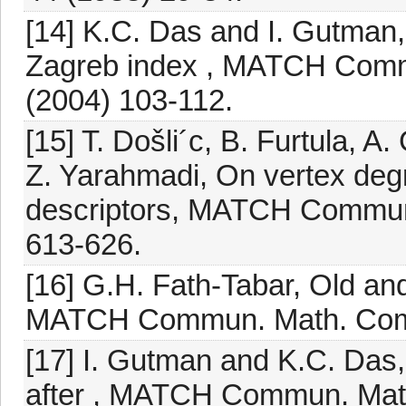
[14] K.C. Das and I. Gutman
Zagreb index , MATCH Comm
(2004) 103-112.
[15] T. Došli´c, B. Furtula, 
Z. Yarahmadi, On vertex deg
descriptors, MATCH Commun
613-626.
[16] G.H. Fath-Tabar, Old an
MATCH Commun. Math. Compu
[17] I. Gutman and K.C. Das,
after , MATCH Commun. Math