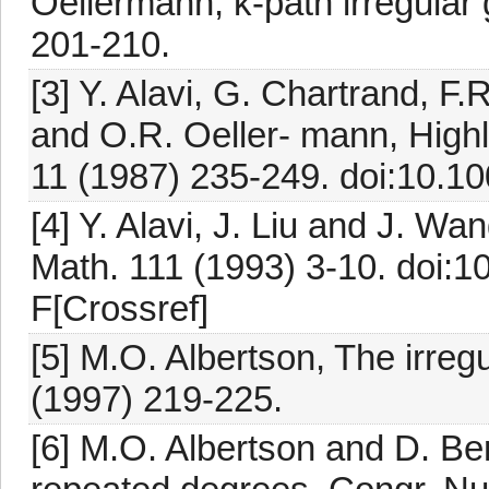
Oellermann, k-path irregular
201-210.
[3] Y. Alavi, G. Chartrand, 
and O.R. Oeller- mann, Highl
11 (1987) 235-249. doi:10.1
[4] Y. Alavi, J. Liu and J. Wa
Math. 111 (1993) 3-10. doi:
F[Crossref]
[5] M.O. Albertson, The irreg
(1997) 219-225.
[6] M.O. Albertson and D. B