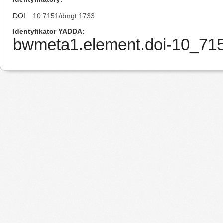
DOI
10.7151/dmgt.1733
Identyfikator YADDA
bwmeta1.element.doi-10_7