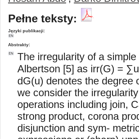
Pełne teksty:
Języki publikacji
EN
Abstrakty
The irregularity of a simpl
EN
Albertson [5] as irr(G) = 
dG(u) denotes the degree of
we consider the irregularit
operations including join, C
strong product, corona prod
disjunction and sym- metri