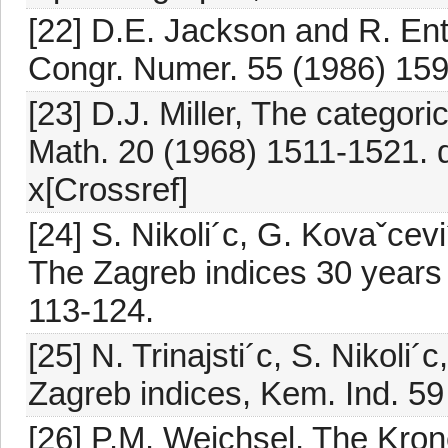
[22] D.E. Jackson and R. Ent
Congr. Numer. 55 (1986) 159
[23] D.J. Miller, The categori
Math. 20 (1968) 1511-1521.
x[Crossref]
[24] S. Nikoli´c, G. Kovaˇcevi´
The Zagreb indices 30 years 
113-124.
[25] N. Trinajsti´c, S. Nikoli´
Zagreb indices, Kem. Ind. 59
[26] P.M. Weichsel, The Kron