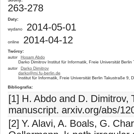
Strony
263-278
Daty
2014-05-01
wydano
2014-04-12
online
Twórcy
autor
Hosam Abdo
Darko Dimitrov Institut für Informatik, Freie Universität Ber
autor
Darko Dimitrov
darko@mi.fu-berlin.de
Institut für Informatik, Freie Universität Berlin Takustraße 9
Bibliografia
[1] H. Abdo and D. Dimitrov, T
manuscript. arxiv.org/abs/1
[2] Y. Alavi, A. Boals, G. Ch