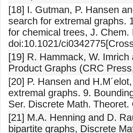
[18] I. Gutman, P. Hansen an
search for extremal graphs. 1
for chemical trees, J. Chem. 
doi:10.1021/ci0342775[Cross
[19] R. Hammack, W. Imrich 
Product Graphs (CRC Press,
[20] P. Hansen and H.M´elot,
extremal graphs. 9. Bounding
Ser. Discrete Math. Theoret.
[21] M.A. Henning and D. Rau
bipartite graphs, Discrete M