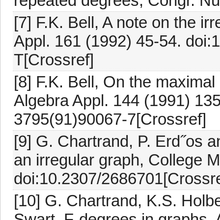
repeated degrees, Congr. Nu
[7] F.K. Bell, A note on the ir
Appl. 161 (1992) 45-54. doi
T[Crossref]
[8] F.K. Bell, On the maximal
Algebra Appl. 144 (1991) 13
3795(91)90067-7[Crossref]
[9] G. Chartrand, P. Erd˝os 
an irregular graph, College M
doi:10.2307/2686701[Crossre
[10] G. Chartrand, K.S. Holb
Swart, F-degrees in graphs,