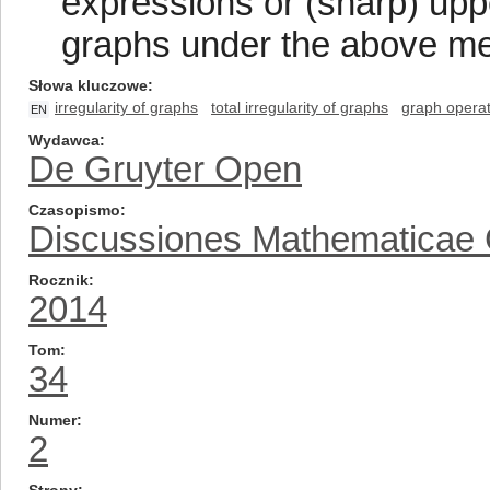
expressions or (sharp) uppe
graphs under the above me
Słowa kluczowe
irregularity of graphs
total irregularity of graphs
graph operat
EN
Wydawca
De Gruyter Open
Czasopismo
Discussiones Mathematicae
Rocznik
2014
Tom
34
Numer
2