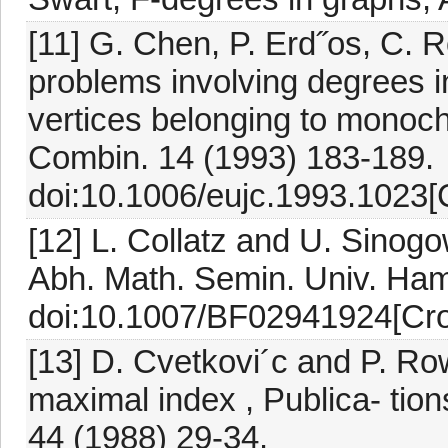
[11] G. Chen, P. Erd˝os, C.
problems involving degrees 
vertices belonging to monoc
Combin. 14 (1993) 183-189.
doi:10.1006/eujc.1993.1023[
[12] L. Collatz and U. Sinog
Abh. Math. Semin. Univ. Ham
doi:10.1007/BF02941924[Cro
[13] D. Cvetkovi´c and P. R
maximal index , Publica- tion
44 (1988) 29-34.