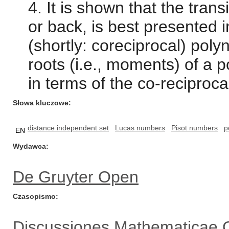
4. It is shown that the tran
or back, is best presented i
(shortly: coreciprocal) pol
roots (i.e., moments) of a
in terms of the co-reciproca
Słowa kluczowe
distance independent set
Lucas numbers
Pisot numbers
p
EN
Wydawca
De Gruyter Open
Czasopismo
Discussiones Mathematicae 