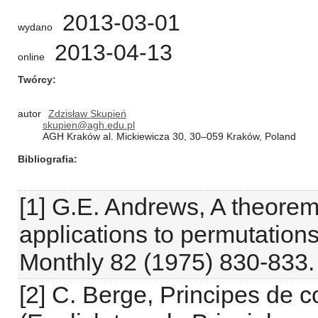
2013-03-01
wydano
2013-04-13
online
Twórcy
autor
Zdzisław Skupień
skupien@agh.edu.pl
AGH Kraków al. Mickiewicza 30, 30–059 Kraków, Poland
Bibliografia
[1] G.E. Andrews, A theorem
applications to permutation
Monthly 82 (1975) 830-833.
[2] C. Berge, Principes de 