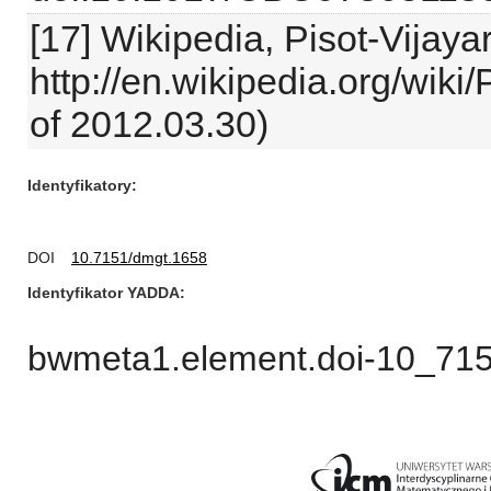
[17] Wikipedia, Pisot-Vijay
http://en.wikipedia.org/wik
of 2012.03.30)
Identyfikatory
DOI
10.7151/dmgt.1658
Identyfikator YADDA
bwmeta1.element.doi-10_71