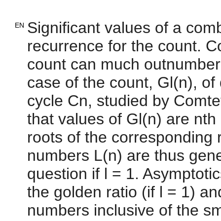
Significant values of a comb
EN
recurrence for the count. Co
count can much outnumber t
case of the count, Gl(n), of
cycle Cn, studied by Comtet 
that values of Gl(n) are nth
roots of the corresponding 
numbers L(n) are thus gener
question if l = 1. Asymptotic
the golden ratio (if l = 1) a
numbers inclusive of the sma