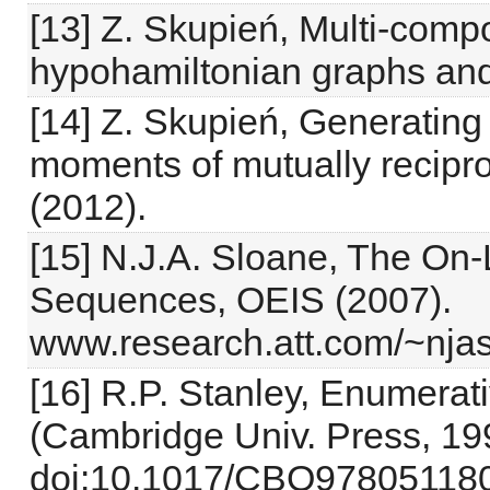
[13] Z. Skupień, Multi-compo
hypohamiltonian graphs and
[14] Z. Skupień, Generatin
moments of mutually recipr
(2012).
[15] N.J.A. Sloane, The On-
Sequences, OEIS (2007).
www.research.att.com/~nja
[16] R.P. Stanley, Enumerat
(Cambridge Univ. Press, 19
doi:10.1017/CBO978051180