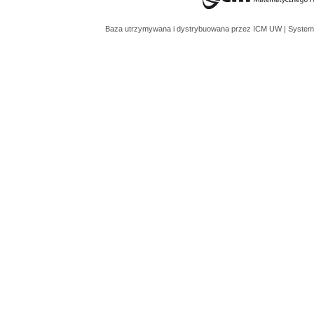
Baza utrzymywana i dystrybuowana przez
ICM UW
| System