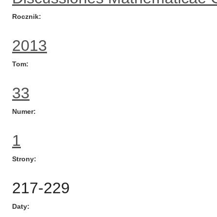
Rocznik
2013
Tom
33
Numer
1
Strony
217-229
Daty