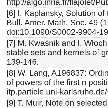
http://algo.inria.fr/flajolet/
[6] I. Kaplansky, Solution 
Bull. Amer. Math. Soc. 49 (
doi:10.1090/S0002-9904-19
[7] M. Kwaśnik and I. Włoch
stable sets and kernels of 
139-146.
[8] W. Lang, A196837: Ordin
of powers of the first n posi
itp.particle.uni-karlsruhe.de
[9] T. Muir, Note on selecte