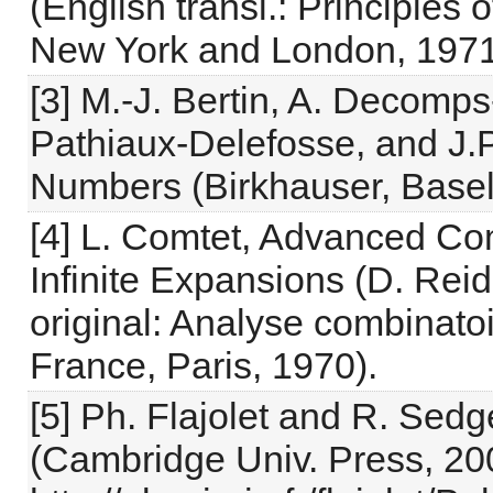
(English transl.: Principles
New York and London, 1971
[3] M.-J. Bertin, A. Decomp
Pathiaux-Delefosse, and J.P
Numbers (Birkhauser, Basel
[4] L. Comtet, Advanced Com
Infinite Expansions (D. Reid
original: Analyse combinatoir
France, Paris, 1970).
[5] Ph. Flajolet and R. Sed
(Cambridge Univ. Press, 20