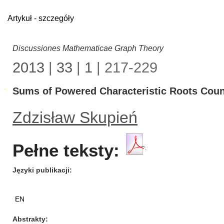
Artykuł - szczegóły
Discussiones Mathematicae Graph Theory
2013
|
33
|
1
| 217-229
Sums of Powered Characteristic Roots Coun
Zdzisław Skupień
Pełne teksty:
Języki publikacji
EN
Abstrakty