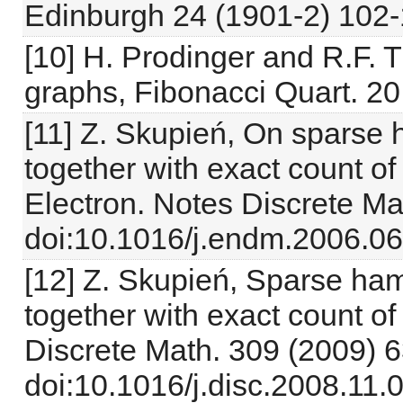
Edinburgh 24 (1901-2) 102-
[10] H. Prodinger and R.F. 
graphs, Fibonacci Quart. 20
[11] Z. Skupień, On sparse
together with exact count o
Electron. Notes Discrete Ma
doi:10.1016/j.endm.2006.06
[12] Z. Skupień, Sparse ha
together with exact count o
Discrete Math. 309 (2009) 
doi:10.1016/j.disc.2008.11.