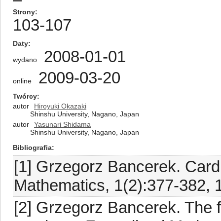
Strony
103-107
Daty
2008-01-01
wydano
2009-03-20
online
Twórcy
autor
Hiroyuki Okazaki
Shinshu University, Nagano, Japan
autor
Yasunari Shidama
Shinshu University, Nagano, Japan
Bibliografia
[1] Grzegorz Bancerek. Card
Mathematics, 1(2):377-382, 
[2] Grzegorz Bancerek. The f