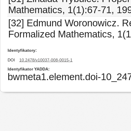
Mathematics, 1(1):67-71, 19
[32] Edmund Woronowicz. Rela
Formalized Mathematics, 1(1
Identyfikatory
DOI
10.2478/v10037-008-0015-1
Identyfikator YADDA
bwmeta1.element.doi-10_24