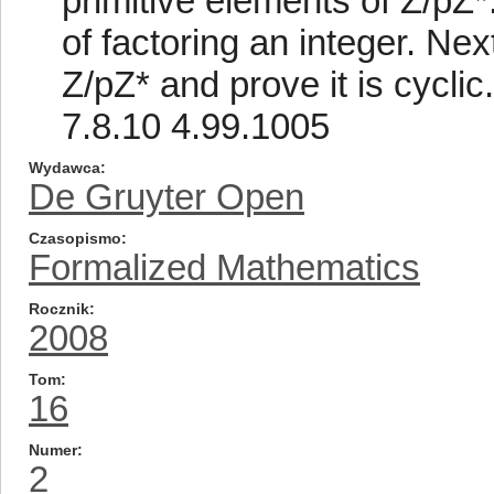
primitive elements of Z/pZ
of factoring an integer. Nex
Z/pZ* and prove it is cyclic
7.8.10 4.99.1005
Wydawca
De Gruyter Open
Czasopismo
Formalized Mathematics
Rocznik
2008
Tom
16
Numer
2