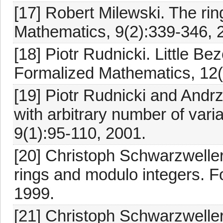
[17] Robert Milewski. The ri
Mathematics, 9(2):339-346, 
[18] Piotr Rudnicki. Little Be
Formalized Mathematics, 12(
[19] Piotr Rudnicki and Andrz
with arbitrary number of var
9(1):95-110, 2001.
[20] Christoph Schwarzweller.
rings and modulo integers. F
1999.
[21] Christoph Schwarzwell