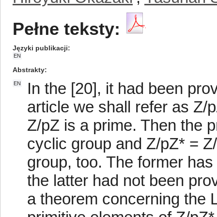
Pełne teksty:
Języki publikacji
EN
Abstrakty
In the [20], it had been pro
EN
article we shall refer as Z/pZ
Z/pZ is a prime. Then the p
cyclic group and Z/pZ* = Z/p
group, too. The former has
the latter had not been prove
a theorem concerning the L