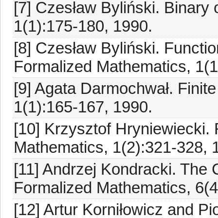
[7] Czesław Byliński. Binary
1(1):175-180, 1990.
[8] Czesław Byliński. Functio
Formalized Mathematics, 1(1
[9] Agata Darmochwał. Finite
1(1):165-167, 1990.
[10] Krzysztof Hryniewiecki. 
Mathematics, 1(2):321-328, 
[11] Andrzej Kondracki. Th
Formalized Mathematics, 6(4
[12] Artur Korniłowicz and P