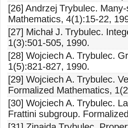
[26] Andrzej Trybulec. Many-
Mathematics, 4(1):15-22, 19
[27] Michał J. Trybulec. Int
1(3):501-505, 1990.
[28] Wojciech A. Trybulec. 
1(5):821-827, 1990.
[29] Wojciech A. Trybulec. Ve
Formalized Mathematics, 1(2
[30] Wojciech A. Trybulec. La
Frattini subgroup. Formalize
[31] Zinaida Trybulec. Proper