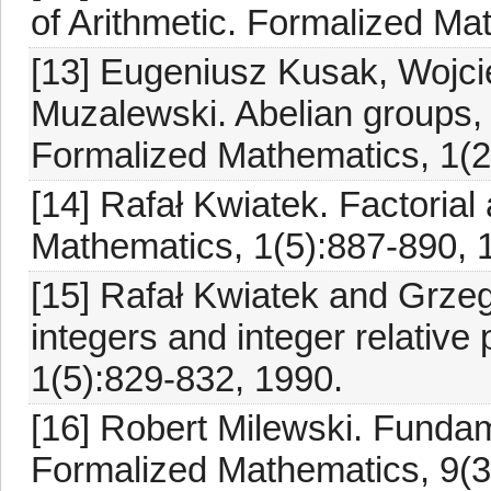
of Arithmetic. Formalized Ma
[13] Eugeniusz Kusak, Wojci
Muzalewski. Abelian groups, 
Formalized Mathematics, 1(2
[14] Rafał Kwiatek. Factorial
Mathematics, 1(5):887-890, 
[15] Rafał Kwiatek and Grzego
integers and integer relativ
1(5):829-832, 1990.
[16] Robert Milewski. Fundam
Formalized Mathematics, 9(3