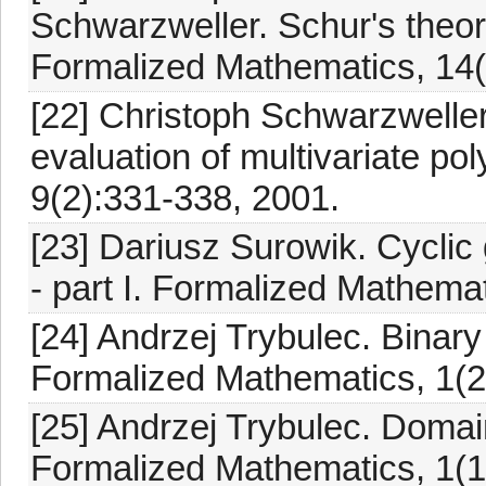
Schwarzweller. Schur's theore
Formalized Mathematics, 14(
[22] Christoph Schwarzwelle
evaluation of multivariate p
9(2):331-338, 2001.
[23] Dariusz Surowik. Cyclic
- part I. Formalized Mathema
[24] Andrzej Trybulec. Binary
Formalized Mathematics, 1(2
[25] Andrzej Trybulec. Domai
Formalized Mathematics, 1(1