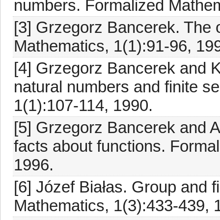
numbers. Formalized Mathema
[3] Grzegorz Bancerek. The 
Mathematics, 1(1):91-96, 19
[4] Grzegorz Bancerek and K
natural numbers and finite 
1(1):107-114, 1990.
[5] Grzegorz Bancerek and A
facts about functions. Forma
1996.
[6] Józef Białas. Group and fi
Mathematics, 1(3):433-439, 