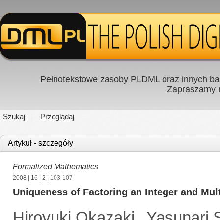
Pełnotekstowe zasoby PLDML oraz innych baz
Zapraszamy
Szukaj
Przeglądaj
Artykuł - szczegóły
Formalized Mathematics
2008
|
16
|
2
| 103-107
Uniqueness of Factoring an Integer and Mult
Hiroyuki Okazaki
,
Yasunari 