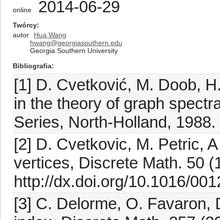
2014-06-29
online
Twórcy
autor
Hua Wang
hwang@georgiasouthern.edu
Georgia Southern University
Bibliografia
[1] D. Cvetković, M. Doob, H
in the theory of graph spect
Series, North-Holland, 1988.
[2] D. Cvetkovic, M. Petric, 
vertices, Discrete Math. 50 
http://dx.doi.org/10.1016/0
[3] C. Delorme, O. Favaron,