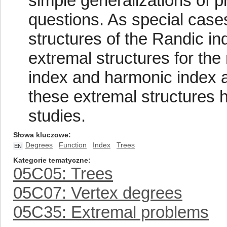
simple generalizations of p
questions. As special case
structures of the Randic in
extremal structures for the
index and harmonic index a
these extremal structures h
studies.
Słowa kluczowe
Degrees
Function
Index
Trees
EN
Kategorie tematyczne
05C05: Trees
05C07: Vertex degrees
05C35: Extremal problems