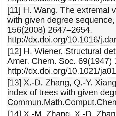
[11] H. Wang, The extremal v
with given degree sequence,
156(2008) 2647–2654.
http://dx.doi.org/10.1016/j.
[12] H. Wiener, Structural dete
Amer. Chem. Soc. 69(1947) 
http://dx.doi.org/10.1021/ja
[13] X.-D. Zhang, Q.-Y. Xian
index of trees with given d
Commun.Math.Comput.Chem.
[14] X.-M. Zhang, X.-D. Zha