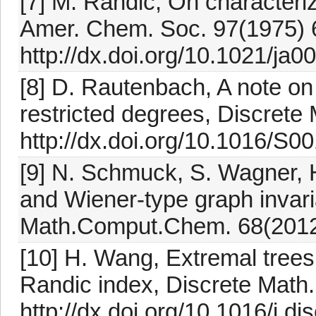
[7] M. Randic, On characteriz
Amer. Chem. Soc. 97(1975)
http://dx.doi.org/10.1021/ja
[8] D. Rautenbach, A note o
restricted degrees, Discrete
http://dx.doi.org/10.1016/S
[9] N. Schmuck, S. Wagner, H
and Wiener-type graph inv
Math.Comput.Chem. 68(2012
[10] H. Wang, Extremal trees
Randic index, Discrete Math
http://dx.doi.org/10.1016/j.d