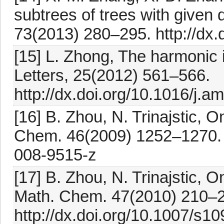
subtrees of trees with given
73(2013) 280–295. http://dx.
[15] L. Zhong, The harmonic 
Letters, 25(2012) 561–566.
http://dx.doi.org/10.1016/j.a
[16] B. Zhou, N. Trinajstic, O
Chem. 46(2009) 1252–1270. h
008-9515-z
[17] B. Zhou, N. Trinajstic, 
Math. Chem. 47(2010) 210–
http://dx.doi.org/10.1007/s1