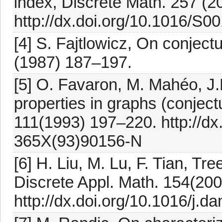
index, Discrete Math. 257 (2
http://dx.doi.org/10.1016/S
[4] S. Fajtlowicz, On conjectu
(1987) 187–197.
[5] O. Favaron, M. Mahéo, J
properties in graphs (conjectu
111(1993) 197–220. http://dx
365X(93)90156-N
[6] H. Liu, M. Lu, F. Tian, Tr
Discrete Appl. Math. 154(20
http://dx.doi.org/10.1016/j.