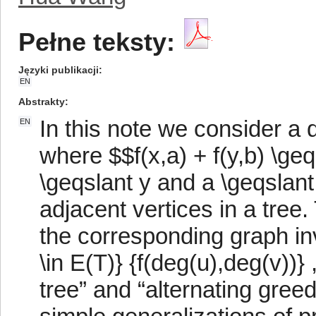
Pełne teksty:
Języki publikacji
EN
Abstrakty
In this note we consider a d
EN
where $$f(x,a) + f(y,b) \geqs
\geqslant y and a \geqslant
adjacent vertices in a tree.
the corresponding graph in
\in E(T)} {f(deg(u),deg(v))}
tree” and “alternating gree