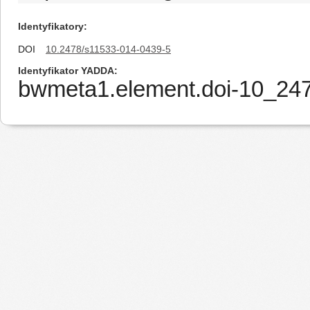
Identyfikatory
DOI
10.2478/s11533-014-0439-5
Identyfikator YADDA
bwmeta1.element.doi-10_24