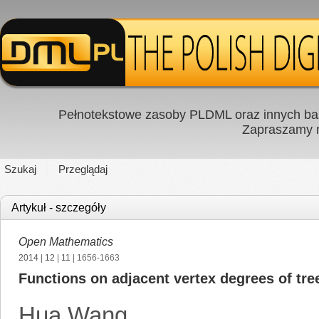
Pełnotekstowe zasoby PLDML oraz innych baz
Zapraszamy
Szukaj
Przeglądaj
Artykuł - szczegóły
Open Mathematics
2014
|
12
|
11
| 1656-1663
Functions on adjacent vertex degrees of tr
Hua Wang