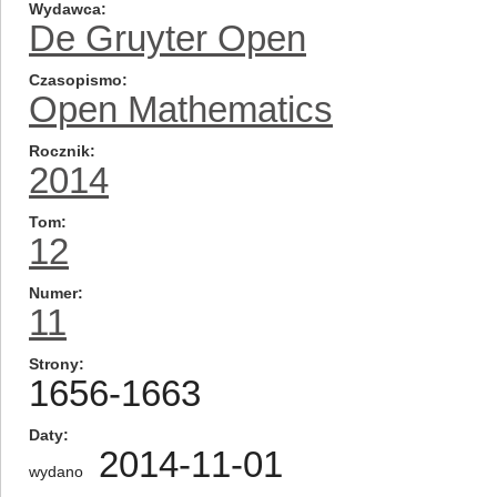
Wydawca
De Gruyter Open
Czasopismo
Open Mathematics
Rocznik
2014
Tom
12
Numer
11
Strony
1656-1663
Daty
2014-11-01
wydano