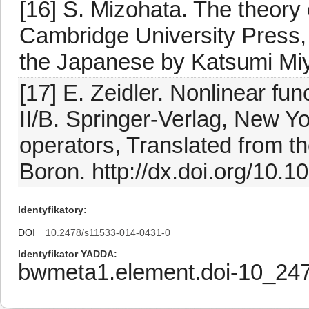
[16] S. Mizohata. The theory o
Cambridge University Press,
the Japanese by Katsumi Mi
[17] E. Zeidler. Nonlinear fun
II/B. Springer-Verlag, New Y
operators, Translated from t
Boron. http://dx.doi.org/10.
Identyfikatory
DOI
10.2478/s11533-014-0431-0
Identyfikator YADDA
bwmeta1.element.doi-10_24