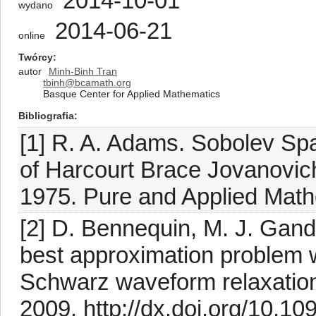
2014-10-01
wydano
2014-06-21
online
Twórcy
autor
Minh-Binh Tran
tbinh@bcamath.org
Basque Center for Applied Mathematics
Bibliografia
[1] R. A. Adams. Sobolev Sp
of Harcourt Brace Jovanovic
1975. Pure and Applied Mathe
[2] D. Bennequin, M. J. Gand
best approximation problem w
Schwarz waveform relaxatio
2009. http://dx.doi.org/10.