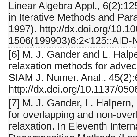
Linear Algebra Appl., 6(2):
in Iterative Methods and Para
1997). http://dx.doi.org/10.1
1506(199903)6:2<125::AID-
[6] M. J. Gander and L. Hal
relaxation methods for advect
SIAM J. Numer. Anal., 45(2):
http://dx.doi.org/10.1137/05
[7] M. J. Gander, L. Halpern
for overlapping and non-ove
relaxation. In Eleventh Inte