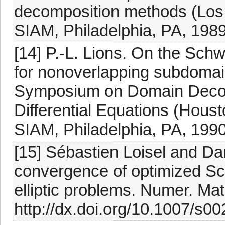
decomposition methods (Los
SIAM, Philadelphia, PA, 1989
[14] P.-L. Lions. On the Schwa
for nonoverlapping subdomain
Symposium on Domain Decomp
Differential Equations (Hous
SIAM, Philadelphia, PA, 1990
[15] Sébastien Loisel and Da
convergence of optimized Sc
elliptic problems. Numer. Ma
http://dx.doi.org/10.1007/s0