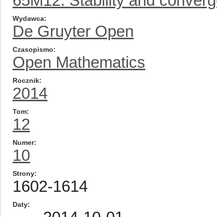
65M12: Stability and conver
Wydawca
De Gruyter Open
Czasopismo
Open Mathematics
Rocznik
2014
Tom
12
Numer
10
Strony
1602-1614
Daty