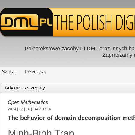
Pełnotekstowe zasoby PLDML oraz innych baz
Zapraszamy
Szukaj
Przeglądaj
Artykuł - szczegóły
Open Mathematics
2014
|
12
|
10
| 1602-1614
The behavior of domain decomposition meth
Minh-Binh Tran