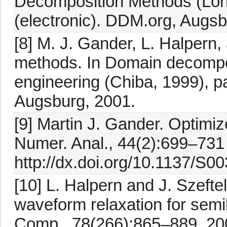
Decomposition Methods (Lon
(electronic). DDM.org, Augsb
[8] M. J. Gander, L. Halpern
methods. In Domain decompo
engineering (Chiba, 1999), p
Augsburg, 2001.
[9] Martin J. Gander. Optim
Numer. Anal., 44(2):699–731 
http://dx.doi.org/10.1137/S
[10] L. Halpern and J. Szeft
waveform relaxation for semi
Comp., 78(266):865–889, 200