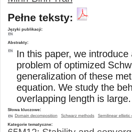
Pełne teksty:
Języki publikacji
EN
Abstrakty
In this paper, we introduc
EN
problem of optimized Schw
generalization of these meth
equation. We study the beh
overlapping length is large.
Słowa kluczowe
Domain decomposition
Schwarz methods
Semilinear elliptic
EN
Kategorie tematyczne