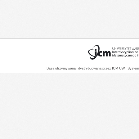
Baza utrzymywana i dystrybuowana przez
ICM UW
| System