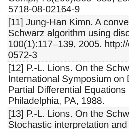
5718-08-02164-9
[11] Jung-Han Kimn. A conve
Schwarz algorithm using disc
100(1):117–139, 2005. http:/
0572-3
[12] P.-L. Lions. On the Schwa
International Symposium on
Partial Differential Equation
Philadelphia, PA, 1988.
[13] P.-L. Lions. On the Schw
Stochastic interpretation and