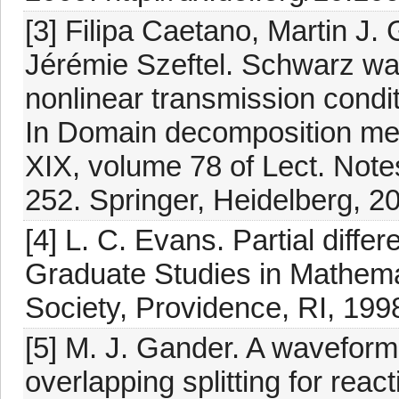
[3] Filipa Caetano, Martin J
Jérémie Szeftel. Schwarz wav
nonlinear transmission condit
In Domain decomposition met
XIX, volume 78 of Lect. Not
252. Springer, Heidelberg, 2
[4] L. C. Evans. Partial diffe
Graduate Studies in Mathema
Society, Providence, RI, 199
[5] M. J. Gander. A waveform 
overlapping splitting for reac