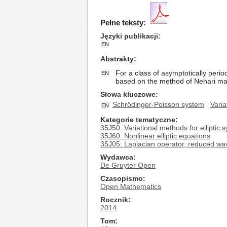
Pełne teksty:
Języki publikacji
EN
Abstrakty
For a class of asymptotically perio
EN
based on the method of Nehari man
Słowa kluczowe
Schrödinger-Poisson system
Varia
EN
Kategorie tematyczne
35J50: Variational methods for elliptic 
35J60: Nonlinear elliptic equations
35J05: Laplacian operator, reduced wa
Wydawca
De Gruyter Open
Czasopismo
Open Mathematics
Rocznik
2014
Tom