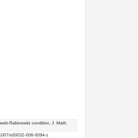
tti-Rabinowitz condition, J. Math.
10.1007/s00032-008-0094-z