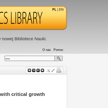
PL
|
EN
nowej Bibliotece Nauki.
O nas
Pomoc
test
ith critical growth