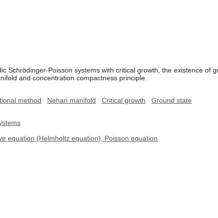
dic Schrödinger-Poisson systems with critical growth, the existence of g
ifold and concentration compactness principle.
tional method
Nehari manifold
Critical growth
Ground state
systems
ve equation (Helmholtz equation), Poisson equation