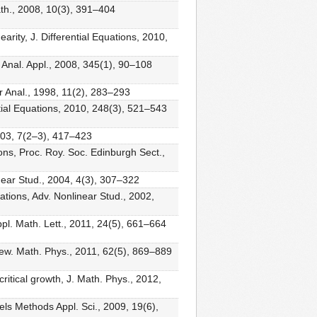
th., 2008, 10(3), 391–404
rity, J. Differential Equations, 2010,
. Anal. Appl., 2008, 345(1), 90–108
r Anal., 1998, 11(2), 283–293
tial Equations, 2010, 248(3), 521–543
2003, 7(2–3), 417–423
ons, Proc. Roy. Soc. Edinburgh Sect.,
near Stud., 2004, 4(3), 307–322
ations, Adv. Nonlinear Stud., 2002,
ppl. Math. Lett., 2011, 24(5), 661–664
ngew. Math. Phys., 2011, 62(5), 869–889
ritical growth, J. Math. Phys., 2012,
els Methods Appl. Sci., 2009, 19(6),