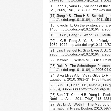
877–910 http://dx.doi.org/10.1142/S
[16] Ianni I., Vaira G., Solutions of 
Sci., 2009, 19(5), 707–720 http://dx.
[17] Jiang Y.S., Zhou H.S., Schrödinger
http://dx.doi.org/10.1016/j.jde.2011.05
[18] Kikuchi H., On the existence of a 
1456 http://dx.doi.org/10.1016/j.na.20
[19] Li G.B., Peng S., Wang C.H., Mult
[20] Li G.B., Peng S., Yan S., Infinit
1069–1092 http://dx.doi.org/10.1142
[21] Lins Haendel F., Silva Elves A.B., 
2905 http://dx.doi.org/10.1016/j.na.20
[22] Mawhin J., Willem M., Critical Po
[23] Ruiz D., The Schrödinger-Poisson e
http://dx.doi.org/10.1016/j.jfa.2006.04.
[24] Silva Elves A.B., Vieira Gilberto F.
Equations, 2010, 39(1–2), 1–33 http:/
[25] Sun J.T., Chen H.B., Nieto J., On
252(5), 3365–3380 http://dx.doi.org/10
[26] Sun J.T., Chen H.B., Yang L., Posit
Nonlinear Anal., 2011, 74(2), 413–423 
[27] Szulkin A., Weth T., The Method o
International Press, Boston, 2010, 59