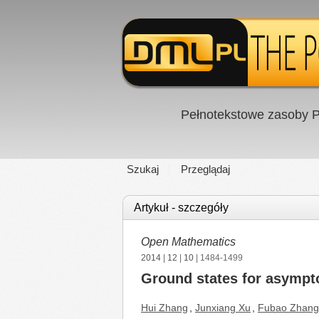
Pełnotekstowe zasoby P
Szukaj
Przeglądaj
Artykuł - szczegóły
Open Mathematics
2014
|
12
|
10
| 1484-1499
Ground states for asympto
Hui Zhang
,
Junxiang Xu
,
Fubao Zhang