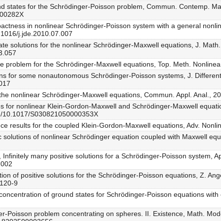
bound states for the Schrödinger-Poisson problem, Commun. Contemp. Ma
800282X
pactness in nonlinear Schrödinger-Poisson system with a general nonlinea
.1016/j.jde.2010.07.007
tate solutions for the nonlinear Schrödinger-Maxwell equations, J. Math
03.057
lue problem for the Schrödinger-Maxwell equations, Top. Meth. Nonlinea
tions for some nonautonomous Schrödinger-Poisson systems, J. Differen
.017
 for the nonlinear Schrödinger-Maxwell equations, Commun. Appl. Anal., 
aves for nonlinear Klein-Gordon-Maxwell and Schrödinger-Maxwell equati
org/10.1017/S030821050000353X
ence results for the coupled Klein-Gordon-Maxwell equations, Adv. Nonli
c solutions of nonlinear Schrödinger equation coupled with Maxwell equ
, Infinitely many positive solutions for a Schrödinger-Poisson system, A
.002
ation of positive solutions for the Schrödinger-Poisson equations, Z. A
0120-9
oncentration of ground states for Schrödinger-Poisson equations with c
nger-Poisson problem concentrating on spheres. II. Existence, Math. Mod