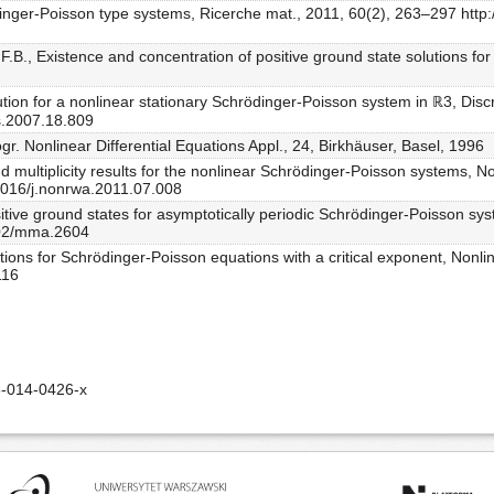
dinger-Poisson type systems, Ricerche mat., 2011, 60(2), 263–297 http
 F.B., Existence and concentration of positive ground state solutions f
ution for a nonlinear stationary Schrödinger-Poisson system in ℝ3, Discr
s.2007.18.809
r. Nonlinear Differential Equations Appl., 24, Birkhäuser, Basel, 1996
 multiplicity results for the nonlinear Schrödinger-Poisson systems, No
.1016/j.nonrwa.2011.07.008
itive ground states for asymptotically periodic Schrödinger-Poisson sys
1002/mma.2604
utions for Schrödinger-Poisson equations with a critical exponent, Nonl
116
-014-0426-x