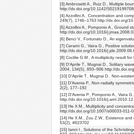
[3] Ambrosetti A., Ruiz D., Multiple 
http://dx.doi.org/10.1142/S021919970
[4] Azzollini A., Concentration and com
249(7), 1746–1763 http://dx.doi.org/10
[5] Azzollini A., Pomponio A., Ground s
http://dx.doi.org/10.1016/j.jmaa.2008.
[6] Benci V., Fortunato D., An eigenva
[7] Cerami G., Vaira G., Positive solu
http://dx.doi.org/10.1016/j.jde.2009.06
[8] Coclite G.M., A multiplicity result
[9] D’Aprile T., Mugnai D., Solitary w
2004, 134(5), 893–906 http://dx.doi.
[10] D’Aprile T., Mugnai D., Non-exist
[11] D’Avenia P., Non-radially symmetri
2(2), 177–192
[12] D’Avenia P., Pomponio A., Vaira G.
http://dx.doi.org/10.1016/j.aml.2010.12
[13] He X.M., Multiplicity and concentr
http://dx.doi.org/10.1007/s00033-011-
[14] He X.M., Zou Z.W., Existence and c
53(2), #023702
[15] Ianni I., Solutions of the Schrödi