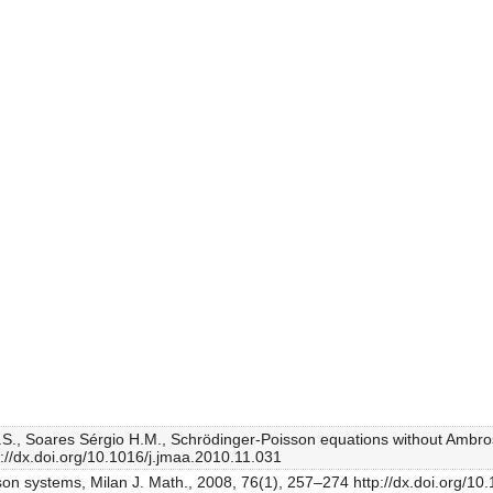
.S., Soares Sérgio H.M., Schrödinger-Poisson equations without Ambrose
p://dx.doi.org/10.1016/j.jmaa.2010.11.031
son systems, Milan J. Math., 2008, 76(1), 257–274 http://dx.doi.org/