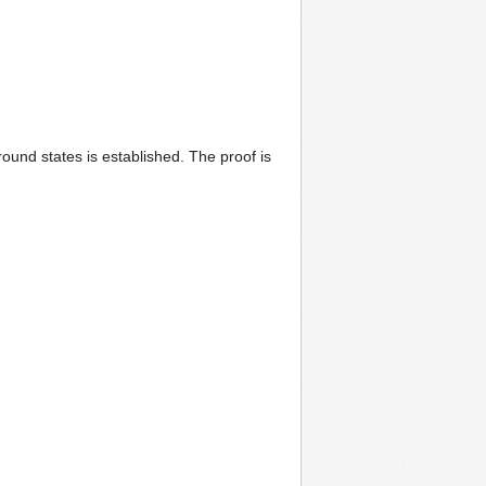
round states is established. The proof is