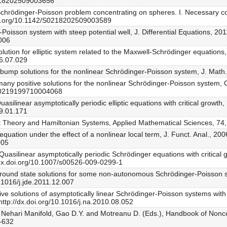
0218202509003656
the Schrödinger-Poisson problem concentrating on spheres. I. Necessary 
doi.org/10.1142/S0218202509003589
-Poisson system with steep potential well, J. Differential Equations, 2
.006
solution for elliptic system related to the Maxwell-Schrödinger equations
06.07.029
i-bump solutions for the nonlinear Schrödinger-Poisson system, J. Math
ely many positive solutions for the nonlinear Schrödinger-Poisson syste
/S0219199710004068
Quasilinear asymptotically periodic elliptic equations with critical growt
09.01.171
int Theory and Hamiltonian Systems, Applied Mathematical Sciences, 74
quation under the effect of a nonlinear local term, J. Funct. Anal., 20
005
, Quasilinear asymptotically periodic Schrödinger equations with critical gr
/dx.doi.org/10.1007/s00526-009-0299-1
 ground state solutions for some non-autonomous Schrödinger-Poisson sy
.1016/j.jde.2011.12.007
ive solutions of asymptotically linear Schrödinger-Poisson systems with a 
http://dx.doi.org/10.1016/j.na.2010.08.052
f Nehari Manifold, Gao D.Y. and Motreanu D. (Eds.), Handbook of Nonco
7–632