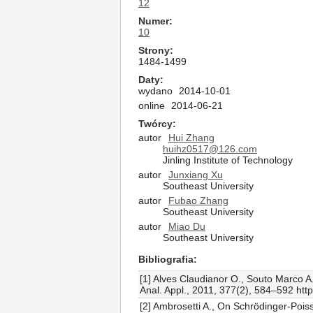
12
Numer
10
Strony
1484-1499
Daty
wydano
2014-10-01
online
2014-06-21
Twórcy
autor
Hui Zhang
huihz0517@126.com
Jinling Institute of Technology
autor
Junxiang Xu
Southeast University
autor
Fubao Zhang
Southeast University
autor
Miao Du
Southeast University
Bibliografia
[1] Alves Claudianor O., Souto Marco A
Anal. Appl., 2011, 377(2), 584–592 htt
[2] Ambrosetti A., On Schrödinger-Pois