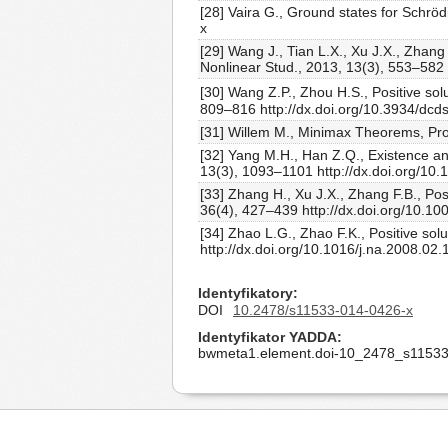
[28] Vaira G., Ground states for Schrö
x
[29] Wang J., Tian L.X., Xu J.X., Zhang
Nonlinear Stud., 2013, 13(3), 553–582
[30] Wang Z.P., Zhou H.S., Positive sol
809–816 http://dx.doi.org/10.3934/dcd
[31] Willem M., Minimax Theorems, Prog
[32] Yang M.H., Han Z.Q., Existence and
13(3), 1093–1101 http://dx.doi.org/10
[33] Zhang H., Xu J.X., Zhang F.B., Pos
36(4), 427–439 http://dx.doi.org/10.
[34] Zhao L.G., Zhao F.K., Positive sol
http://dx.doi.org/10.1016/j.na.2008.02.
Identyfikatory
DOI
10.2478/s11533-014-0426-x
Identyfikator YADDA
bwmeta1.element.doi-10_2478_s11533