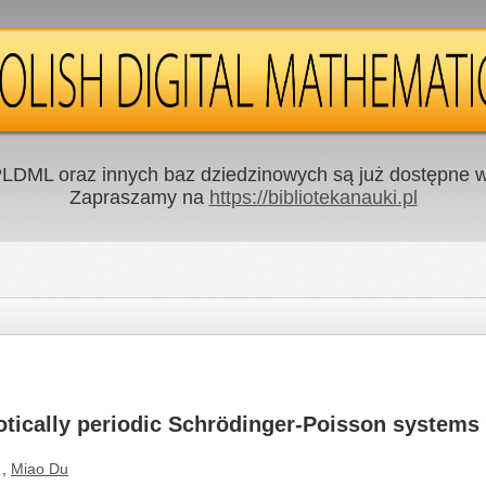
LDML oraz innych baz dziedzinowych są już dostępne w 
Zapraszamy na
https://bibliotekanauki.pl
tically periodic Schrödinger-Poisson systems w
,
Miao Du