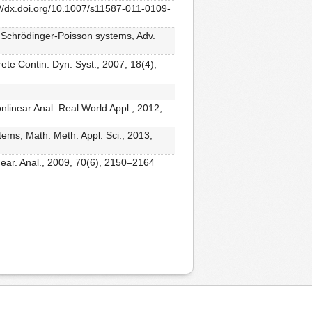
://dx.doi.org/10.1007/s11587-011-0109-
or Schrödinger-Poisson systems, Adv.
ete Contin. Dyn. Syst., 2007, 18(4),
nlinear Anal. Real World Appl., 2012,
tems, Math. Meth. Appl. Sci., 2013,
inear. Anal., 2009, 70(6), 2150–2164