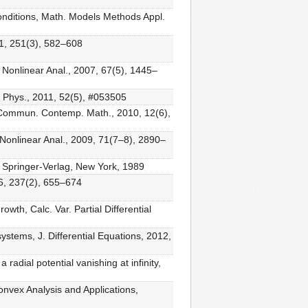
conditions, Math. Models Methods Appl.
011, 251(3), 582–608
, Nonlinear Anal., 2007, 67(5), 1445–
. Phys., 2011, 52(5), #053505
m, Commun. Contemp. Math., 2010, 12(6),
h, Nonlinear Anal., 2009, 71(7–8), 2890–
, Springer-Verlag, New York, 1989
06, 237(2), 655–674
owth, Calc. Var. Partial Differential
stems, J. Differential Equations, 2012,
radial potential vanishing at infinity,
nvex Analysis and Applications,