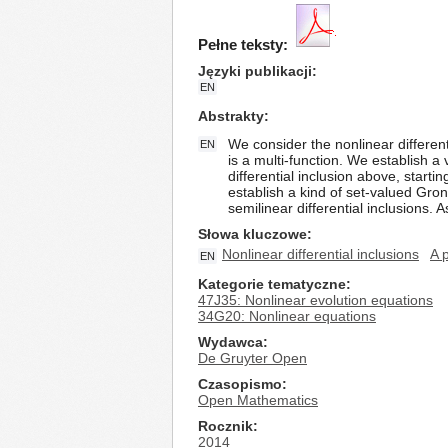
Pełne teksty:
Języki publikacji
EN
Abstrakty
We consider the nonlinear different
EN
is a multi-function. We establish a 
differential inclusion above, starti
establish a kind of set-valued Gro
semilinear differential inclusions. A
Słowa kluczowe
Nonlinear differential inclusions
A 
EN
Kategorie tematyczne
47J35: Nonlinear evolution equations
34G20: Nonlinear equations
Wydawca
De Gruyter Open
Czasopismo
Open Mathematics
Rocznik
2014