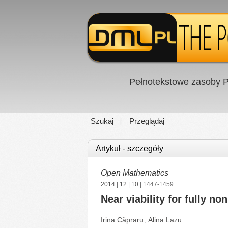
Pełnotekstowe zasoby P
Szukaj
Przeglądaj
Artykuł - szczegóły
Open Mathematics
2014
|
12
|
10
| 1447-1459
Near viability for fully no
Irina Căpraru
,
Alina Lazu