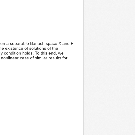
ator on a separable Banach space X and F
the existence of solutions of the
ncy condition holds. To this end, we
onlinear case of similar results for