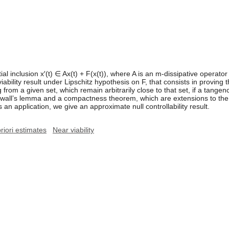
ial inclusion x′(t) ∈ Ax(t) + F(x(t)), where A is an m-dissipative oper
viability result under Lipschitz hypothesis on F, that consists in proving 
ng from a given set, which remain arbitrarily close to that set, if a tange
nwall’s lemma and a compactness theorem, which are extensions to the n
s an application, we give an approximate null controllability result.
priori estimates
Near viability