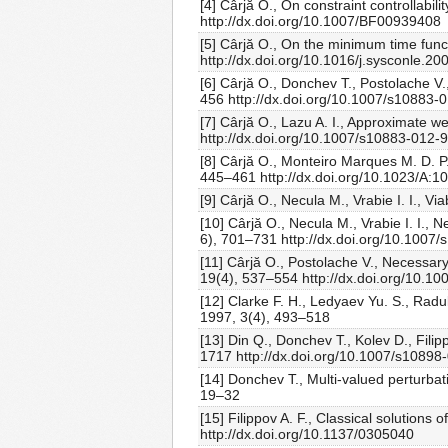
[4] Cârjă O., On constraint controllabi
http://dx.doi.org/10.1007/BF00939408
[5] Cârjă O., On the minimum time fun
http://dx.doi.org/10.1016/j.sysconle.20
[6] Cârjă O., Donchev T., Postolache V.
456 http://dx.doi.org/10.1007/s10883-
[7] Cârjă O., Lazu A. I., Approximate w
http://dx.doi.org/10.1007/s10883-012-
[8] Cârjă O., Monteiro Marques M. D. 
445–461 http://dx.doi.org/10.1023/A:
[9] Cârjă O., Necula M., Vrabie I. I., V
[10] Cârjă O., Necula M., Vrabie I. I., N
6), 701–731 http://dx.doi.org/10.1007
[11] Cârjă O., Postolache V., Necessary a
19(4), 537–554 http://dx.doi.org/10.1
[12] Clarke F. H., Ledyaev Yu. S., Radu
1997, 3(4), 493–518
[13] Din Q., Donchev T., Kolev D., Fili
1717 http://dx.doi.org/10.1007/s10898
[14] Donchev T., Multi-valued perturbat
19–32
[15] Filippov A. F., Classical solutions
http://dx.doi.org/10.1137/0305040