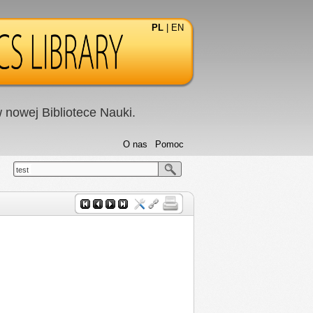
PL
|
EN
nowej Bibliotece Nauki.
O nas
Pomoc
test