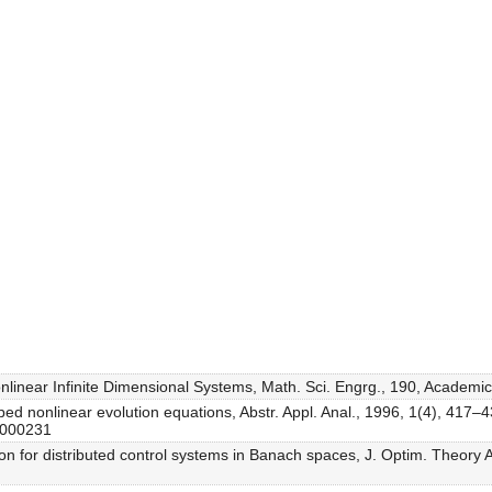
Nonlinear Infinite Dimensional Systems, Math. Sci. Engrg., 190, Academi
rbed nonlinear evolution equations, Abstr. Appl. Anal., 1996, 1(4), 417–
6000231
ion for distributed control systems in Banach spaces, J. Optim. Theory