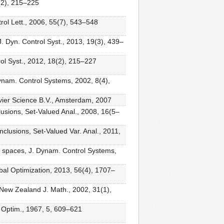
6(2), 215–225
ol Lett., 2006, 55(7), 543–548
J. Dyn. Control Syst., 2013, 19(3), 439–
trol Syst., 2012, 18(2), 215–227
ynam. Control Systems, 2002, 8(4),
lsevier Science B.V., Amsterdam, 2007
nclusions, Set-Valued Anal., 2008, 16(5–
inclusions, Set-Valued Var. Anal., 2011,
ert spaces, J. Dynam. Control Systems,
lobal Optimization, 2013, 56(4), 1707–
, New Zealand J. Math., 2002, 31(1),
ol Optim., 1967, 5, 609–621