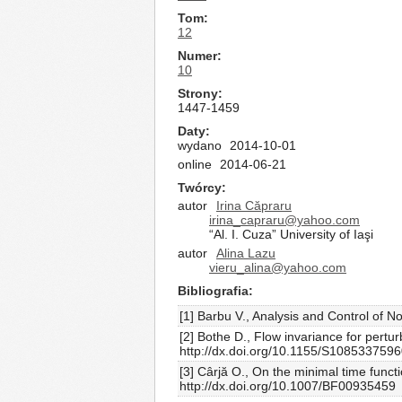
Tom
12
Numer
10
Strony
1447-1459
Daty
wydano
2014-10-01
online
2014-06-21
Twórcy
autor
Irina Căpraru
irina_capraru@yahoo.com
“Al. I. Cuza” University of Iaşi
autor
Alina Lazu
vieru_alina@yahoo.com
Bibliografia
[1] Barbu V., Analysis and Control of 
[2] Bothe D., Flow invariance for pertu
http://dx.doi.org/10.1155/S108533759
[3] Cârjă O., On the minimal time funct
http://dx.doi.org/10.1007/BF00935459