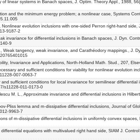
lity of linear systems in Banach spaces, J. Optim. Theory Appl., 1988, 5
ction and the minimum energy problem; a nonlinear case, Systems Contr
05.11.005
, Nonlinear evolution inclusions with one-sided Perron right-hand side, 
013-9187-2
eak invariance for differential inclusions in Banach spaces, J. Dyn. Con
9140-9
P., Weak tangency, weak invariance, and Carathéodory mappings., J. D
1020765401015
iability, Invariance and Applications, North-Holland Math. Stud., 207, E
ecessary and sufficient conditions for viability for nonlinear evolution i
/s11228-007-0063-7
nd sufficient conditions for local invariance for semilinear differential 
007/s11228-011-0173-0
lescu M. L., Approximate invariance and differential inclusions in Hilb
ppov-Pliss lemma and m-dissipative differential inclusions, Journal of G
-012-9963-7
ions of m-dissipative differential inclusions in uniformly convex spaces
 of differential equations with multivalued right hand side, SIAM J. Contr