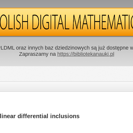
LDML oraz innych baz dziedzinowych są już dostępne w 
Zapraszamy na
https://bibliotekanauki.pl
nlinear differential inclusions