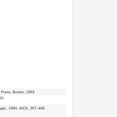
c Press, Boston, 1993
433
 Appl., 1984, 44(3), 397–406