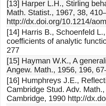
[13] Harper L.H., Stirling beh
Math. Statist., 1967, 38, 41
http://dx.doi.org/10.1214/a
[14] Harris B., Schoenfeld L.
coefficients of analytic functi
277
[15] Hayman W.K., A generalis
Angew. Math., 1956, 196, 6
[16] Humphreys J.E., Reflec
Cambridge Stud. Adv. Math.,
Cambridge, 1990 http://dx.