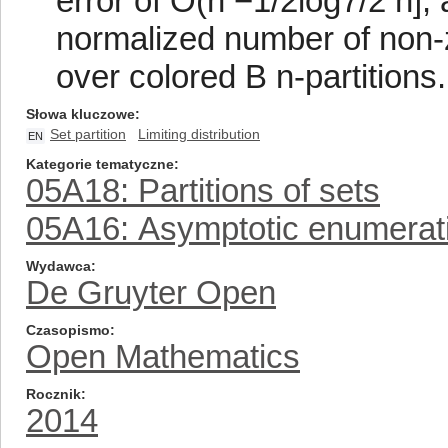
error of O(n −1/2log7/2 n],
normalized number of non-
over colored B n-partitions.
Słowa kluczowe
Set partition
Limiting distribution
EN
Kategorie tematyczne
05A18: Partitions of sets
05A16: Asymptotic enumerat
Wydawca
De Gruyter Open
Czasopismo
Open Mathematics
Rocznik
2014