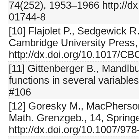
74(252), 1953–1966 http://d
01744-8
[10] Flajolet P., Sedgewick R
Cambridge University Press
http://dx.doi.org/10.1017/
[11] Gittenberger B., Mandlb
functions in several variable
#106
[12] Goresky M., MacPherson 
Math. Grenzgeb., 14, Springe
http://dx.doi.org/10.1007/97