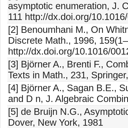
asymptotic enumeration, J. C
111 http://dx.doi.org/10.101
[2] Benoumhani M., On Whitn
Discrete Math., 1996, 159(1
http://dx.doi.org/10.1016/0
[3] Björner A., Brenti F., Co
Texts in Math., 231, Springe
[4] Björner A., Sagan B.E., 
and D n, J. Algebraic Combin
[5] de Bruijn N.G., Asymptoti
Dover, New York, 1981