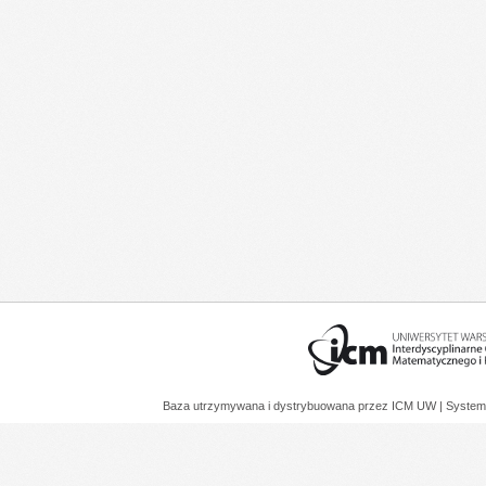
Baza utrzymywana i dystrybuowana przez
ICM UW
| System