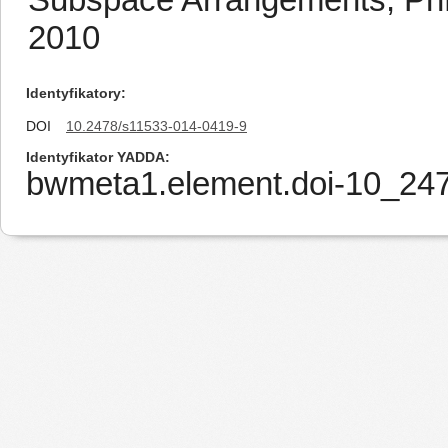
2010
Identyfikatory
DOI
10.2478/s11533-014-0419-9
Identyfikator YADDA
bwmeta1.element.doi-10_24