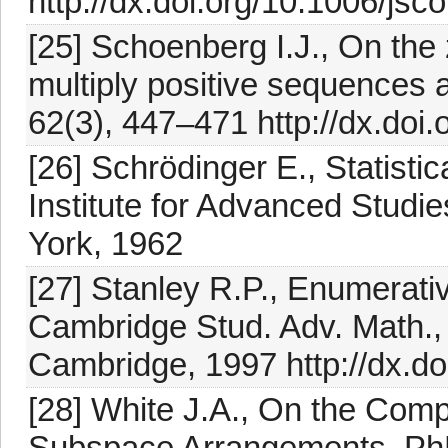
http://dx.doi.org/10.1006/js
[25] Schoenberg I.J., On the 
multiply positive sequences a
62(3), 447–471 http://dx.doi
[26] Schrödinger E., Statist
Institute for Advanced Studi
York, 1962
[27] Stanley R.P., Enumerativ
Cambridge Stud. Adv. Math.,
Cambridge, 1997 http://dx.
[28] White J.A., On the Compl
Subspace Arrangements, PhD 