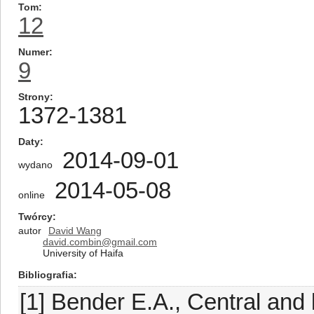
Tom
12
Numer
9
Strony
1372-1381
Daty
2014-09-01
wydano
2014-05-08
online
Twórcy
autor
David Wang
david.combin@gmail.com
University of Haifa
Bibliografia
[1] Bender E.A., Central and 