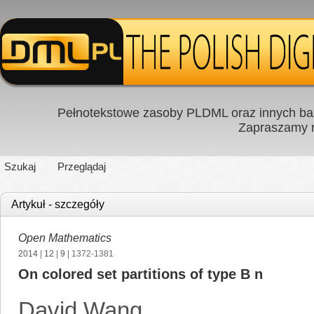
Pełnotekstowe zasoby PLDML oraz innych baz
Zapraszamy
Szukaj
Przeglądaj
Artykuł - szczegóły
Open Mathematics
2014
|
12
|
9
| 1372-1381
On colored set partitions of type B n
David Wang