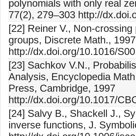
polynomials with only real ze
77(2), 279–303 http://dx.doi
[22] Reiner V., Non-crossing p
groups, Discrete Math., 199
http://dx.doi.org/10.1016/S
[23] Sachkov V.N., Probabili
Analysis, Encyclopedia Math.
Press, Cambridge, 1997
http://dx.doi.org/10.1017/
[24] Salvy B., Shackell J., S
inverse functions, J. Symbol