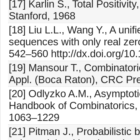
[17] Karlin S., Total Positivit
Stanford, 1968
[18] Liu L.L., Wang Y., A uni
sequences with only real zero
542–560 http://dx.doi.org/10
[19] Mansour T., Combinatoric
Appl. (Boca Raton), CRC Pr
[20] Odlyzko A.M., Asymptot
Handbook of Combinatorics, 
1063–1229
[21] Pitman J., Probabilistic 