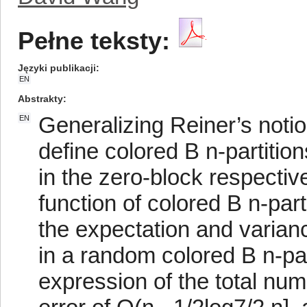
Pełne teksty:
Języki publikacji
EN
Abstrakty
Generalizing Reiner’s notion
EN
define colored B n-partitio
in the zero-block respectiv
function of colored B n-part
the expectation and varian
in a random colored B n-par
expression of the total num