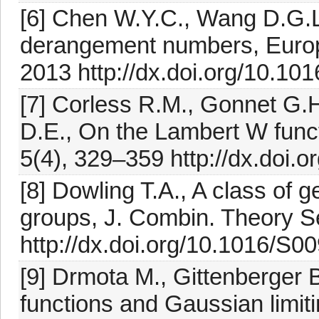
[6] Chen W.Y.C., Wang D.G.L.,
derangement numbers, Europ
2013 http://dx.doi.org/10.101
[7] Corless R.M., Gonnet G.H
D.E., On the Lambert W func
5(4), 329–359 http://dx.doi
[8] Dowling T.A., A class of g
groups, J. Combin. Theory Se
http://dx.doi.org/10.1016/S
[9] Drmota M., Gittenberger 
functions and Gaussian limiti