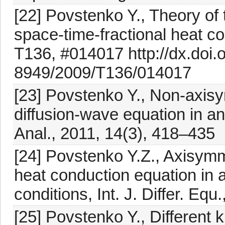
[22] Povstenko Y., Theory of 
space-time-fractional heat co
T136, #014017 http://dx.doi.
8949/2009/T136/014017
[23] Povstenko Y., Non-axisym
diffusion-wave equation in an 
Anal., 2011, 14(3), 418–435
[24] Povstenko Y.Z., Axisymme
heat conduction equation in 
conditions, Int. J. Differ. Eq
[25] Povstenko Y., Different 