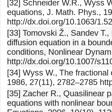
[32] Schneider W.R., Wyss W.
equations, J. Math. Phys., 1
http://dx.doi.org/10.1063/1.
[33] Tomovski Ž., Sandev T., E
diffusion equation in a boun
conditions, Nonlinear Dynam
http://dx.doi.org/10.1007/s1
[34] Wyss W., The fractional 
1986, 27(11), 2782–2785 http
[35] Zacher R., Quasilinear pa
equations with nonlinear boun