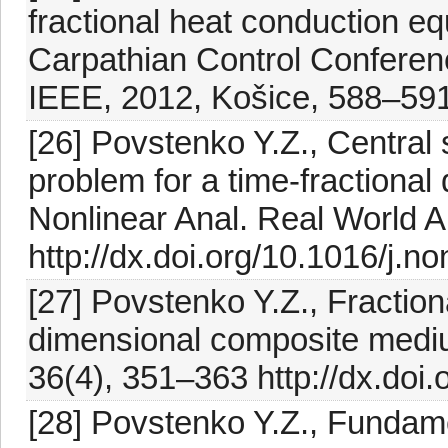
fractional heat conduction equ
Carpathian Control Conferen
IEEE, 2012, Košice, 588–59
[26] Povstenko Y.Z., Central
problem for a time-fractional
Nonlinear Anal. Real World A
http://dx.doi.org/10.1016/j.
[27] Povstenko Y.Z., Fractiona
dimensional composite mediu
36(4), 351–363 http://dx.do
[28] Povstenko Y.Z., Fundame