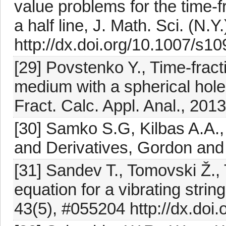
value problems for the time-f
a half line, J. Math. Sci. (N.
http://dx.doi.org/10.1007/s1
[29] Povstenko Y., Time-fracti
medium with a spherical hole
Fract. Calc. Appl. Anal., 201
[30] Samko S.G, Kilbas A.A., 
and Derivatives, Gordon and
[31] Sandev T., Tomovski Ž.,
equation for a vibrating strin
43(5), #055204 http://dx.doi