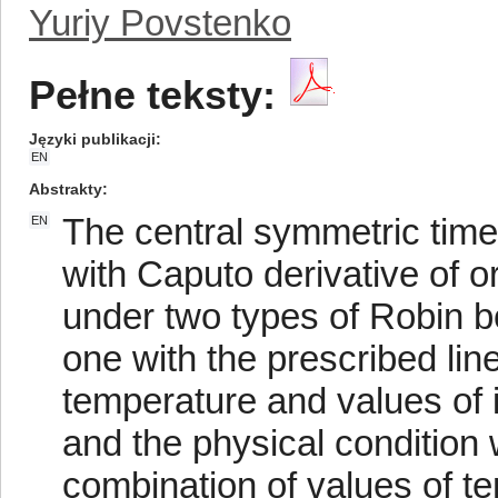
Yuriy Povstenko
Pełne teksty:
Języki publikacji
EN
Abstrakty
The central symmetric time
EN
with Caputo derivative of or
under two types of Robin b
one with the prescribed lin
temperature and values of i
and the physical condition 
combination of values of t