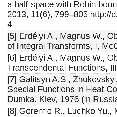
a half-space with Robin bound
2013, 11(6), 799–805 http://
4
[5] Erdélyi A., Magnus W., Ob
of Integral Transforms, I, M
[6] Erdélyi A., Magnus W., Ob
Transcendental Functions, II
[7] Galitsyn A.S., Zhukovsky
Special Functions in Heat C
Dumka, Kiev, 1976 (in Russi
[8] Gorenflo R., Luchko Yu., 