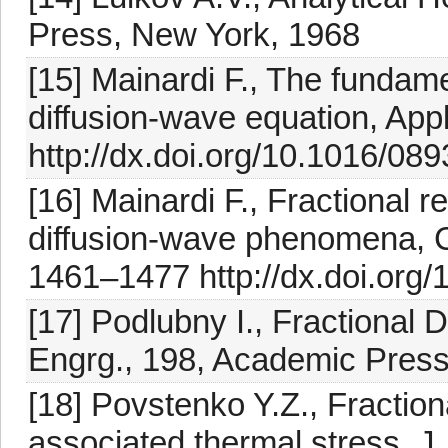
Press, New York, 1968
[15] Mainardi F., The fundamen
diffusion-wave equation, Appl
http://dx.doi.org/10.1016/0
[16] Mainardi F., Fractional re
diffusion-wave phenomena, Ch
1461–1477 http://dx.doi.org
[17] Podlubny I., Fractional D
Engrg., 198, Academic Press
[18] Povstenko Y.Z., Fractio
associated thermal stress, J