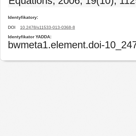
Equations, 2006, 19(10), 11
Identyfikatory
DOI
10.2478/s11533-013-0368-8
Identyfikator YADDA
bwmeta1.element.doi-10_24