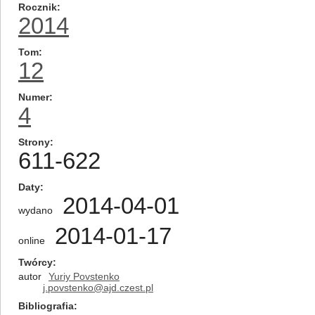
Rocznik
2014
Tom
12
Numer
4
Strony
611-622
Daty
2014-04-01
wydano
2014-01-17
online
Twórcy
autor
Yuriy Povstenko
j.povstenko@ajd.czest.pl
Bibliografia