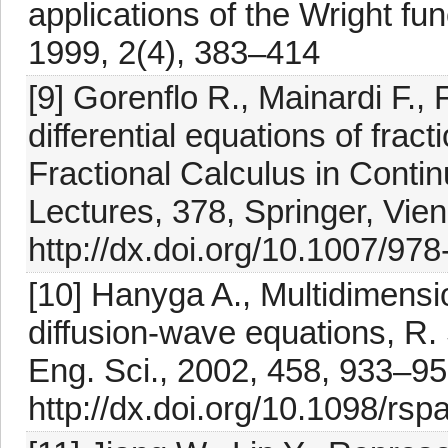
applications of the Wright fun
1999, 2(4), 383–414
[9] Gorenflo R., Mainardi F., 
differential equations of fract
Fractional Calculus in Con
Lectures, 378, Springer, Vie
http://dx.doi.org/10.1007/97
[10] Hanyga A., Multidimensio
diffusion-wave equations, R.
Eng. Sci., 2002, 458, 933–9
http://dx.doi.org/10.1098/rs