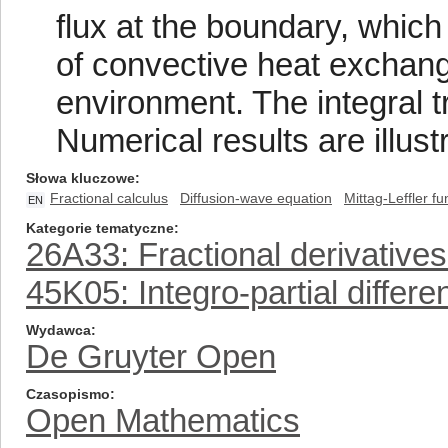
flux at the boundary, whic
of convective heat exchan
environment. The integral 
Numerical results are illust
Słowa kluczowe
Fractional calculus
Diffusion-wave equation
Mittag-Leffler fu
EN
Kategorie tematyczne
26A33: Fractional derivatives
45K05: Integro-partial differe
Wydawca
De Gruyter Open
Czasopismo
Open Mathematics