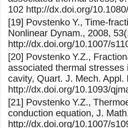
102 http://dx.doi.org/10.10
[19] Povstenko Y., Time-fracti
Nonlinear Dynam., 2008, 53(
http://dx.doi.org/10.1007/s1
[20] Povstenko Y.Z., Fractio
associated thermal stresses in
cavity, Quart. J. Mech. Appl.
http://dx.doi.org/10.1093/q
[21] Povstenko Y.Z., Thermoel
conduction equation, J. Math.
http://dx.doi.org/10.1007/s1