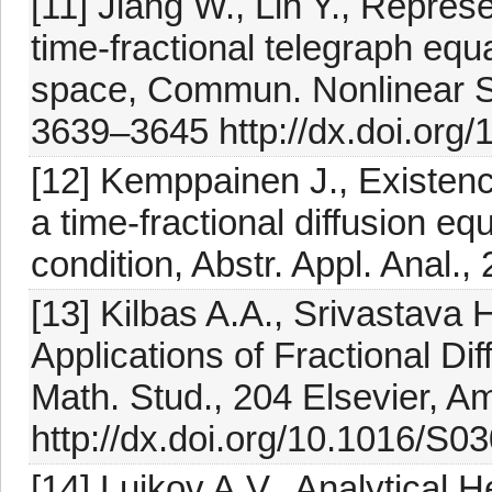
[11] Jiang W., Lin Y., Represe
time-fractional telegraph equ
space, Commun. Nonlinear Sc
3639–3645 http://dx.doi.org/
[12] Kemppainen J., Existenc
a time-fractional diffusion e
condition, Abstr. Appl. Anal.
[13] Kilbas A.A., Srivastava H
Applications of Fractional Di
Math. Stud., 204 Elsevier, 
http://dx.doi.org/10.1016/S
[14] Luikov A.V., Analytical 