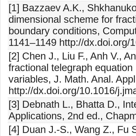
[1] Bazzaev A.K., Shkhanuko
dimensional scheme for fracti
boundary conditions, Comput.
1141–1149 http://dx.doi.or
[2] Chen J., Liu F., Anh V., An
fractional telegraph equation
variables, J. Math. Anal. App
http://dx.doi.org/10.1016/j.j
[3] Debnath L., Bhatta D., In
Applications, 2nd ed., Chap
[4] Duan J.-S., Wang Z., Fu S.