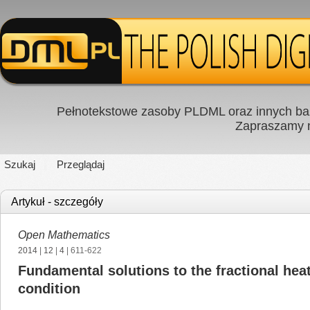
Pełnotekstowe zasoby PLDML oraz innych baz
Zapraszamy
Szukaj
Przeglądaj
Artykuł - szczegóły
Open Mathematics
2014
|
12
|
4
| 611-622
Fundamental solutions to the fractional hea
condition