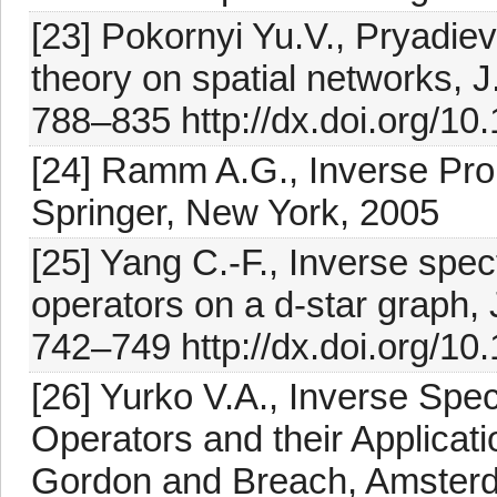
[23] Pokornyi Yu.V., Pryadiev 
theory on spatial networks, J.
788–835 http://dx.doi.org/
[24] Ramm A.G., Inverse Prob
Springer, New York, 2005
[25] Yang C.-F., Inverse spec
operators on a d-star graph, 
742–749 http://dx.doi.org/10
[26] Yurko V.A., Inverse Spect
Operators and their Applicati
Gordon and Breach, Amster