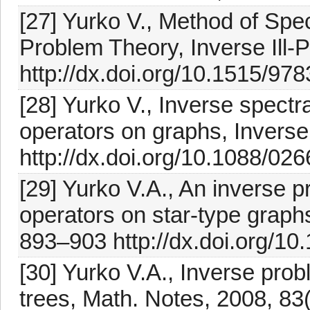
[27] Yurko V., Method of Spe
Problem Theory, Inverse Ill-
http://dx.doi.org/10.1515/9
[28] Yurko V., Inverse spectr
operators on graphs, Invers
http://dx.doi.org/10.1088/02
[29] Yurko V.A., An inverse pr
operators on star-type graph
893–903 http://dx.doi.org/1
[30] Yurko V.A., Inverse probl
trees, Math. Notes, 2008, 8