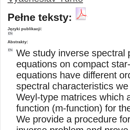
Pełne teksty:
Języki publikacji
EN
Abstrakty
We study inverse spectral p
EN
equations on compact star-
equations have different or
spectral characteristics we
Weyl-type matrices which a
function (m-function) for th
We provide a procedure for 