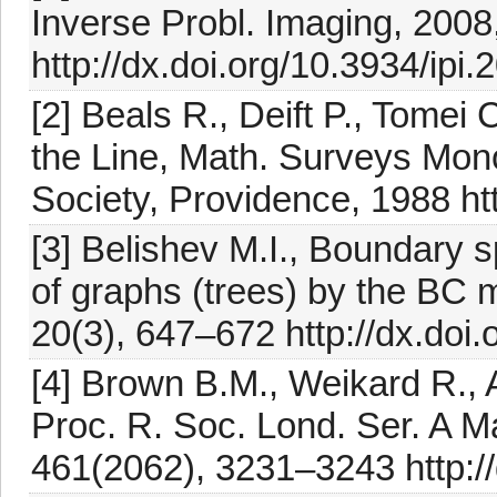
Inverse Probl. Imaging, 2008
http://dx.doi.org/10.3934/ipi.
[2] Beals R., Deift P., Tomei 
the Line, Math. Surveys Mon
Society, Providence, 1988 ht
[3] Belishev M.I., Boundary s
of graphs (trees) by the BC 
20(3), 647–672 http://dx.doi
[4] Brown B.M., Weikard R., 
Proc. R. Soc. Lond. Ser. A M
461(2062), 3231–3243 http:/