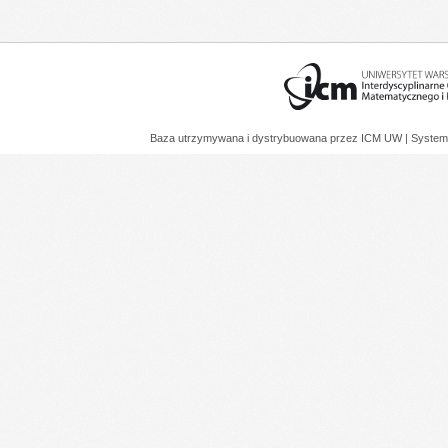
Baza utrzymywana i dystrybuowana przez
ICM UW
| System