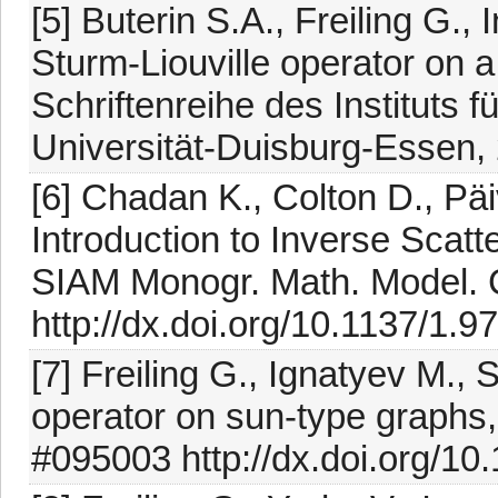
[5] Buterin S.A., Freiling G.,
Sturm-Liouville operator on 
Schriftenreihe des Instituts
Universität-Duisburg-Essen,
[6] Chadan K., Colton D., Päi
Introduction to Inverse Scat
SIAM Monogr. Math. Model. C
http://dx.doi.org/10.1137/1
[7] Freiling G., Ignatyev M., 
operator on sun-type graphs,
#095003 http://dx.doi.org/1