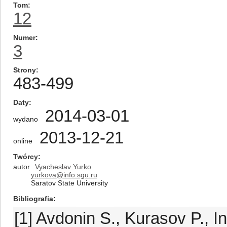
Tom
12
Numer
3
Strony
483-499
Daty
2014-03-01
wydano
2013-12-21
online
Twórcy
autor
Vyacheslav Yurko
yurkova@info.sgu.ru
Saratov State University
Bibliografia
[1] Avdonin S., Kurasov P., 