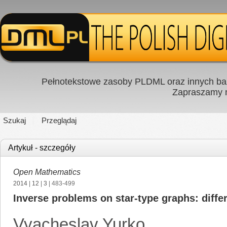
Pełnotekstowe zasoby PLDML oraz innych baz
Zapraszamy
Szukaj
Przeglądaj
Artykuł - szczegóły
Open Mathematics
2014
|
12
|
3
| 483-499
Inverse problems on star-type graphs: differ
Vyacheslav Yurko