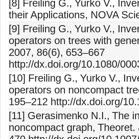
[8] Freiling G., Yurko V., In
their Applications, NOVA Sci
[9] Freiling G., Yurko V., Inve
operators on trees with gener
2007, 86(6), 653–667
http://dx.doi.org/10.1080/0
[10] Freiling G., Yurko V., In
operators on noncompact tree
195–212 http://dx.doi.org/1
[11] Gerasimenko N.I., The i
noncompact graph, Theoret. 