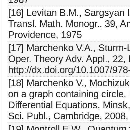
[16] Levitan B.M., Sargsyan I
Transl. Math. Monogr., 39, A
Providence, 1975
[17] Marchenko V.A., Sturm-L
Oper. Theory Adv. Appl., 22,
http://dx.doi.org/10.1007/97
[18] Marchenko V., Mochizuki 
on a graph containing circle,
Differential Equations, Min
Sci. Publ., Cambridge, 2008
[19] Montroll E.W., Quantum t