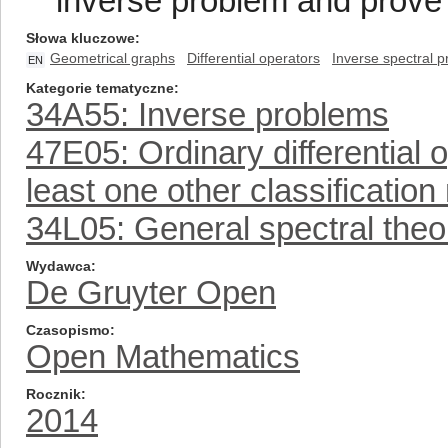
inverse problem and prove 
Słowa kluczowe
Geometrical graphs
Differential operators
Inverse spectral 
EN
Kategorie tematyczne
34A55: Inverse problems
47E05: Ordinary differential 
least one other classificatio
34L05: General spectral theo
Wydawca
De Gruyter Open
Czasopismo
Open Mathematics
Rocznik
2014