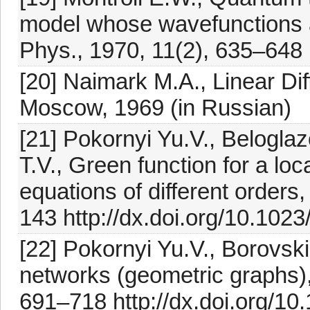
model whose wavefunctions a
Phys., 1970, 11(2), 635–648 
[20] Naimark M.A., Linear Dif
Moscow, 1969 (in Russian)
[21] Pokornyi Yu.V., Belogla
T.V., Green function for a loc
equations of different orders
143 http://dx.doi.org/10.10
[22] Pokornyi Yu.V., Borovski
networks (geometric graphs), 
691–718 http://dx.doi.org/