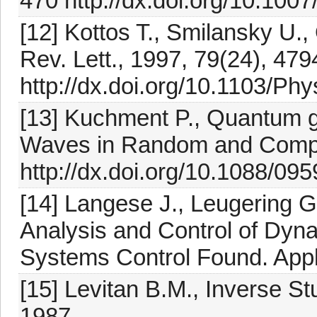
470 http://dx.doi.org/10.10
[12] Kottos T., Smilansky U
Rev. Lett., 1997, 79(24), 47
http://dx.doi.org/10.1103/Ph
[13] Kuchment P., Quantum g
Waves in Random and Compl
http://dx.doi.org/10.1088/09
[14] Langese J., Leugering G
Analysis and Control of Dynam
Systems Control Found. Appl
[15] Levitan B.M., Inverse St
1987