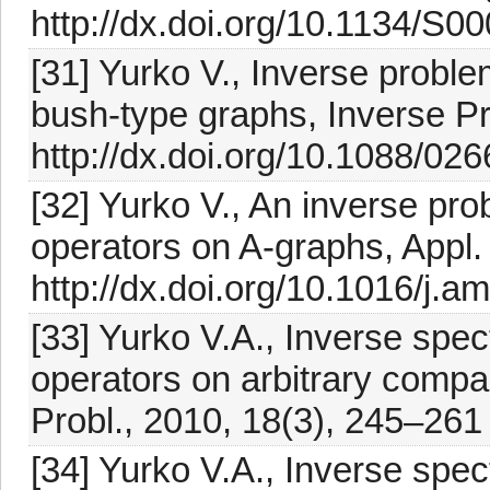
http://dx.doi.org/10.1134/
[31] Yurko V., Inverse proble
bush-type graphs, Inverse P
http://dx.doi.org/10.1088/02
[32] Yurko V., An inverse prob
operators on A-graphs, Appl.
http://dx.doi.org/10.1016/j.a
[33] Yurko V.A., Inverse spect
operators on arbitrary compac
Probl., 2010, 18(3), 245–261
[34] Yurko V.A., Inverse spect