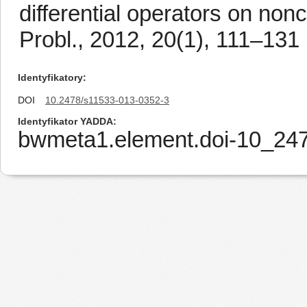
differential operators on non
Probl., 2012, 20(1), 111–131
Identyfikatory
DOI
10.2478/s11533-013-0352-3
Identyfikator YADDA
bwmeta1.element.doi-10_24