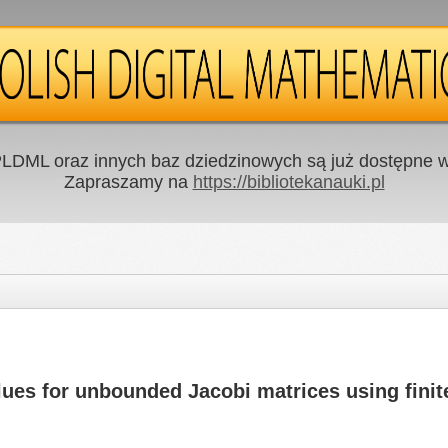
LDML oraz innych baz dziedzinowych są już dostępne w 
Zapraszamy na
https://bibliotekanauki.pl
ues for unbounded Jacobi matrices using fini