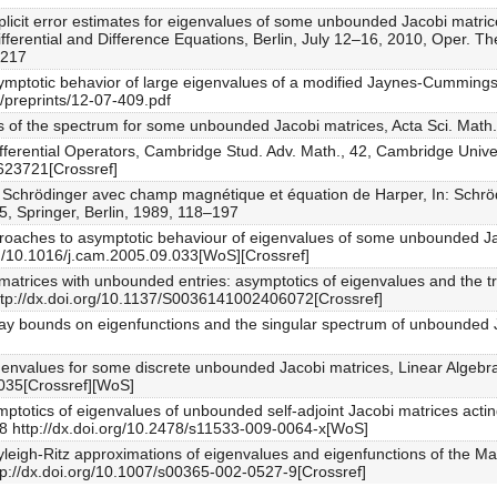
Explicit error estimates for eigenvalues of some unbounded Jacobi matri
ferential and Difference Equations, Berlin, July 12–16, 2010, Oper. The
–217
Asymptotic behavior of large eigenvalues of a modified Jaynes-Cummings 
s/preprints/12-07-409.pdf
ess of the spectrum for some unbounded Jacobi matrices, Acta Sci. Mat
ifferential Operators, Cambridge Stud. Adv. Math., 42, Cambridge Univ
623721[Crossref]
 de Schrödinger avec champ magnétique et équation de Harper, In: Sch
5, Springer, Berlin, 1989, 118–197
approaches to asymptotic behaviour of eigenvalues of some unbounded Ja
rg/10.1016/j.cam.2005.09.033[WoS][Crossref]
bi matrices with unbounded entries: asymptotics of eigenvalues and the
http://dx.doi.org/10.1137/S0036141002406072[Crossref]
cay bounds on eigenfunctions and the singular spectrum of unbounded J
eigenvalues for some discrete unbounded Jacobi matrices, Linear Algeb
6.035[Crossref][WoS]
ptotics of eigenvalues of unbounded self-adjoint Jacobi matrices acting 
28 http://dx.doi.org/10.2478/s11533-009-0064-x[WoS]
ayleigh-Ritz approximations of eigenvalues and eigenfunctions of the M
tp://dx.doi.org/10.1007/s00365-002-0527-9[Crossref]