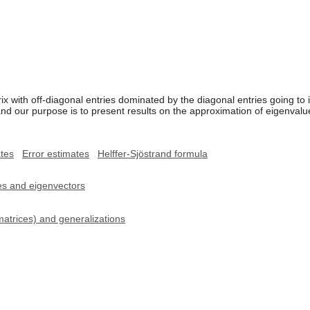
ix with off-diagonal entries dominated by the diagonal entries going to i
d our purpose is to present results on the approximation of eigenvalues 
tes
Error estimates
Helffer-Sjöstrand formula
ues and eigenvectors
matrices) and generalizations