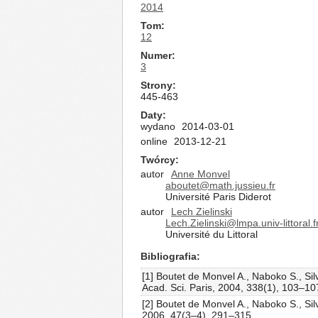
2014
Tom
12
Numer
3
Strony
445-463
Daty
wydano
2014-03-01
online
2013-12-21
Twórcy
autor
Anne Monvel
aboutet@math.jussieu.fr
Université Paris Diderot
autor
Lech Zielinski
Lech.Zielinski@lmpa.univ-littoral.f
Université du Littoral
Bibliografia
[1] Boutet de Monvel A., Naboko S., Si
Acad. Sci. Paris, 2004, 338(1), 103–10
[2] Boutet de Monvel A., Naboko S., Si
2006, 47(3–4), 291–315