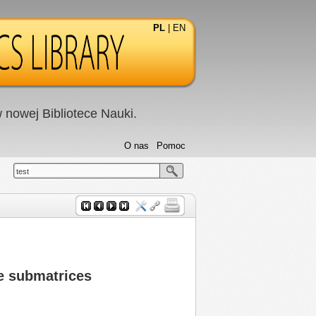
PL
|
EN
nowej Bibliotece Nauki.
O nas
Pomoc
test
te submatrices