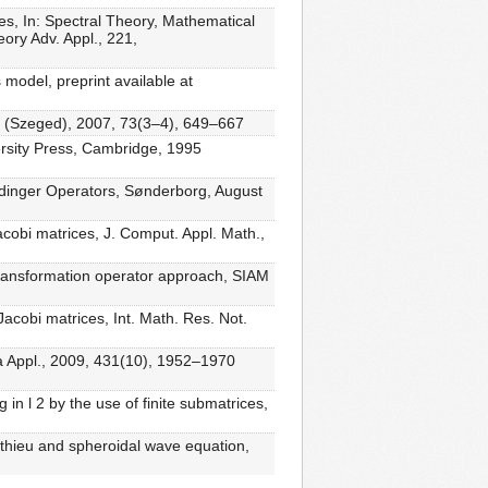
ces, In: Spectral Theory, Mathematical
ory Adv. Appl., 221,
model, preprint available at
h. (Szeged), 2007, 73(3–4), 649–667
ersity Press, Cambridge, 1995
rödinger Operators, Sønderborg, August
cobi matrices, J. Comput. Appl. Math.,
 transformation operator approach, SIAM
acobi matrices, Int. Math. Res. Not.
ra Appl., 2009, 431(10), 1952–1970
in l 2 by the use of finite submatrices,
athieu and spheroidal wave equation,