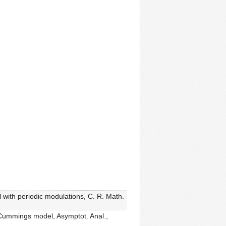
with periodic modulations, C. R. Math.
-Cummings model, Asymptot. Anal.,