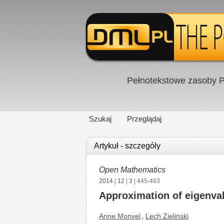
Pełnotekstowe zasoby P
Szukaj
Przeglądaj
Artykuł - szczegóły
Open Mathematics
2014
|
12
|
3
| 445-463
Approximation of eigenval
Anne Monvel
,
Lech Zielinski