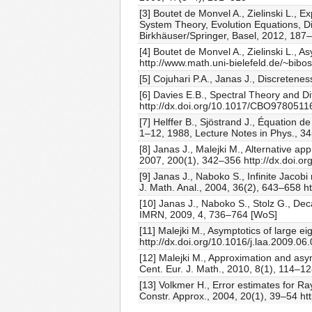
[3] Boutet de Monvel A., Zielinski L., 
System Theory, Evolution Equations, Dif
Birkhäuser/Springer, Basel, 2012, 187
[4] Boutet de Monvel A., Zielinski L., 
http://www.math.uni-bielefeld.de/~bibo
[5] Cojuhari P.A., Janas J., Discreten
[6] Davies E.B., Spectral Theory and D
http://dx.doi.org/10.1017/CBO9780511
[7] Helffer B., Sjöstrand J., Équation
1–12, 1988, Lecture Notes in Phys., 34
[8] Janas J., Malejki M., Alternative 
2007, 200(1), 342–356 http://dx.doi.o
[9] Janas J., Naboko S., Infinite Jaco
J. Math. Anal., 2004, 36(2), 643–658 
[10] Janas J., Naboko S., Stolz G., De
IMRN, 2009, 4, 736–764 [WoS]
[11] Malejki M., Asymptotics of large 
http://dx.doi.org/10.1016/j.laa.2009.0
[12] Malejki M., Approximation and asym
Cent. Eur. J. Math., 2010, 8(1), 114–1
[13] Volkmer H., Error estimates for R
Constr. Approx., 2004, 20(1), 39–54 ht