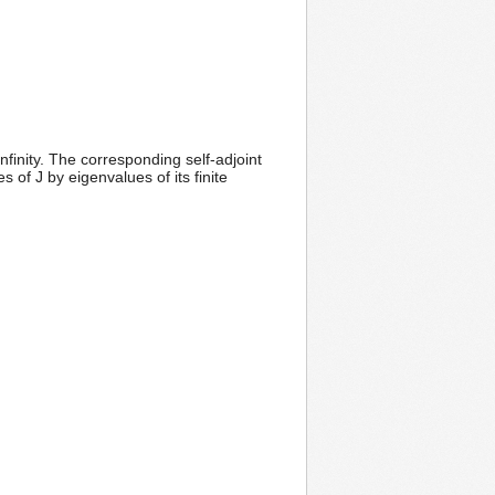
nfinity. The corresponding self-adjoint
of J by eigenvalues of its finite