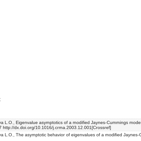
r
lva L.O., Eigenvalue asymptotics of a modified Jaynes-Cummings model 
7 http://dx.doi.org/10.1016/j.crma.2003.12.001[Crossref]
lva L.O., The asymptotic behavior of eigenvalues of a modified Jaynes