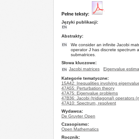
Pełne teksty:
Języki publikacji
EN
Abstrakty
We consider an infinite Jacobi matr
EN
operator J has discrete spectrum an
submatrices.
Słowa kluczowe
Jacobi matrices
Eigenvalue estima
EN
Kategorie tematyczne
15A42: Inequalities involving eigenval
47A55: Perturbation theory
47A75: Eigenvalue problems
47B36: Jacobi (tridiagonal) operators (
47A10: Spectrum, resolvent
Wydawca
De Gruyter Open
Czasopismo
Open Mathematics
Rocznik