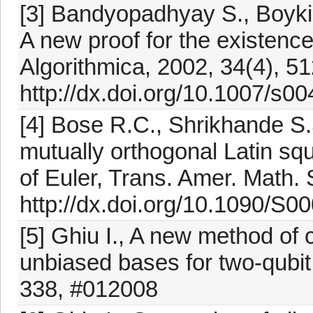
[3] Bandyopadhyay S., Boyki
A new proof for the existenc
Algorithmica, 2002, 34(4), 5
http://dx.doi.org/10.1007/s0
[4] Bose R.C., Shrikhande S.S
mutually orthogonal Latin squ
of Euler, Trans. Amer. Math.
http://dx.doi.org/10.1090/S
[5] Ghiu I., A new method of c
unbiased bases for two-qubit
338, #012008