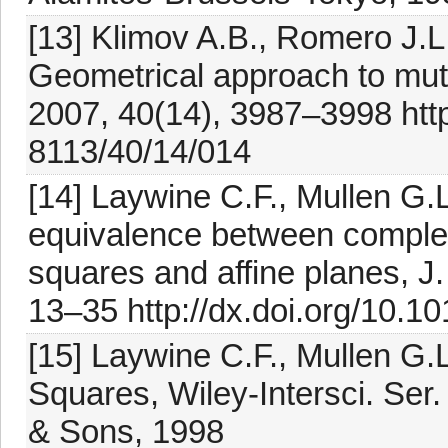
[13] Klimov A.B., Romero J.L
Geometrical approach to mutu
2007, 40(14), 3987–3998 http
8113/40/14/014
[14] Laywine C.F., Mullen G.L
equivalence between complete
squares and affine planes, J
13–35 http://dx.doi.org/10.
[15] Laywine C.F., Mullen G.
Squares, Wiley-Intersci. Ser
& Sons, 1998