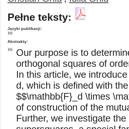
Pełne teksty:
Języki publikacji
EN
Abstrakty
Our purpose is to determin
EN
orthogonal squares of orde
In this article, we introdu
d, which is defined with the
$$\mathbb{F}_d \times \m
of construction of the mutu
Further, we investigate the