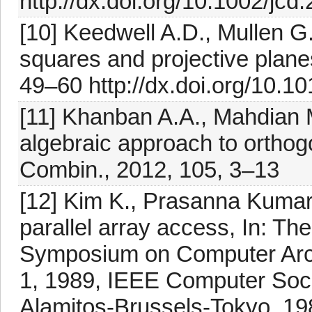
http://dx.doi.org/10.1002/jcd
[10] Keedwell A.D., Mullen G.L
squares and projective plane
49–60 http://dx.doi.org/10.10
[11] Khanban A.A., Mahdian 
algebraic approach to orthog
Combin., 2012, 105, 3–13
[12] Kim K., Prasanna Kumar 
parallel array access, In: Th
Symposium on Computer Arch
1, 1989, IEEE Computer Soc
Alamitos-Brussels-Tokyo, 1