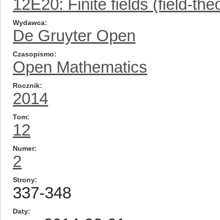
12E20: Finite fields (field-the
Wydawca
De Gruyter Open
Czasopismo
Open Mathematics
Rocznik
2014
Tom
12
Numer
2
Strony
337-348
Daty