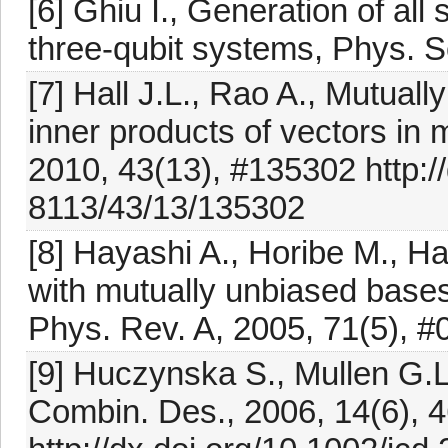
[6] Ghiu I., Generation of all
three-qubit systems, Phys. S
[7] Hall J.L., Rao A., Mutual
inner products of vectors in 
2010, 43(13), #135302 http:/
8113/43/13/135302
[8] Hayashi A., Horibe M., H
with mutually unbiased bases
Phys. Rev. A, 2005, 71(5), 
[9] Huczynska S., Mullen G.L
Combin. Des., 2006, 14(6), 