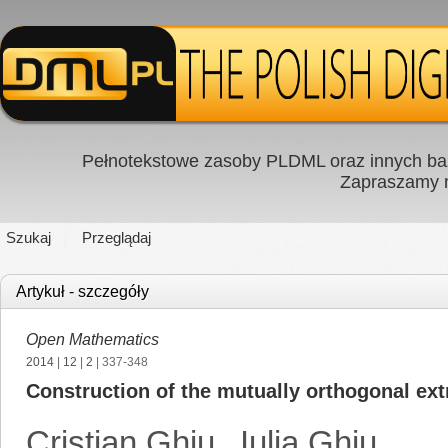
Pełnotekstowe zasoby PLDML oraz innych baz
Zapraszamy
Szukaj
Przeglądaj
Artykuł - szczegóły
Open Mathematics
2014
|
12
|
2
| 337-348
Construction of the mutually orthogonal ex
Cristian Ghiu
,
Iulia Ghiu