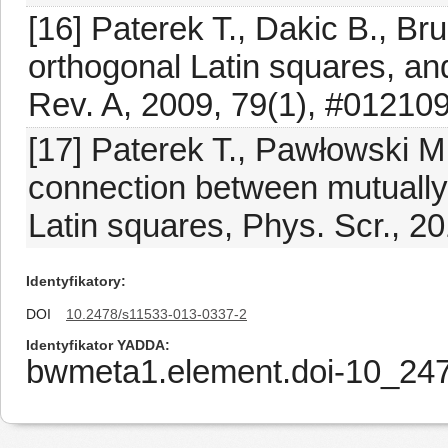
[16] Paterek T., Dakic B., Br
orthogonal Latin squares, an
Rev. A, 2009, 79(1), #01210
[17] Paterek T., Pawłowski M
connection between mutually
Latin squares, Phys. Scr., 2
Identyfikatory
DOI
10.2478/s11533-013-0337-2
Identyfikator YADDA
bwmeta1.element.doi-10_24