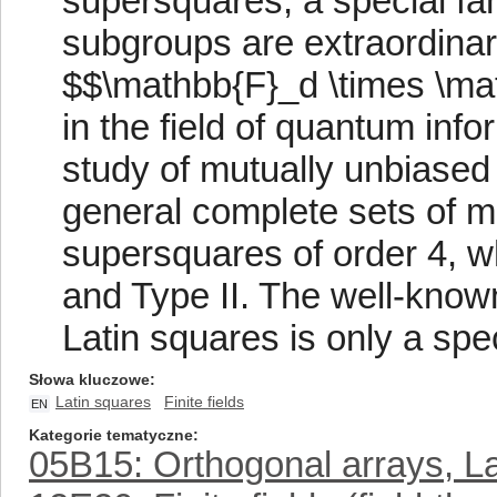
supersquares, a special fa
subgroups are extraordinar
$$\mathbb{F}_d \times \ma
in the field of quantum info
study of mutually unbiase
general complete sets of m
supersquares of order 4, wh
and Type II. The well-know
Latin squares is only a spe
Słowa kluczowe
Latin squares
Finite fields
EN
Kategorie tematyczne
05B15: Orthogonal arrays, L