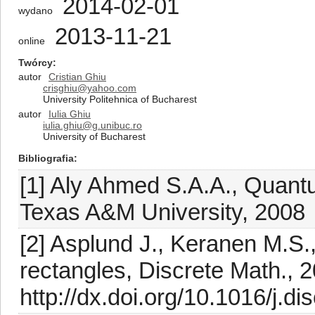
2014-02-01
wydano
2013-11-21
online
Twórcy
autor
Cristian Ghiu
crisghiu@yahoo.com
University Politehnica of Bucharest
autor
Iulia Ghiu
iulia.ghiu@g.unibuc.ro
University of Bucharest
Bibliografia
[1] Aly Ahmed S.A.A., Quant
Texas A&M University, 2008
[2] Asplund J., Keranen M.S.,
rectangles, Discrete Math., 
http://dx.doi.org/10.1016/j.d