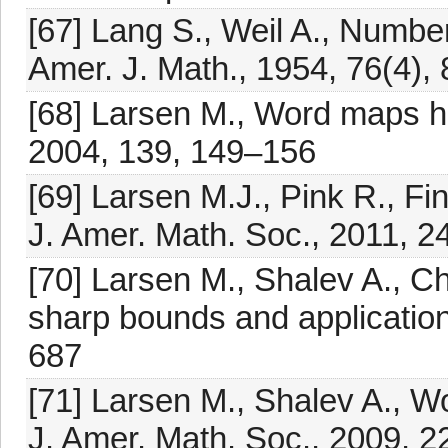
[67] Lang S., Weil A., Number o
Amer. J. Math., 1954, 76(4),
[68] Larsen M., Word maps ha
2004, 139, 149–156
[69] Larsen M.J., Pink R., Fi
J. Amer. Math. Soc., 2011, 2
[70] Larsen M., Shalev A., C
sharp bounds and application
687
[71] Larsen M., Shalev A., 
J. Amer. Math. Soc., 2009, 2