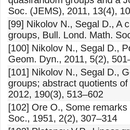
Soc. (JEMS), 2011, 13(4), 
[99] Nikolov N., Segal D., A c
groups, Bull. Lond. Math. So
[100] Nikolov N., Segal D., P
Geom. Dyn., 2011, 5(2), 50
[101] Nikolov N., Segal D., 
groups; abstract quotients o
2012, 190(3), 513–602
[102] Ore O., Some remarks 
Soc., 1951, 2(2), 307–314