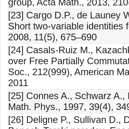
group, Acta Math., 2013, 210
[23] Cargo D.P., de Launey W
Short two-variable identities 
2008, 11(5), 675–690
[24] Casals-Ruiz M., Kazach
over Free Partially Commuta
Soc., 212(999), American Ma
2011
[25] Connes A., Schwarz A., M
Math. Phys., 1997, 39(4), 3
[26] Deligne P., Sullivan D.,