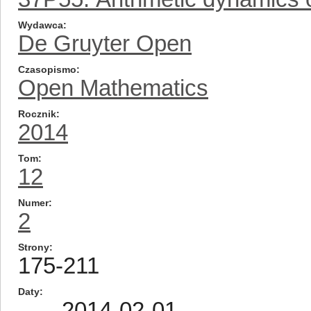
Wydawca
De Gruyter Open
Czasopismo
Open Mathematics
Rocznik
2014
Tom
12
Numer
2
Strony
175-211
Daty
2014-02-01