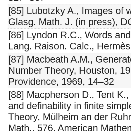
[85] Lubotzky A., Images of w
Glasg. Math. J. (in press)
[86] Lyndon R.C., Words and i
Lang. Raison. Calc., Hermès
[87] Macbeath A.M., Generator
Number Theory, Houston, 19
Providence, 1969, 14–32
[88] Macpherson D., Tent K.,
and definability in finite si
Theory, Mülheim an der Ruh
Math., 576, American Mathem