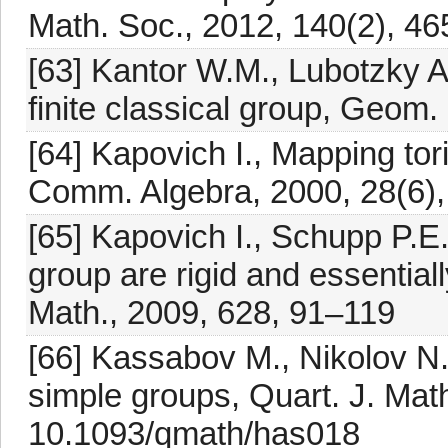
Math. Soc., 2012, 140(2), 4
[63] Kantor W.M., Lubotzky A.
finite classical group, Geom.
[64] Kapovich I., Mapping to
Comm. Algebra, 2000, 28(6)
[65] Kapovich I., Schupp P.E
group are rigid and essentia
Math., 2009, 628, 91–119
[66] Kassabov M., Nikolov N.,
simple groups, Quart. J. Math
10.1093/qmath/has018