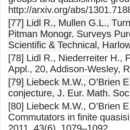
http://arxiv.org/abs/1301.718
[77] Lidl R., Mullen G.L., Tu
Pitman Monogr. Surveys Pur
Scientific & Technical, Harlo
[78] Lidl R., Niederreiter H.,
Appl., 20, Addison-Wesley, 
[79] Liebeck M.W., O’Brien E
conjecture, J. Eur. Math. So
[80] Liebeck M.W., O’Brien E.
Commutators in finite quasis
2011, 43(6), 1079–1092