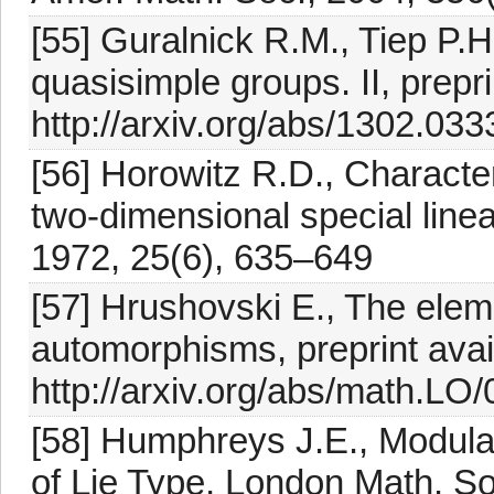
[55] Guralnick R.M., Tiep P.H
quasisimple groups. II, prepri
http://arxiv.org/abs/1302.033
[56] Horowitz R.D., Character
two-dimensional special line
1972, 25(6), 635–649
[57] Hrushovski E., The elem
automorphisms, preprint avai
http://arxiv.org/abs/math.LO
[58] Humphreys J.E., Modula
of Lie Type, London Math. So