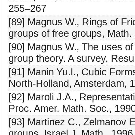
255–267
[89] Magnus W., Rings of Fr
groups of free groups, Math.
[90] Magnus W., The uses of 
group theory. A survey, Resu
[91] Manin Yu.I., Cubic Forms
North-Holland, Amsterdam, 
[92] Maroli J.A., Representat
Proc. Amer. Math. Soc., 199
[93] Martinez C., Zelmanov E.
groups, Israel J. Math., 1996