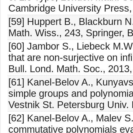
Cambridge University Press
[59] Huppert B., Blackburn N.
Math. Wiss., 243, Springer, 
[60] Jambor S., Liebeck M.W
that are non-surjective on inf
Bull. Lond. Math. Soc., 2013
[61] Kanel-Belov A., Kunyavsk
simple groups and polynomial
Vestnik St. Petersburg Univ.
[62] Kanel-Belov A., Malev S
commutative polynomials eva