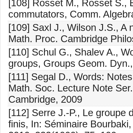
[108] Rosset M., Rosset S., E
commutators, Comm. Algebra
[109] Saxl J., Wilson J.S., A
Math. Proc. Cambridge Philo
[110] Schul G., Shalev A., Wo
groups, Groups Geom. Dyn.,
[111] Segal D., Words: Note
Math. Soc. Lecture Note Ser.
Cambridge, 2009
[112] Serre J.-P., Le group
finis, In: Séminaire Bourbak