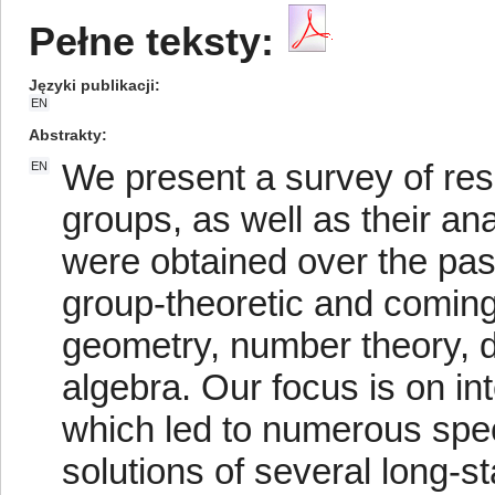
Pełne teksty:
Języki publikacji
EN
Abstrakty
We present a survey of res
EN
groups, as well as their a
were obtained over the pa
group-theoretic and coming
geometry, number theory,
algebra. Our focus is on in
which led to numerous spe
solutions of several long-s