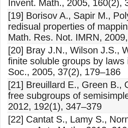
Invent. Math., 2005, 160(2),
[19] Borisov A., Sapir M., P
redisual properties of mappin
Math. Res. Not. IMRN, 2009
[20] Bray J.N., Wilson J.S., W
finite soluble groups by laws
Soc., 2005, 37(2), 179–186
[21] Breuillard E., Green B.,
free subgroups of semisimple 
2012, 192(1), 347–379
[22] Cantat S., Lamy S., No