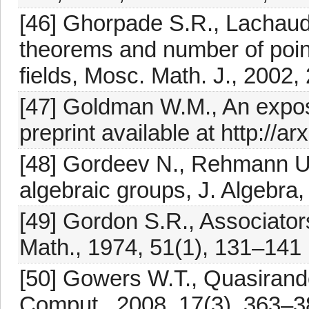
[46] Ghorpade S.R., Lachaud
theorems and number of points
fields, Mosc. Math. J., 2002,
[47] Goldman W.M., An exposi
preprint available at http://
[48] Gordeev N., Rehmann U.
algebraic groups, J. Algebra
[49] Gordon S.R., Associators
Math., 1974, 51(1), 131–141
[50] Gowers W.T., Quasiran
Comput., 2008, 17(3), 363–3