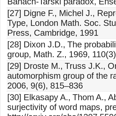
Banach-Tarski paradox, Ense
[27] Digne F., Michel J., Rep
Type, London Math. Soc. Stu
Press, Cambridge, 1991
[28] Dixon J.D., The probabil
group, Math. Z., 1969, 110(3
[29] Droste M., Truss J.K., O
automorphism group of the r
2006, 9(6), 815–836
[30] Elkasapy A., Thom A., 
surjectivity of word maps, pre