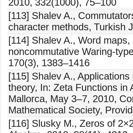
2010, 332(1000), 75–100
[113] Shalev A., Commutator
character methods, Turkish J
[114] Shalev A., Word maps,
noncommutative Waring-type 
170(3), 1383–1416
[115] Shalev A., Applications
theory, In: Zeta Functions i
Mallorca, May 3–7, 2010, Co
Mathematical Society, Provi
[116] Slusky M., Zeros of 2