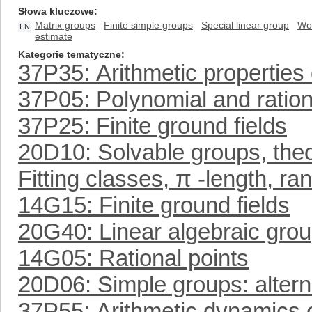
Słowa kluczowe
Matrix groups
Finite simple groups
Special linear group
Wo
EN
estimate
Kategorie tematyczne
37P35: Arithmetic properties 
37P05: Polynomial and ratio
37P25: Finite ground fields
20D10: Solvable groups, theo
Fitting classes, π -length, ra
14G15: Finite ground fields
20G40: Linear algebraic group
14G05: Rational points
20D06: Simple groups: altern
37P55: Arithmetic dynamics o