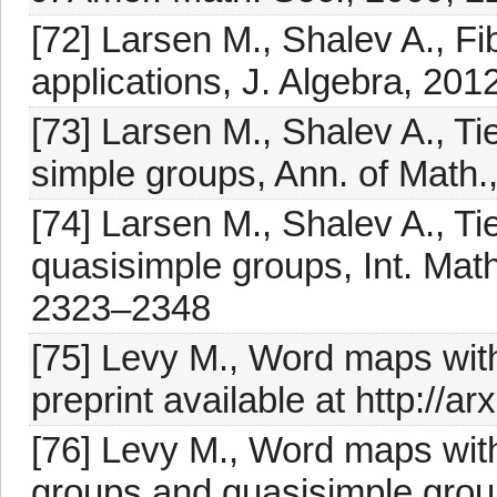
[72] Larsen M., Shalev A., 
applications, J. Algebra, 201
[73] Larsen M., Shalev A., Ti
simple groups, Ann. of Math.
[74] Larsen M., Shalev A., Tie
quasisimple groups, Int. Mat
2323–2348
[75] Levy M., Word maps with
preprint available at http://a
[76] Levy M., Word maps with
groups and quasisimple group