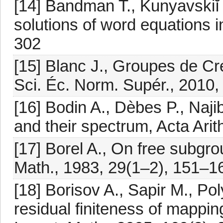
[14] Bandman T., Kunyavskiĭ B.
solutions of word equations i
302
[15] Blanc J., Groupes de Cr
Sci. Éc. Norm. Supér., 2010,
[16] Bodin A., Dèbes P., Naj
and their spectrum, Acta Arit
[17] Borel A., On free subgr
Math., 1983, 29(1–2), 151–1
[18] Borisov A., Sapir M., Po
residual finiteness of mappi