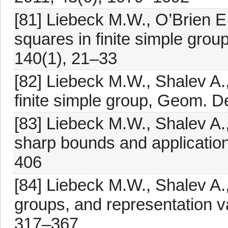
[81] Liebeck M.W., O’Brien E.
squares in finite simple grou
140(1), 21–33
[82] Liebeck M.W., Shalev A.,
finite simple group, Geom. D
[83] Liebeck M.W., Shalev A.,
sharp bounds and application
406
[84] Liebeck M.W., Shalev A.,
groups, and representation va
317–367