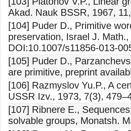
[103] Platonov V.P., Linear gr
Akad. Nauk BSSR, 1967, 11,
[104] Puder D., Primitive wo
preservation, Israel J. Math.,
DOI:10.1007/s11856-013-00
[105] Puder D., Parzanchevs
are primitive, preprint availa
[106] Razmyslov Yu.P., A cer
USSR Izv., 1973, 7(3), 479–
[107] Ribnere E., Sequences o
solvable groups, Monatsh. M