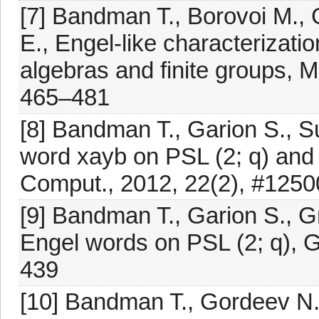
[7] Bandman T., Borovoi M., 
E., Engel-like characterizatio
algebras and finite groups, 
465–481
[8] Bandman T., Garion S., Sur
word xayb on PSL (2; q) and S
Comput., 2012, 22(2), #125
[9] Bandman T., Garion S., Gr
Engel words on PSL (2; q), 
439
[10] Bandman T., Gordeev N.,