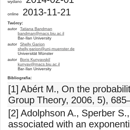
wydano
2013-11-21
online
Twórcy
autor
Tatiana Bandman
bandman@macs.biu.ac.il
Bar-Ilan University
autor
Shelly Garion
shelly.garion@uni-muenster.de
Universität Münster
autor
Boris Kunyavskiĭ
kunyav@macs.biu.ac.il
Bar-Ilan University
Bibliografia
[1] Abért M., On the probabili
Group Theory, 2006, 5), 685
[2] Adolphson A., Sperber S.,
associated with an exponenti