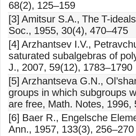
68(2), 125–159
[3] Amitsur S.A., The T-ideals
Soc., 1955, 30(4), 470–475
[4] Arzhantsev I.V., Petravc
saturated subalgebras of pol
J., 2007, 59(12), 1783–1790
[5] Arzhantseva G.N., Ol’shan
groups in which subgroups wi
are free, Math. Notes, 1996,
[6] Baer R., Engelsche Elem
Ann., 1957, 133(3), 256–270