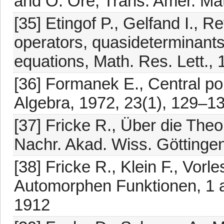
and O. Ore, Trans. Amer. Ma
[35] Etingof P., Gelfand I., Re
operators, quasideterminants
equations, Math. Res. Lett.,
[36] Formanek E., Central pol
Algebra, 1972, 23(1), 129–1
[37] Fricke R., Über die Th
Nachr. Akad. Wiss. Göttinge
[38] Fricke R., Klein F., Vor
Automorphen Funktionen, 1 a
1912