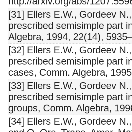
http://arxiv.org/abs/1207.559
[31] Ellers E.W., Gordeev N.
prescribed semisimple part i
Algebra, 1994, 22(14), 5935
[32] Ellers E.W., Gordeev N.
prescribed semisimple part i
cases, Comm. Algebra, 1995
[33] Ellers E.W., Gordeev N.
prescribed semisimple part in
groups, Comm. Algebra, 199
[34] Ellers E.W., Gordeev N.