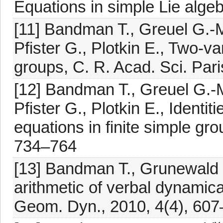
Equations in simple Lie alge
[11] Bandman T., Greuel G.-M
Pfister G., Plotkin E., Two-var
groups, C. R. Acad. Sci. Par
[12] Bandman T., Greuel G.-M
Pfister G., Plotkin E., Identit
equations in finite simple g
734–764
[13] Bandman T., Grunewald 
arithmetic of verbal dynamic
Geom. Dyn., 2010, 4(4), 60