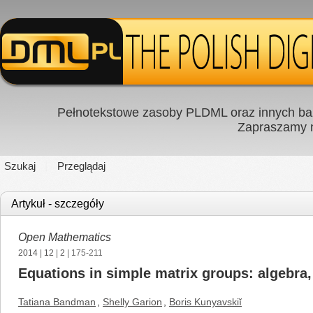
Pełnotekstowe zasoby PLDML oraz innych baz
Zapraszamy
Szukaj
Przeglądaj
Artykuł - szczegóły
Open Mathematics
2014
|
12
|
2
| 175-211
Equations in simple matrix groups: algebra
Tatiana Bandman
,
Shelly Garion
,
Boris Kunyavskiĭ