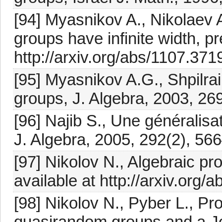
[94] Myasnikov A., Nikolaev 
groups have infinite width, pr
http://arxiv.org/abs/1107.371
[95] Myasnikov A.G., Shpilrai
groups, J. Algebra, 2003, 26
[96] Najib S., Une généralisat
J. Algebra, 2005, 292(2), 56
[97] Nikolov N., Algebraic pro
available at http://arxiv.org/
[98] Nikolov N., Pyber L., P
quasirandom groups and a Jo