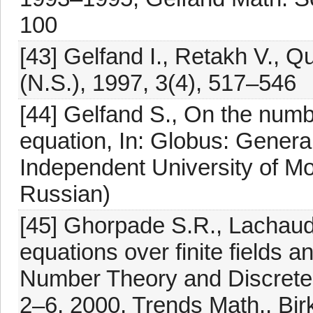
100
[43] Gelfand I., Retakh V., Q
(N.S.), 1997, 3(4), 517–546
[44] Gelfand S., On the numbe
equation, In: Globus: Genera
Independent University of M
Russian)
[45] Ghorpade S.R., Lachaud
equations over finite fields a
Number Theory and Discrete
2–6, 2000, Trends Math., Bi