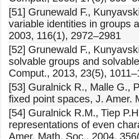
[51] Grunewald F., Kunyavskiĭ
variable identities in groups 
2003, 116(1), 2972–2981
[52] Grunewald F., Kunyavskiĭ
solvable groups and solvable 
Comput., 2013, 23(5), 1011
[53] Guralnick R., Malle G.,
fixed point spaces, J. Amer.
[54] Guralnick R.M., Tiep P.H
representations of even chara
Amer. Math. Soc., 2004, 356