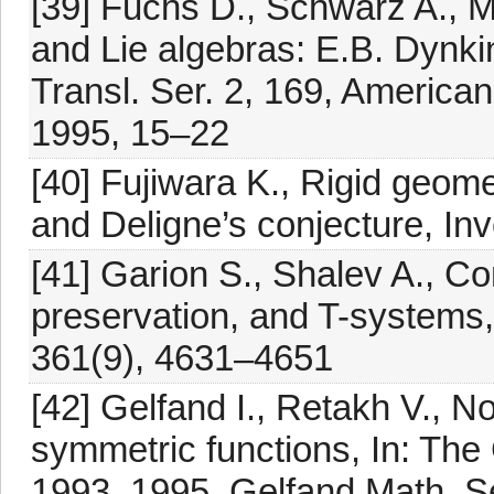
[39] Fuchs D., Schwarz A., Ma
and Lie algebras: E.B. Dynki
Transl. Ser. 2, 169, America
1995, 15–22
[40] Fujiwara K., Rigid geome
and Deligne’s conjecture, In
[41] Garion S., Shalev A., 
preservation, and T-systems,
361(9), 4631–4651
[42] Gelfand I., Retakh V., 
symmetric functions, In: Th
1993–1995, Gelfand Math. Se