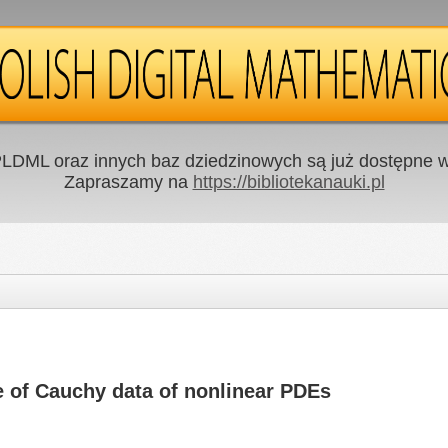
LDML oraz innych baz dziedzinowych są już dostępne w 
Zapraszamy na
https://bibliotekanauki.pl
e of Cauchy data of nonlinear PDEs