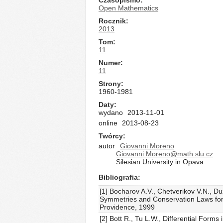
Czasopismo
Open Mathematics
Rocznik
2013
Tom
11
Numer
11
Strony
1960-1981
Daty
wydano
2013-11-01
online
2013-08-23
Twórcy
autor
Giovanni Moreno
Giovanni.Moreno@math.slu.cz
Silesian University in Opava
Bibliografia
[1] Bocharov A.V., Chetverikov V.N., Du
Symmetries and Conservation Laws for D
Providence, 1999
[2] Bott R., Tu L.W., Differential Forms