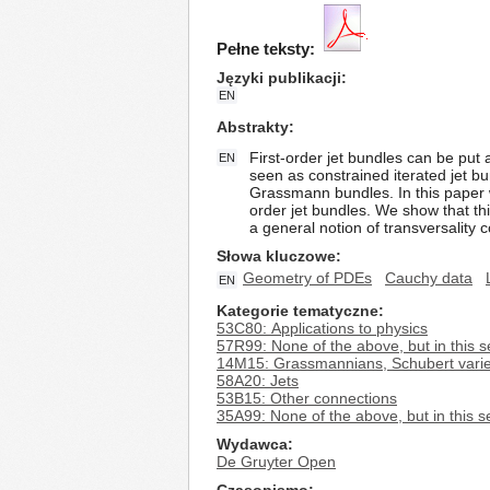
Pełne teksty:
Języki publikacji
EN
Abstrakty
First-order jet bundles can be put
EN
seen as constrained iterated jet bu
Grassmann bundles. In this paper w
order jet bundles. We show that th
a general notion of transversality c
Słowa kluczowe
Geometry of PDEs
Cauchy data
EN
Kategorie tematyczne
53C80: Applications to physics
57R99: None of the above, but in this s
14M15: Grassmannians, Schubert variet
58A20: Jets
53B15: Other connections
35A99: None of the above, but in this s
Wydawca
De Gruyter Open