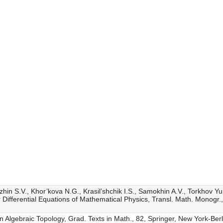
zhin S.V., Khor’kova N.G., Krasil’shchik I.S., Samokhin A.V., Torkhov Y
ifferential Equations of Mathematical Physics, Transl. Math. Monogr.
 in Algebraic Topology, Grad. Texts in Math., 82, Springer, New York-Ber