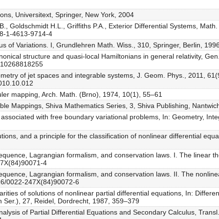
tions, Universitext, Springer, New York, 2004
., Goldschmidt H.L., Griffiths P.A., Exterior Differential Systems, Math.
978-1-4613-9714-4
us of Variations. I, Grundlehren Math. Wiss., 310, Springer, Berlin, 199
anonical structure and quasi-local Hamiltonians in general relativity, Gen.
1010268818255
Geometry of jet spaces and integrable systems, J. Geom. Phys., 2011, 6
2010.10.012
Euler mapping, Arch. Math. (Brno), 1974, 10(1), 55–61
tiable Mappings, Shiva Mathematics Series, 3, Shiva Publishing, Nantwic
associated with free boundary variational problems, In: Geometry, Inte
ions, and a principle for the classification of nonlinear differential e
quence, Lagrangian formalism, and conservation laws. I. The linear the
247X(84)90071-4
equence, Lagrangian formalism, and conservation laws. II. The nonlinear
1016/0022-247X(84)90072-6
ties of solutions of nonlinear partial differential equations, In: Differe
 Ser.), 27, Reidel, Dordrecht, 1987, 359–379
alysis of Partial Differential Equations and Secondary Calculus, Trans