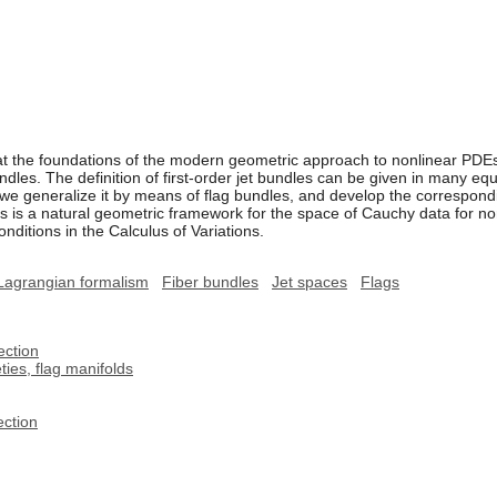
 at the foundations of the modern geometric approach to nonlinear PDEs
ndles. The definition of first-order jet bundles can be given in many eq
e generalize it by means of flag bundles, and develop the correspondin
is is a natural geometric framework for the space of Cauchy data for 
onditions in the Calculus of Variations.
Lagrangian formalism
Fiber bundles
Jet spaces
Flags
ection
ies, flag manifolds
ection