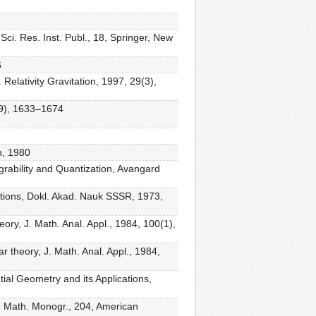
 Sci. Res. Inst. Publ., 18, Springer, New
6
 Relativity Gravitation, 1997, 29(3),
1(9), 1633–1674
h, 1980
grability and Quantization, Avangard
quations, Dokl. Akad. Nauk SSSR, 1973,
ory, J. Math. Anal. Appl., 1984, 100(1),
 theory, J. Math. Anal. Appl., 1984,
ntial Geometry and its Applications,
l. Math. Monogr., 204, American