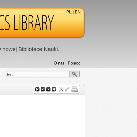
PL
|
EN
nowej Bibliotece Nauki.
O nas
Pomoc
test