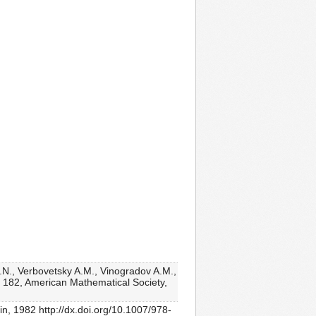
u.N., Verbovetsky A.M., Vinogradov A.M.,
, 182, American Mathematical Society,
lin, 1982 http://dx.doi.org/10.1007/978-