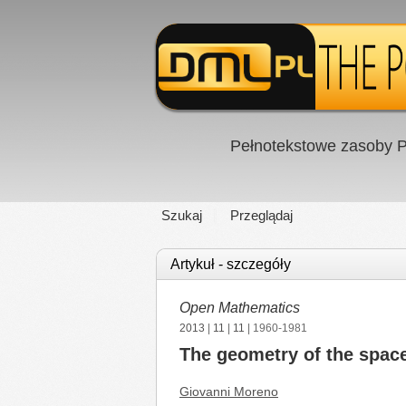
Pełnotekstowe zasoby P
Szukaj
Przeglądaj
Artykuł - szczegóły
Open Mathematics
2013
|
11
|
11
| 1960-1981
The geometry of the spac
Giovanni Moreno