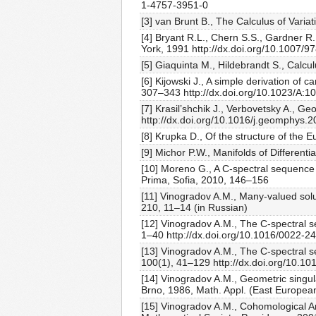
1-4757-3951-0
[3] van Brunt B., The Calculus of Varia
[4] Bryant R.L., Chern S.S., Gardner R.B
York, 1991 http://dx.doi.org/10.1007/
[5] Giaquinta M., Hildebrandt S., Calcul
[6] Kijowski J., A simple derivation of c
307–343 http://dx.doi.org/10.1023/A:
[7] Krasil’shchik J., Verbovetsky A., 
http://dx.doi.org/10.1016/j.geomphys.
[8] Krupka D., Of the structure of the 
[9] Michor P.W., Manifolds of Differen
[10] Moreno G., A C-spectral sequence 
Prima, Sofia, 2010, 146–156
[11] Vinogradov A.M., Many-valued solut
210, 11–14 (in Russian)
[12] Vinogradov A.M., The C-spectral se
1–40 http://dx.doi.org/10.1016/0022-
[13] Vinogradov A.M., The C-spectral s
100(1), 41–129 http://dx.doi.org/10.
[14] Vinogradov A.M., Geometric singulari
Brno, 1986, Math. Appl. (East European
[15] Vinogradov A.M., Cohomological An