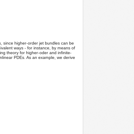
, since higher-order jet bundles can be
uivalent ways - for instance, by means of
g theory for higher-oder and infinite-
nonlinear PDEs. As an example, we derive