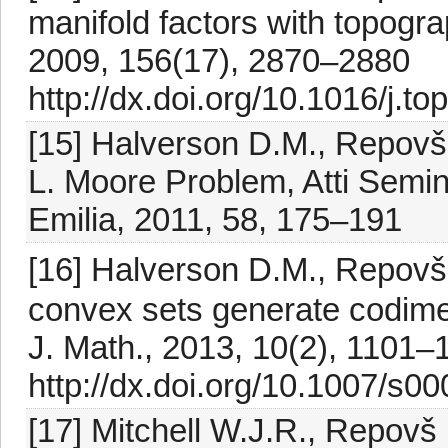
manifold factors with topogra
2009, 156(17), 2870–2880
http://dx.doi.org/10.1016/j.t
[15] Halverson D.M., Repovš 
L. Moore Problem, Atti Semin
Emilia, 2011, 58, 175–191
[16] Halverson D.M., Repovš 
convex sets generate codimen
J. Math., 2013, 10(2), 1101–
http://dx.doi.org/10.1007/s0
[17] Mitchell W.J.R., Repovš 