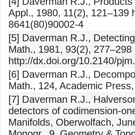
[4] Daverman R.J., Products 
Appl., 1980, 11(2), 121–139 h
8641(80)90002-4
[5] Daverman R.J., Detecting t
Math., 1981, 93(2), 277–298
http://dx.doi.org/10.2140/pj
[6] Daverman R.J., Decomposi
Math., 124, Academic Press,
[7] Daverman R.J., Halverso
detectors of codimension-on
Manifolds, Oberwolfach, Jun
Monogr., 9, Geometry & Topo