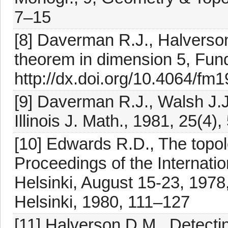
7–15
[8] Daverman R.J., Halverson
theorem in dimension 5, Fun
http://dx.doi.org/10.4064/fm
[9] Daverman R.J., Walsh J.J
Illinois J. Math., 1981, 25(4)
[10] Edwards R.D., The topol
Proceedings of the Internati
Helsinki, August 15-23, 197
Helsinki, 1980, 111–127
[11] Halverson D.M., Detecti