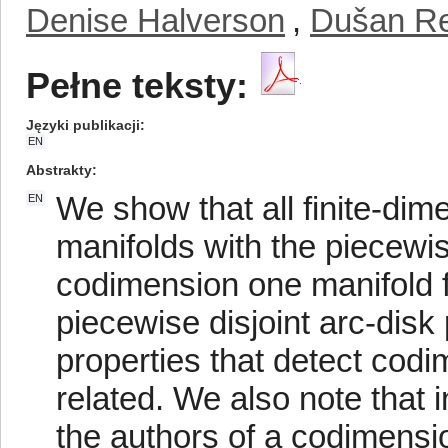
Denise Halverson
,
Dušan R
Pełne teksty:
Języki publikacji
EN
Abstrakty
We show that all finite-dim
EN
manifolds with the piecewis
codimension one manifold 
piecewise disjoint arc-disk
properties that detect codi
related. We also note that
the authors of a codimensi