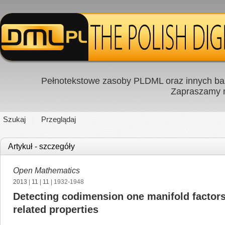
Pełnotekstowe zasoby PLDML oraz innych baz
Zapraszamy
Szukaj
Przeglądaj
Artykuł - szczegóły
Open Mathematics
2013
|
11
|
11
| 1932-1948
Detecting codimension one manifold factors 
related properties