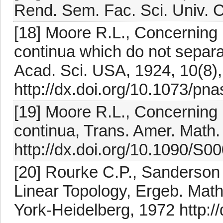
Rend. Sem. Fac. Sci. Univ. C
[18] Moore R.L., Concerning 
continua which do not separa
Acad. Sci. USA, 1924, 10(8)
http://dx.doi.org/10.1073/pn
[19] Moore R.L., Concerning 
continua, Trans. Amer. Math.
http://dx.doi.org/10.1090/S
[20] Rourke C.P., Sanderson 
Linear Topology, Ergeb. Math
York-Heidelberg, 1972 http:/