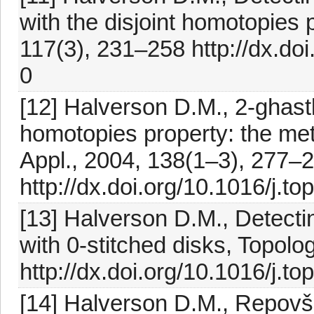
with the disjoint homotopies 
117(3), 231–258 http://dx.d
0
[12] Halverson D.M., 2-ghastl
homotopies property: the me
Appl., 2004, 138(1–3), 277–
http://dx.doi.org/10.1016/j.t
[13] Halverson D.M., Detecti
with 0-stitched disks, Topol
http://dx.doi.org/10.1016/j.t
[14] Halverson D.M., Repovš