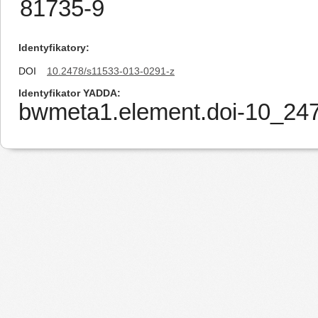
81735-9
Identyfikatory
DOI
10.2478/s11533-013-0291-z
Identyfikator YADDA
bwmeta1.element.doi-10_24