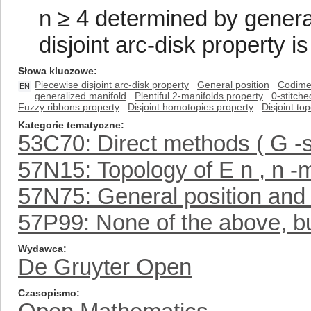
n ≥ 4 determined by general
disjoint arc-disk property is
Słowa kluczowe
Piecewise disjoint arc-disk property
General position
Codimen
EN
generalized manifold
Plentiful 2-manifolds property
0-stitche
Fuzzy ribbons property
Disjoint homotopies property
Disjoint to
Kategorie tematyczne
53C70: Direct methods ( G -
57N15: Topology of E n , n -m
57N75: General position and 
57P99: None of the above, but
Wydawca
De Gruyter Open
Czasopismo