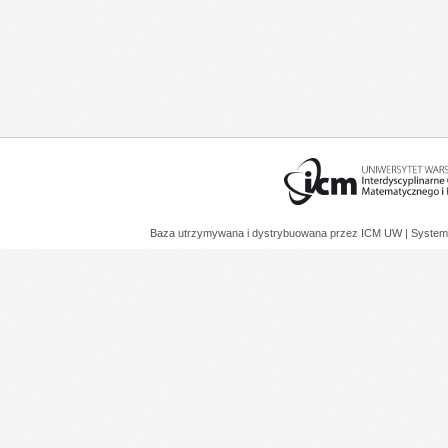
Baza utrzymywana i dystrybuowana przez
ICM UW
| System