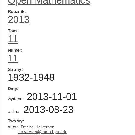
Open Mathematics
Rocznik
2013
Tom
11
Numer
11
Strony
1932-1948
Daty
2013-11-01
wydano
2013-08-23
online
Twórcy
autor
Denise Halverson
halverson@math.byu.edu