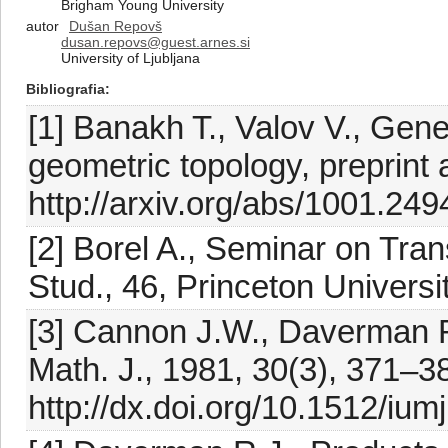
Brigham Young University
autor
Dušan Repovš
dusan.repovs@guest.arnes.si
University of Ljubljana
Bibliografia
[1] Banakh T., Valov V., Gener
geometric topology, preprint a
http://arxiv.org/abs/1001.249
[2] Borel A., Seminar on Tra
Stud., 46, Princeton Universi
[3] Cannon J.W., Daverman R.J
Math. J., 1981, 30(3), 371–3
http://dx.doi.org/10.1512/iu