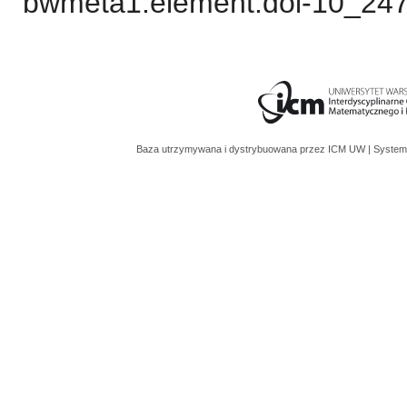
bwmeta1.element.doi-10_24
Baza utrzymywana i dystrybuowana przez
ICM UW
| System