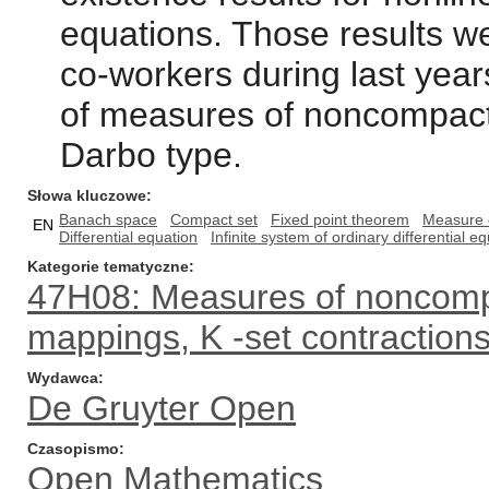
equations. Those results w
co-workers during last year
of measures of noncompact
Darbo type.
Słowa kluczowe
Banach space
Compact set
Fixed point theorem
Measure 
EN
Differential equation
Infinite system of ordinary differential e
Kategorie tematyczne
47H08: Measures of noncom
mappings, K -set contractions
Wydawca
De Gruyter Open
Czasopismo
Open Mathematics