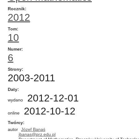
Rocznik
2012
Tom
10
Numer
6
Strony
2003-2011
Daty
2012-12-01
wydano
2012-10-12
online
Twórcy
autor
Józef Banaś
jbanas@prz.edu.pl