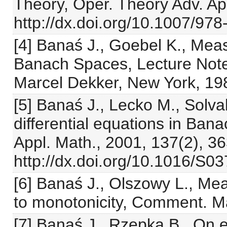
Theory, Oper. Theory Adv. App
http://dx.doi.org/10.1007/97
[4] Banaś J., Goebel K., Me
Banach Spaces, Lecture Notes
Marcel Dekker, New York, 19
[5] Banaś J., Lecko M., Solvabi
differential equations in Ba
Appl. Math., 2001, 137(2), 3
http://dx.doi.org/10.1016/S0
[6] Banaś J., Olszowy L., Me
to monotonicity, Comment. M
[7] Banaś J., Rzepka B., On 