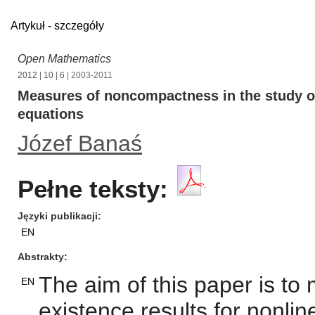
Artykuł - szczegóły
Open Mathematics
2012
|
10
|
6
| 2003-2011
Measures of noncompactness in the study of 
equations
Józef Banaś
Pełne teksty:
Języki publikacji
EN
Abstrakty
The aim of this paper is t
EN
existence results for nonline