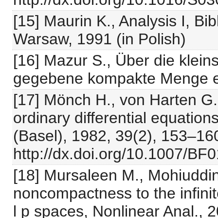
[15] Maurin K., Analysis I, B
Warsaw, 1991 (in Polish)
[16] Mazur S., Über die klei
gegebene kompakte Menge ent
[17] Mönch H., von Harten G.
ordinary differential equatio
(Basel), 1982, 39(2), 153–16
http://dx.doi.org/10.1007/BF
[18] Mursaleen M., Mohiuddin
noncompactness to the infinite
l p spaces, Nonlinear Anal., 