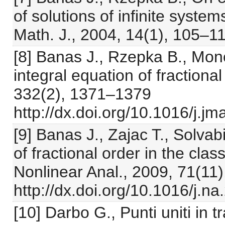
of solutions of infinite syste
Math. J., 2004, 14(1), 105–1
[8] Banas J., Rzepka B., Mono
integral equation of fractional
332(2), 1371–1379
http://dx.doi.org/10.1016/j.j
[9] Banas J., Zajac T., Solvabi
of fractional order in the class
Nonlinear Anal., 2009, 71(11
http://dx.doi.org/10.1016/j.n
[10] Darbo G., Punti uniti in