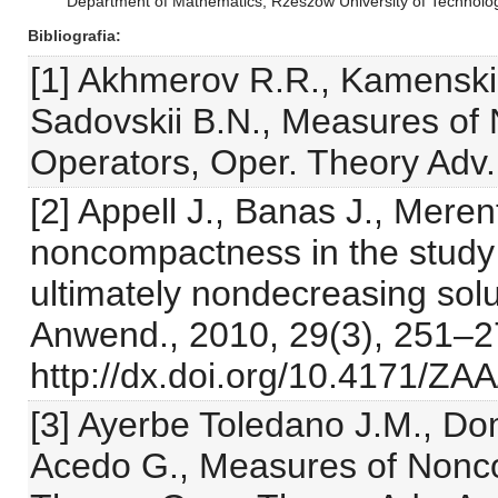
Department of Mathematics, Rzeszów University of Technol
Bibliografia
[1] Akhmerov R.R., Kamenskii
Sadovskii B.N., Measures o
Operators, Oper. Theory Adv. 
[2] Appell J., Banas J., Mere
noncompactness in the study 
ultimately nondecreasing solut
Anwend., 2010, 29(3), 251–
http://dx.doi.org/10.4171/ZA
[3] Ayerbe Toledano J.M., D
Acedo G., Measures of Nonco