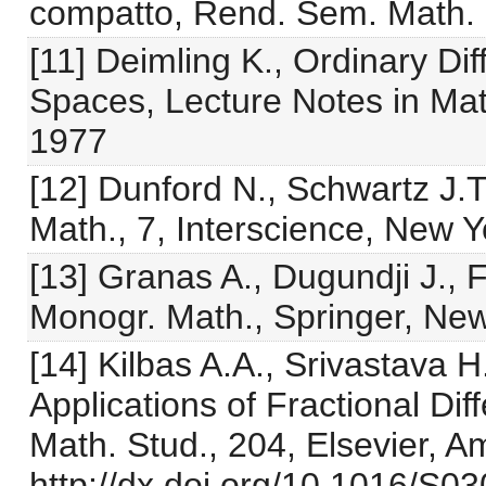
compatto, Rend. Sem. Math. 
[11] Deimling K., Ordinary Di
Spaces, Lecture Notes in Mat
1977
[12] Dunford N., Schwartz J.T
Math., 7, Interscience, New 
[13] Granas A., Dugundji J., 
Monogr. Math., Springer, Ne
[14] Kilbas A.A., Srivastava H.
Applications of Fractional Dif
Math. Stud., 204, Elsevier, 
http://dx.doi.org/10.1016/S0