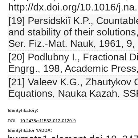
http://dx.doi.org/10.1016/j.n
[19] Persidskiĭ K.P., Countabl
and stability of their solution
Ser. Fiz.-Mat. Nauk, 1961, 9,
[20] Podlubny I., Fractional D
Engrg., 198, Academic Press
[21] Valeev K.G., Zhautykov O.
Equations, Nauka Kazah. SSR
Identyfikatory
DOI
10.2478/s11533-012-0120-9
Identyfikator YADDA