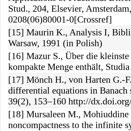
Stud., 204, Elsevier, Amsterdam
0208(06)80001-0[Crossref]
[15] Maurin K., Analysis I, Bib
Warsaw, 1991 (in Polish)
[16] Mazur S., Über die kleinst
kompakte Menge enthält, Studia 
[17] Mönch H., von Harten G.-F
differential equations in Banach
39(2), 153–160 http://dx.doi.o
[18] Mursaleen M., Mohiuddine S
noncompactness to the infinite sy