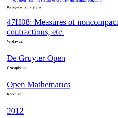
equation
Infinite system of ordinary differential equations
Kategorie tematyczne
47H08: Measures of noncompactn
contractions, etc.
Wydawca
De Gruyter Open
Czasopismo
Open Mathematics
Rocznik
2012