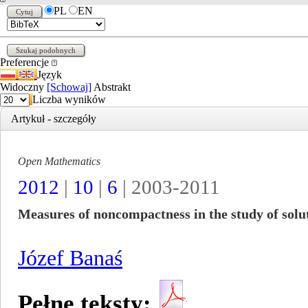
PL
EN
Preferencje
Język
Widoczny
[Schowaj]
Abstrakt
Liczba wyników
Artykuł - szczegóły
Open Mathematics
2012
|
10
|
6
| 2003-2011
Measures of noncompactness in the study of solut
Józef Banaś
Pełne teksty: