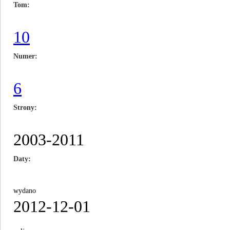
Tom
10
Numer
6
Strony
2003-2011
Daty
wydano
2012-12-01