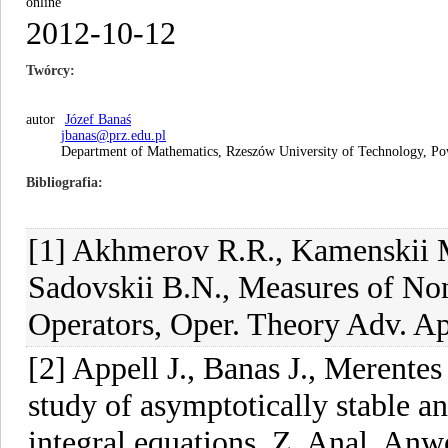
online
2012-10-12
Twórcy
autor
Józef Banaś
jbanas@prz.edu.pl
Department of Mathematics, Rzeszów University of Technology, P
Bibliografia
[1] Akhmerov R.R., Kamenskii M
Sadovskii B.N., Measures of N
Operators, Oper. Theory Adv. App
[2] Appell J., Banas J., Merente
study of asymptotically stable a
integral equations, Z. Anal. An