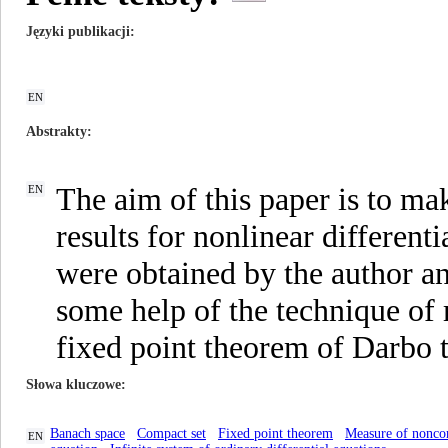
Języki publikacji
EN
Abstrakty
The aim of this paper is to m
EN
results for nonlinear differenti
were obtained by the author an
some help of the technique of
fixed point theorem of Darbo 
Słowa kluczowe
Banach space
Compact set
Fixed point theorem
Measure of nonco
EN