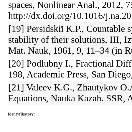
spaces, Nonlinear Anal., 2012, 
http://dx.doi.org/10.1016/j.na.2
[19] Persidskiĭ K.P., Countable s
stability of their solutions, III,
Mat. Nauk, 1961, 9, 11–34 (in R
[20] Podlubny I., Fractional Diff
198, Academic Press, San Diego
[21] Valeev K.G., Zhautykov O.A.
Equations, Nauka Kazah. SSR, A
Identyfikatory