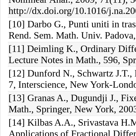
http://dx.doi.org/10.1016/j.na.2
[10] Darbo G., Punti uniti in tr
Rend. Sem. Math. Univ. Padova,
[11] Deimling K., Ordinary Diff
Lecture Notes in Math., 596, Sp
[12] Dunford N., Schwartz J.T., 
7, Interscience, New York-Lond
[13] Granas A., Dugundji J., Fi
Math., Springer, New York, 200
[14] Kilbas A.A., Srivastava H.M.
Applications of Fractional Diffe