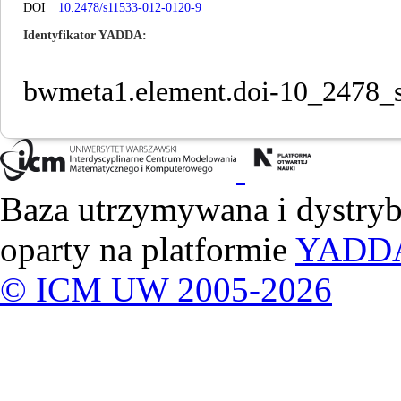
DOI
10.2478/s11533-012-0120-9
Identyfikator YADDA
bwmeta1.element.doi-10_2478_
Baza utrzymywana i dystry
oparty na platformie
YADD
© ICM UW 2005-2026