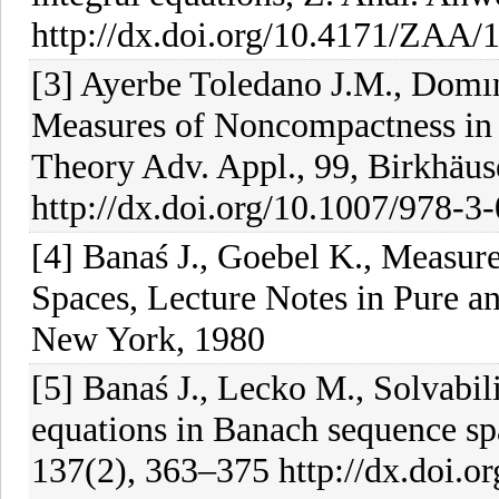
http://dx.doi.org/10.4171/ZAA/
[3] Ayerbe Toledano J.M., Domı
Measures of Noncompactness in 
Theory Adv. Appl., 99, Birkhäus
http://dx.doi.org/10.1007/978-3
[4] Banaś J., Goebel K., Measu
Spaces, Lecture Notes in Pure a
New York, 1980
[5] Banaś J., Lecko M., Solvabilit
equations in Banach sequence sp
137(2), 363–375 http://dx.doi.