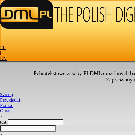
PL
|
EN
Pełnotekstowe zasoby PLDML oraz innych baz
Zapraszamy
Szukaj
Przeglądaj
Pomoc
O nas
test