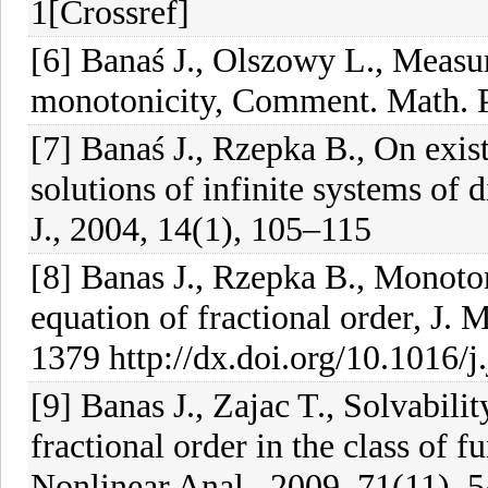
1[Crossref]
[6] Banaś J., Olszowy L., Measu
monotonicity, Comment. Math. P
[7] Banaś J., Rzepka B., On exis
solutions of infinite systems of 
J., 2004, 14(1), 105–115
[8] Banas J., Rzepka B., Monoton
equation of fractional order, J. 
1379 http://dx.doi.org/10.1016/
[9] Banas J., Zajac T., Solvabilit
fractional order in the class of fu
Nonlinear Anal., 2009, 71(11),