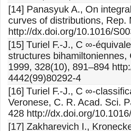
[14] Panasyuk A., On integra
curves of distributions, Rep
http://dx.doi.org/10.1016/S
[15] Turiel F.-J., C ∞-équiva
structures bihamiltoniennes, 
1999, 328(10), 891–894 http:
4442(99)80292-4
[16] Turiel F.-J., C ∞-classif
Veronese, C. R. Acad. Sci. Pa
428 http://dx.doi.org/10.10
[17] Zakharevich I., Kronecke