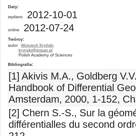
Daty
2012-10-01
wydano
2012-07-24
online
Twórcy
autor
Wojciech Kryński
krynski@impan.pl
Polish Academy of Sciences
Bibliografia
[1] Akivis M.A., Goldberg V.V.
Handbook of Differential Geom
Amsterdam, 2000, 1-152, Ch
[2] Chern S.-S., Sur la géom
différentialles du second ordr
212