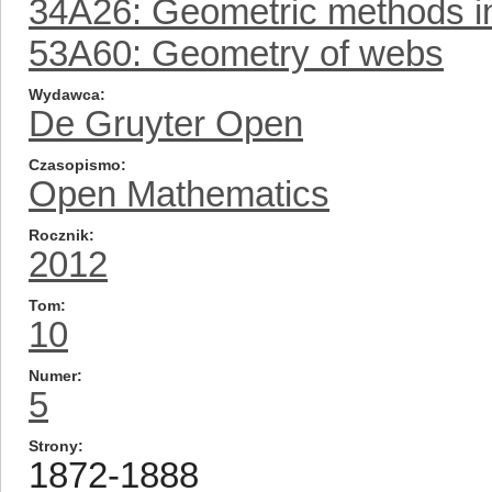
34A26: Geometric methods in 
53A60: Geometry of webs
Wydawca
De Gruyter Open
Czasopismo
Open Mathematics
Rocznik
2012
Tom
10
Numer
5
Strony
1872-1888