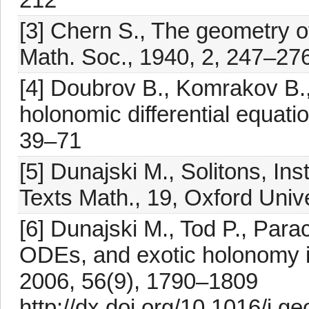
[3] Chern S., The geometry o
Math. Soc., 1940, 2, 247–27
[4] Doubrov B., Komrakov B.,
holonomic differential equati
39–71
[5] Dunajski M., Solitons, In
Texts Math., 19, Oxford Univ
[6] Dunajski M., Tod P., Par
ODEs, and exotic holonomy i
2006, 56(9), 1790–1809
http://dx.doi.org/10.1016/j.