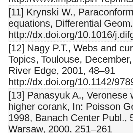
[11] Krynski W., Paraconforma
equations, Differential Geom
http://dx.doi.org/10.1016/j.d
[12] Nagy P.T., Webs and cu
Topics, Toulouse, December, 
River Edge, 2001, 48–91
http://dx.doi.org/10.1142/9
[13] Panasyuk A., Veronese w
higher corank, In: Poisson 
1998, Banach Center Publ., 
Warsaw, 2000, 251–261