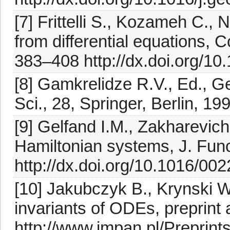
[7] Frittelli S., Kozameh C.,
from differential equations,
383–408 http://dx.doi.org/1
[8] Gamkrelidze R.V., Ed., G
Sci., 28, Springer, Berlin, 19
[9] Gelfand I.M., Zakharevic
Hamiltonian systems, J. Func
http://dx.doi.org/10.1016/0
[10] Jakubczyk B., Krynski W.
invariants of ODEs, preprint 
http://www.impan.pl/Preprint