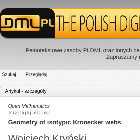
Pełnotekstowe zasoby PLDML oraz innych baz
Zapraszamy
Szukaj
Przeglądaj
Artykuł - szczegóły
Open Mathematics
2012
|
10
|
5
| 1872-1888
Geometry of isotypic Kronecker webs
Wojciech Kryński