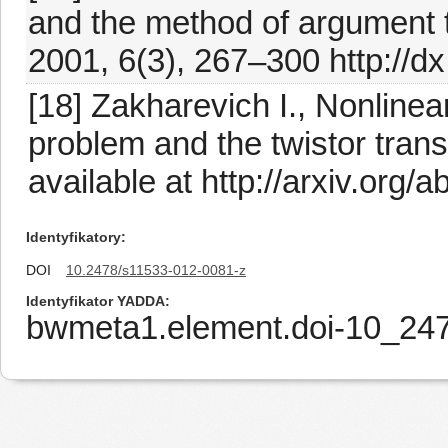
and the method of argument t
2001, 6(3), 267–300 http://
[18] Zakharevich I., Nonline
problem and the twistor tran
available at http://arxiv.org
Identyfikatory
DOI
10.2478/s11533-012-0081-z
Identyfikator YADDA
bwmeta1.element.doi-10_24