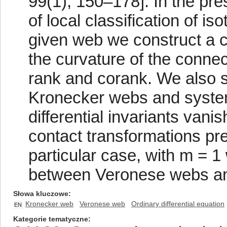
99(1), 150–178]. In the pr
of local classification of i
given web we construct a 
the curvature of the connec
rank and corank. We also
Kronecker webs and system
differential invariants vani
contact transformations pr
particular case, with m = 
between Veronese webs a
Słowa kluczowe
Kronecker web
Veronese web
Ordinary differential equation
EN
Kategorie tematyczne