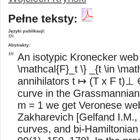
Pełne teksty:
Języki publikacji
EN
Abstrakty
An isotypic Kronecker web i
EN
\mathcal{F}_t \} _{t \in \ma
annihilators t ↦ (T x F t)⊥
curve in the Grassmannian
m = 1 we get Veronese webs
Zakharevich [Gelfand I.M.,
curves, and bi-Hamiltonian 