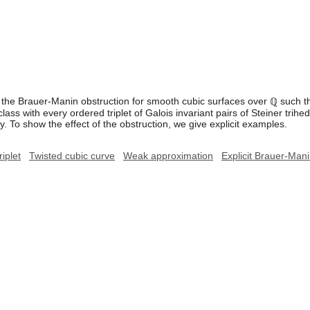
he Brauer-Manin obstruction for smooth cubic surfaces over ℚ such tha
lass with every ordered triplet of Galois invariant pairs of Steiner trih
. To show the effect of the obstruction, we give explicit examples.
riplet
Twisted cubic curve
Weak approximation
Explicit Brauer-Mani