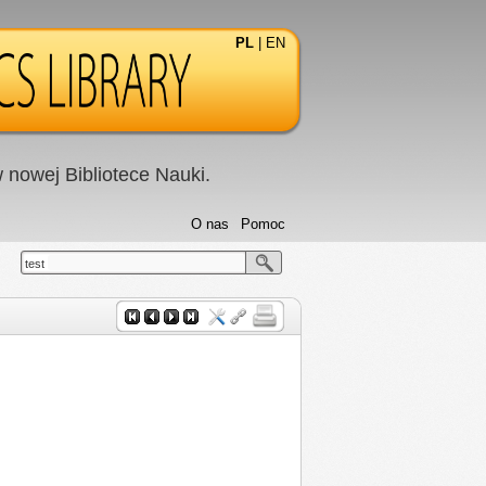
PL
|
EN
nowej Bibliotece Nauki.
O nas
Pomoc
test