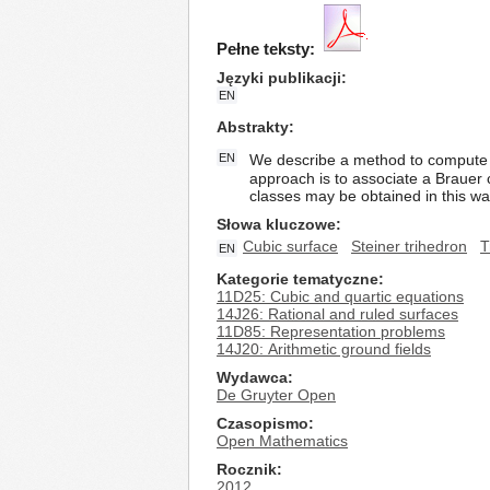
Pełne teksty:
Języki publikacji
EN
Abstrakty
EN
We describe a method to compute t
approach is to associate a Brauer c
classes may be obtained in this way
Słowa kluczowe
Cubic surface
Steiner trihedron
T
EN
Kategorie tematyczne
11D25: Cubic and quartic equations
14J26: Rational and ruled surfaces
11D85: Representation problems
14J20: Arithmetic ground fields
Wydawca
De Gruyter Open
Czasopismo
Open Mathematics
Rocznik
2012