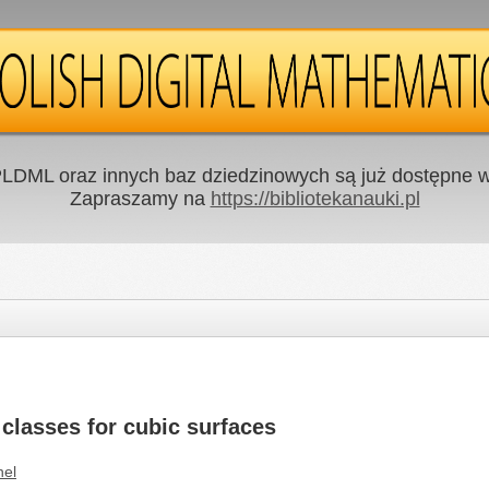
LDML oraz innych baz dziedzinowych są już dostępne w 
Zapraszamy na
https://bibliotekanauki.pl
 classes for cubic surfaces
nel