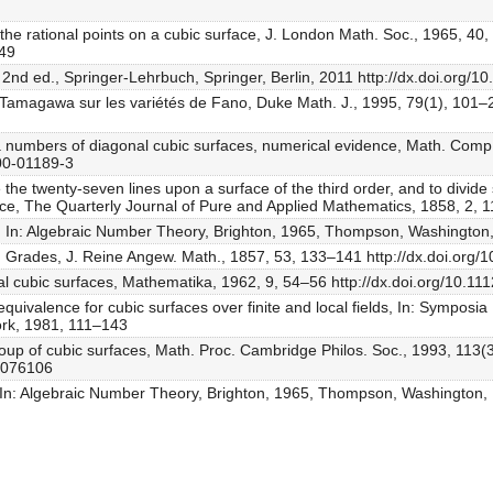
r the rational points on a cubic surface, J. London Math. Soc., 1965, 40
149
, 2nd ed., Springer-Lehrbuch, Springer, Berlin, 2011 http://dx.doi.org
 Tamagawa sur les variétés de Fano, Duke Math. J., 1995, 79(1), 101–2
a numbers of diagonal cubic surfaces, numerical evidence, Math. Comp
00-01189-3
e the twenty-seven lines upon a surface of the third order, and to divide
rface, The Quarterly Journal of Pure and Applied Mathematics, 1858, 2,
eory, In: Algebraic Number Theory, Brighton, 1965, Thompson, Washingto
en Grades, J. Reine Angew. Math., 1857, 53, 133–141 http://dx.doi.org/
ial cubic surfaces, Mathematika, 1962, 9, 54–56 http://dx.doi.org/10
equivalence for cubic surfaces over finite and local fields, In: Sympos
rk, 1981, 111–143
oup of cubic surfaces, Math. Proc. Cambridge Philos. Soc., 1993, 113(
0076106
ory, In: Algebraic Number Theory, Brighton, 1965, Thompson, Washington