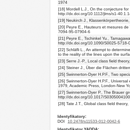
1974
[18] Mordell L.J., On the conjecture fo
http://dx.doi.org/10.1112/jlms/s1-40.1.
[19] Neukirch J., Klassenkörpertheorie
[20] Peyre E., Hauteurs et mesures de
7094-95-07904-6
[21] Peyre E., Tschinkel Yu., Tamagaw
http://dx.doi.org/10.1090/S0025-5718-
[22] Schläfli L., An attempt to determin
to the reality of the lines upon the su
[23] Serre J.-P., Local class field th
[24] Steiner J., Über die Flächen dritt
[25] Swinnerton-Dyer H.P.F., Two spec
[26] Swinnerton-Dyer H.P.F., Universal 
1979, Academic Press, London-New Yo
[27] Swinnerton-Dyer P., The Brauer gr
http://dx.doi.org/10.1017/S030500410
[28] Tate J.T., Global class field the
Identyfikatory
DOI
10.2478/s11533-012-0042-6
Identyfikator YADDA