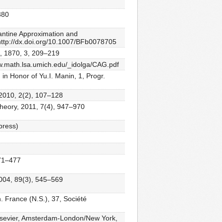
380
hantine Approximation and
http://dx.doi.org/10.1007/BFb0078705
 A, 1870, 3, 209–219
www.math.lsa.umich.edu/_idolga/CAG.pdf
 in Honor of Yu.I. Manin, 1, Progr.
 2010, 2(2), 107–128
 Theory, 2011, 7(4), 947–970
 press)
471–477
2004, 89(3), 545–569
 France (N.S.), 37, Société
/Elsevier, Amsterdam-London/New York,