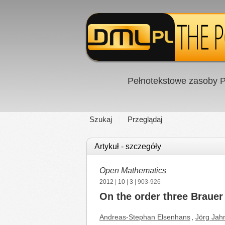
Pełnotekstowe zasoby P
Szukaj
Przeglądaj
Artykuł - szczegóły
Open Mathematics
2012
|
10
|
3
| 903-926
On the order three Brauer
Andreas-Stephan Elsenhans
,
Jörg Jah