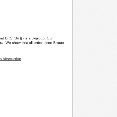
t Br(S)/Br(ℚ) is a 3-group. Our
edra. We show that all order three Brauer
n obstruction