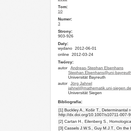
Tom
10
Numer
3
Strony
903-926
Daty
wydano
2012-06-01
online
2012-03-24
Twórcy
autor
Andreas-Stephan Elsenhans
Stephan.Elsenhans@uni-bayreut
Universität Bayreuth
autor
Jörg Jahnel
jahnel@mathematik.uni-siegen.d
Universität Siegen
Bibliografia
[1] Buckley A., Košir T., Determinanta
http://dx.doi.org/10.1007/s10711-007-
[2] Cartan H., Eilenberg S., Homologica
[3] Cassels J.W.S., Guy M.J.T., On the