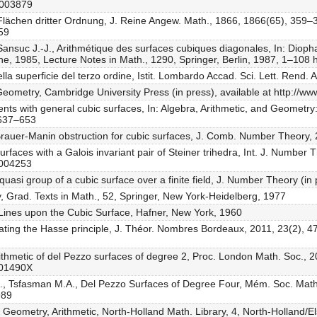
0003879
 Flächen dritter Ordnung, J. Reine Angew. Math., 1866, 1866(65), 359–
359
, Sansuc J.-J., Arithmétique des surfaces cubiques diagonales, In: Diop
 1985, Lecture Notes in Math., 1290, Springer, Berlin, 1987, 1–108 
ella superficie del terzo ordine, Istit. Lombardo Accad. Sci. Lett. Rend.
c Geometry, Cambridge University Press (in press), available at http://
ents with general cubic surfaces, In: Algebra, Arithmetic, and Geometry:
 637–653
 Brauer-Manin obstruction for cubic surfaces, J. Comb. Number Theory,
urfaces with a Galois invariant pair of Steiner trihedra, Int. J. Number
1004253
quasi group of a cubic surface over a finite field, J. Number Theory (in
, Grad. Texts in Math., 52, Springer, New York-Heidelberg, 1977
Lines upon the Cubic Surface, Hafner, New York, 1960
olating the Hasse principle, J. Théor. Nombres Bordeaux, 2011, 23(2), 
arithmetic of del Pezzo surfaces of degree 2, Proc. London Math. Soc., 
401490X
N., Tsfasman M.A., Del Pezzo Surfaces of Degree Four, Mém. Soc. Math.
989
, Geometry, Arithmetic, North-Holland Math. Library, 4, North-Holland