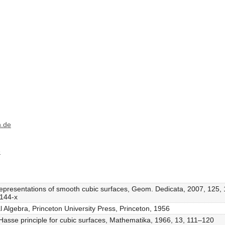
h.de
e
l representations of smooth cubic surfaces, Geom. Dedicata, 2007, 125
9144-x
l Algebra, Princeton University Press, Princeton, 1956
 Hasse principle for cubic surfaces, Mathematika, 1966, 13, 111–120