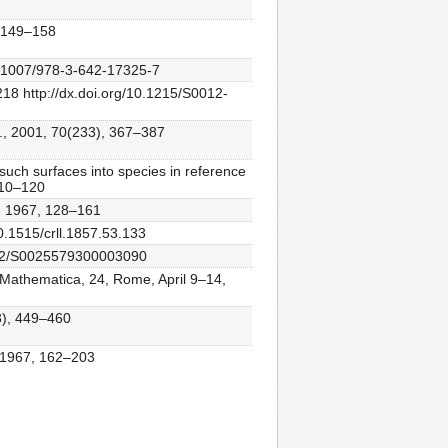
, 149–158
/10.1007/978-3-642-17325-7
18 http://dx.doi.org/10.1215/S0012-
., 2001, 70(233), 367–387
 such surfaces into species in reference
 110–120
n, 1967, 128–161
10.1515/crll.1857.53.133
.1112/S0025579300003090
ia Mathematica, 24, Rome, April 9–14,
3), 449–460
, 1967, 162–203