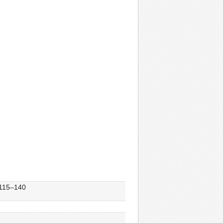
, 115–140