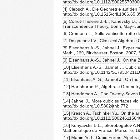
http://dx.doi.org/10.1112/S002557930
[4] Clebsch A., Die Geometrie auf den
http://dx.doi.org/10.1515/crll.1866.65.
[5] Colliot-Thélène J.-L., Kanevsky D.
Transcendence Theory, Bonn, May–June,
[6] Cremona L., Sulle ventisette rette d
[7] Dolgachev I.V., Classical Algebrai
[8] Elsenhans A.-S., Jahnel J., Experim
Math., 269, Birkhäuser, Boston, 2007,
[9] Elsenhans A.-S., Jahnel J., On the
[10] Elsenhans A.-S., Jahnel J., Cubic s
http://dx.doi.org/10.1142/S179304211
[11] Elsenhans A.-S., Jahnel J., On the 
[12] Hartshorne R., Algebraic Geometry
[13] Henderson A., The Twenty-Seven 
[14] Jahnel J., More cubic surfaces vi
http://dx.doi.org/10.5802/jtnb.772
[15] Kresch A., Tschinkel Yu., On the 
http://dx.doi.org/10.1112/S002461150
[16] Kunyavskiĭ B.È., Skorobogatov A.
Mathématique de France, Marseille, 1
[17] Manin Yu.I., Cubic Forms: Algebra