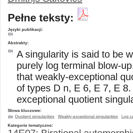
Pełne teksty:
Języki publikacji
EN
Abstrakty
A singularity is said to be 
EN
purely log terminal blow-u
that weakly-exceptional quo
of types D n, E 6, E 7, E 8.
exceptional quotient singul
Słowa kluczowe
Quotient singularities
Weakly-exceptional singularities
Log c
EN
Kategorie tematyczne