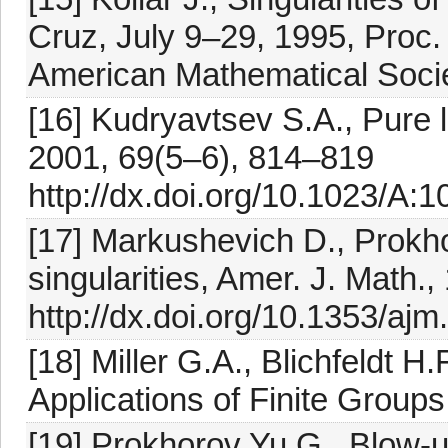
Cruz, July 9–29, 1995, Proc.
American Mathematical Socie
[16] Kudryavtsev S.A., Pure 
2001, 69(5–6), 814–819
http://dx.doi.org/10.1023/A
[17] Markushevich D., Prokho
singularities, Amer. J. Math.
http://dx.doi.org/10.1353/aj
[18] Miller G.A., Blichfeldt H
Applications of Finite Group
[19] Prokhorov Yu.G., Blow-up