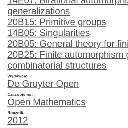
14E07: Birational automorp
generalizations
20B15: Primitive groups
14B05: Singularities
20B05: General theory for fin
20B25: Finite automorphism g
combinatorial structures
Wydawca
De Gruyter Open
Czasopismo
Open Mathematics
Rocznik
2012