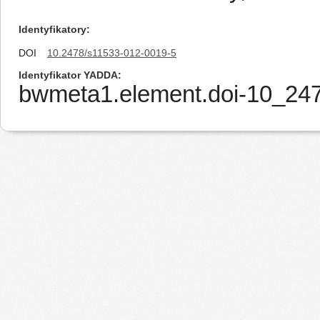
Identyfikatory
DOI
10.2478/s11533-012-0019-5
Identyfikator YADDA
bwmeta1.element.doi-10_24