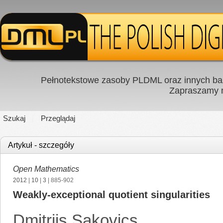
Pełnotekstowe zasoby PLDML oraz innych baz
Zapraszamy
Szukaj
Przeglądaj
Artykuł - szczegóły
Open Mathematics
2012
|
10
|
3
| 885-902
Weakly-exceptional quotient singularities
Dmitrijs Sakovics