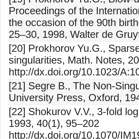
Proceedings of the Internati
the occasion of the 90th bi
25–30, 1998, Walter de Gruyt
[20] Prokhorov Yu.G., Sparse
singularities, Math. Notes, 
http://dx.doi.org/10.1023/A
[21] Segre B., The Non-Sing
University Press, Oxford, 19
[22] Shokurov V.V., 3-fold log
1993, 40(1), 95–202
http://dx.doi.org/10.1070/