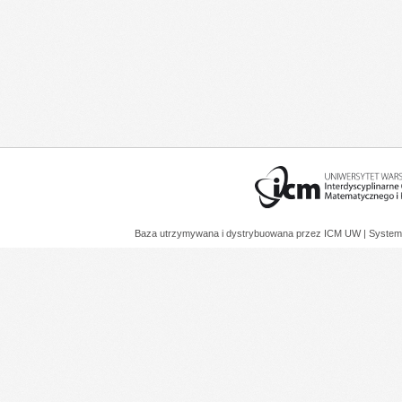
Baza utrzymywana i dystrybuowana przez
ICM UW
| System