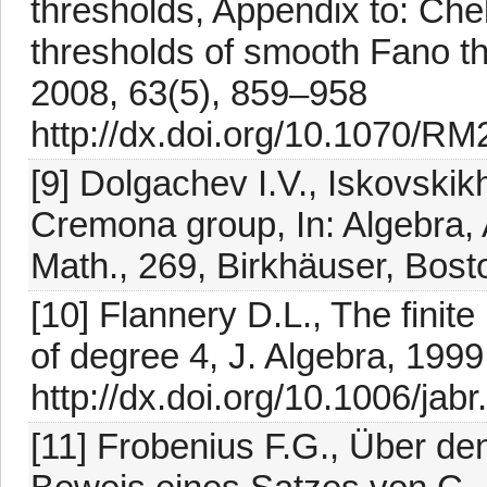
thresholds, Appendix to: Che
thresholds of smooth Fano t
2008, 63(5), 859–958
http://dx.doi.org/10.1070
[9] Dolgachev I.V., Iskovskik
Cremona group, In: Algebra, 
Math., 269, Birkhäuser, Bos
[10] Flannery D.L., The finit
of degree 4, J. Algebra, 199
http://dx.doi.org/10.1006/jab
[11] Frobenius F.G., Über d