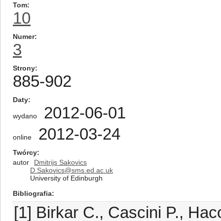
Tom
10
Numer
3
Strony
885-902
Daty
2012-06-01
wydano
2012-03-24
online
Twórcy
autor
Dmitrijs Sakovics
D.Sakovics@sms.ed.ac.uk
University of Edinburgh
Bibliografia
[1] Birkar C., Cascini P., Ha