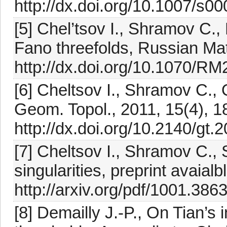
http://dx.doi.org/10.1007/s0
[5] Chel’tsov I., Shramov C.
Fano threefolds, Russian Ma
http://dx.doi.org/10.1070
[6] Cheltsov I., Shramov C., 
Geom. Topol., 2011, 15(4), 
http://dx.doi.org/10.2140/gt.
[7] Cheltsov I., Shramov C., 
singularities, preprint avaialb
http://arxiv.org/pdf/1001.3863
[8] Demailly J.-P., On Tian’s 