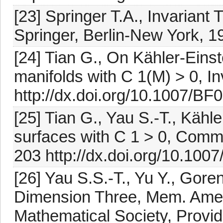
[23] Springer T.A., Invariant
Springer, Berlin-New York, 1
[24] Tian G., On Kähler-Einst
manifolds with C 1(M) > 0, I
http://dx.doi.org/10.1007/B
[25] Tian G., Yau S.-T., Kähl
surfaces with C 1 > 0, Comm
203 http://dx.doi.org/10.10
[26] Yau S.S.-T., Yu Y., Goren
Dimension Three, Mem. Amer
Mathematical Society, Provi