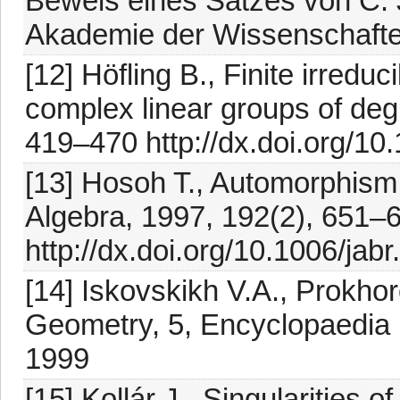
Beweis eines Satzes von C. 
Akademie der Wissenschafte
[12] Höfling B., Finite irred
complex linear groups of degr
419–470 http://dx.doi.org/10
[13] Hosoh T., Automorphism 
Algebra, 1997, 192(2), 651–
http://dx.doi.org/10.1006/jab
[14] Iskovskikh V.A., Prokhor
Geometry, 5, Encyclopaedia Ma
1999
[15] Kollár J., Singularities 