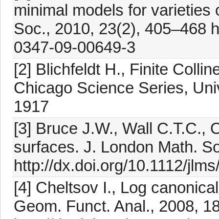
minimal models for varieties 
Soc., 2010, 23(2), 405–468 h
0347-09-00649-3
[2] Blichfeldt H., Finite Coll
Chicago Science Series, Uni
1917
[3] Bruce J.W., Wall C.T.C., O
surfaces. J. London Math. So
http://dx.doi.org/10.1112/jlm
[4] Cheltsov I., Log canonica
Geom. Funct. Anal., 2008, 1