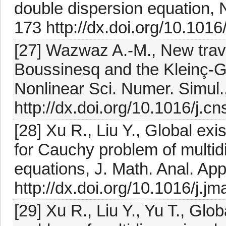
double dispersion equation, 
173 http://dx.doi.org/10.1016
[27] Wazwaz A.-M., New trave
Boussinesq and the Kleinç-
Nonlinear Sci. Numer. Simul.
http://dx.doi.org/10.1016/j.c
[28] Xu R., Liu Y., Global ex
for Cauchy problem of multid
equations, J. Math. Anal. Ap
http://dx.doi.org/10.1016/j.j
[29] Xu R., Liu Y., Yu T., Glo