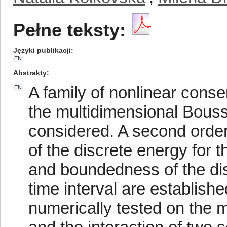
Pełne teksty:
Języki publikacji
EN
Abstrakty
A family of nonlinear conse
EN
the multidimensional Bous
considered. A second orde
of the discrete energy for 
and boundedness of the dis
time interval are establis
numerically tested on the m