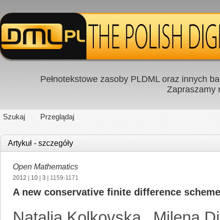
Pełnotekstowe zasoby PLDML oraz innych baz
Zapraszamy
Szukaj
Przeglądaj
Artykuł - szczegóły
Open Mathematics
2012
|
10
|
3
| 1159-1171
A new conservative finite difference schem
Natalia Kolkovska
,
Milena D