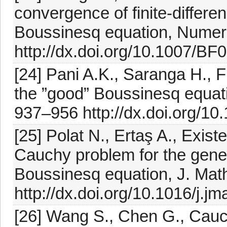
convergence of finite-differe
Boussinesq equation, Numer.
http://dx.doi.org/10.1007/B
[24] Pani A.K., Saranga H., F
the ”good” Boussinesq equati
937–956 http://dx.doi.org/1
[25] Polat N., Ertaş A., Exist
Cauchy problem for the gene
Boussinesq equation, J. Math
http://dx.doi.org/10.1016/j.j
[26] Wang S., Chen G., Cauc