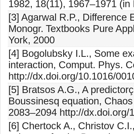
1982, 18(11), 1967–1971 (in
[3] Agarwal R.P., Difference 
Monogr. Textbooks Pure Appl
York, 2000
[4] Bogolubsky I.L., Some exa
interaction, Comput. Phys. 
http://dx.doi.org/10.1016/0
[5] Bratsos A.G., A predicto
Boussinesq equation, Chaos S
2083–2094 http://dx.doi.org/
[6] Chertock A., Christov C.I