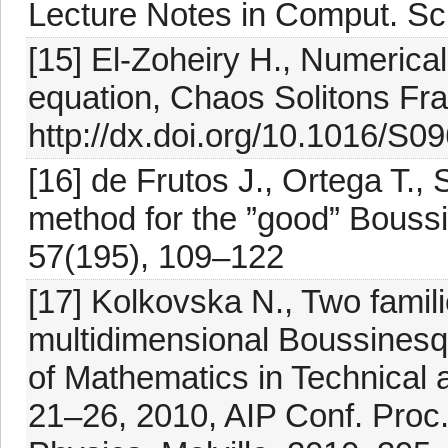
Lecture Notes in Comput. Sci
[15] El-Zoheiry H., Numerica
equation, Chaos Solitons Fra
http://dx.doi.org/10.1016/S
[16] de Frutos J., Ortega T.
method for the ”good” Bouss
57(195), 109–122
[17] Kolkovska N., Two famili
multidimensional Boussinesq 
of Mathematics in Technical 
21–26, 2010, AIP Conf. Proc.,