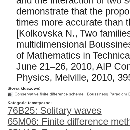
and the interaction of two 
demonstrate that the propo
times more accurate than t
[Kolkovska N., Two families
multidimensional Boussines
of Mathematics in Technica
June 21–26, 2010, AIP Conf
Physics, Melville, 2010, 39
Słowa kluczowe
Conservative finite difference scheme
Boussinesq Paradigm 
EN
Kategorie tematyczne
76B25: Solitary waves
65M06: Finite difference met