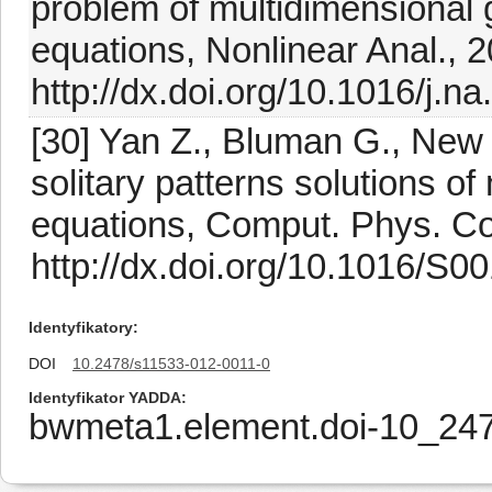
problem of multidimensional 
equations, Nonlinear Anal., 
http://dx.doi.org/10.1016/j.n
[30] Yan Z., Bluman G., New 
solitary patterns solutions o
equations, Comput. Phys. C
http://dx.doi.org/10.1016/S
Identyfikatory
DOI
10.2478/s11533-012-0011-0
Identyfikator YADDA
bwmeta1.element.doi-10_24