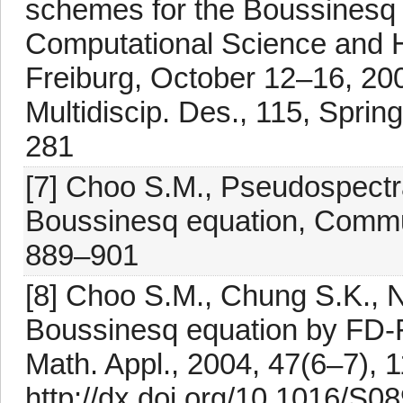
schemes for the Boussinesq 
Computational Science and 
Freiburg, October 12–16, 20
Multidiscip. Des., 115, Sprin
281
[7] Choo S.M., Pseudospectr
Boussinesq equation, Commu
889–901
[8] Choo S.M., Chung S.K., N
Boussinesq equation by FD-
Math. Appl., 2004, 47(6–7),
http://dx.doi.org/10.1016/S