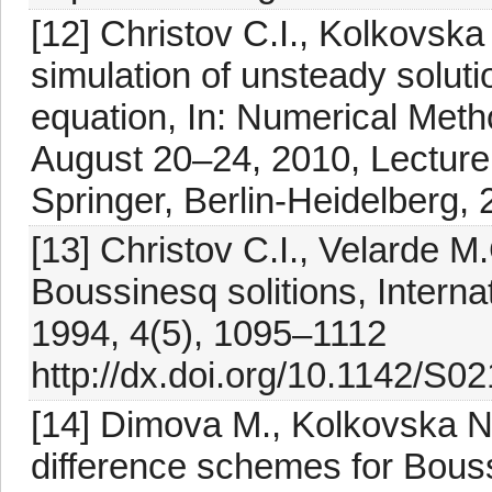
[12] Christov C.I., Kolkovska
simulation of unsteady solut
equation, In: Numerical Meth
August 20–24, 2010, Lecture
Springer, Berlin-Heidelberg,
[13] Christov C.I., Velarde M.G
Boussinesq solitions, Internat
1994, 4(5), 1095–1112
http://dx.doi.org/10.1142/S
[14] Dimova M., Kolkovska N
difference schemes for Bouss