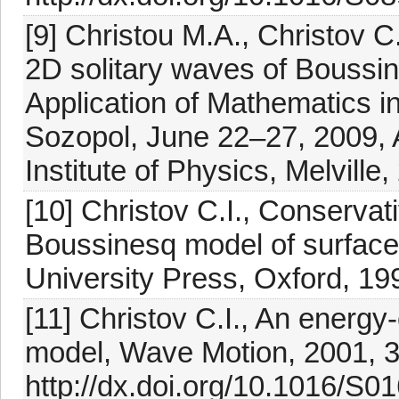
[9] Christou M.A., Christov C.
2D solitary waves of Boussin
Application of Mathematics i
Sozopol, June 22–27, 2009, 
Institute of Physics, Melvill
[10] Christov C.I., Conservat
Boussinesq model of surface
University Press, Oxford, 1
[11] Christov C.I., An energy
model, Wave Motion, 2001, 
http://dx.doi.org/10.1016/S