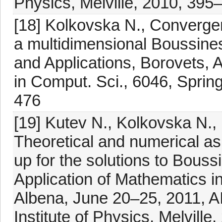
Physics, Melville, 2010, 395
[18] Kolkovska N., Convergen
a multidimensional Boussine
and Applications, Borovets, 
in Comput. Sci., 6046, Spring
476
[19] Kutev N., Kolkovska N., 
Theoretical and numerical as
up for the solutions to Bouss
Application of Mathematics i
Albena, June 20–25, 2011, A
Institute of Physics, Melville