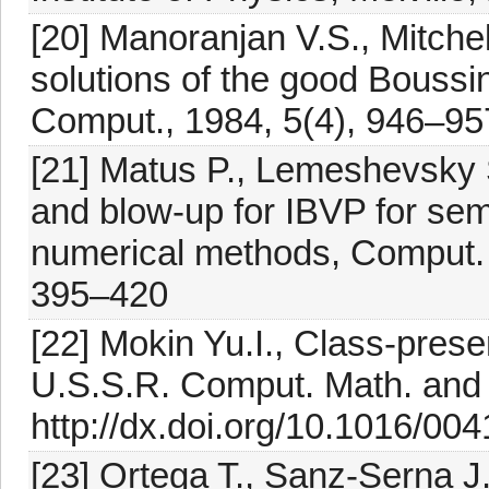
[20] Manoranjan V.S., Mitchel
solutions of the good Boussin
Comput., 1984, 5(4), 946–957
[21] Matus P., Lemeshevsky 
and blow-up for IBVP for sem
numerical methods, Comput. 
395–420
[22] Mokin Yu.I., Class-prese
U.S.S.R. Comput. Math. and 
http://dx.doi.org/10.1016/00
[23] Ortega T., Sanz-Serna J.