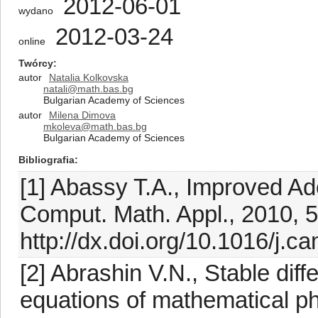
2012-06-01
wydano
2012-03-24
online
Twórcy
autor
Natalia Kolkovska
natali@math.bas.bg
Bulgarian Academy of Sciences
autor
Milena Dimova
mkoleva@math.bas.bg
Bulgarian Academy of Sciences
Bibliografia
[1] Abassy T.A., Improved A
Comput. Math. Appl., 2010, 
http://dx.doi.org/10.1016/j.
[2] Abrashin V.N., Stable dif
equations of mathematical ph