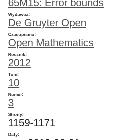
65M15: Error bounds
Wydawca
De Gruyter Open
Czasopismo
Open Mathematics
Rocznik
2012
Tom
10
Numer
3
Strony
1159-1171
Daty