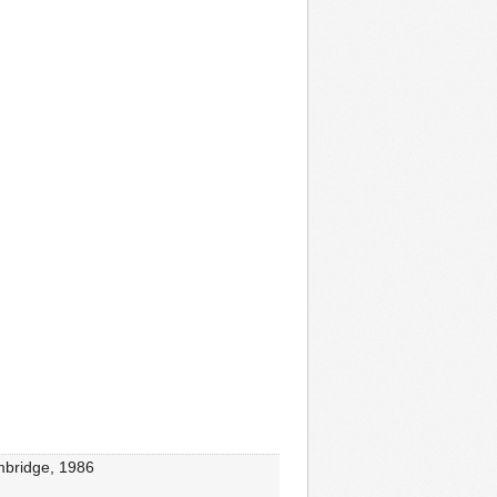
ambridge, 1986