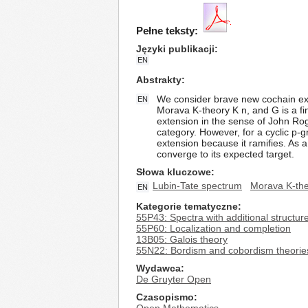
Pełne teksty:
Języki publikacji
EN
Abstrakty
We consider brave new cochain ext
EN
Morava K-theory K n, and G is a f
extension in the sense of John Rogn
category. However, for a cyclic p-g
extension because it ramifies. As 
converge to its expected target.
Słowa kluczowe
Lubin-Tate spectrum
Morava K-th
EN
Kategorie tematyczne
55P43: Spectra with additional structure 
55P60: Localization and completion
13B05: Galois theory
55N22: Bordism and cobordism theories
Wydawca
De Gruyter Open
Czasopismo