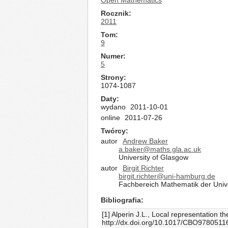
Open Mathematics
Rocznik
2011
Tom
9
Numer
5
Strony
1074-1087
Daty
wydano
2011-10-01
online
2011-07-26
Twórcy
autor
Andrew Baker
a.baker@maths.gla.ac.uk
University of Glasgow
autor
Birgit Richter
birgit.richter@uni-hamburg.de
Fachbereich Mathematik der Univ
Bibliografia
[1] Alperin J.L., Local representation
http://dx.doi.org/10.1017/CBO978051