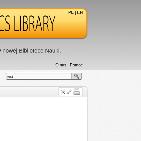
PL
|
EN
nowej Bibliotece Nauki.
O nas
Pomoc
test