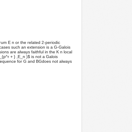
um E n or the related 2-periodic
cases such an extension is a G-Galois
ons are always faithful in the K n local
{p^r + } ,E_n )$ is not a Galois
l sequence for G and BGdoes not always