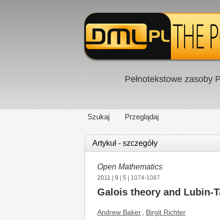
Pełnotekstowe zasoby P
Szukaj
Przeglądaj
Artykuł - szczegóły
Open Mathematics
2011
|
9
|
5
| 1074-1087
Galois theory and Lubin-T
Andrew Baker
,
Birgit Richter