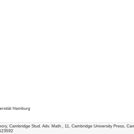
ersität Hamburg
 theory, Cambridge Stud. Adv. Math., 11, Cambridge University Press, C
1623592