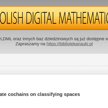
LDML oraz innych baz dziedzinowych są już dostępne w 
Zapraszamy na
https://bibliotekanauki.pl
ate cochains on classifying spaces