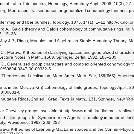
sions of Lubin-Tate spectra, Homology, Homotopy Appl., 2008, 10(3), 27
berg-Moore spectral sequence for generalized cohomology theories, prep
ansfer map and fiber bundles, Topology, 1975, 14(1), 1–12 http://dx.do
erg A., Galois theory and Galois cohomology of commutative rings, In:
5, 15–33
., May J.P., Rings, Modules, and Algebras in Stable Homotopy Theory, 
7
C., Morava K-theories of classifying spaces and generalized characters f
Lecture Notes in Math., 1509, Springer, Berlin, 1992, 186–209
D.C., Generalized group characters and complex oriented cohomology th
1090/S0894-0347-00-00332-5
 K-Theories and Localisation, Mem. Amer. Math. Soc, 139(666), America
ments in the Morava K(n) cohomology of finite groups, Topology Appl., 
(99)00031-0
mmutative Rings, 2nd ed., Grad. Texts in Math., 131, Springer, New York
for Chevalley groups, available at http://www.math.ku.dk/~moller/talks/f
and finite groups, In: Symposium on Algebraic Topology in honor of J
ety, Providence, 1982, 289–292
orava K-theories of Eilenberg-MacLane spaces and the Conner-Floyd co