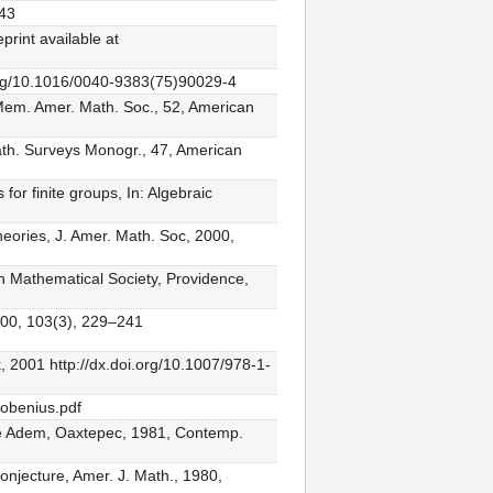
–43
rint available at
i.org/10.1016/0040-9383(75)90029-4
 Mem. Amer. Math. Soc., 52, American
Math. Surveys Monogr., 47, American
or finite groups, In: Algebraic
eories, J. Amer. Math. Soc, 2000,
n Mathematical Society, Providence,
2000, 103(3), 229–241
, 2001 http://dx.doi.org/10.1007/978-1-
robenius.pdf
osé Adem, Oaxtepec, 1981, Contemp.
njecture, Amer. J. Math., 1980,