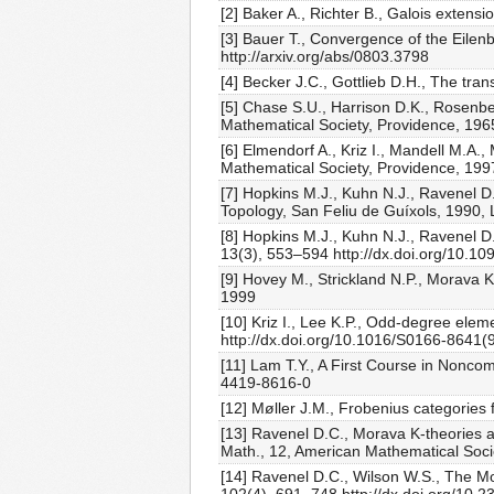
[2] Baker A., Richter B., Galois exten
[3] Bauer T., Convergence of the Eilen
http://arxiv.org/abs/0803.3798
[4] Becker J.C., Gottlieb D.H., The tr
[5] Chase S.U., Harrison D.K., Rosenb
Mathematical Society, Providence, 196
[6] Elmendorf A., Kriz I., Mandell M.A
Mathematical Society, Providence, 199
[7] Hopkins M.J., Kuhn N.J., Ravenel D.
Topology, San Feliu de Guíxols, 1990, 
[8] Hopkins M.J., Kuhn N.J., Ravenel 
13(3), 553–594 http://dx.doi.org/10.
[9] Hovey M., Strickland N.P., Morava
1999
[10] Kriz I., Lee K.P., Odd-degree ele
http://dx.doi.org/10.1016/S0166-8641
[11] Lam T.Y., A First Course in Nonco
4419-8616-0
[12] Møller J.M., Frobenius categories 
[13] Ravenel D.C., Morava K-theories 
Math., 12, American Mathematical Soci
[14] Ravenel D.C., Wilson W.S., The M