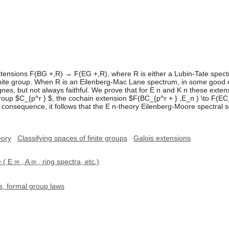
ensions F(BG +,R) → F(EG +,R), where R is either a Lubin-Tate spectr
inite group. When R is an Eilenberg-Mac Lane spectrum, in some good 
es, but not always faithful. We prove that for E n and K n these extensi
roup $C_{p^r } $, the cochain extension $F(BC_{p^r + } ,E_n ) \to F(EC_
a consequence, it follows that the E n-theory Eilenberg-Moore spectra
eory
Classifying spaces of finite groups
Galois extensions
( E ∞ , A ∞ , ring spectra, etc.)
, formal group laws