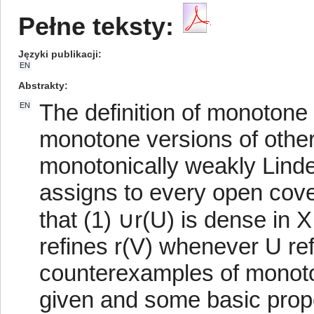
Pełne teksty:
Języki publikacji
EN
Abstrakty
The definition of monotone 
EN
monotone versions of other
monotonically weakly Lindelö
assigns to every open cove
that (1) ∪r(U) is dense in X
refines r(V) whenever U r
counterexamples of monoto
given and some basic prope