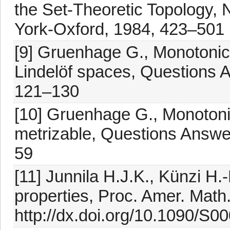
the Set-Theoretic Topology,
York-Oxford, 1984, 423–501
[9] Gruenhage G., Monotonic
Lindelöf spaces, Questions 
121–130
[10] Gruenhage G., Monotoni
metrizable, Questions Answe
59
[11] Junnila H.J.K., Künzi H
properties, Proc. Amer. Math
http://dx.doi.org/10.1090/S