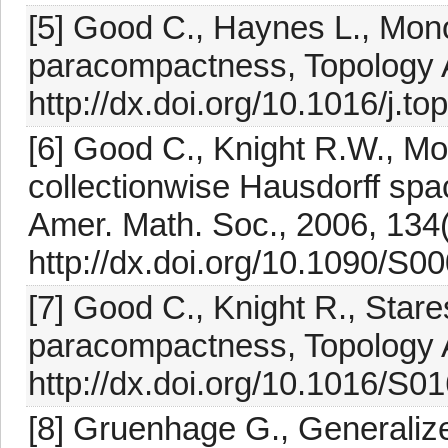
[5] Good C., Haynes L., Mon
paracompactness, Topology A
http://dx.doi.org/10.1016/j.t
[6] Good C., Knight R.W., Mo
collectionwise Hausdorff spa
Amer. Math. Soc., 2006, 134
http://dx.doi.org/10.1090/S
[7] Good C., Knight R., Star
paracompactness, Topology A
http://dx.doi.org/10.1016/S
[8] Gruenhage G., Generaliz