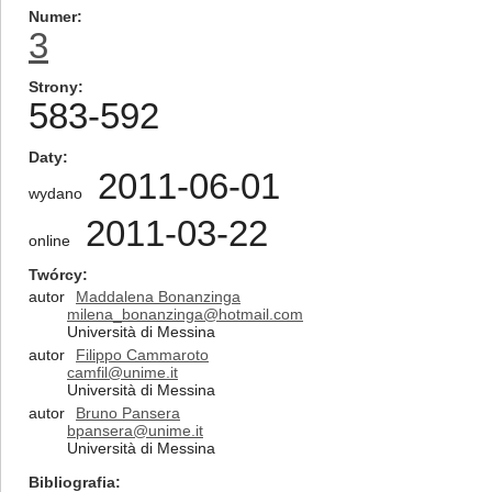
Numer
3
Strony
583-592
Daty
2011-06-01
wydano
2011-03-22
online
Twórcy
autor
Maddalena Bonanzinga
milena_bonanzinga@hotmail.com
Università di Messina
autor
Filippo Cammaroto
camfil@unime.it
Università di Messina
autor
Bruno Pansera
bpansera@unime.it
Università di Messina
Bibliografia