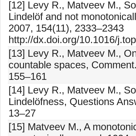
[12] Levy R., Matveev M., S
Lindelöf and not monotonicall
2007, 154(11), 2333–2343
http://dx.doi.org/10.1016/j.t
[13] Levy R., Matveev M., O
countable spaces, Comment. M
155–161
[14] Levy R., Matveev M., 
Lindelöfness, Questions Ans
13–27
[15] Matveev M., A monotonic