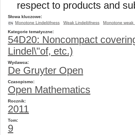
respect to products and s
Słowa kluczowe
Monotone Lindelöfness
Weak Lindelöfness
Monotone weak 
EN
Kategorie tematyczne
54D20: Noncompact covering
Lindel\"of, etc.)
Wydawca
De Gruyter Open
Czasopismo
Open Mathematics
Rocznik
2011
Tom
9