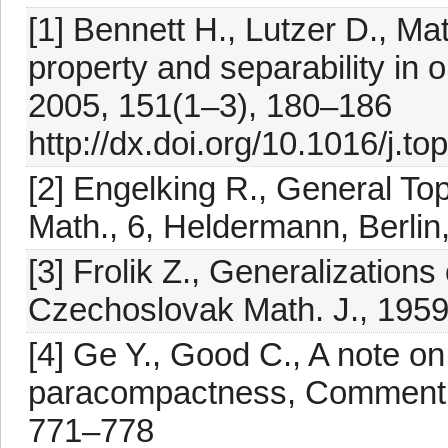
[1] Bennett H., Lutzer D., M
property and separability in 
2005, 151(1–3), 180–186
http://dx.doi.org/10.1016/j.t
[2] Engelking R., General To
Math., 6, Heldermann, Berlin
[3] Frolik Z., Generalization
Czechoslovak Math. J., 1959,
[4] Ge Y., Good C., A note o
paracompactness, Comment. M
771–778