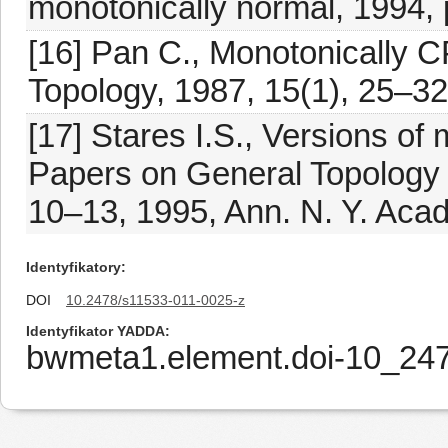
monotonically normal, 1994, 
[16] Pan C., Monotonically 
Topology, 1987, 15(1), 25–32
[17] Stares I.S., Versions o
Papers on General Topology 
10–13, 1995, Ann. N. Y. Acad
Identyfikatory
DOI
10.2478/s11533-011-0025-z
Identyfikator YADDA
bwmeta1.element.doi-10_24