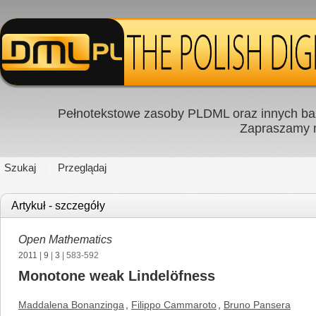
Pełnotekstowe zasoby PLDML oraz innych baz
Zapraszamy
Szukaj
Przeglądaj
Artykuł - szczegóły
Open Mathematics
2011
|
9
|
3
| 583-592
Monotone weak Lindelöfness
Maddalena Bonanzinga
,
Filippo Cammaroto
,
Bruno Pansera